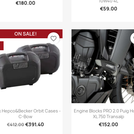
10W40 4L
€180.00
€59.00
ON SALE!
favorite_border
fa
%
Quick view
Quick view


k Hepco&Becker Orbit Cases -
Engine Blocks PRO 2.0 Puig 
C-Bow
XL 750 Transalp
€391.40
€152.00
€412.00