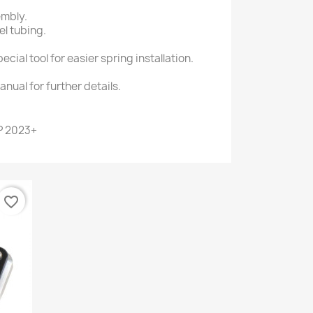
embly.
l tubing.
cial tool for easier spring installation.
anual for further details.
P 2023+
favorite_border