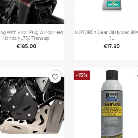
Quick view
Quick view


ing With Visor Puig Windshield
MOTOREX Gear Oil Hypoid 80
Honda XL 750 Transalp
1L
€185.00
€17.90
-15%
favorite_border
fa