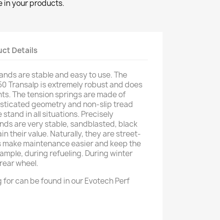
 in your products.
ct Details
nds are stable and easy to use. The
50 Transalp is extremely robust and does
ts. The tension springs are made of
histicated geometry and non-slip tread
 stand in all situations. Precisely
ds are very stable, sandblasted, black
 their value. Naturally, they are street-
 make maintenance easier and keep the
ample, during refueling. During winter
 rear wheel.
 for can be found in our Evotech Perf