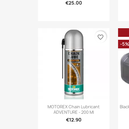
€25.00
favorite_border
-5
Quick view

MOTOREX Chain Lubricant
Blac
ADVENTURE - 200 Ml
€12.90