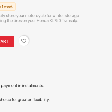
n 1 week
sily store your motorcycle for winter storage
ing the tires on your Honda XL 750 Transalp.
favorite_border
CART
 payment in instalments.
hoice for greater flexibility.