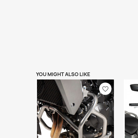
YOU MIGHT ALSO LIKE
favorite_border