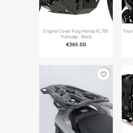
Quick view

Engine Cover Puig Honda XL 750
Tour
Transalp - Black
€365.00
favorite_border