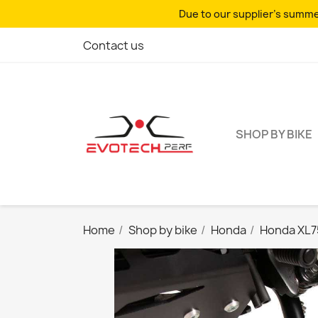
Due to our supplier's summer
Contact us
SHOP BY BIKE
Home
Shop by bike
Honda
Honda XL7