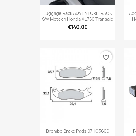
Quick view

Luggage Rack ADVENTURE-RACK
Add
SW Motech Honda XL 750 Transalp
H
€140.00
favorite_border
Quick view

Brembo Brake Pads 07HO5606
F