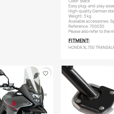
Color: Black
Easy plug-and-play ass
High-quality German stee
Weight: 3 kg
Available accessories: Spe
Reference: 700030
Please also refer to the m
FITMENT:
HONDA XL 750 TRANSAL
favorite_border