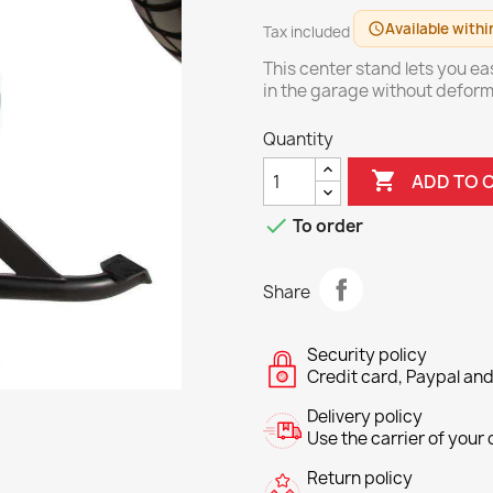
Available withi
schedule
Tax included
This center stand lets you ea
in the garage without deform
Quantity

ADD TO 

To order
Share
Security policy
Credit card, Paypal and
Delivery policy
Use the carrier of your c
Return policy