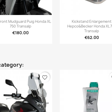
Quick view
Quick view


Front Mudguard Puig Honda XL
Kickstand Enlargement
750 Transalp
Hepco&Becker Honda XL 
Transalp
€180.00
€62.00
category:
favorite_border
fa