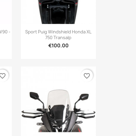
Quick view

W90 -
Sport Puig Windshield Honda XL
750 Transalp
€100.00
vorite_border
favorite_border