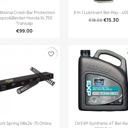
Quick view
Quick view


itional Crash Bar Protection
6 In 1 Lubricant Bel-Ray - 4
epco&Becker Honda XL 750
€15.30
€18.00
Transalp
€99.00
favorite_border
fa
Quick view
Quick view


ork Spring 08424-70 Ohlins
Oil EXP Synthetic 4T Bel-Ra