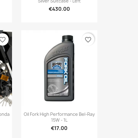
Silver Suitcase - Left
€430.00
vorite_border
favorite_border
Quick view

Honda
Oil Fork High Performance Bel-Ray
15W - 1L
€17.00