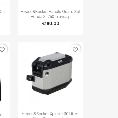
Quick view

00ml
Hepco&Becker Handle Guard Set
Honda XL 750 Transalp
€180.00
vorite_border
favorite_border
Quick view

y -
Hepco&Becker Xplorer 30 Liters