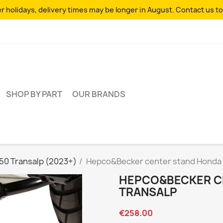
 holidays, delivery times may be longer in August. Contact us to
SHOP BY PART
OUR BRANDS
50 Transalp (2023+)
Hepco&Becker center stand Honda 
HEPCO&BECKER CE
TRANSALP
€258.00