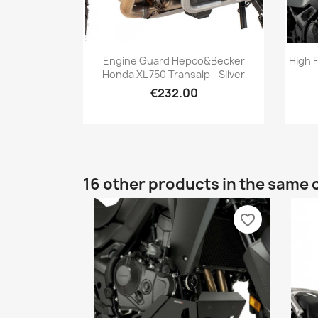
Quick view

Engine Guard Hepco&Becker
High 
Honda XL 750 Transalp - Silver
€232.00
16 other products in the same 
favorite_border