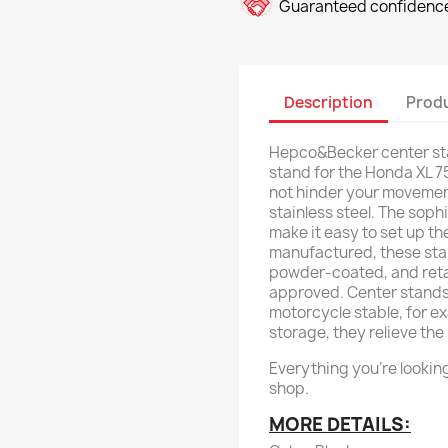
Guaranteed confidence
Description
Produ
Hepco&Becker center sta
stand for the Honda XL 7
not hinder your movemen
stainless steel. The sop
make it easy to set up the
manufactured, these stan
powder-coated, and retain
approved. Center stands
motorcycle stable, for ex
storage, they relieve the
Everything you're looking
shop.
MORE DETAILS: