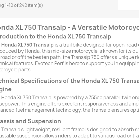
g 1-12 of 242 item(s)
nda XL 750 Transalp - A Versatile Motorcy
troduction to the Honda XL 750 Transalp
e
Honda XL 750 Transalp
is a trail bike designed for open-road
roduced by Honda, this mid-size motorcycle is known for its durab
 road or off the beaten path, the Transalp 750 offers a unique 
hnical features. Evotech Perf is here to support you in equipp
orcycle parts.
chnical Specifications of the Honda XL 750 Trans
gine
 Honda XL 750 Transalp is powered by a 755cc parallel-twin en
sepower. This engine offers excellent responsiveness and ampl
anced fuel management technology, the Transalp ensures optimi
assis and Suspension
 Transalp's lightweight, resilient frame is designed to absorb
ustable suspension allows riders to adapt to various road or tra