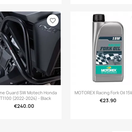
favorite_border
Quick view
Quick view


ine Guard SW Motech Honda
MOTOREX Racing Fork Oil 15W
T1100 (2022-2024) - Black
€23.90
€240.00