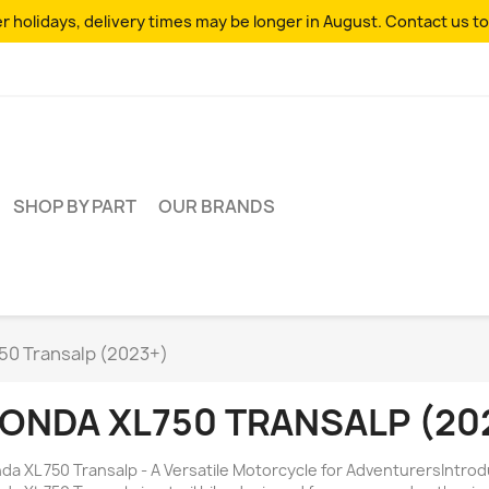
 holidays, delivery times may be longer in August. Contact us to
SHOP BY PART
OUR BRANDS
50 Transalp (2023+)
ONDA XL750 TRANSALP (20
da XL 750 Transalp - A Versatile Motorcycle for AdventurersIntro