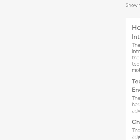
Showin
Ho
In
Th
Int
the
tec
mot
Te
En
The
hor
adv
Ch
The
adj