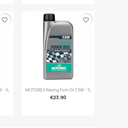
favorite_border
favorite_border
Quick view

 - 1L
MOTOREX Racing Fork Oil 7,5W - 1L
€23.90