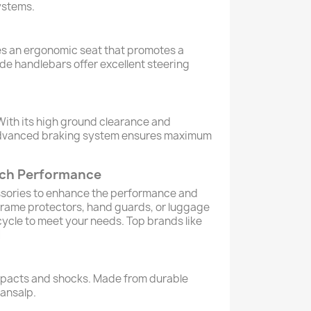
ystems.
s an ergonomic seat that promotes a
ide handlebars offer excellent steering
. With its high ground clearance and
he advanced braking system ensures maximum
tech Performance
essories to enhance the performance and
 frame protectors, hand guards, or luggage
ycle to meet your needs. Top brands like
!
impacts and shocks. Made from durable
ransalp.