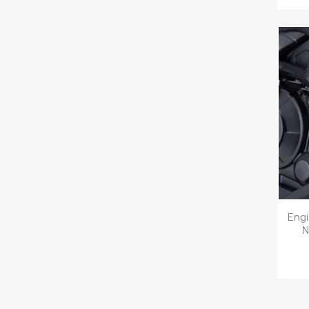
Eng
N