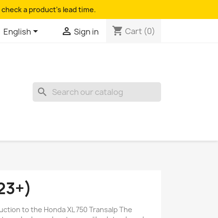
 check a product's lead time.
shopping_cart


Cart
(0)
English
Sign in
search
23+)
duction to the Honda XL 750 Transalp The