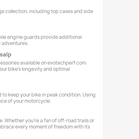
e collection, including top cases and side
ile engine guards provide additional
d adventures.
salp
cessories available on evotechperf.com.
our bike’s longevity and optimal
 to keep your bike in peak condition. Using
nce of your motorcycle.
 Whether you're a fan of off-road trails or
 Embrace every moment of freedom with its