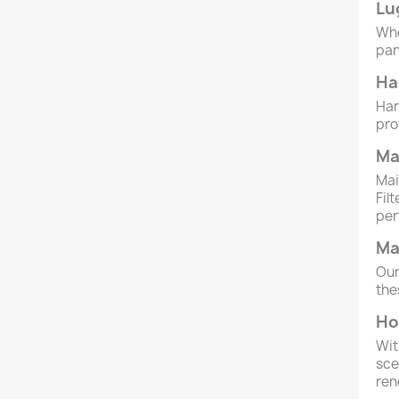
Lu
Whe
pan
Ha
Han
pro
Ma
Mai
Fil
per
Ma
Our
the
Ho
Wit
sce
ren