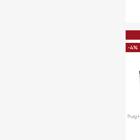
-4%
Puig 