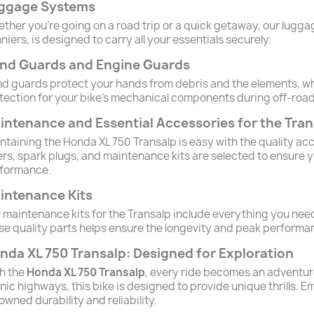
ggage Systems
ther you're going on a road trip or a quick getaway, our luggag
niers, is designed to carry all your essentials securely.
nd Guards and Engine Guards
d guards protect your hands from debris and the elements, wh
tection for your bike's mechanical components during off-roa
intenance and Essential Accessories for the Tran
ntaining the Honda XL 750 Transalp is easy with the quality ac
ters, spark plugs, and maintenance kits are selected to ensure y
formance.
intenance Kits
 maintenance kits for the Transalp include everything you need
se quality parts helps ensure the longevity and peak performa
nda XL 750 Transalp: Designed for Exploration
h the
Honda XL 750 Transalp
, every ride becomes an adventure.
nic highways, this bike is designed to provide unique thrills.
owned durability and reliability.