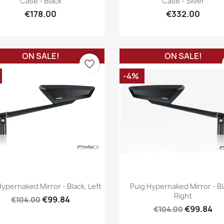
Case - Black
Case - Silver
€178.00
€332.00
ON SALE!
ON SALE!
favorite_border
-4%
Quick view
Quick view


Hypernaked Mirror - Black, Left
Puig Hypernaked Mirror - Bl
Right
€99.84
€104.00
€99.84
€104.00