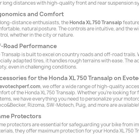
r long distances with high-quality front and rear suspension s
gonomics and Comfort
 long-distance enthusiasts, the
Honda XL 750 Transalp
feature
fortable, natural posture. The controls are intuitive, and the w
trol, whether in the city or nature.
f-Road Performance
 Transalp is built to excel on country roads and off-road trails
cially adapted tires, it handles rough terrains with ease. T
ety, even in challenging conditions.
cessories for the Honda XL 750 Transalp on Evo
evotechperf.com
, we offer a wide range of high-quality acc
fort of the Honda XL 750 Transalp. Whether you're looking for
tems, we have everything you need to personalize your motorc
co&Becker, Rizoma, SW-Motech, Puig, and more are available
ame Protectors
me protectors are essential for safeguarding your bike from 
erials, they offer maximum protection for your Honda XL 750 T