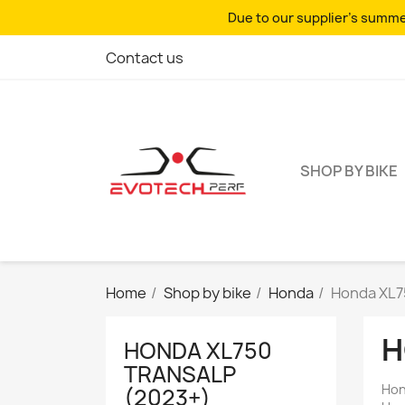
Due to our supplier's summer
Contact us
SHOP BY BIKE
Home
Shop by bike
Honda
Honda XL7
H
HONDA XL750
TRANSALP
Hon
(2023+)