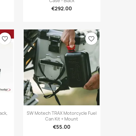
Case - Black
€292.00
favorite_border
favorite_border
Quick view

ack,
SW Motech TRAX Motorcycle Fuel
Can Kit + Mount
€55.00