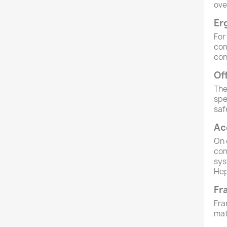
ove
Er
For
com
con
Of
The
spe
saf
Ac
On
com
sys
Hep
Fr
Fra
mat