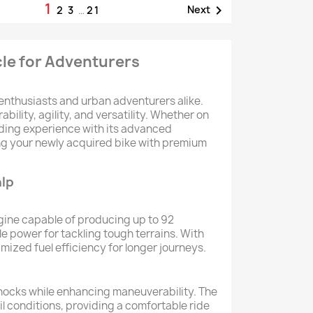
1

Next
2
3
…
21
cle for Adventurers
 enthusiasts and urban adventurers alike.
ility, agility, and versatility. Whether on
riding experience with its advanced
ing your newly acquired bike with premium
alp
gine capable of producing up to 92
e power for tackling tough terrains. With
zed fuel efficiency for longer journeys.
 shocks while enhancing maneuverability. The
il conditions, providing a comfortable ride