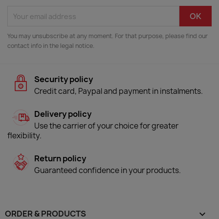
You may unsubscribe at any moment. For that purpose, please find our
contact info in the legal notice.
Security policy
Credit card, Paypal and payment in instalments.
Delivery policy
Use the carrier of your choice for greater
flexibility.
Return policy
Guaranteed confidence in your products.
ORDER & PRODUCTS
