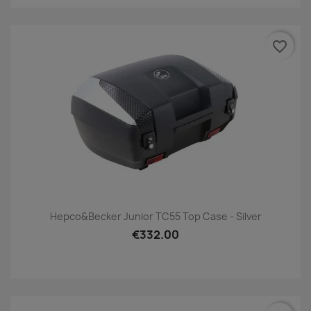
favorite_border
Hepco&Becker Junior TC55 Top Case - Silver
€332.00