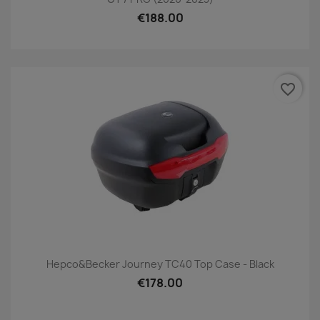
€188.00
favorite_border
Hepco&Becker Journey TC40 Top Case - Black
€178.00