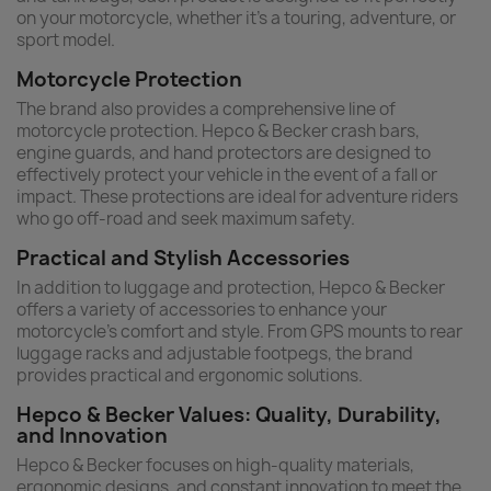
on your motorcycle, whether it's a touring, adventure, or
sport model.
Motorcycle Protection
The brand also provides a comprehensive line of
motorcycle protection. Hepco & Becker crash bars,
engine guards, and hand protectors are designed to
effectively protect your vehicle in the event of a fall or
impact. These protections are ideal for adventure riders
who go off-road and seek maximum safety.
Practical and Stylish Accessories
In addition to luggage and protection, Hepco & Becker
offers a variety of accessories to enhance your
motorcycle's comfort and style. From GPS mounts to rear
luggage racks and adjustable footpegs, the brand
provides practical and ergonomic solutions.
Hepco & Becker Values: Quality, Durability,
and Innovation
Hepco & Becker focuses on high-quality materials,
ergonomic designs, and constant innovation to meet the