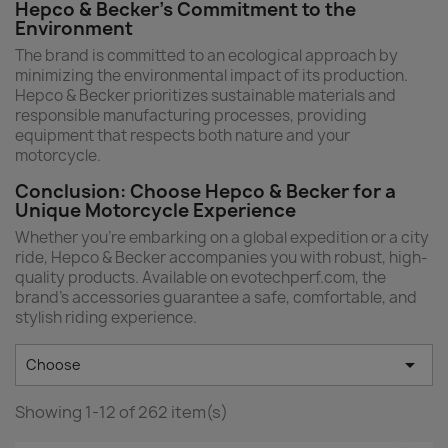
Hepco & Becker's Commitment to the
Environment
The brand is committed to an ecological approach by
minimizing the environmental impact of its production.
Hepco & Becker prioritizes sustainable materials and
responsible manufacturing processes, providing
equipment that respects both nature and your
motorcycle.
Conclusion: Choose Hepco & Becker for a
Unique Motorcycle Experience
Whether you're embarking on a global expedition or a city
ride, Hepco & Becker accompanies you with robust, high-
quality products. Available on evotechperf.com, the
brand’s accessories guarantee a safe, comfortable, and
stylish riding experience.

Choose
Showing 1-12 of 262 item(s)