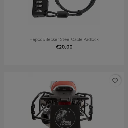
Hepco&Becker Steel Cable Padlock
€20.00
favorite_border