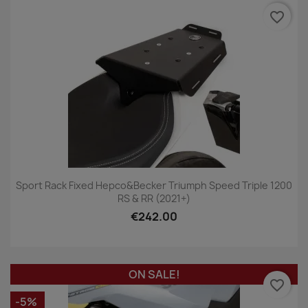
favorite_border
Sport Rack Fixed Hepco&Becker Triumph Speed Triple 1200
RS & RR (2021+)
€242.00
ON SALE!
favorite_border
-5%