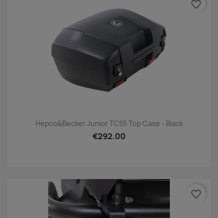
favorite_border
Hepco&Becker Junior TC55 Top Case - Black
€292.00
favorite_border