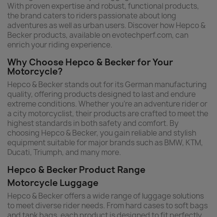
With proven expertise and robust, functional products,
the brand caters to riders passionate about long
adventures as well as urban users. Discover how Hepco &
Becker products, available on evotechperf.com, can
enrich your riding experience.
Why Choose Hepco & Becker for Your
Motorcycle?
Hepco & Becker stands out for its German manufacturing
quality, offering products designed to last and endure
extreme conditions. Whether you're an adventure rider or
a city motorcyclist, their products are crafted to meet the
highest standards in both safety and comfort. By
choosing Hepco & Becker, you gain reliable and stylish
equipment suitable for major brands such as BMW, KTM,
Ducati, Triumph, and many more.
Hepco & Becker Product Range
Motorcycle Luggage
Hepco & Becker offers a wide range of luggage solutions
to meet diverse rider needs. From hard cases to soft bags
and tank bags, each product is designed to fit perfectly