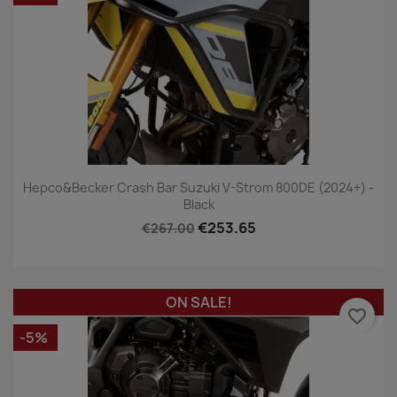
Hepco&Becker Crash Bar Suzuki V-Strom 800DE (2024+) -
Black
€253.65
€267.00
ON SALE!
favorite_border
-5%