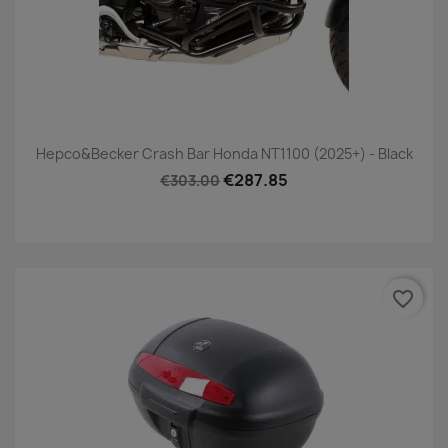
Hepco&Becker Crash Bar Honda NT1100 (2025+) - Black
€287.85
€303.00
favorite_border