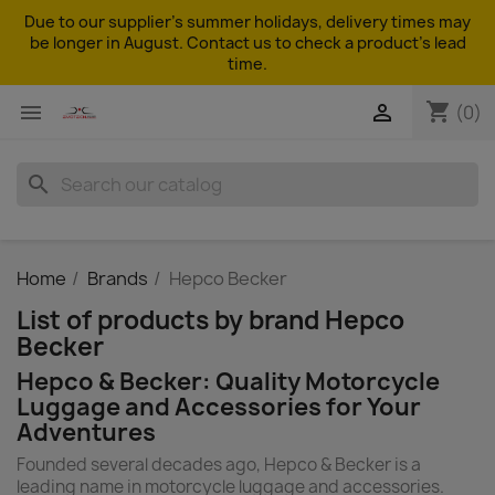
Due to our supplier's summer holidays, delivery times may
be longer in August. Contact us to check a product's lead
time.
shopping_cart


(0)
search
Home
Brands
Hepco Becker
List of products by brand Hepco
Becker
Hepco & Becker: Quality Motorcycle
Luggage and Accessories for Your
Adventures
Founded several decades ago, Hepco & Becker is a
leading name in motorcycle luggage and accessories.