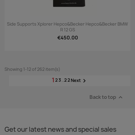
Side Supports Xplorer Hepco&Becker Hepco&Becker BMW
R 12 GS
€450.00
Showing 1-12 of 262 item(s)
1
2
3
…
22

Next
Back to top

Get our latest news and special sales