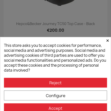
Hepco&Becker Journey TC50 Top Case - Black
€200.00
×
This store asks you to accept cookies for performance,
social media and advertising purposes. Social media and
advertising cookies of third parties are used to offer you
ON SALE!
favorite_border
social media functionalities and personalized ads. Do you
accept these cookies and the processing of personal
-6%
data involved?
Reject
Configure
Accept