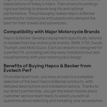
expectations of today’s riders. Their products undergo
rigorous testing to ensure long life and optimal
performance. This philosophy makes Hepco & Becker
essential for motorcycle enthusiasts who demand the
best for their travels and adventures.
Compatibility with Major Motorcycle Brands
Hepco & Becker develops equipment specifically tailored
to models from top motorcycle brands: BMW, KTM, Ducati,
Triumph, and Moto Guzzi. Each accessory is designed for
a perfect fit, providing not only easy installation but also
visual harmony with your motorcycle’s design.
Benefits of Buying Hepco & Becker from
Evotech Perf
On evotechperf.com, you have access to a complete
selection of the best Hepco & Becker products, with
detailed descriptions and installation advice. Thanks to
our direct partnership, you get the latest models and a
customer service team ready to assist you with all
questions about selecting and installing your accessories.