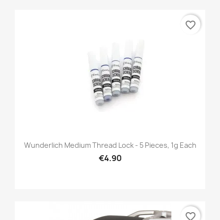
favorite_border
Wunderlich Medium Thread Lock - 5 Pieces, 1g Each
€4.90
favorite_border