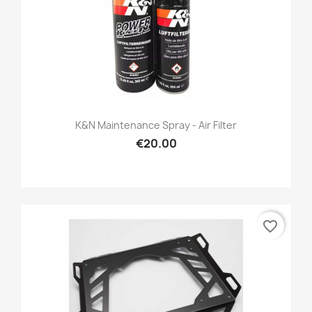
K&N Maintenance Spray - Air Filter
€20.00
favorite_border