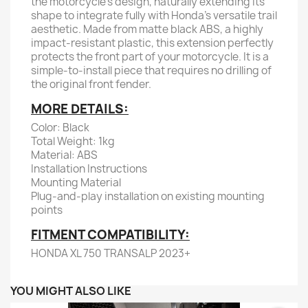
the motorcycle's design, naturally extending its
shape to integrate fully with Honda's versatile trail
aesthetic. Made from matte black ABS, a highly
impact-resistant plastic, this extension perfectly
protects the front part of your motorcycle. It is a
simple-to-install piece that requires no drilling of
the original front fender.
MORE DETAILS:
Color: Black
Total Weight: 1kg
Material: ABS
Installation Instructions
Mounting Material
Plug-and-play installation on existing mounting
points
FITMENT COMPATIBILITY:
HONDA XL 750 TRANSALP 2023+
YOU MIGHT ALSO LIKE