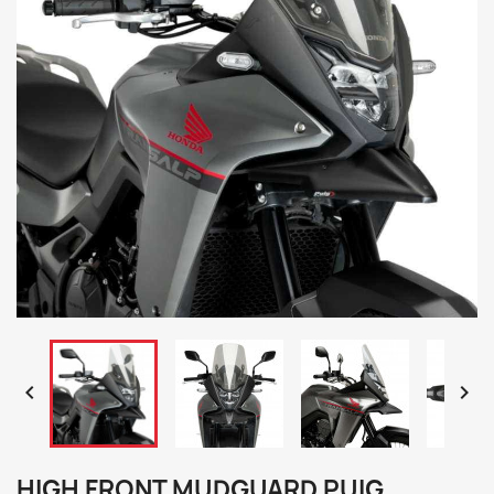


HIGH FRONT MUDGUARD PUIG