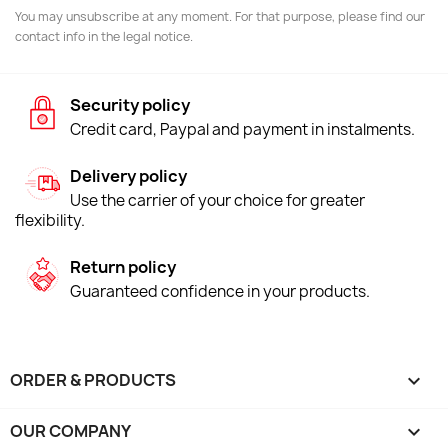
You may unsubscribe at any moment. For that purpose, please find our
contact info in the legal notice.
Security policy
Credit card, Paypal and payment in instalments.
Delivery policy
Use the carrier of your choice for greater
flexibility.
Return policy
Guaranteed confidence in your products.
ORDER & PRODUCTS

OUR COMPANY
