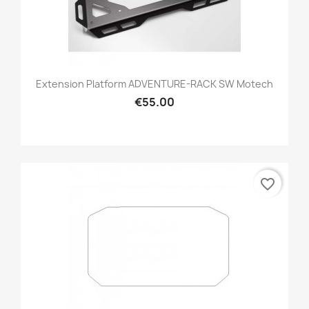
Extension Platform ADVENTURE-RACK SW Motech
€55.00
favorite_border