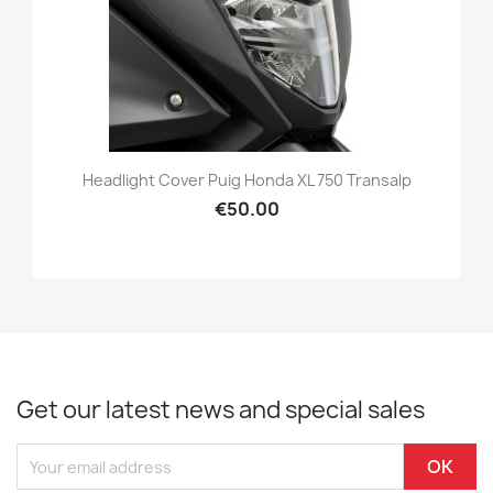
Headlight Cover Puig Honda XL 750 Transalp
€50.00
Get our latest news and special sales