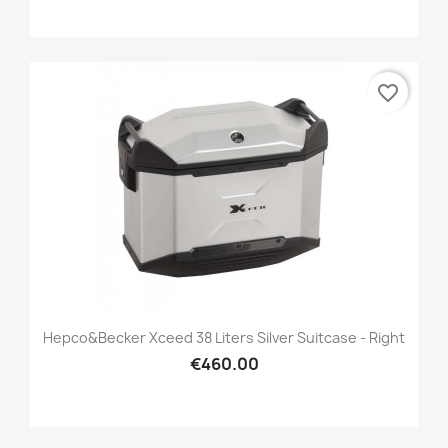
favorite_border
Hepco&Becker Xceed 38 Liters Silver Suitcase - Right
€460.00