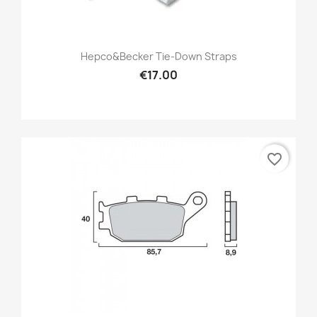
Hepco&Becker Tie-Down Straps
€17.00
favorite_border