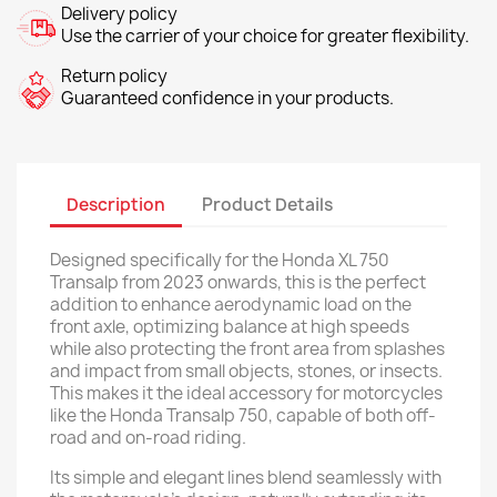
Delivery policy
Use the carrier of your choice for greater flexibility.
Return policy
Guaranteed confidence in your products.
Description
Product Details
Designed specifically for the Honda XL 750
Transalp from 2023 onwards, this is the perfect
addition to enhance aerodynamic load on the
front axle, optimizing balance at high speeds
while also protecting the front area from splashes
and impact from small objects, stones, or insects.
This makes it the ideal accessory for motorcycles
like the Honda Transalp 750, capable of both off-
road and on-road riding.
Its simple and elegant lines blend seamlessly with