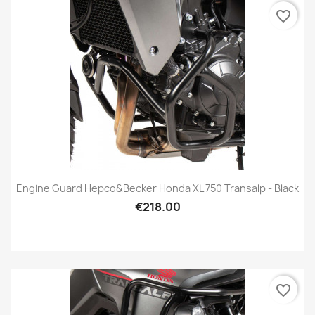
favorite_border
Engine Guard Hepco&Becker Honda XL 750 Transalp - Black
€218.00
favorite_border