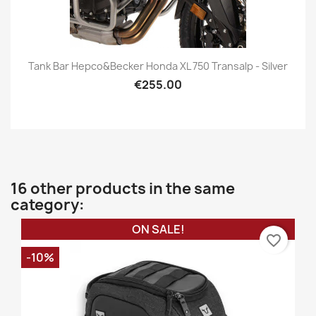
Tank Bar Hepco&Becker Honda XL 750 Transalp - Silver
€255.00
16 other products in the same
category:
ON SALE!
favorite_border
-10%