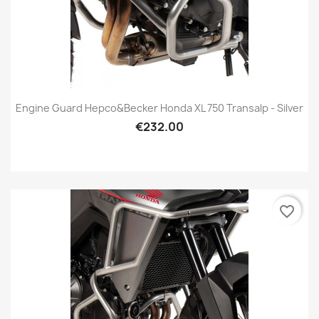
Engine Guard Hepco&Becker Honda XL 750 Transalp - Silver
€232.00
favorite_border