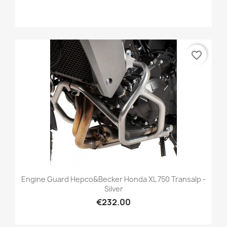
favorite_border
Engine Guard Hepco&Becker Honda XL 750 Transalp -
Silver
€232.00