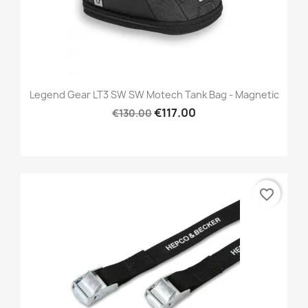
Legend Gear LT3 SW SW Motech Tank Bag - Magnetic
€117.00
€130.00
favorite_border