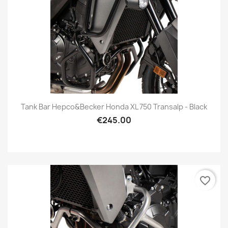
Tank Bar Hepco&Becker Honda XL 750 Transalp - Black
€245.00
favorite_border