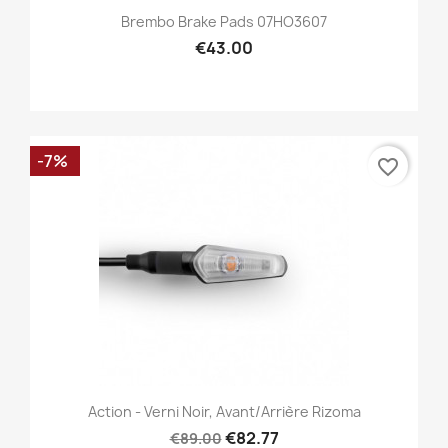
Brembo Brake Pads 07HO3607
€43.00
-7%
favorite_border
Action - Verni Noir, Avant/Arrière Rizoma
€82.77
€89.00