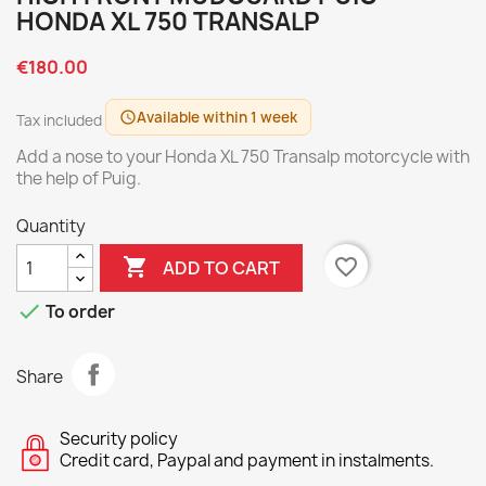
HONDA XL 750 TRANSALP
€180.00
Available within 1 week
schedule
Tax included
Add a nose to your Honda XL 750 Transalp motorcycle with
the help of Puig.
Quantity

favorite_border
ADD TO CART

To order
Share
Security policy
Credit card, Paypal and payment in instalments.