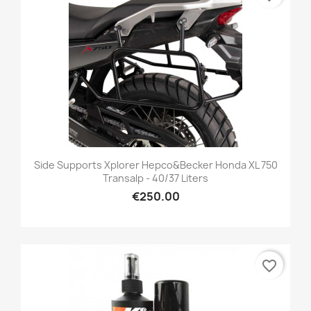
Side Supports Xplorer Hepco&Becker Honda XL 750
Transalp - 40/37 Liters
€250.00
favorite_border