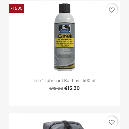
-15%
favorite_border
6 In 1 Lubricant Bel-Ray - 400ml
€15.30
€18.00
favorite_border