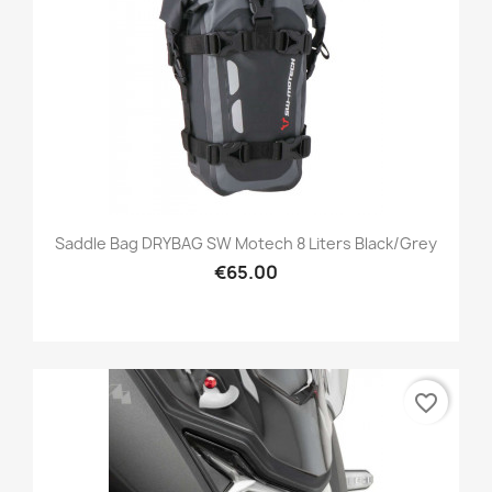
Saddle Bag DRYBAG SW Motech 8 Liters Black/grey
€65.00
favorite_border