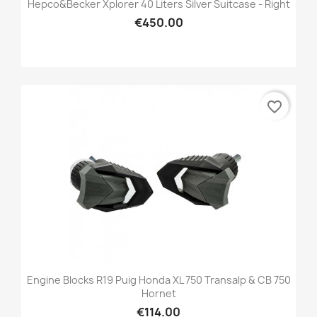
Hepco&Becker Xplorer 40 Liters Silver Suitcase - Right
€450.00
favorite_border
Engine Blocks R19 Puig Honda XL 750 Transalp & CB 750
Hornet
€114.00