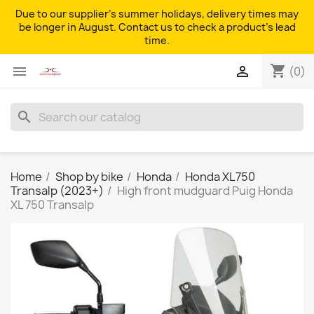
Due to our supplier's summer holidays, delivery times may
be longer in August. Contact us to check a product's lead
time.
shopping_cart


(0)
search
Home
Shop by bike
Honda
Honda XL750
Transalp (2023+)
High front mudguard Puig Honda
XL 750 Transalp