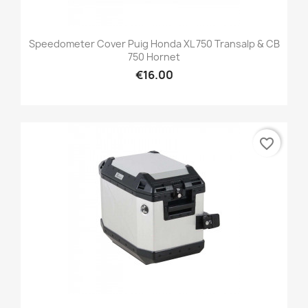
Speedometer Cover Puig Honda XL 750 Transalp & CB
750 Hornet
€16.00
favorite_border