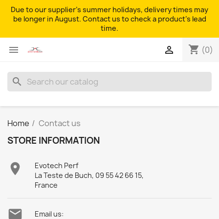
Due to our supplier's summer holidays, delivery times may
be longer in August. Contact us to check a product's lead
time.
shopping_cart


(0)
search
Home
Contact us
STORE INFORMATION

Evotech Perf
La Teste de Buch, 09 55 42 66 15,
France

Email us: