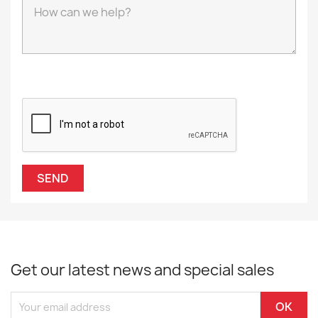
Get our latest news and special sales