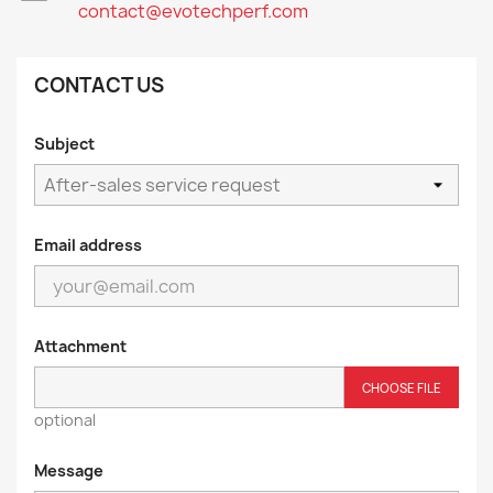
contact@evotechperf.com
CONTACT US
Subject
Email address
Attachment
CHOOSE FILE
optional
Message