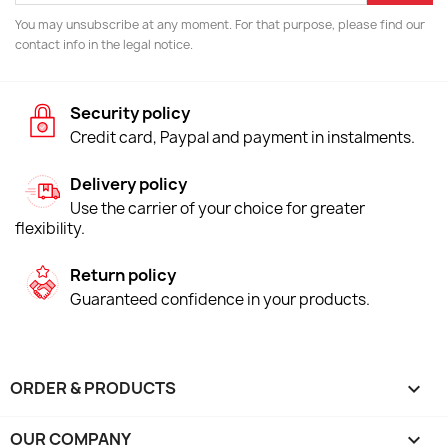
You may unsubscribe at any moment. For that purpose, please find our
contact info in the legal notice.
Security policy
Credit card, Paypal and payment in instalments.
Delivery policy
Use the carrier of your choice for greater
flexibility.
Return policy
Guaranteed confidence in your products.
ORDER & PRODUCTS

OUR COMPANY
