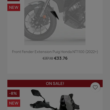
NEW
Front Fender Extension Puig Honda NT1100 (2022+)
€33.76
€37.10
ON SALE!
favorite_border
-8%
NEW