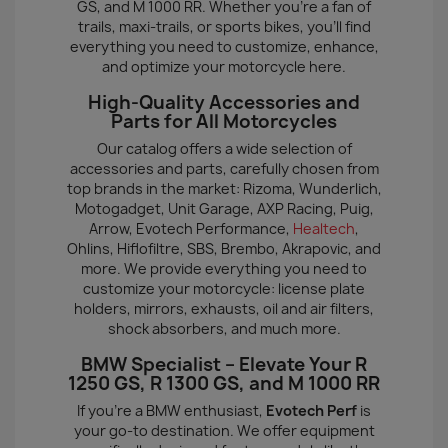
GS, and M 1000 RR. Whether you're a fan of
trails, maxi-trails, or sports bikes, you'll find
everything you need to customize, enhance,
and optimize your motorcycle here.
High-Quality Accessories and
Parts for All Motorcycles
Our catalog offers a wide selection of
accessories and parts, carefully chosen from
top brands in the market: Rizoma, Wunderlich,
Motogadget, Unit Garage, AXP Racing, Puig,
Arrow, Evotech Performance,
Healtech
,
Ohlins, Hiflofiltre, SBS, Brembo, Akrapovic, and
more. We provide everything you need to
customize your motorcycle: license plate
holders, mirrors, exhausts, oil and air filters,
shock absorbers, and much more.
BMW Specialist – Elevate Your R
1250 GS, R 1300 GS, and M 1000 RR
If you're a BMW enthusiast,
Evotech Perf
is
your go-to destination. We offer equipment