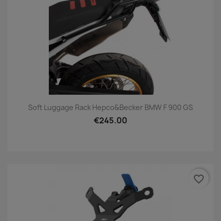
Soft Luggage Rack Hepco&Becker BMW F 900 GS
€245.00
favorite_border