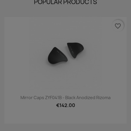
POPULAR PRODUCTS
favorite_border
Mirror Caps ZYF041B - Black Anodized Rizoma
€142.00