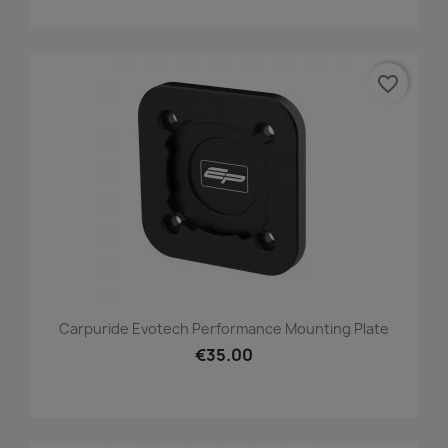
favorite_border
Carpuride Evotech Performance Mounting Plate
€35.00