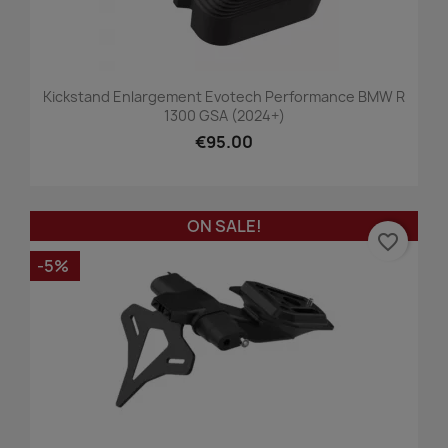
Kickstand Enlargement Evotech Performance BMW R
1300 GSA (2024+)
€95.00
ON SALE!
favorite_border
-5%