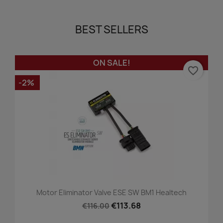
BEST SELLERS
ON SALE!
favorite_border
-2%
Motor Eliminator Valve ESE SW BM1 Healtech
€113.68
€116.00