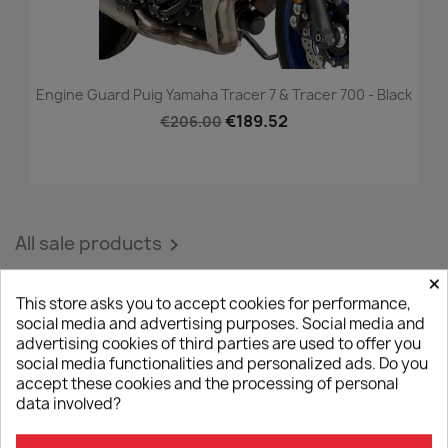
Engine Guard Puig Yamaha Tracer 7 & Tracer 700 - Black
€189.52
€206.00
All sale products

×
This store asks you to accept cookies for performance,
social media and advertising purposes. Social media and
NEW PRODUCTS
advertising cookies of third parties are used to offer you
social media functionalities and personalized ads. Do you
accept these cookies and the processing of personal
data involved?
-5%
favorite_border