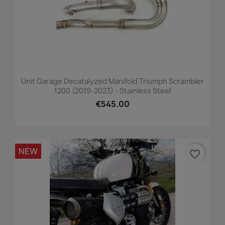
Unit Garage Decatalyzed Manifold Triumph Scrambler
1200 (2019-2023) - Stainless Steel
€545.00
NEW
favorite_border