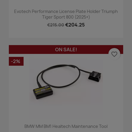
Evotech Performance License Plate Holder Triumph
Tiger Sport 800 (2025+)
€204.25
€215.00
ON SALE!
favorite_border
-2%
BMW MM BM1 Healtech Maintenance Tool