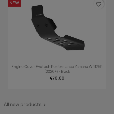
NEW
favorite_border
Engine Cover Evotech Performance Yamaha WR125R
(2026+) - Black
€70.00
All new products
