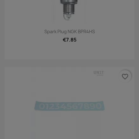
Spark Plug NGK BPR4HS
€7.85
favorite_border