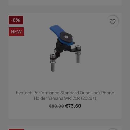
-8%
favorite_border
NEW
Evotech Performance Standard Quad Lock Phone
Holder Yamaha WR125R (2026+)
€73.60
€80.00