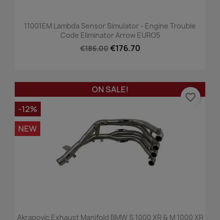
11001EM Lambda Sensor Simulator - Engine Trouble
Code Eliminator Arrow EURO5
€176.70
€186.00
ON SALE!
favorite_border
-12%
NEW
Akrapovic Exhaust Manifold BMW S 1000 XR & M 1000 XR