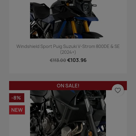
Windshield Sport Puig Suzuki V-Strom 800DE & SE
(2024+)
€103.96
€113.00
ON SALE!
favorite_border
-8%
NEW