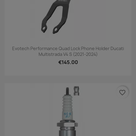
Evotech Performance Quad Lock Phone Holder Ducati
Multistrada V4 S (2021-2024)
€145.00
favorite_border