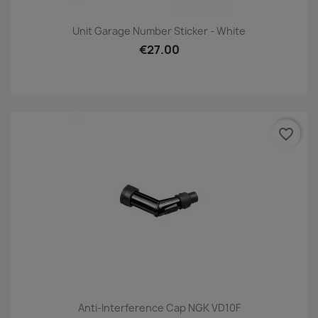
Unit Garage Number Sticker - White
€27.00
favorite_border
Anti-Interference Cap NGK VD10F