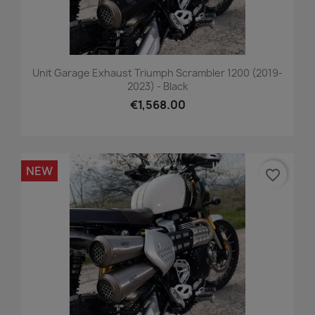
Unit Garage Exhaust Triumph Scrambler 1200 (2019-
2023) - Black
€1,568.00
NEW
favorite_border