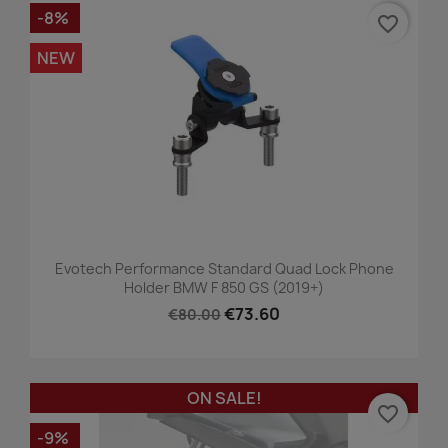
-8%
favorite_border
NEW
Evotech Performance Standard Quad Lock Phone
Holder BMW F 850 GS (2019+)
€73.60
€80.00
ON SALE!
favorite_border
-9%