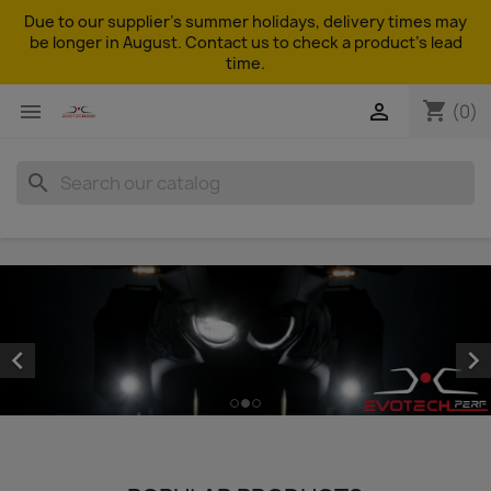
Due to our supplier's summer holidays, delivery times may
be longer in August. Contact us to check a product's lead
time.
shopping_cart


(0)
search

