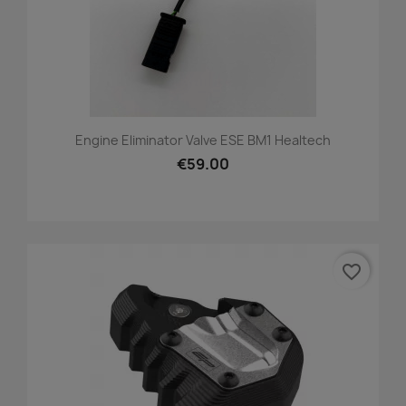
Engine Eliminator Valve ESE BM1 Healtech
€59.00
favorite_border