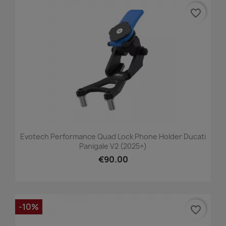
favorite_border
Evotech Performance Quad Lock Phone Holder Ducati
Panigale V2 (2025+)
€90.00
-10%
favorite_border