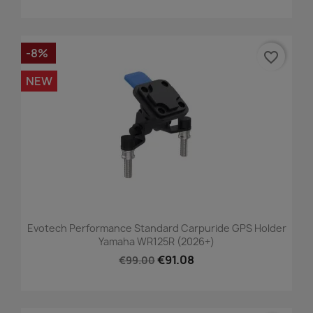
-8%
favorite_border
NEW
Evotech Performance Standard Carpuride GPS Holder
Yamaha WR125R (2026+)
€91.08
€99.00