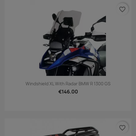
favorite_border
Windshield XL With Radar BMW R 1300 GS
€146.00
favorite_border