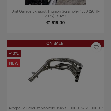
Unit Garage Exhaust Triumph Scrambler 1200 (2019-
2023) - Silver
€1,518.00
ON SALE!
favorite_border
-12%
NEW
Akrapovic Exhaust Manifold BMW S 1000 XR & M 1000 XR