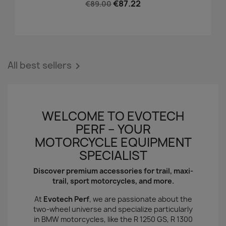
€87.22
€89.00
All best sellers

WELCOME TO EVOTECH
PERF – YOUR
MOTORCYCLE EQUIPMENT
SPECIALIST
Discover premium accessories for trail, maxi-
trail, sport motorcycles, and more.
At
Evotech Perf
, we are passionate about the
two-wheel universe and specialize particularly
in BMW motorcycles, like the R 1250 GS, R 1300