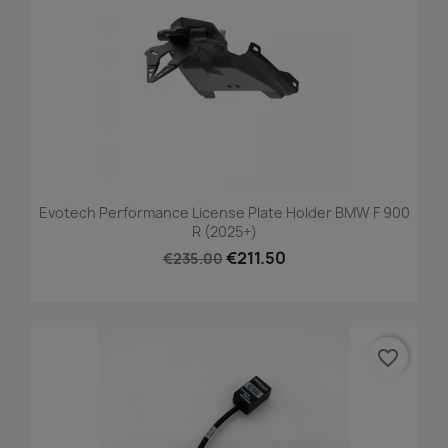
Evotech Performance License Plate Holder BMW F 900
R (2025+)
€211.50
€235.00
favorite_border