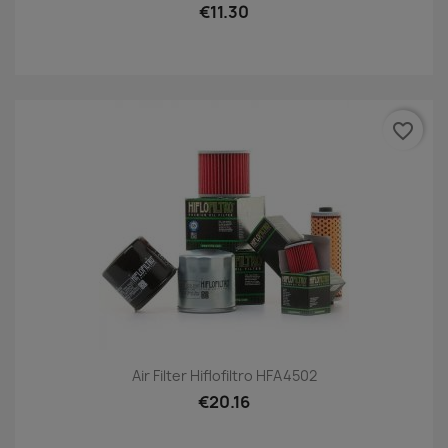
€11.30
favorite_border
Air Filter Hiflofiltro HFA4502
€20.16