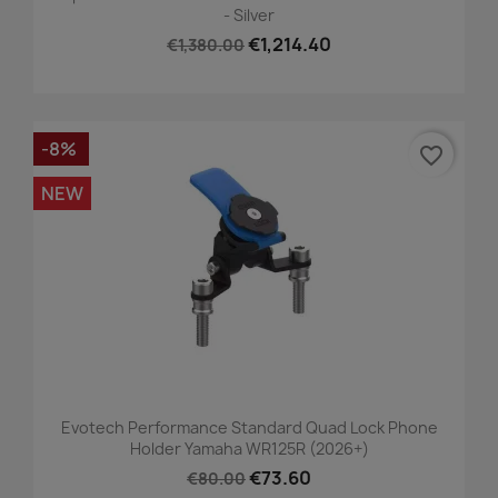
- Silver
€1,214.40
€1,380.00
-8%
favorite_border
NEW
Evotech Performance Standard Quad Lock Phone
Holder Yamaha WR125R (2026+)
€73.60
€80.00