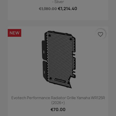
- Silver
€1,214.40
€1,380.00
NEW
favorite_border
Evotech Performance Radiator Grille Yamaha WR125R
(2026+)
€70.00