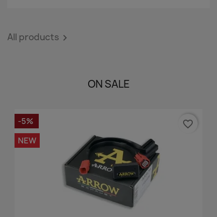
All products

ON SALE
-5%
favorite_border
NEW