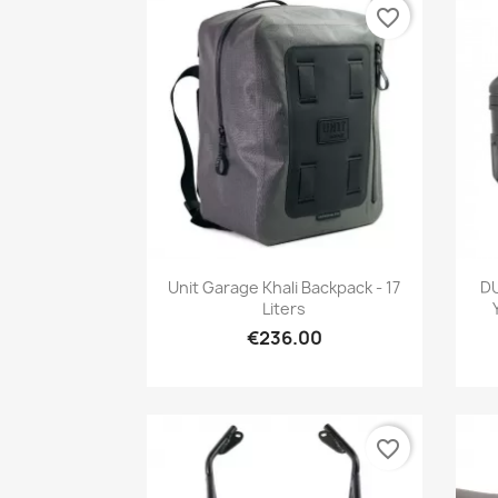
favorite_border
Quick view

Unit Garage Khali Backpack - 17
D
Liters
€236.00
favorite_border