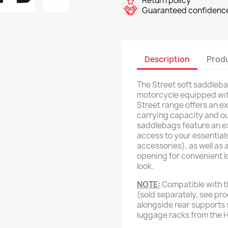
Return policy
Guaranteed confidence
Description
Produ
The Street soft saddleba
motorcycle equipped wi
Street range offers an ex
carrying capacity and o
saddlebags feature an e
access to your essentials
accessories), as well as
opening for convenient l
look.
NOTE:
Compatible with t
(sold separately, see pr
alongside rear supports 
luggage racks from the 