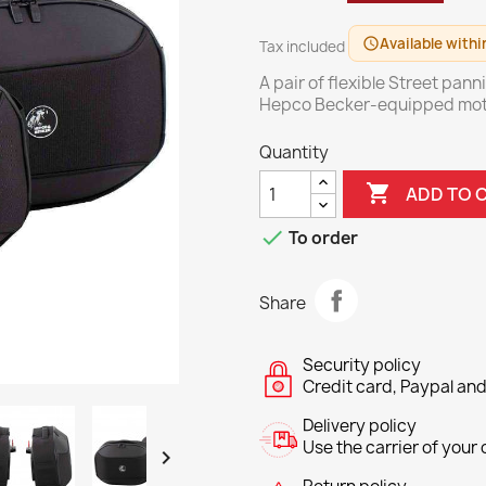
Available withi
schedule
Tax included
A pair of flexible Street pann
Hepco Becker-equipped mot
Quantity

ADD TO 

To order
Share
Security policy
Credit card, Paypal and
Delivery policy
Use the carrier of your c
