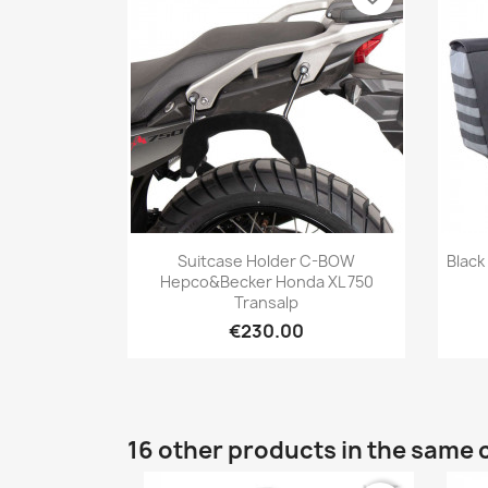
Quick view

Suitcase Holder C-BOW
Black
Hepco&Becker Honda XL 750
Transalp
€230.00
16 other products in the same 