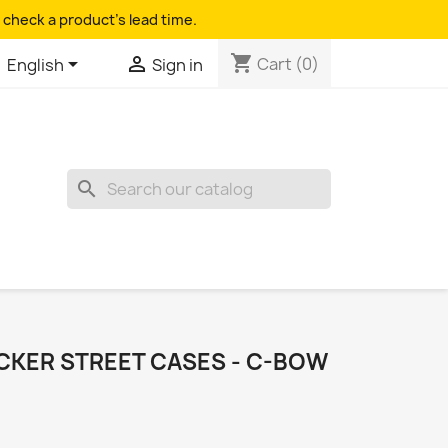
 check a product's lead time.
shopping_cart


Cart
(0)
English
Sign in
search
KER STREET CASES - C-BOW