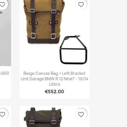
vorite_border
favorite_border
Quick view

g 660
Beige Canvas Bag + Left Bracket
Unit Garage BMW R 12 NineT - 10/14
Liters
€552.00
vorite_border
favorite_border