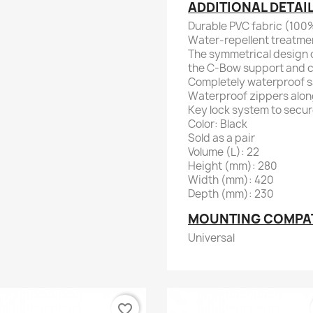
ADDITIONAL DETAI
Durable PVC fabric (100%
Water-repellent treatme
The symmetrical design o
the C-Bow support and c
Completely waterproof 
Waterproof zippers alon
Key lock system to secu
Color: Black
Sold as a pair
Volume (L): 22
Height (mm): 280
Width (mm): 420
Depth (mm): 230
MOUNTING COMPATI
Universal
favorite_border