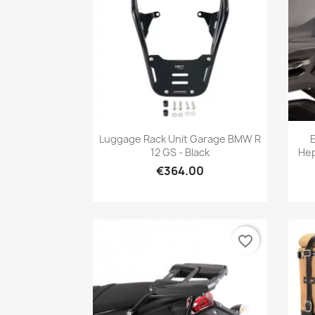
Quick view

Luggage Rack Unit Garage BMW R
12 GS - Black
Hep
€364.00
favorite_border