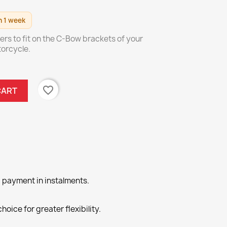
n 1 week
iers to fit on the C-Bow brackets of your
orcycle.
favorite_border
CART
 payment in instalments.
hoice for greater flexibility.