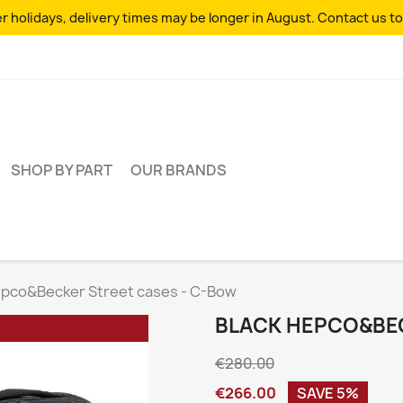
 holidays, delivery times may be longer in August. Contact us to
SHOP BY PART
OUR BRANDS
epco&Becker Street cases - C-Bow
BLACK HEPCO&BEC
€280.00
€266.00
SAVE 5%