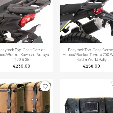
Quick view
Quick view


Easyrack Top-Case Carrier
Easyrack Top-Case Carrie
co&Becker Kawasaki Versys
Hepco&Becker Tenere 700 W
1100 & SE
Raid & World Rally
€230.00
€258.00
favorite_border
fa