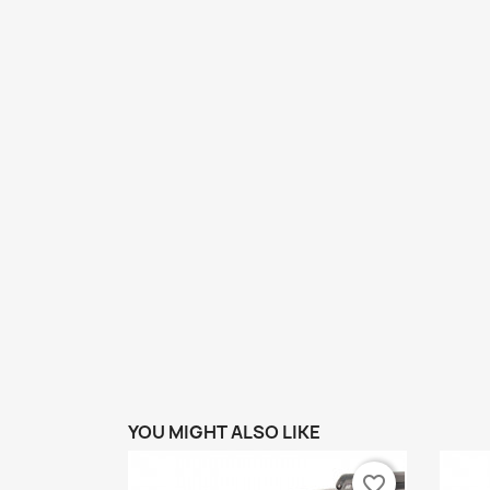
YOU MIGHT ALSO LIKE
favorite_border