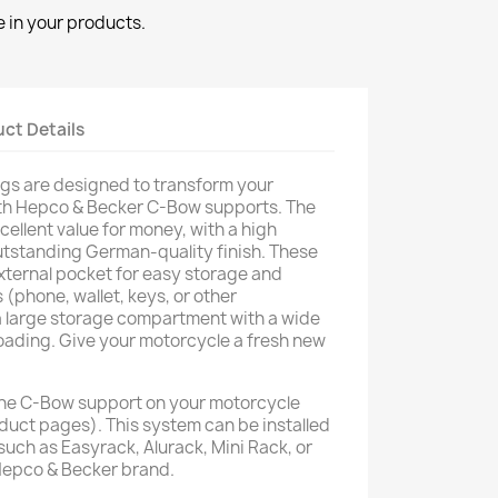
 in your products.
ct Details
gs are designed to transform your
th Hepco & Becker C-Bow supports. The
cellent value for money, with a high
utstanding German-quality finish. These
xternal pocket for easy storage and
 (phone, wallet, keys, or other
 a large storage compartment with a wide
oading. Give your motorcycle a fresh new
he C-Bow support on your motorcycle
oduct pages). This system can be installed
such as Easyrack, Alurack, Mini Rack, or
Hepco & Becker brand.