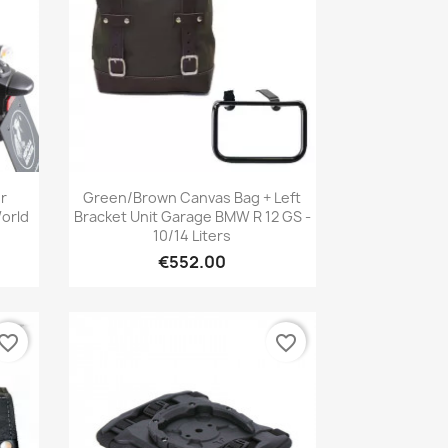
Quick view

r
Green/brown Canvas Bag + Left
orld
Bracket Unit Garage BMW R 12 GS -
10/14 Liters
€552.00
vorite_border
favorite_border