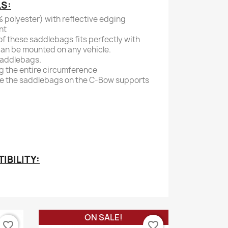
LS:
 polyester) with reflective edging
nt
f these saddlebags fits perfectly with
an be mounted on any vehicle.
saddlebags.
g the entire circumference
re the saddlebags on the C-Bow supports
BILITY:
ON SALE!
favorite_border
favorite_border