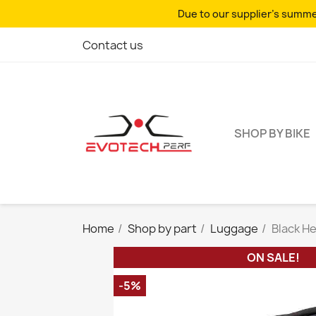
Due to our supplier's summer
Contact us
SHOP BY BIKE
Home
Shop by part
Luggage
Black H
ON SALE!
-5%