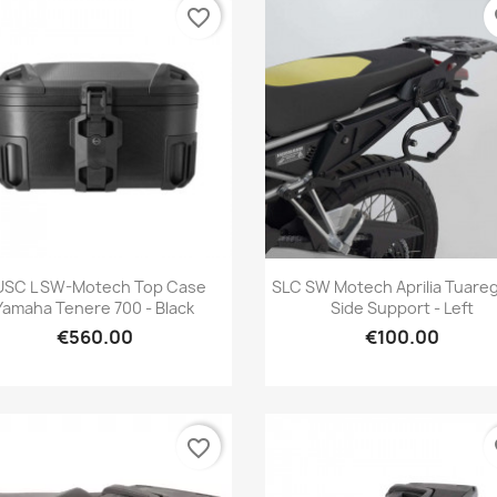
favorite_border
fa
Quick view
Quick view


USC L SW-Motech Top Case
SLC SW Motech Aprilia Tuare
Yamaha Tenere 700 - Black
Side Support - Left
€560.00
€100.00
favorite_border
fa