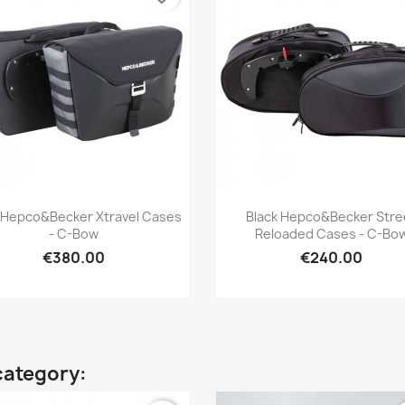
Quick view
Quick view


 Hepco&Becker Xtravel Cases
Black Hepco&Becker Stre
- C-Bow
Reloaded Cases - C-Bo
€380.00
€240.00
category: