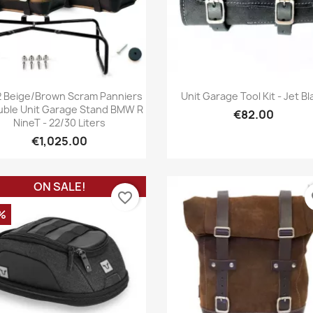
Quick view
Quick view


2 Beige/brown Scram Panniers
Unit Garage Tool Kit - Jet Bl
uble Unit Garage Stand BMW R
€82.00
NineT - 22/30 Liters
€1,025.00
ON SALE!
favorite_border
fa
%