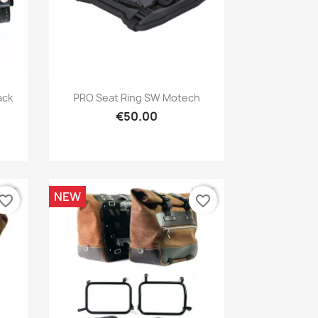
Quick view

ack
PRO Seat Ring SW Motech
€50.00
NEW
vorite_border
favorite_border