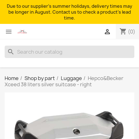
Due to our supplier's summer holidays, delivery times may
be longer in August. Contact us to check a product's lead
time.
shopping_cart


(0)
search
Home
Shop by part
Luggage
Hepco&Becker
Xceed 38 liters silver suitcase - right