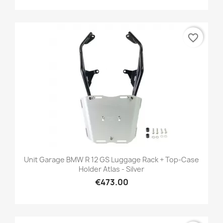
favorite_border
Unit Garage BMW R 12 GS Luggage Rack + Top-Case
Holder Atlas - Silver
€473.00