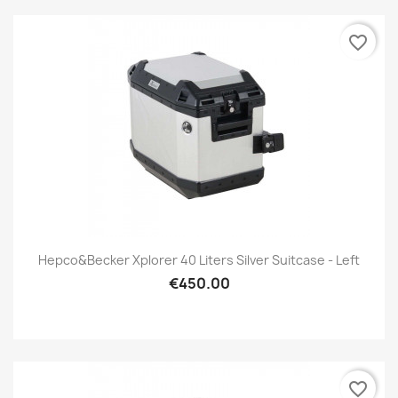
favorite_border
Hepco&Becker Xplorer 40 Liters Silver Suitcase - Left
€450.00
favorite_border