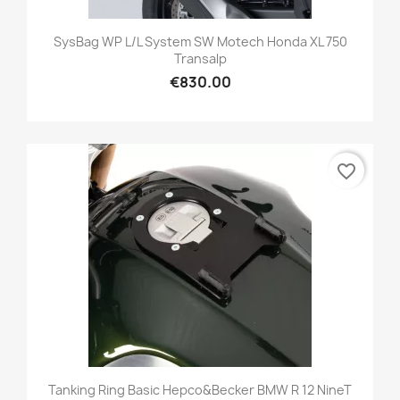
SysBag WP L/L System SW Motech Honda XL 750
Transalp
€830.00
favorite_border
Tanking Ring Basic Hepco&becker BMW R 12 NineT