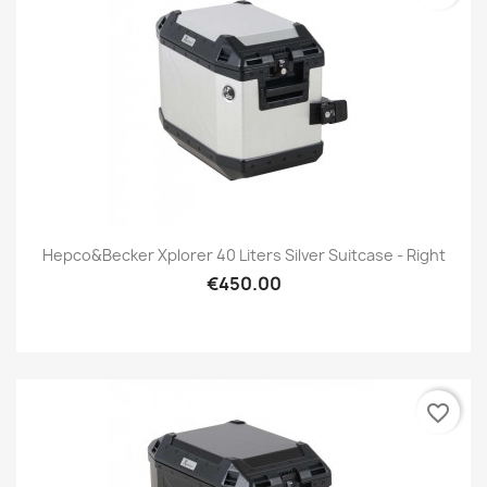
Hepco&Becker Xplorer 40 Liters Silver Suitcase - Right
€450.00
favorite_border