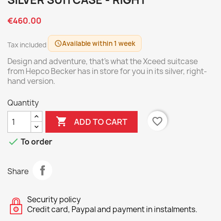
SILVER SUITCASE - RIGHT
€460.00
Available within 1 week
schedule
Tax included
Design and adventure, that's what the Xceed suitcase
from Hepco Becker has in store for you in its silver, right-
hand version.
Quantity

favorite_border
ADD TO CART

To order
Share
Security policy
Credit card, Paypal and payment in instalments.