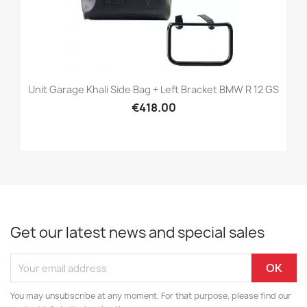
Unit Garage Khali Side Bag + Left Bracket BMW R 12 GS
€418.00
Get our latest news and special sales
You may unsubscribe at any moment. For that purpose, please find our