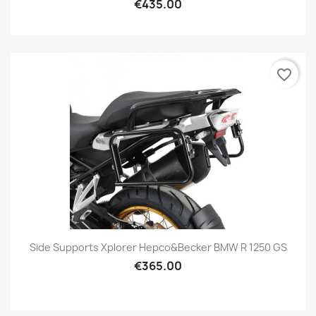
€435.00
favorite_border
Side Supports Xplorer Hepco&Becker BMW R 1250 GS
€365.00