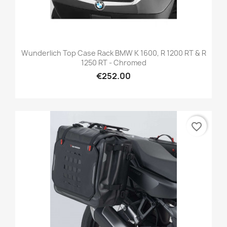
Wunderlich Top Case Rack BMW K 1600, R 1200 RT & R
1250 RT - Chromed
€252.00
favorite_border