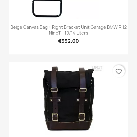
Beige Canvas Bag + Right Bracket Unit Garage BMW R 12
NineT - 10/14 Liters
€552.00
favorite_border