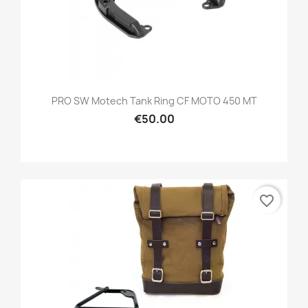
PRO SW Motech Tank Ring CF MOTO 450 MT
€50.00
favorite_border