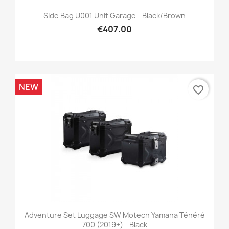
Side Bag U001 Unit Garage - Black/brown
€407.00
NEW
favorite_border
Adventure Set Luggage SW Motech Yamaha Ténéré
700 (2019+) - Black