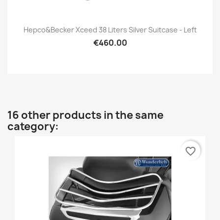
Hepco&Becker Xceed 38 Liters Silver Suitcase - Left
€460.00
16 other products in the same
category:
favorite_border