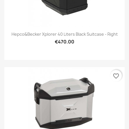
Hepco&Becker Xplorer 40 Liters Black Suitcase - Right
€470.00
favorite_border