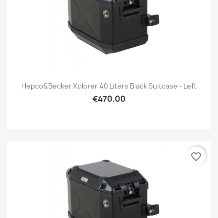
Hepco&Becker Xplorer 40 Liters Black Suitcase - Left
€470.00
favorite_border