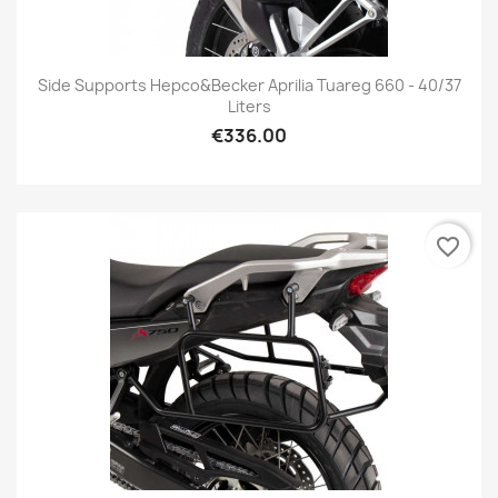
Side Supports Hepco&Becker Aprilia Tuareg 660 - 40/37
Liters
€336.00
favorite_border