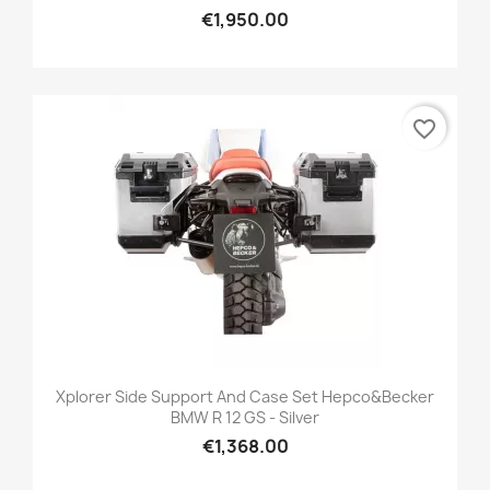
€1,950.00
favorite_border
Xplorer Side Support And Case Set Hepco&Becker
BMW R 12 GS - Silver
€1,368.00