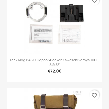
favorite_border
Tank Ring BASIC Hepco&Becker Kawasaki Versys 1000,
S & SE
€72.00
favorite_border