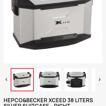


HEPCO&BECKER XCEED 38 LITERS