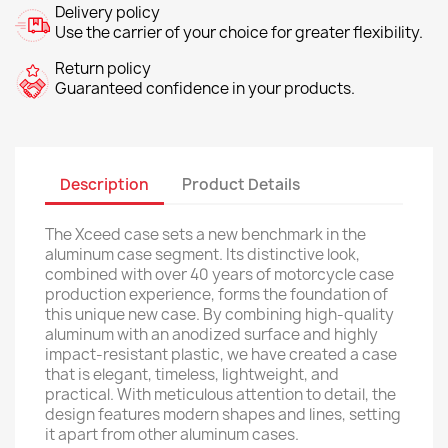
Delivery policy
Use the carrier of your choice for greater flexibility.
Return policy
Guaranteed confidence in your products.
Description
Product Details
The Xceed case sets a new benchmark in the
aluminum case segment. Its distinctive look,
combined with over 40 years of motorcycle case
production experience, forms the foundation of
this unique new case. By combining high-quality
aluminum with an anodized surface and highly
impact-resistant plastic, we have created a case
that is elegant, timeless, lightweight, and
practical. With meticulous attention to detail, the
design features modern shapes and lines, setting
it apart from other aluminum cases.