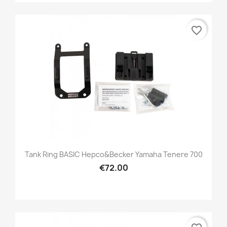
favorite_border
Tank Ring BASIC Hepco&Becker Yamaha Tenere 700
€72.00