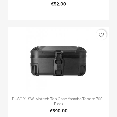
€52.00
favorite_border
DUSC XL SW-Motech Top Case Yamaha Tenere 700 -
Black
€590.00