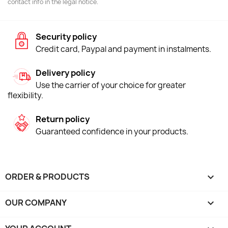
contact info in the legal notice.
Security policy
Credit card, Paypal and payment in instalments.
Delivery policy
Use the carrier of your choice for greater
flexibility.
Return policy
Guaranteed confidence in your products.
ORDER & PRODUCTS

OUR COMPANY
