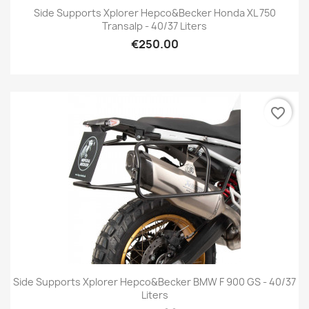
Side Supports Xplorer Hepco&Becker Honda XL 750
Transalp - 40/37 Liters
€250.00
favorite_border
Side Supports Xplorer Hepco&Becker BMW F 900 GS - 40/37
Liters