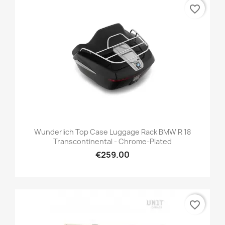
favorite_border
Wunderlich Top Case Luggage Rack BMW R 18
Transcontinental - Chrome-Plated
€259.00
favorite_border