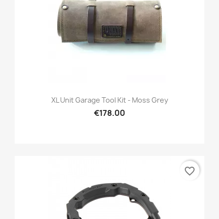
XL Unit Garage Tool Kit - Moss Grey
€178.00
favorite_border