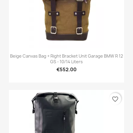
Beige Canvas Bag + Right Bracket Unit Garage BMW R 12
GS - 10/14 Liters
€552.00
favorite_border