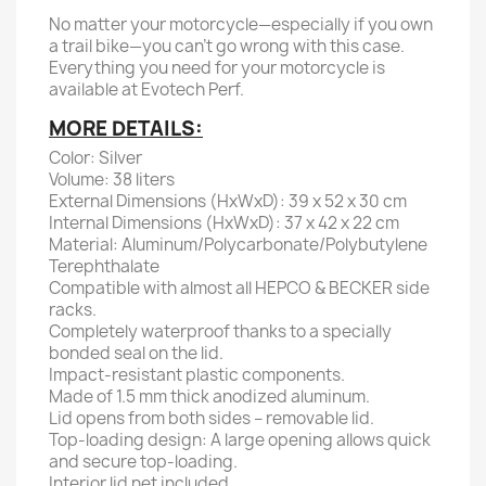
No matter your motorcycle—especially if you own
a trail bike—you can't go wrong with this case.
Everything you need for your motorcycle is
available at Evotech Perf.
MORE DETAILS:
Color: Silver
Volume: 38 liters
External Dimensions (HxWxD): 39 x 52 x 30 cm
Internal Dimensions (HxWxD): 37 x 42 x 22 cm
Material: Aluminum/Polycarbonate/Polybutylene
Terephthalate
Compatible with almost all HEPCO & BECKER side
racks.
Completely waterproof thanks to a specially
bonded seal on the lid.
Impact-resistant plastic components.
Made of 1.5 mm thick anodized aluminum.
Lid opens from both sides – removable lid.
Top-loading design: A large opening allows quick
and secure top-loading.
Interior lid net included.