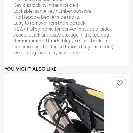
Key and lock cylinder included.
Lockable, same key number possible.
Fits Hepco & Becker side racks.
Easy to remove from the side rack.
NEW: Trolley frame for convenient use of side
cases; quick and easy storage in the top bag.
Recommended load:
10kg (please check the
specific case holder limitations for your model).
Quick plug-and-play installation
YOU MIGHT ALSO LIKE
favorite_border