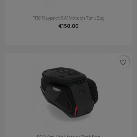
PRO Daypack SW Motech Tank Bag
€150.00
favorite_border