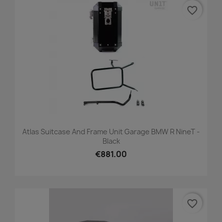
favorite_border
Atlas Suitcase And Frame Unit Garage BMW R NineT -
Black
€881.00
favorite_border