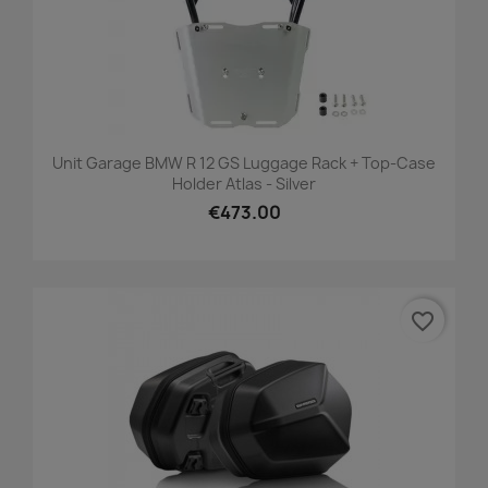
Unit Garage BMW R 12 GS Luggage Rack + Top-Case
Holder Atlas - Silver
€473.00
favorite_border