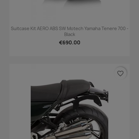
Suitcase Kit AERO ABS SW Motech Yamaha Tenere 700 -
Black
€690.00
favorite_border