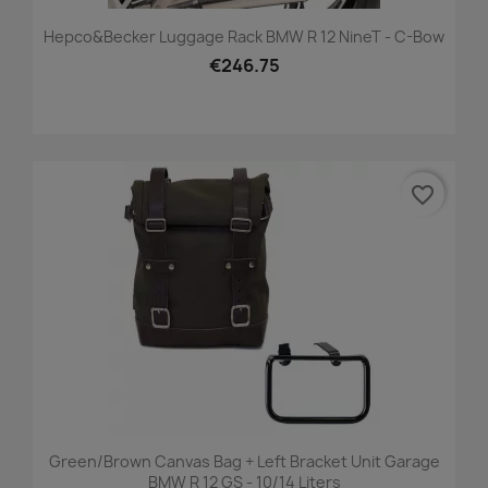
Hepco&Becker Luggage Rack BMW R 12 NineT - C-Bow
€246.75
favorite_border
Green/brown Canvas Bag + Left Bracket Unit Garage
BMW R 12 GS - 10/14 Liters