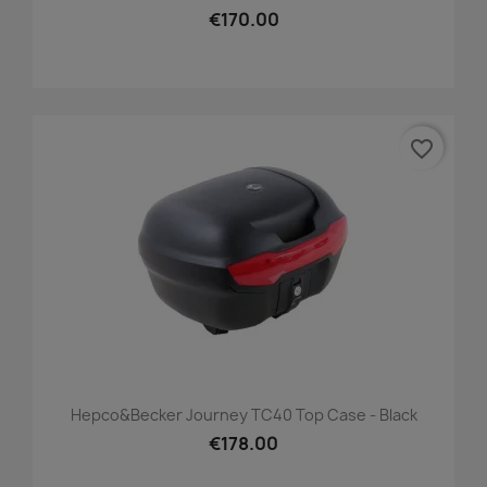
€170.00
favorite_border
Hepco&Becker Journey TC40 Top Case - Black
€178.00