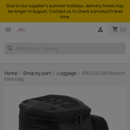
Due to our supplier's summer holidays, delivery times may
be longer in August. Contact us to check a product's lead
time.
shopping_cart


(0)
search
Home
Shop by part
Luggage
PRO GS SW Motech
tank bag