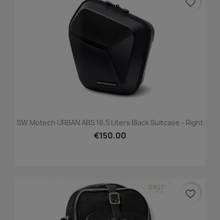
favorite_border
SW Motech URBAN ABS 16.5 Liters Black Suitcase - Right
€150.00
favorite_border