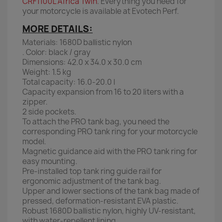
CRF1100L Africa Twin
. Everything you need for
your motorcycle is available at Evotech Perf.
MORE DETAILS:
Materials: 1680D ballistic nylon
. Color: black / gray
Dimensions: 42.0 x 34.0 x 30.0 cm
Weight: 1.5 kg
Total capacity: 16.0-20.0 l
Capacity expansion from 16 to 20 liters with a
zipper.
2 side pockets.
To attach the PRO tank bag, you need the
corresponding PRO tank ring for your motorcycle
model.
Magnetic guidance aid with the PRO tank ring for
easy mounting.
Pre-installed top tank ring guide rail for
ergonomic adjustment of the tank bag.
Upper and lower sections of the tank bag made of
pressed, deformation-resistant EVA plastic.
Robust 1680D ballistic nylon, highly UV-resistant,
with water-repellent lining.