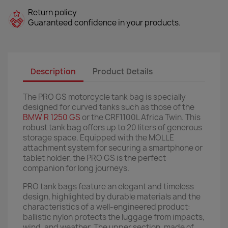
Return policy
Guaranteed confidence in your products.
Description
Product Details
The PRO GS motorcycle tank bag is specially
designed for curved tanks such as those of the
BMW R 1250 GS
or the CRF1100L Africa Twin. This
robust tank bag offers up to 20 liters of generous
storage space. Equipped with the MOLLE
attachment system for securing a smartphone or
tablet holder, the PRO GS is the perfect
companion for long journeys.
PRO tank bags feature an elegant and timeless
design, highlighted by durable materials and the
characteristics of a well-engineered product:
ballistic nylon protects the luggage from impacts,
wind, and weather. The upper section, made of