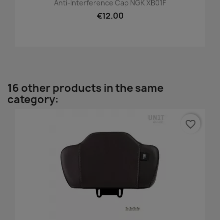
Anti-Interference Cap NGK XB01F
€12.00
16 other products in the same
category:
favorite_border