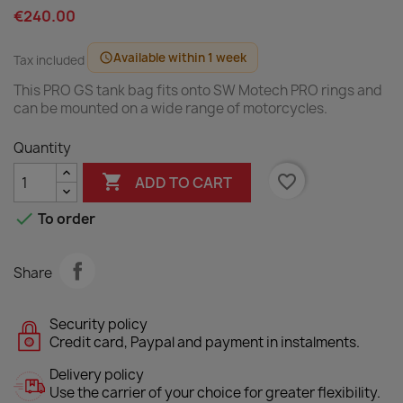
€240.00
Available within 1 week
schedule
Tax included
This PRO GS tank bag fits onto SW Motech PRO rings and
can be mounted on a wide range of motorcycles.
Quantity

favorite_border
ADD TO CART

To order
Share
Security policy
Credit card, Paypal and payment in instalments.
Delivery policy
Use the carrier of your choice for greater flexibility.