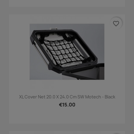
favorite_border
XL Cover Net 20.0 X 24.0 Cm SW Motech - Black
€15.00