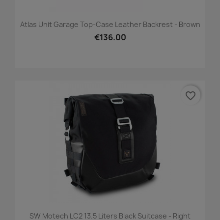
Atlas Unit Garage Top-Case Leather Backrest - Brown
€136.00
favorite_border
SW Motech LC2 13.5 Liters Black Suitcase - Right