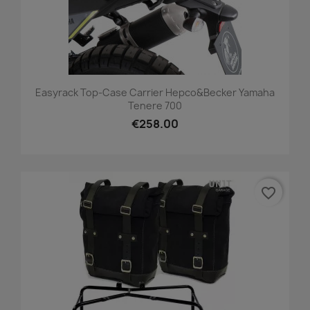
Easyrack Top-Case Carrier Hepco&Becker Yamaha
Tenere 700
€258.00
favorite_border