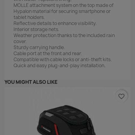
MOLLE attachment system on the top made of
Hypalon material for securing smartphone or
tablet holders.
Reflective details to enhance visibility.
Interior storage nets.
Weather protection thanks to the included rain
cover.
Sturdy carrying handle.
Cable port at the front and rear.
Compatible with cable locks or anti-theft kits.
Quick and easy plug-and-play installation.
YOU MIGHT ALSO LIKE
favorite_border