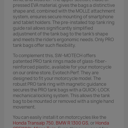
pressed EVA material, gives the bags a distinctive
shape and, combined with the MOLLE attachment
system, ensures secure mounting of smartphone
and tablet holders. The pre-installed top tank ring
guide rail allows significantly simplified
adjustment of the tank bag to the tank's shape
and meets the rider's ergonomic needs. Only PRO
tank bags offer such flexibility.
To complement this, SW-MOTECH offers
patented PRO tank rings made of glass-fiber-
reinforced plastic, available for your motorcycle
on our online store, Evotech Perf. They are
designed to fit your motorcycle model. The
robust PRO tank ring with magnetic guidance
secures the PRO tank bags with a QUICK-LOCK
mechanical locking system. This allows the tank
bag to be mounted or removed with a single hand
movement.
You can easily install it on motorcycles like the
Honda Transalp 750
,
BMW R 1300 GS
, or
Honda