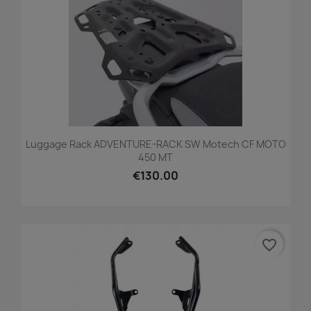
Luggage Rack ADVENTURE-RACK SW Motech CF MOTO
450 MT
€130.00
favorite_border