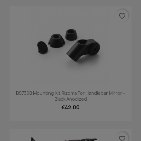
favorite_border
BS730B Mounting Kit Rizoma For Handlebar Mirror -
Black Anodized
€42.00
favorite_border