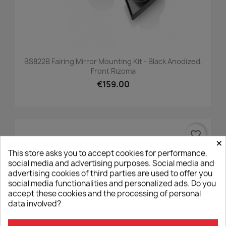
BS822B Fairing Mirror Mounting Kit - Black Anodized,
Front Rizoma
€159.00
favorite_border
×
This store asks you to accept cookies for performance,
social media and advertising purposes. Social media and
advertising cookies of third parties are used to offer you
social media functionalities and personalized ads. Do you
accept these cookies and the processing of personal
data involved?