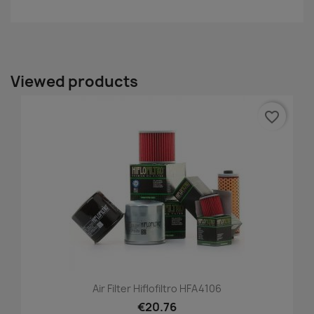
Viewed products
favorite_border
Air Filter Hiflofiltro HFA4106
€20.76