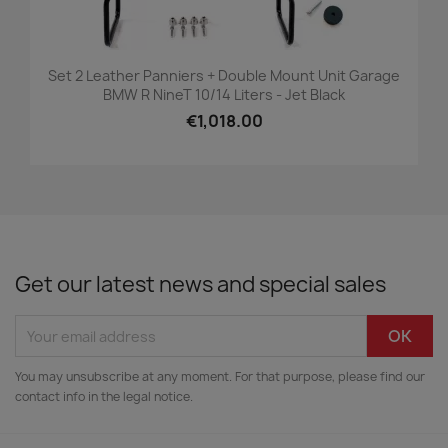
Set 2 Leather Panniers + Double Mount Unit Garage
BMW R NineT 10/14 Liters - Jet Black
€1,018.00
Get our latest news and special sales
You may unsubscribe at any moment. For that purpose, please find our
contact info in the legal notice.