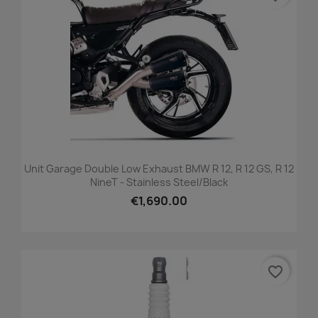
Unit Garage Double Low Exhaust BMW R 12, R 12 GS, R 12
NineT - Stainless Steel/black
€1,690.00
favorite_border