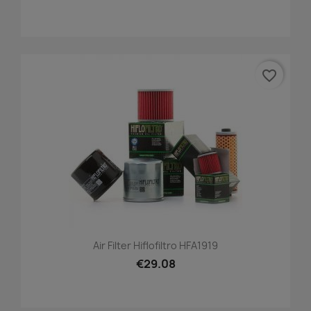
favorite_border
Air Filter Hiflofiltro HFA1919
€29.08