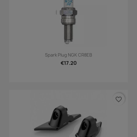
Spark Plug NGK CR8EB
€17.20
favorite_border