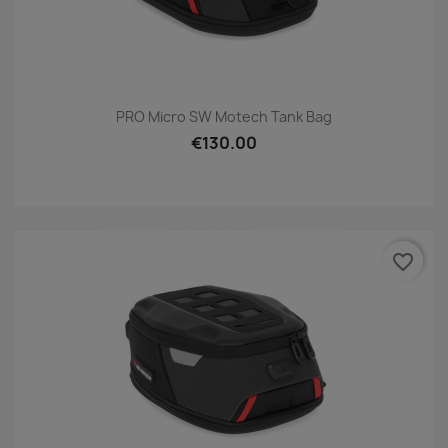
PRO Micro SW Motech Tank Bag
€130.00
favorite_border