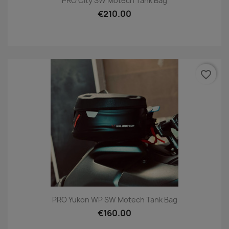
PRO City SW Motech Tank Bag
€210.00
favorite_border
PRO Yukon WP SW Motech Tank Bag
€160.00