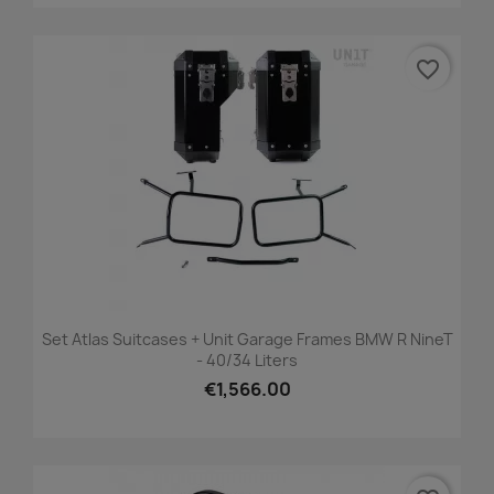
favorite_border
Set Atlas Suitcases + Unit Garage Frames BMW R NineT
- 40/34 Liters
€1,566.00