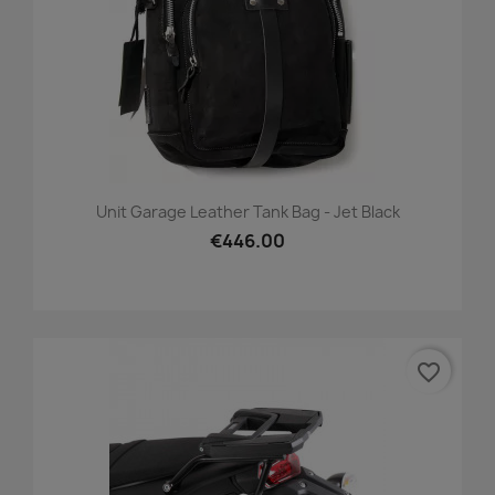
Unit Garage Leather Tank Bag - Jet Black
€446.00
favorite_border