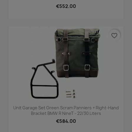
€552.00
favorite_border
Unit Garage Set Green Scram Panniers + Right-Hand
Bracket BMW R NineT - 22/30 Liters
€584.00