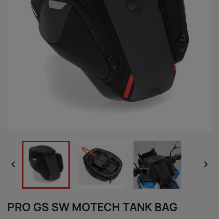


PRO GS SW MOTECH TANK BAG