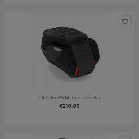
favorite_border
PRO City SW Motech Tank Bag
€210.00