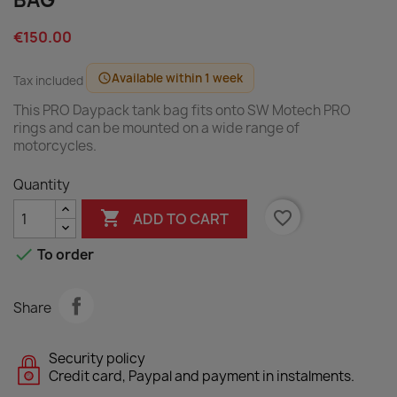
BAG
€150.00
Available within 1 week
schedule
Tax included
This PRO Daypack tank bag fits onto SW Motech PRO
rings and can be mounted on a wide range of
motorcycles.
Quantity

favorite_border
ADD TO CART

To order
Share
Security policy
Credit card, Paypal and payment in instalments.