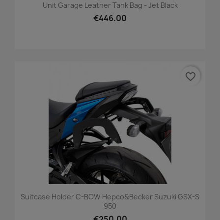
Unit Garage Leather Tank Bag - Jet Black
€446.00
favorite_border
Suitcase Holder C-BOW Hepco&Becker Suzuki GSX-S
950
€250.00