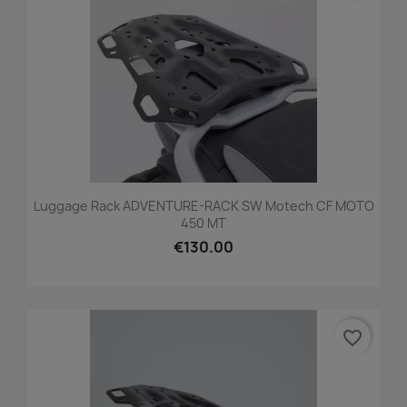
Luggage Rack ADVENTURE-RACK SW Motech CF MOTO
450 MT
€130.00
favorite_border