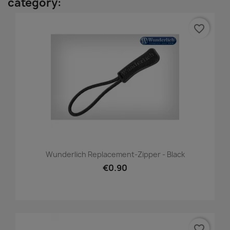
category:
favorite_border
Wunderlich Replacement-Zipper - Black
€0.90
favorite_border