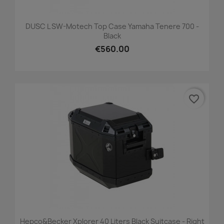
DUSC L SW-Motech Top Case Yamaha Tenere 700 -
Black
€560.00
favorite_border
Hepco&Becker Xplorer 40 Liters Black Suitcase - Right