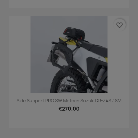
favorite_border
Side Support PRO SW Motech Suzuki DR-Z4S / SM
€270.00