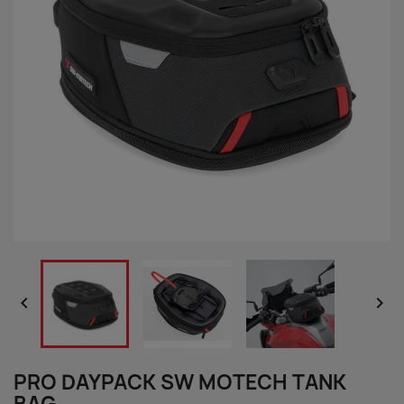


PRO DAYPACK SW MOTECH TANK