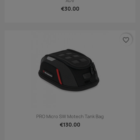
ADV
€30.00
favorite_border
PRO Micro SW Motech Tank Bag
€130.00