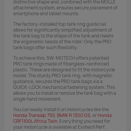
distinctive shape and, combined with the MOLLE
attachment system, ensures secure placement of
smartphone and tablet mounts.
The factory-installed top tank ring guide rail
allows for significantly simplified adjustment of
the tank bag to the shape of the tank and meets
the ergonomic needs of the rider. Only the PRO
tank bags offer such flexibility.
To achieve this, SW-MOTECH offers patented
PRO tank rings made of fiberglass-reinforced
plastic. These are designed to fit the motorcycle
model. The sturdy PRO tank ring, with magnetic
guidance, secures the PRO tank bags via a
QUICK-LOCK mechanical fastening system. This
allows you to install or remove the tank bag with a
single hand movement.
You can easily install it on motorcycles like the
Honda Transalp 750
,
BMW R 1300 GS
, or
Honda
CRF1100L Africa Twin
. Everything you need for
your motorcycle is available at Evotech Perf.