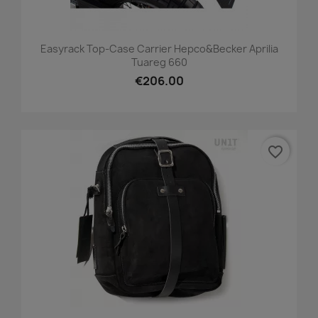
Easyrack Top-Case Carrier Hepco&Becker Aprilia
Tuareg 660
€206.00
favorite_border