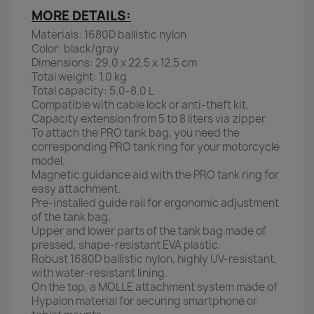
MORE DETAILS:
Materials: 1680D ballistic nylon
Color: black/gray
Dimensions: 29.0 x 22.5 x 12.5 cm
Total weight: 1.0 kg
Total capacity: 5.0-8.0 L
Compatible with cable lock or anti-theft kit.
Capacity extension from 5 to 8 liters via zipper.
To attach the PRO tank bag, you need the
corresponding PRO tank ring for your motorcycle
model.
Magnetic guidance aid with the PRO tank ring for
easy attachment.
Pre-installed guide rail for ergonomic adjustment
of the tank bag.
Upper and lower parts of the tank bag made of
pressed, shape-resistant EVA plastic.
Robust 1680D ballistic nylon, highly UV-resistant,
with water-resistant lining.
On the top, a MOLLE attachment system made of
Hypalon material for securing smartphone or