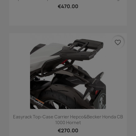
€470.00
favorite_border
Easyrack Top-Case Carrier Hepco&Becker Honda CB
1000 Hornet
€270.00