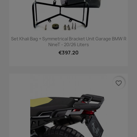
Set Khali Bag + Symmetrical Bracket Unit Garage BMW R
NineT - 20/26 Liters
€397.20
favorite_border