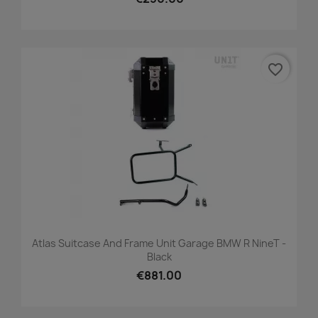
favorite_border
Atlas Suitcase And Frame Unit Garage BMW R NineT -
Black
€881.00