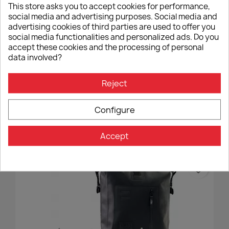
This store asks you to accept cookies for performance,
social media and advertising purposes. Social media and
advertising cookies of third parties are used to offer you
social media functionalities and personalized ads. Do you
accept these cookies and the processing of personal
data involved?
Reject
Double Bag Holder Unit Garage BMW R NineT
€270.00
Configure
Accept
favorite_border