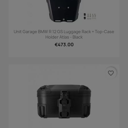
Unit Garage BMW R 12 GS Luggage Rack + Top-Case
Holder Atlas - Black
€473.00
favorite_border