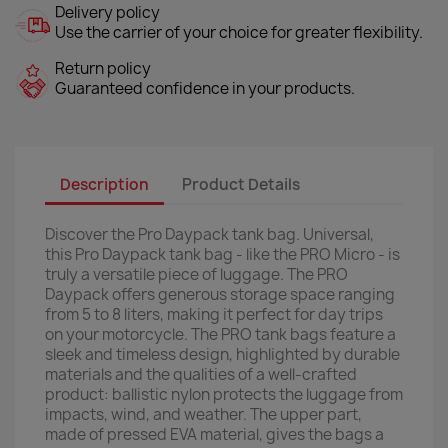
Delivery policy
Use the carrier of your choice for greater flexibility.
Return policy
Guaranteed confidence in your products.
Description
Product Details
Discover the Pro Daypack tank bag. Universal,
this Pro Daypack tank bag - like the PRO Micro - is
truly a versatile piece of luggage. The PRO
Daypack offers generous storage space ranging
from 5 to 8 liters, making it perfect for day trips
on your motorcycle. The PRO tank bags feature a
sleek and timeless design, highlighted by durable
materials and the qualities of a well-crafted
product: ballistic nylon protects the luggage from
impacts, wind, and weather. The upper part,
made of pressed EVA material, gives the bags a