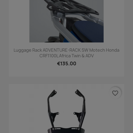
Luggage Rack ADVENTURE-RACK SW Motech Honda
CRF1100L Africa Twin & ADV
€135.00
favorite_border