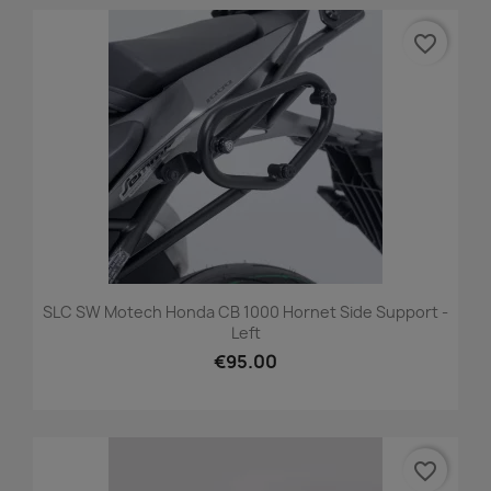
favorite_border
SLC SW Motech Honda CB 1000 Hornet Side Support -
Left
€95.00
favorite_border