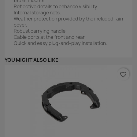
tablet mounts.
Reflective details to enhance visibility.
Internal storage nets.
Weather protection provided by the included rain
cover.
Robust carrying handle.
Cable ports at the front and rear.
Quick and easy plug-and-play installation.
YOU MIGHT ALSO LIKE
favorite_border