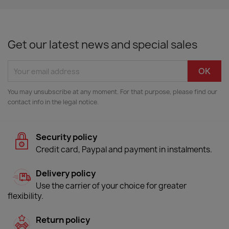
Get our latest news and special sales
You may unsubscribe at any moment. For that purpose, please find our
contact info in the legal notice.
Security policy
Credit card, Paypal and payment in instalments.
Delivery policy
Use the carrier of your choice for greater
flexibility.
Return policy