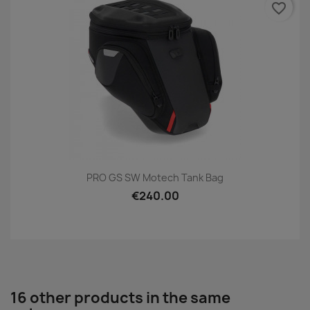
favorite_border
PRO GS SW Motech Tank Bag
€240.00
16 other products in the same