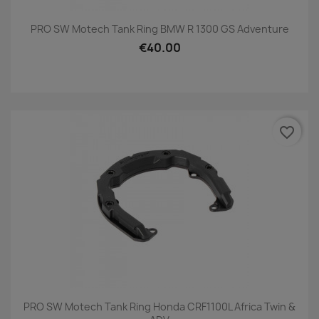
PRO SW Motech Tank Ring BMW R 1300 GS Adventure
€40.00
favorite_border
PRO SW Motech Tank Ring Honda CRF1100L Africa Twin &