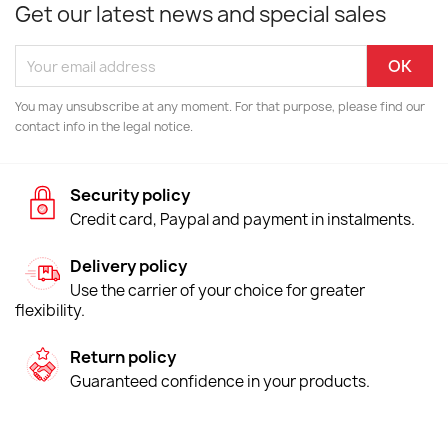
Get our latest news and special sales
You may unsubscribe at any moment. For that purpose, please find our
contact info in the legal notice.
Security policy
Credit card, Paypal and payment in instalments.
Delivery policy
Use the carrier of your choice for greater
flexibility.
Return policy
Guaranteed confidence in your products.