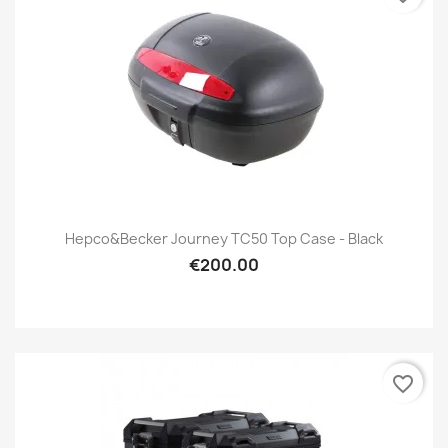
Hepco&Becker Journey TC50 Top Case - Black
€200.00
favorite_border