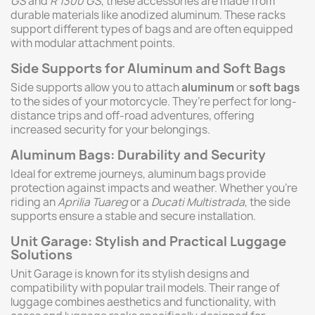
GS
and
R 1300 GS
, these accessories are made from
durable materials like anodized aluminum. These racks
support different types of bags and are often equipped
with modular attachment points.
Side Supports for Aluminum and Soft Bags
Side supports allow you to attach
aluminum
or
soft bags
to the sides of your motorcycle. They’re perfect for long-
distance trips and off-road adventures, offering
increased security for your belongings.
Aluminum Bags: Durability and Security
Ideal for extreme journeys, aluminum bags provide
protection against impacts and weather. Whether you’re
riding an
Aprilia Tuareg
or a
Ducati Multistrada
, the side
supports ensure a stable and secure installation.
Unit Garage: Stylish and Practical Luggage
Solutions
Unit Garage is known for its stylish designs and
compatibility with popular trail models. Their range of
luggage combines aesthetics and functionality, with