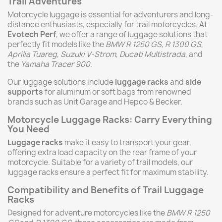
Trail Adventures
Motorcycle luggage is essential for adventurers and long-
distance enthusiasts, especially for trail motorcycles. At
Evotech Perf
, we offer a range of luggage solutions that
perfectly fit models like the
BMW R 1250 GS
,
R 1300 GS
,
Aprilia Tuareg
,
Suzuki V-Strom
,
Ducati Multistrada
, and
the
Yamaha Tracer 900
.
Our luggage solutions include
luggage racks
and
side
supports
for aluminum or soft bags from renowned
brands such as Unit Garage and Hepco & Becker.
Motorcycle Luggage Racks: Carry Everything
You Need
Luggage racks
make it easy to transport your gear,
offering extra load capacity on the rear frame of your
motorcycle. Suitable for a variety of trail models, our
luggage racks ensure a perfect fit for maximum stability.
Compatibility and Benefits of Trail Luggage
Racks
Designed for adventure motorcycles like the
BMW R 1250