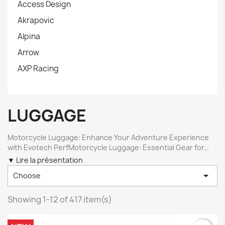
Access Design
Akrapovic
Alpina
Arrow
AXP Racing
LUGGAGE
Motorcycle Luggage: Enhance Your Adventure Experience
with Evotech PerfMotorcycle Luggage: Essential Gear for
Your Trail Adventures Motorcycle luggage is essential for
▼ Lire la présentation
adventurers and long-distance enthusiasts, especially for

Choose
trail motorcycles. At Evotech Perf , we offer a range of
luggage solutions that perfectly fit models like the BMW R
1250 GS , R 1300 GS , Aprilia Tuareg , Suzuki V-Strom , Ducati
Showing 1-12 of 417 item(s)
Multistrada , and the Yamaha Tracer 900 . Our luggage
solutions include luggage racks and side supports for