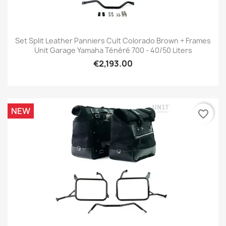
Set Split Leather Panniers Cult Colorado Brown + Frames
Unit Garage Yamaha Ténéré 700 - 40/50 Liters
€2,193.00
NEW
favorite_border