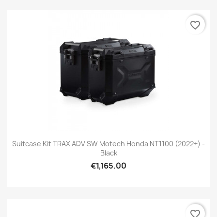
favorite_border
Suitcase Kit TRAX ADV SW Motech Honda NT1100 (2022+) -
Black
€1,165.00
favorite_border