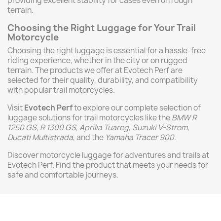
providing excellent stability for cases even on rough
terrain.
Choosing the Right Luggage for Your Trail
Motorcycle
Choosing the right luggage is essential for a hassle-free
riding experience, whether in the city or on rugged
terrain. The products we offer at Evotech Perf are
selected for their quality, durability, and compatibility
with popular trail motorcycles.
Visit
Evotech Perf
to explore our complete selection of
luggage solutions for trail motorcycles like the
BMW R
1250 GS
,
R 1300 GS
,
Aprilia Tuareg
,
Suzuki V-Strom
,
Ducati Multistrada
, and the
Yamaha Tracer 900
.
Discover motorcycle luggage for adventures and trails at
Evotech Perf. Find the product that meets your needs for
safe and comfortable journeys.