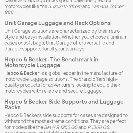
cases and luggage racks specifically designed for
motorcycles like the
Suzuki V-Strom
and
Yamaha Tracer
900
.
Unit Garage Luggage and Rack Options
Unit Garage solutions are characterized by their retro
style and easy installation. Whether you choose aluminum
cases or soft bags, Unit Garage offers versatile and
durable supports for all your journeys.
Hepco & Becker: The Benchmark in
Motorcycle Luggage
Hepco & Becker
is a global leader in the manufacture of
motorcycle luggage solutions. The brand offers high-
quality products for adventurers looking to equip their
motorcycles with reliable and secure luggage.
Hepco & Becker Side Supports and Luggage
Racks
Hepco & Becker’s side supports for cases are designed to
withstand the most extreme conditions. They are perfect
for models like the
BMW R 1250 GS
and
R 1300 GS
,