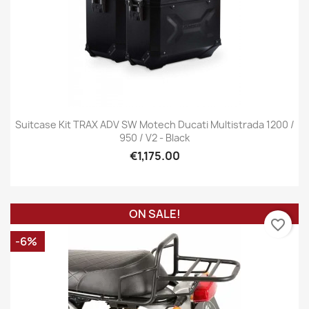
Suitcase Kit TRAX ADV SW Motech Ducati Multistrada 1200 /
950 / V2 - Black
€1,175.00
ON SALE!
favorite_border
-6%