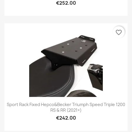
€252.00
favorite_border
Sport Rack Fixed Hepco&Becker Triumph Speed Triple 1200
RS & RR (2021+)
€242.00