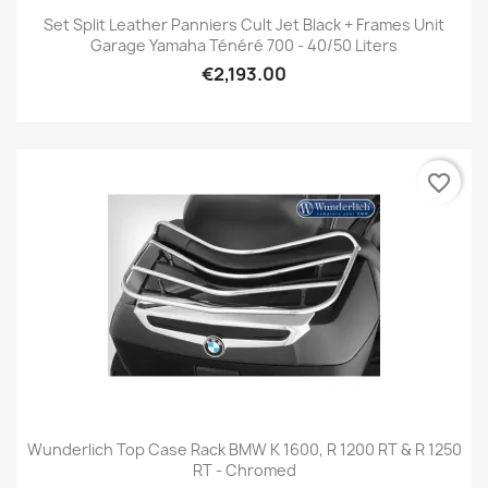
Set Split Leather Panniers Cult Jet Black + Frames Unit
Garage Yamaha Ténéré 700 - 40/50 Liters
€2,193.00
favorite_border
Wunderlich Top Case Rack BMW K 1600, R 1200 RT & R 1250
RT - Chromed