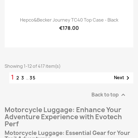
Hepco&Becker Journey TC40 Top Case - Black
€178.00
Showing 1-12 of 417 item(s)
1

Next
2
3
…
35
Back to top

Motorcycle Luggage: Enhance Your
Adventure Experience with Evotech
Perf
Motorcycle Luggage: Essential Gear for Your