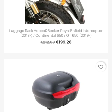
Luggage Rack Hepco&Becker Royal Enfield Interceptor
(2018-) / Continental 650 / GT 650 (2019-)
€199.28
€212.00
favorite_border