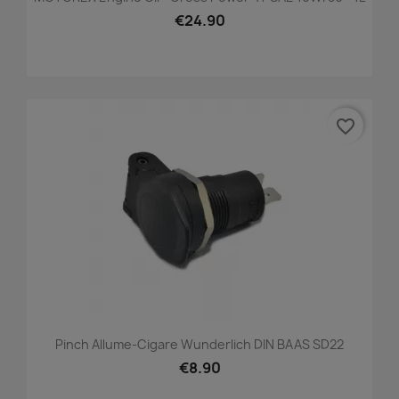
€24.90
favorite_border
Pinch Allume-Cigare Wunderlich DIN BAAS SD22
€8.90