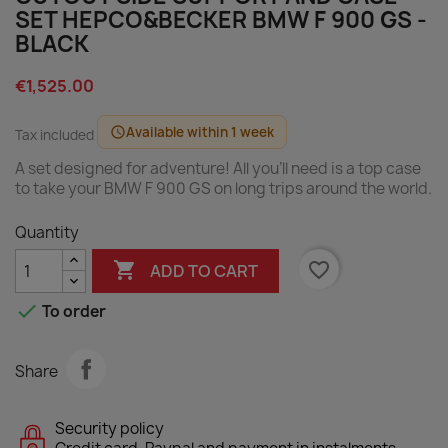
SET HEPCO&BECKER BMW F 900 GS -
BLACK
€1,525.00
Available within 1 week
schedule
Tax included
A set designed for adventure! All you'll need is a top case
to take your BMW F 900 GS on long trips around the world.
Quantity

favorite_border
ADD TO CART

To order
Share
Security policy