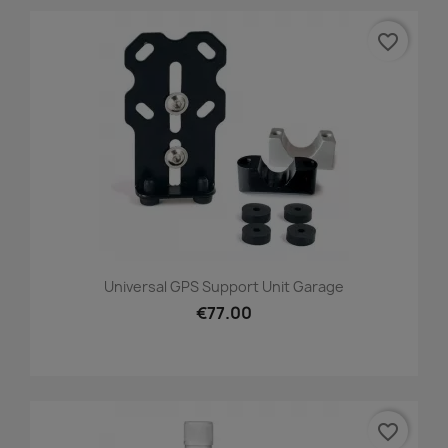
favorite_border
Universal GPS Support Unit Garage
€77.00
favorite_border