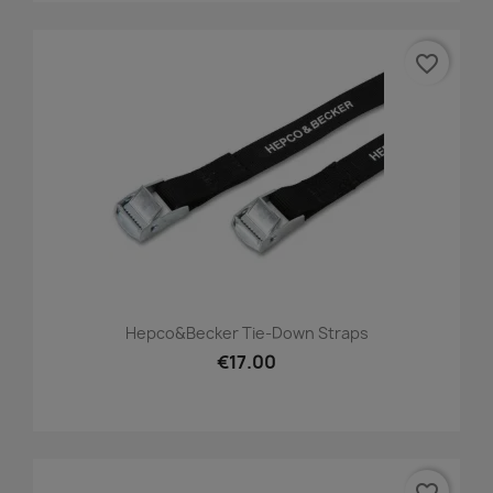
favorite_border
Hepco&Becker Tie-Down Straps
€17.00