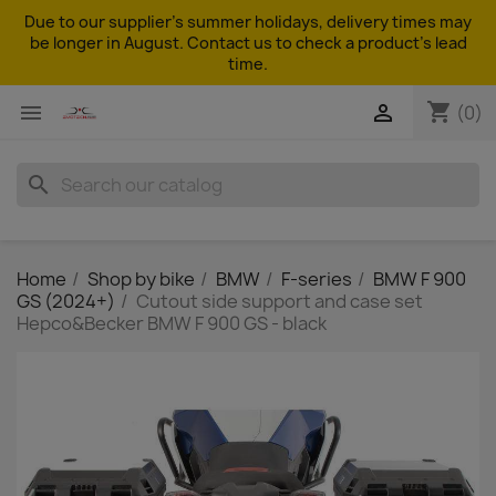
Due to our supplier's summer holidays, delivery times may
be longer in August. Contact us to check a product's lead
time.
shopping_cart


(0)
search
Home
Shop by bike
BMW
F-series
BMW F 900
GS (2024+)
Cutout side support and case set
Hepco&Becker BMW F 900 GS - black