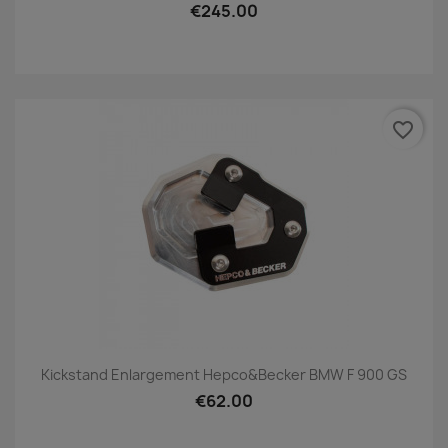
€245.00
favorite_border
Kickstand Enlargement Hepco&Becker BMW F 900 GS
€62.00