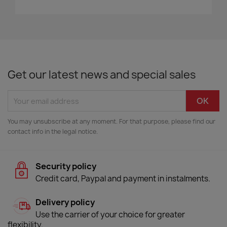
Get our latest news and special sales
You may unsubscribe at any moment. For that purpose, please find our
contact info in the legal notice.
Security policy
Credit card, Paypal and payment in instalments.
Delivery policy
Use the carrier of your choice for greater
flexibility.