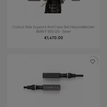
Cutout Side Support And Case Set Hepco&Becker
BMW F 900 GS - Silver
€1,470.00
favorite_border