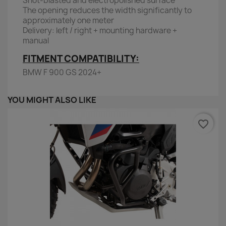
Shot-blasted and electropolished surface
The opening reduces the width significantly to
approximately one meter
Delivery: left / right + mounting hardware +
manual
FITMENT COMPATIBILITY:
BMW F 900 GS 2024+
YOU MIGHT ALSO LIKE
favorite_border