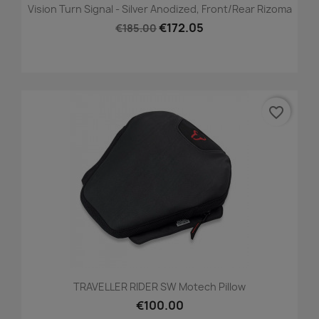
Vision Turn Signal - Silver Anodized, Front/Rear Rizoma
€172.05
€185.00
favorite_border
TRAVELLER RIDER SW Motech Pillow
€100.00