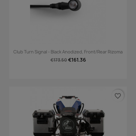
Club Turn Signal - Black Anodized, Front/Rear Rizoma
€161.36
€173.50
favorite_border