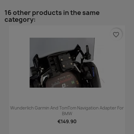
16 other products in the same
category:
favorite_border
Wunderlich Garmin And TomTom Navigation Adapter For
BMW
€149.90