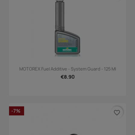
MOTOREX Fuel Additive - System Guard - 125 Ml
€8.90
-7%
favorite_border