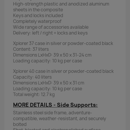
High-strength plastic and anodized aluminum
sheets in the composite
Keys and locks included
Completely waterproof
Wide range of accessories available
Delivery: left / right + locks and keys
Xplorer 37 case in silver or powder-coated black
Content: 37 liters
Dimensions LxHxD: 39 x 50 x 31-24 cm
Loading capacity: 10 kg per case
Xplorer 40 case in silver or powder-coated black
Capacity: 40 liters
Dimensions LxHxD: 39 x 50 x 31 cm
Loading capacity: 10 kg per case
Total weight: 12.7 kg
MORE DETAILS - Side Supports:
Stainless steel side frame, adventure-
compatible, weather-resistant, and securely
bolted