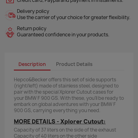
Credit card, Paypal and payment in instalments.
Delivery policy
Use the carrier of your choice for greater flexibility.
Return policy
Guaranteed confidence in your products.
Description
Product Details
Hepco&Becker offers this set of side supports
(right/left) made of stainless steel, designed to
pair with the special Xplorer Cutout cases for
your BMW F 900 GS. With these, you’ll be ready to
embark on global adventures with your BMW F
900 GS, carrying everything you need.
MORE DETAILS - Xplorer Cutout:
Capacity of 37 liters on the side of the exhaust
Capacity of 40 liters on the other side