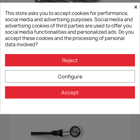
×
This store asks you to accept cookies for performance,
social media and advertising purposes. Social media and
advertising cookies of third parties are used to offer you
social media functionalities and personalized ads. Do you
accept these cookies and the processing of personal
data involved?
Silver Hepco&Becker Xcore Cases - C-Bow
Reject
€595.00
Configure
Accept
-7%
favorite_border