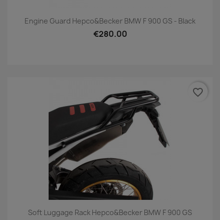
Engine Guard Hepco&Becker BMW F 900 GS - Black
€280.00
favorite_border
Soft Luggage Rack Hepco&Becker BMW F 900 GS