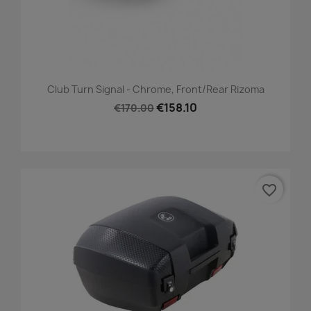
Club Turn Signal - Chrome, Front/Rear Rizoma
€158.10
€170.00
favorite_border