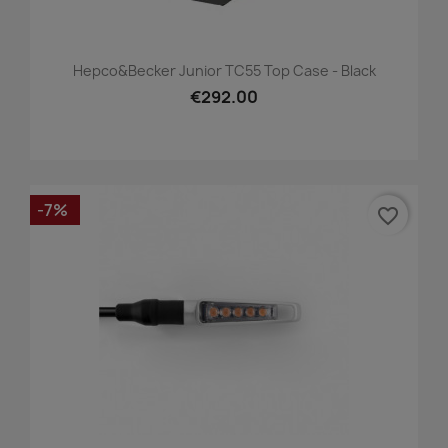
Hepco&Becker Junior TC55 Top Case - Black
€292.00
-7%
favorite_border