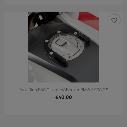
favorite_border
Tank Ring BASIC Hepco&Becker BMW F 900 GS
€40.00