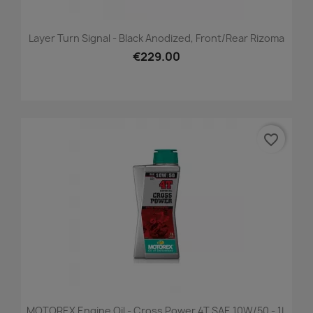
Layer Turn Signal - Black Anodized, Front/Rear Rizoma
€229.00
favorite_border
MOTOREX Engine Oil - Cross Power 4T SAE 10W/50 - 1L