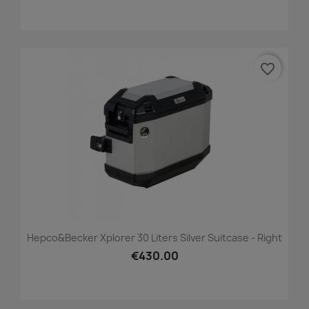
favorite_border
Hepco&Becker Xplorer 30 Liters Silver Suitcase - Right
€430.00