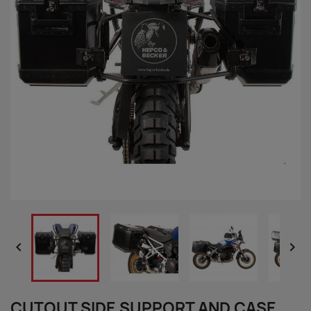


CUTOUT SIDE SUPPORT AND CASE