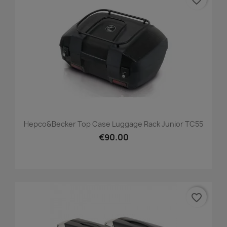
favorite_border
Hepco&Becker Top Case Luggage Rack Junior TC55
€90.00
favorite_border