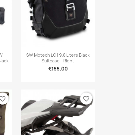
Quick view

SW
SW Motech LC1 9.8 Liters Black
Black
Suitcase - Right
€155.00
vorite_border
favorite_border