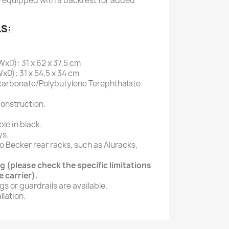
e equipped with a backrest for added
LS:
xD): 31 x 62 x 37,5 cm
xD): 31 x 54,5 x 34 cm
carbonate/Polybutylene Terephthalate
onstruction.
ble in black.
ys.
o Becker rear racks, such as Aluracks,
 (please check the specific limitations
 carrier).
gs or guardrails are available.
lation.