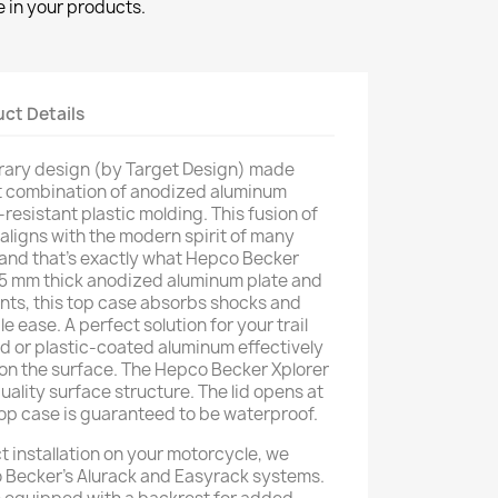
 in your products.
ct Details
ary design (by Target Design) made
t combination of anodized aluminum
resistant plastic molding. This fusion of
 aligns with the modern spirit of many
 and that's exactly what Hepco Becker
 1.5 mm thick anodized aluminum plate and
nts, this top case absorbs shocks and
e ease. A perfect solution for your trail
d or plastic-coated aluminum effectively
on the surface. The Hepco Becker Xplorer
ality surface structure. The lid opens at
s top case is guaranteed to be waterproof.
t installation on your motorcycle, we
Becker's Alurack and Easyrack systems.