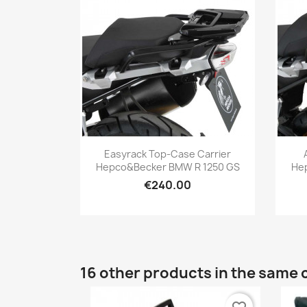
Quick view

Easyrack Top-Case Carrier
Hepco&Becker BMW R 1250 GS
He
€240.00
16 other products in the same 