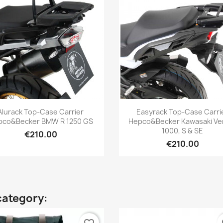
Quick view
Quick view


Alurack Top-Case Carrier
Easyrack Top-Case Carri
pco&Becker BMW R 1250 GS
Hepco&Becker Kawasaki Ve
1000, S & SE
€210.00
€210.00
category: