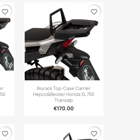
favorite_border
favorite_border
Quick view

er
Alurack Top-Case Carrier
750
Hepco&Becker Honda XL 750
Transalp
€170.00
favorite_border
favorite_border