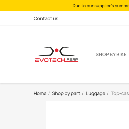
Due to our supplier's summer
Contact us
SHOP BY BIKE
Home
Shop by part
Luggage
Top-case