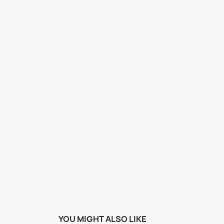
YOU MIGHT ALSO LIKE