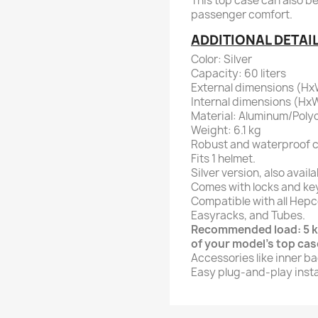
This top case can also b
passenger comfort.
ADDITIONAL DETAI
Color: Silver
Capacity: 60 liters
External dimensions (HxW
Internal dimensions (HxW
Material: Aluminum/Poly
Weight: 6.1 kg
Robust and waterproof c
Fits 1 helmet.
Silver version, also availa
Comes with locks and ke
Compatible with all Hepc
Easyracks, and Tubes.
Recommended load: 5 kg
of your model's top case
Accessories like inner ba
Easy plug-and-play instal