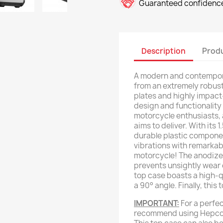
Guaranteed confidence
Description
Produ
A modern and contempor
from an extremely robus
plates and highly impact-
design and functionality
motorcycle enthusiasts,
aims to deliver. With its
durable plastic compone
vibrations with remarkabl
motorcycle! The anodize
prevents unsightly wear 
top case boasts a high-qu
a 90° angle. Finally, thi
IMPORTANT:
For a perfec
recommend using Hepco 