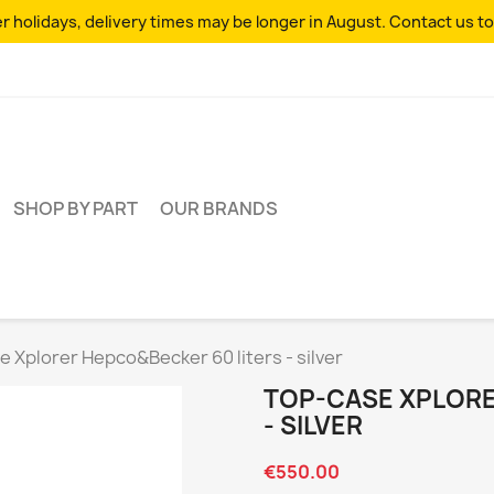
 holidays, delivery times may be longer in August. Contact us to
SHOP BY PART
OUR BRANDS
 Xplorer Hepco&Becker 60 liters - silver
TOP-CASE XPLORE
- SILVER
€550.00