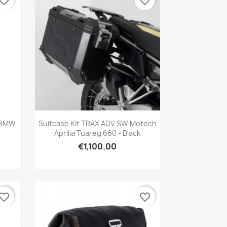
vorite_border
favorite_border
Quick view

r BMW
Suitcase Kit TRAX ADV SW Motech
Aprilia Tuareg 660 - Black
€1,100.00
vorite_border
favorite_border