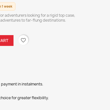
n 1 week
or adventurers looking for a rigid top case,
r adventures to far-flung destinations.
favorite_border
CART
 payment in instalments.
hoice for greater flexibility.