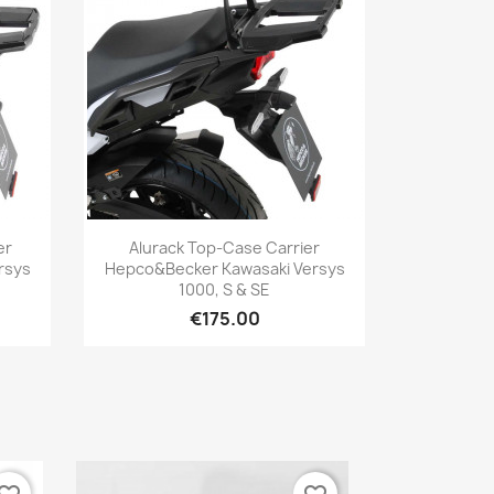
Quick view

er
Alurack Top-Case Carrier
rsys
Hepco&Becker Kawasaki Versys
1000, S & SE
€175.00