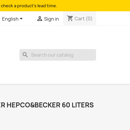
 check a product's lead time.
shopping_cart


Cart
(0)
English
Sign in
search
R HEPCO&BECKER 60 LITERS