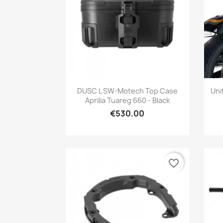
Quick view

DUSC L SW-Motech Top Case
Uni
Aprilia Tuareg 660 - Black
€530.00
favorite_border