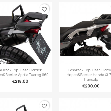
favorite_border
Quick view
Quick view


Alurack Top-Case Carrier
Easyrack Top-Case Carri
o&Becker Aprilia Tuareg 660
Hepco&Becker Honda XL 
Transalp
€218.00
€200.00
favorite_border