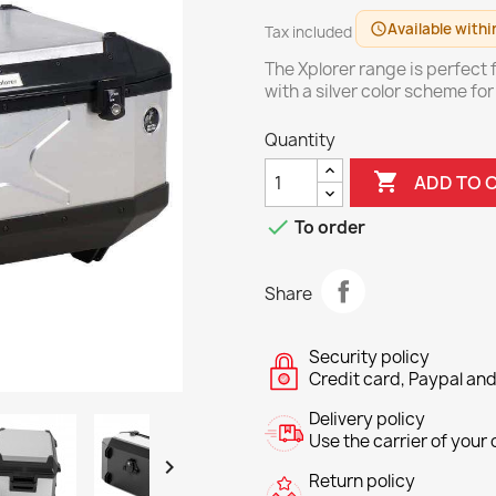
Available withi
schedule
Tax included
The Xplorer range is perfect f
with a silver color scheme fo
Quantity

ADD TO 

To order
Share
Security policy
Credit card, Paypal and
Delivery policy
Use the carrier of your c

Return policy