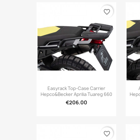
favorite_border
Quick view

Easyrack Top-Case Carrier
Hepco&Becker Aprilia Tuareg 660
Hepc
€206.00
favorite_border