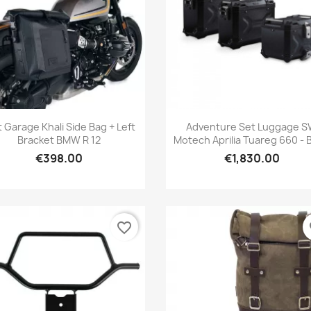
Quick view
Quick view


t Garage Khali Side Bag + Left
Adventure Set Luggage 
Bracket BMW R 12
Motech Aprilia Tuareg 660 - 
€398.00
€1,830.00
favorite_border
fa