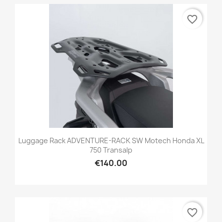
favorite_border
Luggage Rack ADVENTURE-RACK SW Motech Honda XL
750 Transalp
€140.00
favorite_border