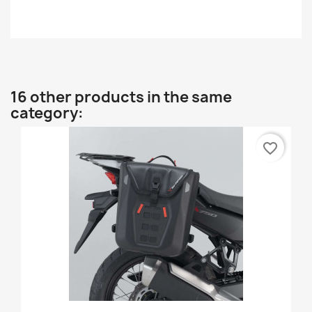
16 other products in the same
category:
favorite_border