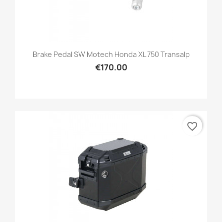
Brake Pedal SW Motech Honda XL 750 Transalp
€170.00
favorite_border