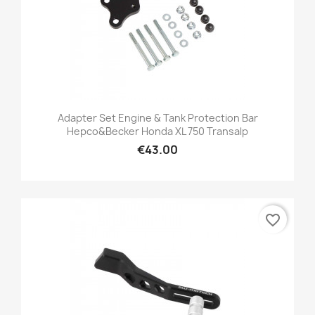
Adapter Set Engine & Tank Protection Bar
Hepco&Becker Honda XL 750 Transalp
€43.00
favorite_border