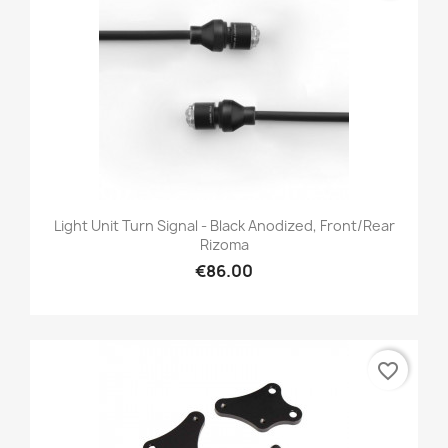
Light Unit Turn Signal - Black Anodized, Front/Rear
Rizoma
€86.00
favorite_border