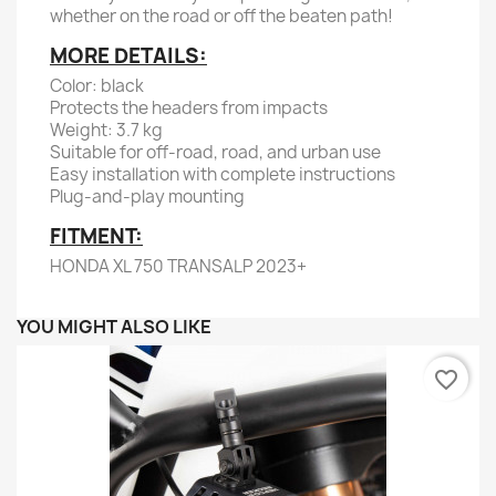
whether on the road or off the beaten path!
MORE DETAILS:
Color: black
Protects the headers from impacts
Weight: 3.7 kg
Suitable for off-road, road, and urban use
Easy installation with complete instructions
Plug-and-play mounting
FITMENT:
HONDA XL 750 TRANSALP 2023+
YOU MIGHT ALSO LIKE
favorite_border