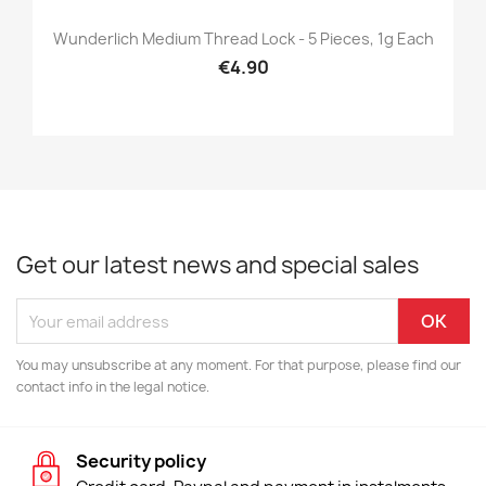
Wunderlich Medium Thread Lock - 5 Pieces, 1g Each
€4.90
Get our latest news and special sales
You may unsubscribe at any moment. For that purpose, please find our
contact info in the legal notice.
Security policy