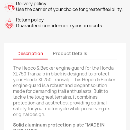
Delivery policy
Use the carrier of your choice for greater flexibility.
Return policy
Guaranteed confidence in your products.
Description
Product Details
The Hepco & Becker engine guard for the Honda
XL 750 Transalp in black is designed to protect
your Honda XL 750 Transalp. This Hepco & Becker
engine guard is a robust and elegant solution
made for demanding trail enthusiasts. Built to
tackle the toughest terrains, it combines
protection and aesthetics, providing optimal
safety for your motorcycle while preserving its
original design.
Solid aluminum protection plate "MADE IN