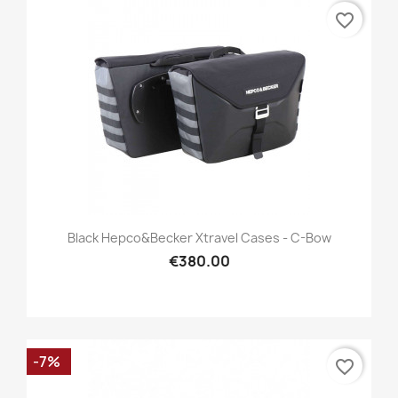
favorite_border
Black Hepco&Becker Xtravel Cases - C-Bow
€380.00
-7%
favorite_border