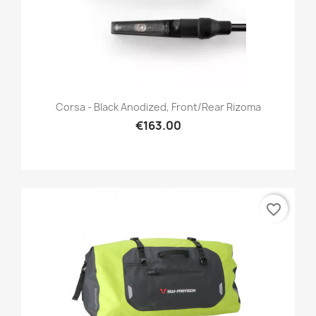
Corsa - Black Anodized, Front/Rear Rizoma
€163.00
favorite_border