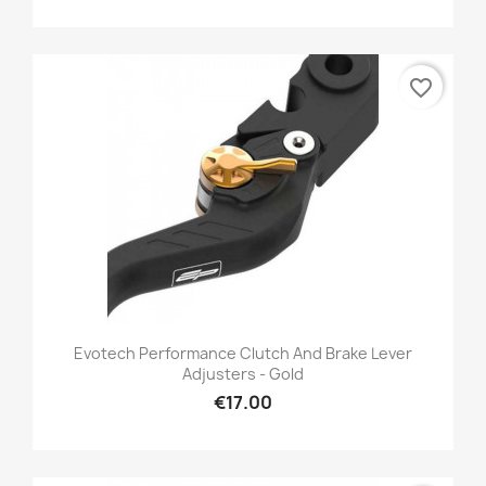
favorite_border
Evotech Performance Clutch And Brake Lever
Adjusters - Gold
€17.00