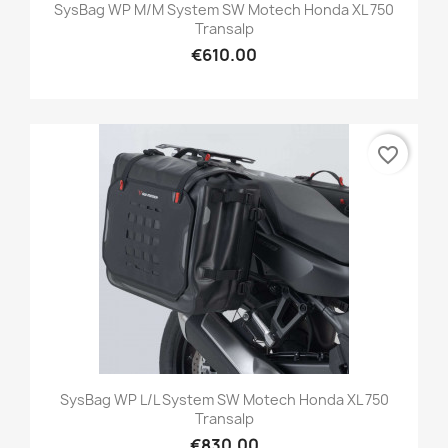
SysBag WP M/M System SW Motech Honda XL 750
Transalp
€610.00
favorite_border
SysBag WP L/L System SW Motech Honda XL 750
Transalp
€830.00