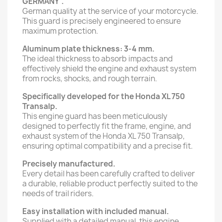
GERMANY".
German quality at the service of your motorcycle.
This guard is precisely engineered to ensure
maximum protection.
Aluminum plate thickness: 3-4 mm.
The ideal thickness to absorb impacts and
effectively shield the engine and exhaust system
from rocks, shocks, and rough terrain.
Specifically developed for the Honda XL 750
Transalp.
This engine guard has been meticulously
designed to perfectly fit the frame, engine, and
exhaust system of the Honda XL 750 Transalp,
ensuring optimal compatibility and a precise fit.
Precisely manufactured.
Every detail has been carefully crafted to deliver
a durable, reliable product perfectly suited to the
needs of trail riders.
Easy installation with included manual.
Supplied with a detailed manual, this engine