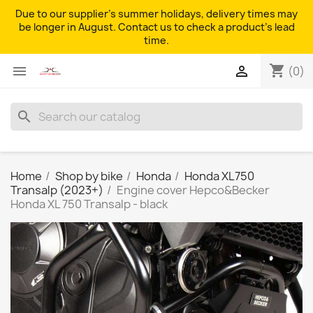
Due to our supplier's summer holidays, delivery times may
be longer in August. Contact us to check a product's lead
time.
shopping_cart


(0)
search
Home
Shop by bike
Honda
Honda XL750
Transalp (2023+)
Engine cover Hepco&Becker
Honda XL 750 Transalp - black