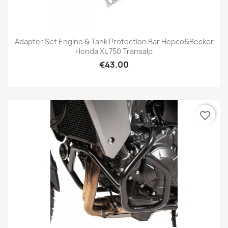
Adapter Set Engine & Tank Protection Bar Hepco&Becker
Honda XL 750 Transalp
€43.00
favorite_border