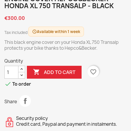
HONDA XL 750 TRANSALP - BLACK
€300.00
Available within 1 week
schedule
Tax included
This black engine cover on your Honda XL 750 Transalp
protects your bike thanks to Hepco&Becker.
Quantity

favorite_border
ADD TO CART

To order
Share
Security policy
Credit card, Paypal and payment in instalments.