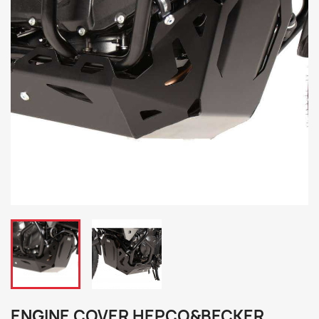
ENGINE COVER HEPCO&BECKER