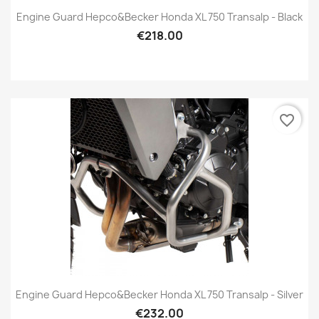
Engine Guard Hepco&Becker Honda XL 750 Transalp - Black
€218.00
favorite_border
Engine Guard Hepco&Becker Honda XL 750 Transalp - Silver
€232.00