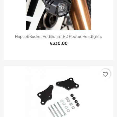
Hepco&Becker Additional LED Flooter Headlights
€330.00
favorite_border