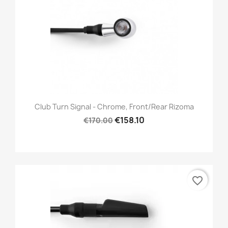
Club Turn Signal - Chrome, Front/Rear Rizoma
€158.10
€170.00
favorite_border