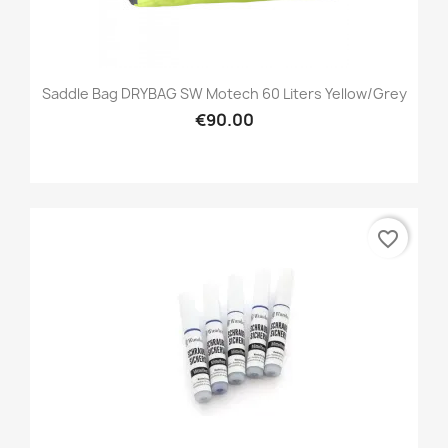
Saddle Bag DRYBAG SW Motech 60 Liters Yellow/grey
€90.00
favorite_border