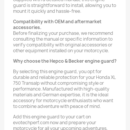
guard is straightforward to install, allowing you to
mount it quickly and hassle-free.
Compatibility with OEM and aftermarket
accessories.
Before finalizing your purchase, we recommend
consulting the manual or specific information to
verify compatibility with original accessories or
other equipment installed on your motorcycle.
Why choose the Hepco & Becker engine guard?
By selecting this engine guard, you opt for
durable and reliable protection for your Honda XL
750 Transalp without compromising style or
performance. Manufactured with high-quality
materials and German expertise, it is the ideal
accessory for motorcycle enthusiasts who want
to combine adventure with peace of mind.
Add this engine guard to your cart on
evotechperf.com now and prepare your
motorcycle for all your upcoming adventures,