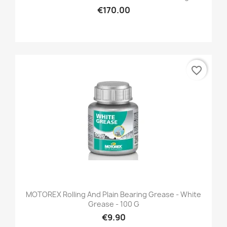
€170.00
favorite_border
MOTOREX Rolling And Plain Bearing Grease - White
Grease - 100 G
€9.90