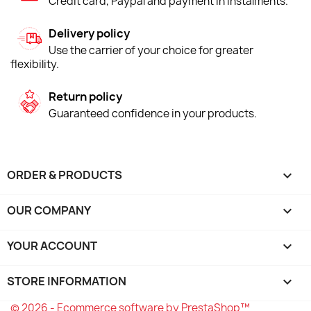
Credit card, Paypal and payment in instalments.
Delivery policy
Use the carrier of your choice for greater
flexibility.
Return policy
Guaranteed confidence in your products.
ORDER & PRODUCTS

OUR COMPANY

YOUR ACCOUNT

STORE INFORMATION
keyboard_arrow_down
© 2026 - Ecommerce software by PrestaShop™