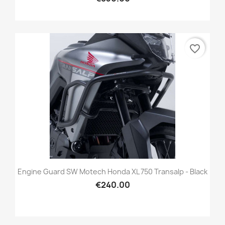
favorite_border
Engine Guard SW Motech Honda XL 750 Transalp - Black
€240.00