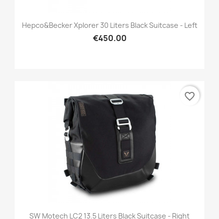
Hepco&Becker Xplorer 30 Liters Black Suitcase - Left
€450.00
favorite_border
SW Motech LC2 13.5 Liters Black Suitcase - Right