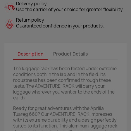
Delivery policy
Use the carrier of your choice for greater flexibility.
Return policy
Guaranteed confidence in your products.
Description
Product Details
The luggage rack has been tested under extreme
conditions both in the lab and in the field. Its
robustness has been confirmed through these
tests. The ADVENTURE-RACK will carry your
luggage wherever you want or to the ends of the
earth.
Ready for great adventures with the Aprilia
Tuareg 660? Our ADVENTURE-RACK impresses
with its extreme durability and a design perfectly
suited to its function. This aluminum luggage rack