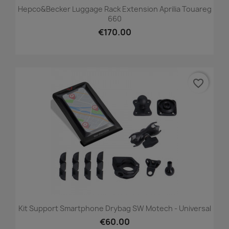
Hepco&Becker Luggage Rack Extension Aprilia Touareg
660
€170.00
favorite_border
Kit Support Smartphone Drybag SW Motech - Universal
€60.00