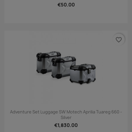
€50.00
favorite_border
Adventure Set Luggage SW Motech Aprilia Tuareg 660 -
Silver
€1,830.00