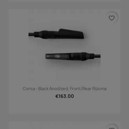
favorite_border
Corsa - Black Anodized, Front/Rear Rizoma
€163.00