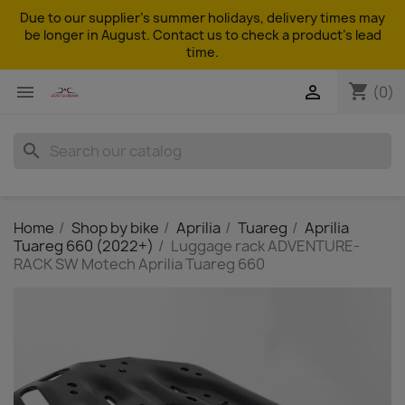
Due to our supplier's summer holidays, delivery times may
be longer in August. Contact us to check a product's lead
time.
shopping_cart


(0)
search
Home
Shop by bike
Aprilia
Tuareg
Aprilia
Tuareg 660 (2022+)
Luggage rack ADVENTURE-
RACK SW Motech Aprilia Tuareg 660