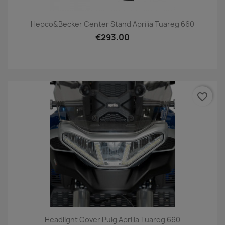
Hepco&Becker Center Stand Aprilia Tuareg 660
€293.00
favorite_border
Headlight Cover Puig Aprilia Tuareg 660