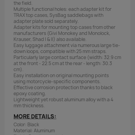
the field.
Multiple functional holes: each adapter kit for
TRAX top cases, SysBag saddlebags with
adapter plate sold separately.
Adapter kits for mounting top cases from other
manufacturers (Givi Monokey and Monolock,
Krauser, Shad I & II) also available.
Easy luggage attachment via numerous large tie-
down loops, compatible with 25 mm straps.
Particularly large contact surface (width: 32.9 cm
at the front - 22.5 cm at the rear - length: 30.3
cm).
Easy installation on original mounting points
using motorcycle-specific components.
Effective corrosion protection thanks to black
epoxy coating.
Lightweight yet robust aluminum alloy with a 4
mm thickness.
MORE DETAILS:
Color: Black
Material: Aluminum