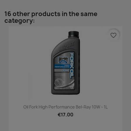
16 other products in the same
category:
favorite_border
Oil Fork High Performance Bel-Ray 10W - 1L
€17.00