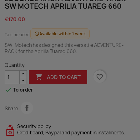
SW MOTECH APRILIA TUAREG 660
€170.00
Available within 1 week
schedule
Tax included
SW-Motech has designed this versatile ADVENTURE-
RACK for the Aprilia Tuareg 660.
Quantity

favorite_border
ADD TO CART

To order
Share
Security policy
Credit card, Paypal and payment in instalments.