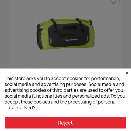
favorite_border
×
Saddle Bag DRYBAG SW Motech 35 Liters Yellow/grey
This store asks you to accept cookies for performance,
€80.00
social media and advertising purposes. Social media and
advertising cookies of third parties are used to offer you
social media functionalities and personalized ads. Do you
accept these cookies and the processing of personal
data involved?
favorite_border
Reject