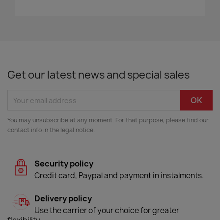
Get our latest news and special sales
You may unsubscribe at any moment. For that purpose, please find our
contact info in the legal notice.
Security policy
Credit card, Paypal and payment in instalments.
Delivery policy
Use the carrier of your choice for greater