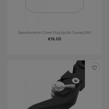
Speedometer Cover Puig Aprilia Tuareg 660
€16.00
favorite_border