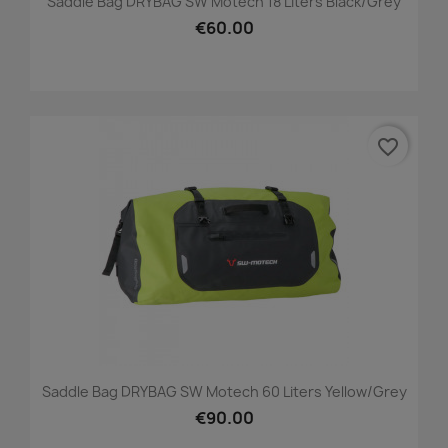
Saddle Bag DRYBAG SW Motech 18 Liters Black/grey
€60.00
favorite_border
Saddle Bag DRYBAG SW Motech 60 Liters Yellow/grey
€90.00