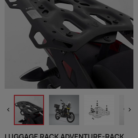


LUGGAGE RACK ADVENTURE-RACK