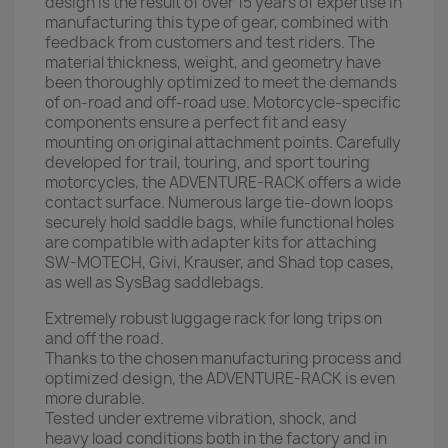
design is the result of over 15 years of expertise in
manufacturing this type of gear, combined with
feedback from customers and test riders. The
material thickness, weight, and geometry have
been thoroughly optimized to meet the demands
of on-road and off-road use. Motorcycle-specific
components ensure a perfect fit and easy
mounting on original attachment points. Carefully
developed for trail, touring, and sport touring
motorcycles, the ADVENTURE-RACK offers a wide
contact surface. Numerous large tie-down loops
securely hold saddle bags, while functional holes
are compatible with adapter kits for attaching
SW-MOTECH, Givi, Krauser, and Shad top cases,
as well as SysBag saddlebags.
Extremely robust luggage rack for long trips on
and off the road.
Thanks to the chosen manufacturing process and
optimized design, the ADVENTURE-RACK is even
more durable.
Tested under extreme vibration, shock, and
heavy load conditions both in the factory and in