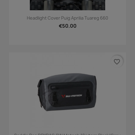
Headlight Cover Puig Aprilia Tuareg 660
€50.00
favorite_border