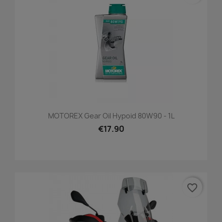
MOTOREX Gear Oil Hypoid 80W90 - 1L
€17.90
favorite_border