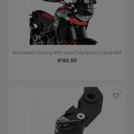
Windshield Touring With Visor Puig Aprilia Tuareg 660
€192.00
favorite_border