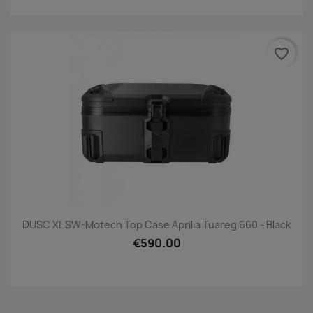
favorite_border
DUSC XL SW-Motech Top Case Aprilia Tuareg 660 - Black
€590.00