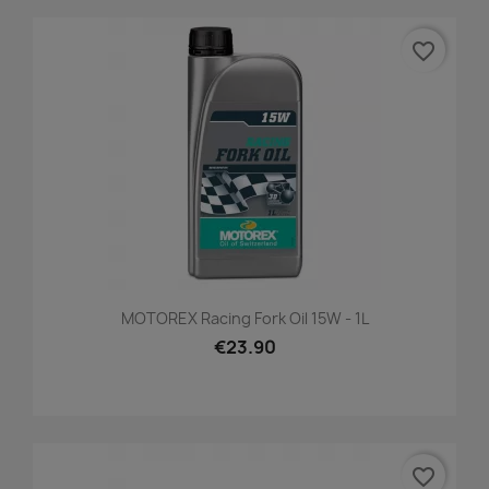
favorite_border
MOTOREX Racing Fork Oil 15W - 1L
€23.90
favorite_border