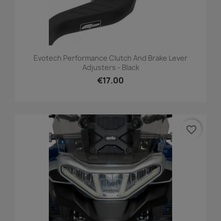
Evotech Performance Clutch And Brake Lever
Adjusters - Black
€17.00
favorite_border