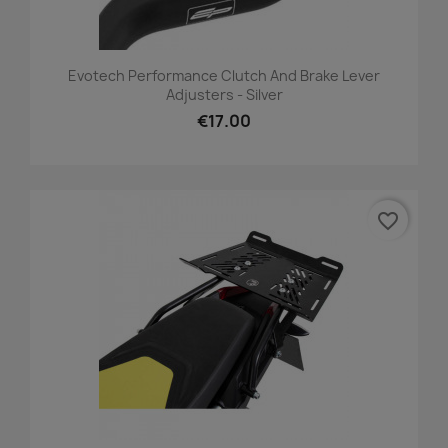
Evotech Performance Clutch And Brake Lever
Adjusters - Silver
€17.00
favorite_border