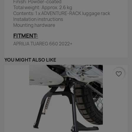
Finish: Powder-coated
Total weight: Approx. 2.6 kg
Contents: 1 x ADVENTURE-RACK luggage rack
Installation instructions
Mounting hardware
FITMENT:
APRILIA TUAREG 660 2022+
YOU MIGHT ALSO LIKE
favorite_border