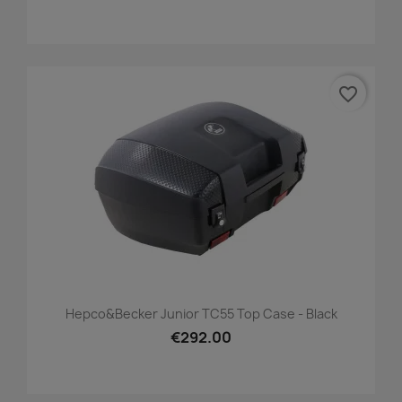
favorite_border
Hepco&Becker Junior TC55 Top Case - Black
€292.00