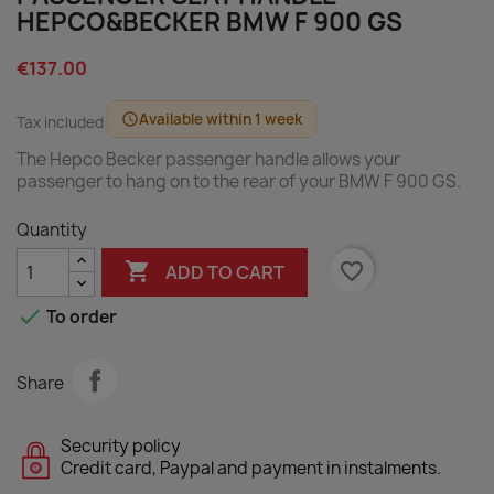
HEPCO&BECKER BMW F 900 GS
€137.00
Available within 1 week
schedule
Tax included
The Hepco Becker passenger handle allows your
passenger to hang on to the rear of your BMW F 900 GS.
Quantity

favorite_border
ADD TO CART

To order
Share
Security policy
Credit card, Paypal and payment in instalments.