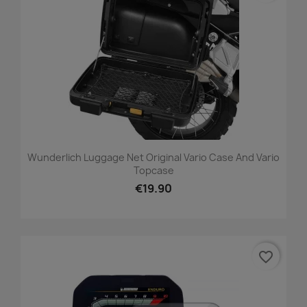
Wunderlich Luggage Net Original Vario Case And Vario
Topcase
€19.90
favorite_border