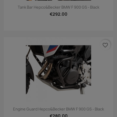
Tank Bar Hepco&Becker BMW F 900 GS - Black
€292.00
favorite_border
Engine Guard Hepco&Becker BMW F 900 GS - Black
€280.00