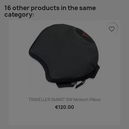
16 other products in the same
category:
favorite_border
TRAVELLER SMART SW Motech Pillow
€120.00