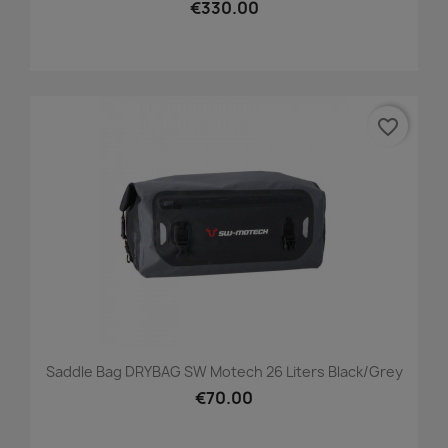
€330.00
favorite_border
Saddle Bag DRYBAG SW Motech 26 Liters Black/grey
€70.00