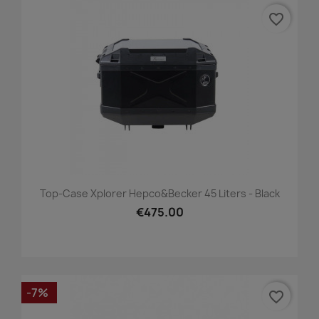
favorite_border
Top-Case Xplorer Hepco&Becker 45 Liters - Black
€475.00
-7%
favorite_border