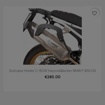
favorite_border
Suitcase Holder C-BOW Hepco&Becker BMW F 900 GS
€285.00