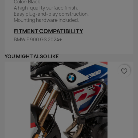
Color: Black
A high-quality surface finish.
Easy plug-and-play construction.
Mounting hardware included.
FITMENT COMPATIBILITY
BMW F 900 GS 2024+
YOU MIGHT ALSO LIKE
favorite_border