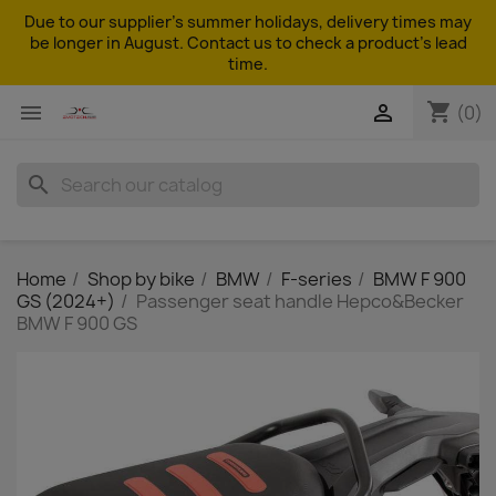
Due to our supplier's summer holidays, delivery times may
be longer in August. Contact us to check a product's lead
time.
shopping_cart


(0)
search
Home
Shop by bike
BMW
F-series
BMW F 900
GS (2024+)
Passenger seat handle Hepco&Becker
BMW F 900 GS