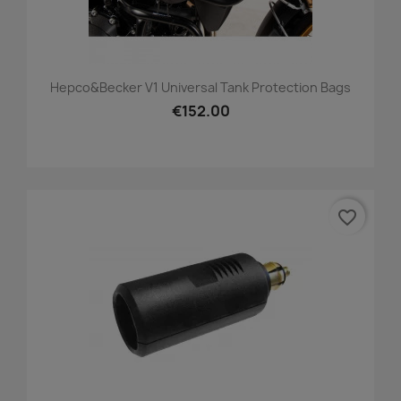
Hepco&Becker V1 Universal Tank Protection Bags
€152.00
favorite_border