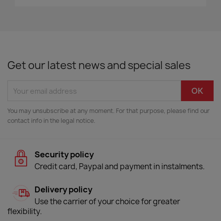
Get our latest news and special sales
You may unsubscribe at any moment. For that purpose, please find our
contact info in the legal notice.
Security policy
Credit card, Paypal and payment in instalments.
Delivery policy
Use the carrier of your choice for greater
flexibility.