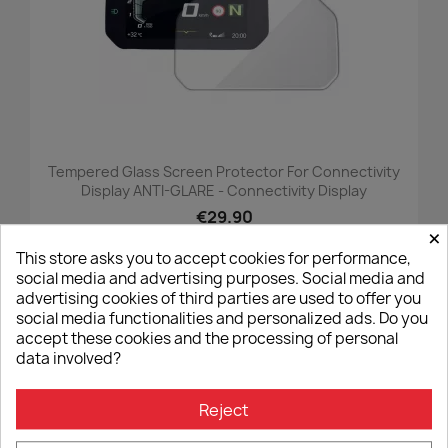
Tempered Glass Screen Protector For Connectivity
Display ANTI-GLARE - Connectivity Display
€29.90
×
This store asks you to accept cookies for performance,
social media and advertising purposes. Social media and
advertising cookies of third parties are used to offer you
favorite_border
social media functionalities and personalized ads. Do you
accept these cookies and the processing of personal
data involved?
Reject