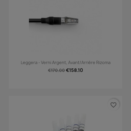
Leggera - Verni Argent, Avant/Arrière Rizoma
€158.10
€170.00
favorite_border