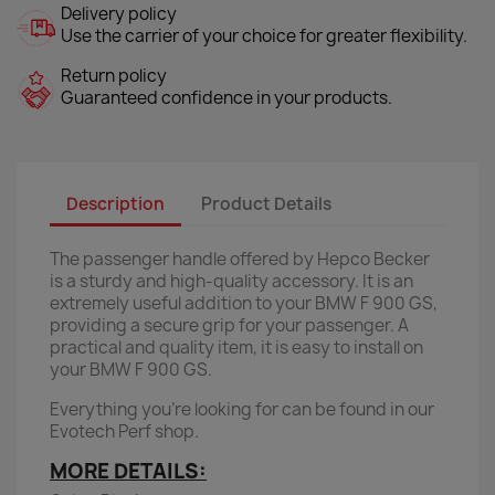
Delivery policy
Use the carrier of your choice for greater flexibility.
Return policy
Guaranteed confidence in your products.
Description
Product Details
The passenger handle offered by Hepco Becker
is a sturdy and high-quality accessory. It is an
extremely useful addition to your BMW F 900 GS,
providing a secure grip for your passenger. A
practical and quality item, it is easy to install on
your BMW F 900 GS.
Everything you're looking for can be found in our
Evotech Perf shop.
MORE DETAILS: