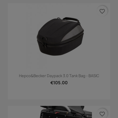
favorite_border
Hepco&Becker Daypack 3.0 Tank Bag - BASIC
€105.00
favorite_border