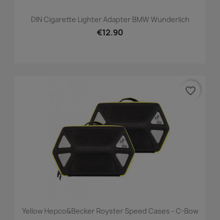
DIN Cigarette Lighter Adapter BMW Wunderlich
€12.90
favorite_border
Yellow Hepco&Becker Royster Speed Cases - C-Bow