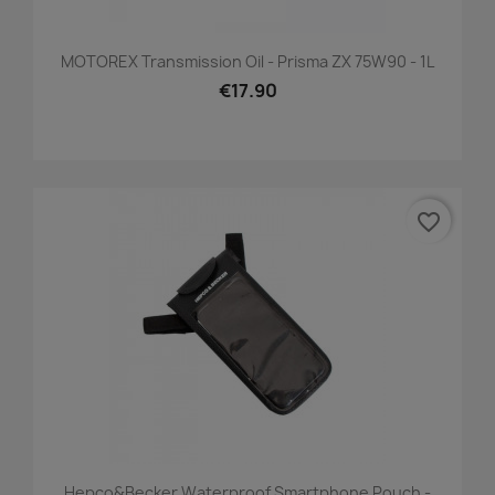
MOTOREX Transmission Oil - Prisma ZX 75W90 - 1L
€17.90
favorite_border
Hepco&Becker Waterproof Smartphone Pouch -