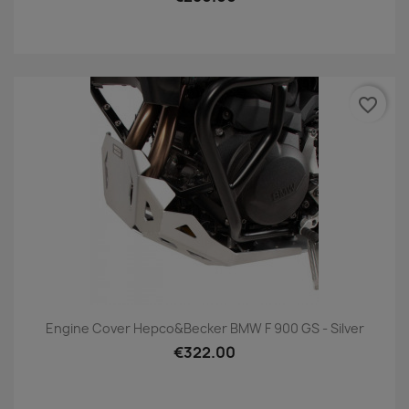
favorite_border
Engine Cover Hepco&Becker BMW F 900 GS - Silver
€322.00