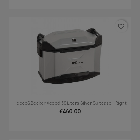
favorite_border
Hepco&Becker Xceed 38 Liters Silver Suitcase - Right
€460.00