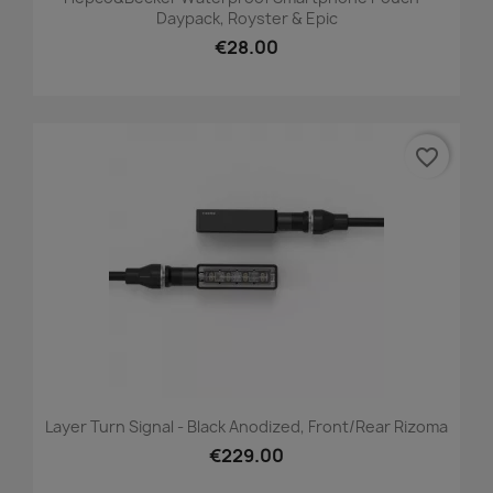
Daypack, Royster & Epic
€28.00
favorite_border
Layer Turn Signal - Black Anodized, Front/Rear Rizoma
€229.00