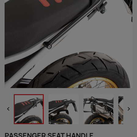


PASSENGER SEAT HANDLE