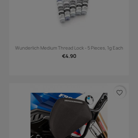
Wunderlich Medium Thread Lock - 5 Pieces, 1g Each
€4.90
favorite_border