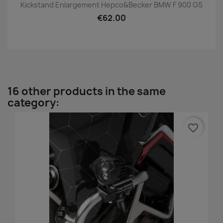
Kickstand Enlargement Hepco&Becker BMW F 900 GS
€62.00
16 other products in the same
category:
favorite_border