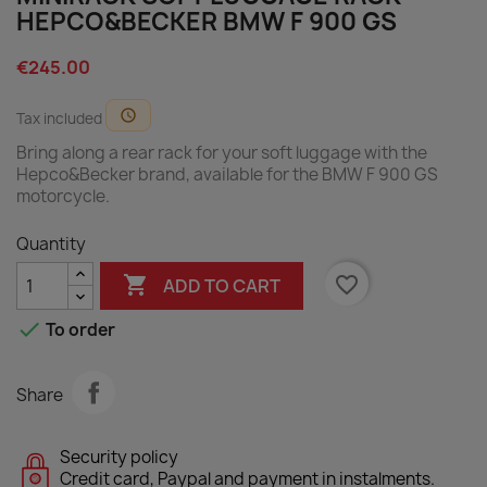
HEPCO&BECKER BMW F 900 GS
€245.00
schedule
Tax included
Bring along a rear rack for your soft luggage with the
Hepco&Becker brand, available for the BMW F 900 GS
motorcycle.
Quantity

favorite_border
ADD TO CART

To order
Share
Security policy
Credit card, Paypal and payment in instalments.