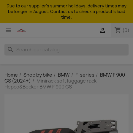
Due to our supplier's summer holidays, delivery times may
be longer in August. Contact us to check a product's lead
time.
shopping_cart


(0)
search
Home
Shop by bike
BMW
F-series
BMW F 900
GS (2024+)
Minirack soft luggage rack
Hepco&Becker BMW F 900 GS