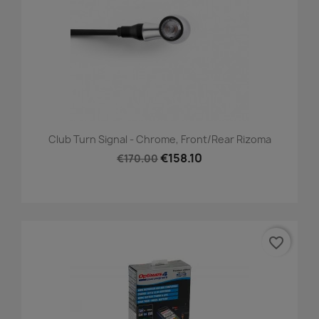
Club Turn Signal - Chrome, Front/Rear Rizoma
€158.10
€170.00
favorite_border