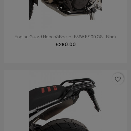
Engine Guard Hepco&Becker BMW F 900 GS - Black
€280.00
favorite_border