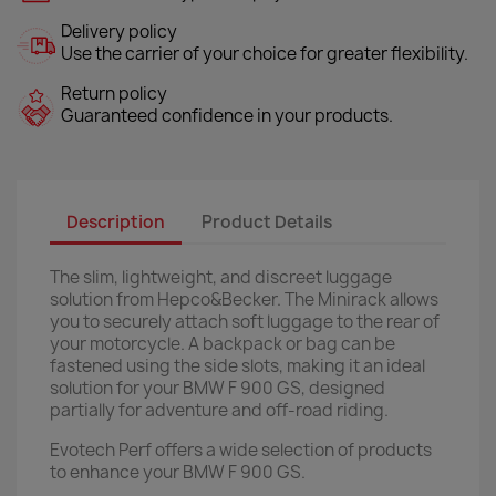
Delivery policy
Use the carrier of your choice for greater flexibility.
Return policy
Guaranteed confidence in your products.
Description
Product Details
The slim, lightweight, and discreet luggage
solution from Hepco&Becker. The Minirack allows
you to securely attach soft luggage to the rear of
your motorcycle. A backpack or bag can be
fastened using the side slots, making it an ideal
solution for your BMW F 900 GS, designed
partially for adventure and off-road riding.
Evotech Perf offers a wide selection of products
to enhance your BMW F 900 GS.