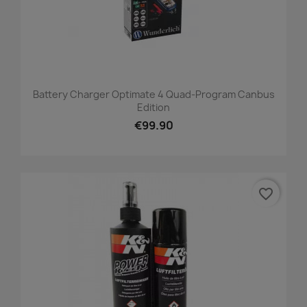
Battery Charger Optimate 4 Quad-Program Canbus
Edition
€99.90
favorite_border