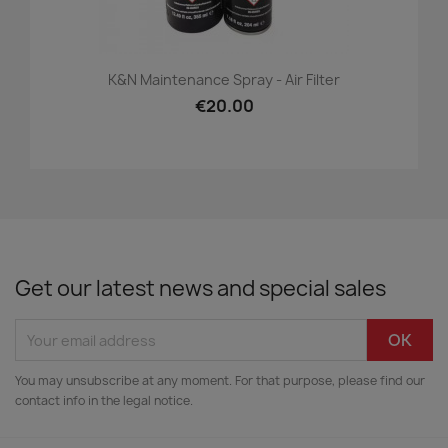
K&N Maintenance Spray - Air Filter
€20.00
Get our latest news and special sales
You may unsubscribe at any moment. For that purpose, please find our
contact info in the legal notice.