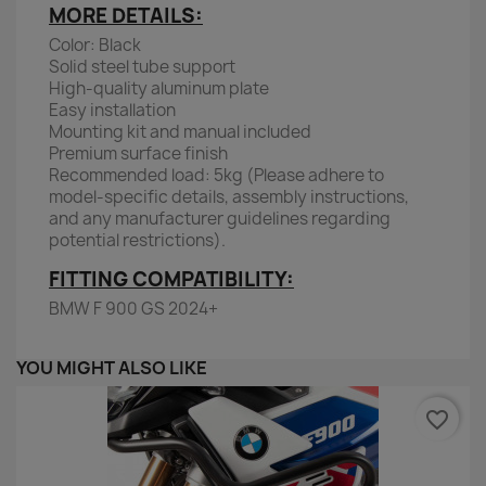
MORE DETAILS:
Color: Black
Solid steel tube support
High-quality aluminum plate
Easy installation
Mounting kit and manual included
Premium surface finish
Recommended load: 5kg (Please adhere to
model-specific details, assembly instructions,
and any manufacturer guidelines regarding
potential restrictions).
FITTING COMPATIBILITY:
BMW F 900 GS 2024+
YOU MIGHT ALSO LIKE
favorite_border