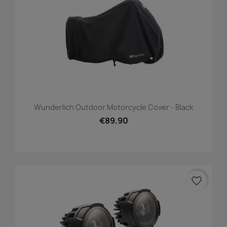
Wunderlich Outdoor Motorcycle Cover - Black
€89.90
favorite_border