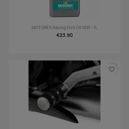
MOTOREX Racing Fork Oil 10W - 1L
€23.90
favorite_border