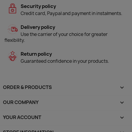
Security policy
Credit card, Paypal and payment in instalments.
Delivery policy
Use the carrier of your choice for greater
flexibility.
Return policy
Guaranteed confidence in your products.
ORDER & PRODUCTS

OUR COMPANY

YOUR ACCOUNT
