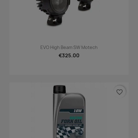
EVO High Beam SW Motech
€325.00
favorite_border