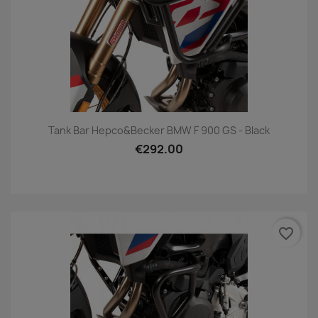
Tank Bar Hepco&Becker BMW F 900 GS - Black
€292.00
favorite_border