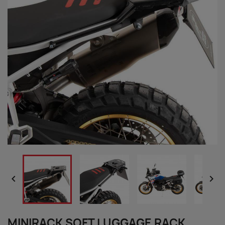


MINIRACK SOFT LUGGAGE RACK