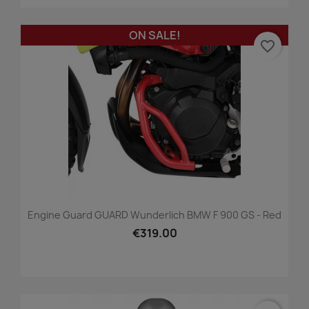
ON SALE!
favorite_border
Engine Guard GUARD Wunderlich BMW F 900 GS - Red
€319.00