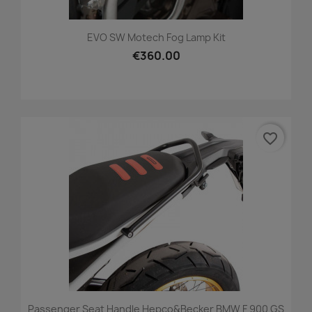
EVO SW Motech Fog Lamp Kit
€360.00
favorite_border
Passenger Seat Handle Hepco&Becker BMW F 900 GS