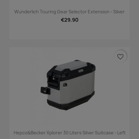
Wunderlich Touring Gear Selector Extension - Silver
€29.90
favorite_border
Hepco&Becker Xplorer 30 Liters Silver Suitcase - Left