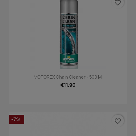
favorite_border
MOTOREX Chain Cleaner - 500 Ml
€11.90
-7%
favorite_border