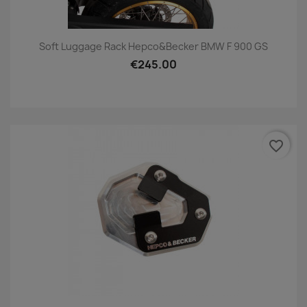
Soft Luggage Rack Hepco&Becker BMW F 900 GS
€245.00
favorite_border