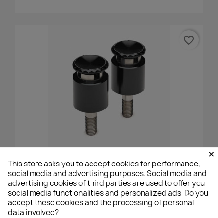
favorite_border
×
Mo.view Motogadget BMW Vibration Absorber Adapter
This store asks you to accept cookies for performance,
- M12
social media and advertising purposes. Social media and
€70.00
advertising cookies of third parties are used to offer you
social media functionalities and personalized ads. Do you
accept these cookies and the processing of personal
data involved?