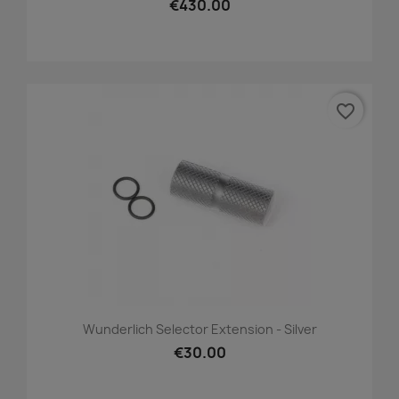
€430.00
favorite_border
Wunderlich Selector Extension - Silver
€30.00