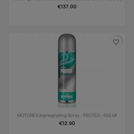
€137.00
favorite_border
MOTOREX Impregnating Spray - PROTEX - 500 Ml
€12.90