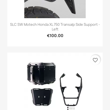
SLC SW Motech Honda XL 750 Transalp Side Support -
Left
€100.00
favorite_border