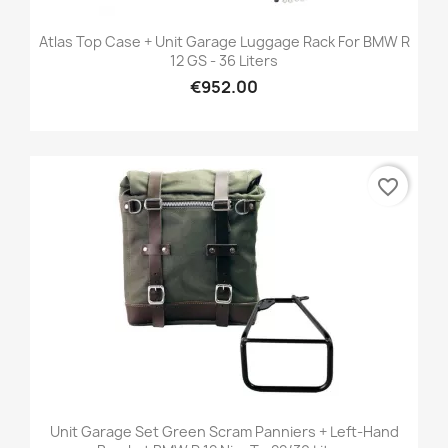
Atlas Top Case + Unit Garage Luggage Rack For BMW R
12 GS - 36 Liters
€952.00
favorite_border
Unit Garage Set Green Scram Panniers + Left-Hand