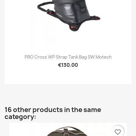
PRO Cross WP Strap Tank Bag SW Motech
€130.00
16 other products in the same
category:
favorite_border