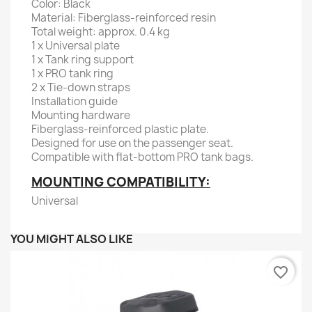
Color: Black
Material: Fiberglass-reinforced resin
Total weight: approx. 0.4 kg
1 x Universal plate
1 x Tank ring support
1 x PRO tank ring
2 x Tie-down straps
Installation guide
Mounting hardware
Fiberglass-reinforced plastic plate.
Designed for use on the passenger seat.
Compatible with flat-bottom PRO tank bags.
MOUNTING COMPATIBILITY:
Universal
YOU MIGHT ALSO LIKE
favorite_border