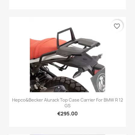
favorite_border
Hepco&Becker Alurack Top Case Carrier For BMW R 12
GS
€295.00