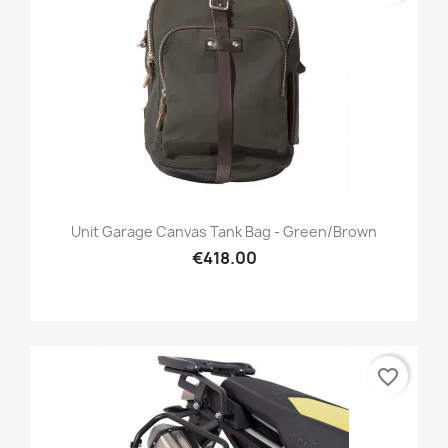
Unit Garage Canvas Tank Bag - Green/brown
€418.00
favorite_border