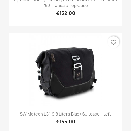
750 Transalp Top Case
€132.00
favorite_border
SW Motech LC1 9.8 Liters Black Suitcase - Left
€155.00