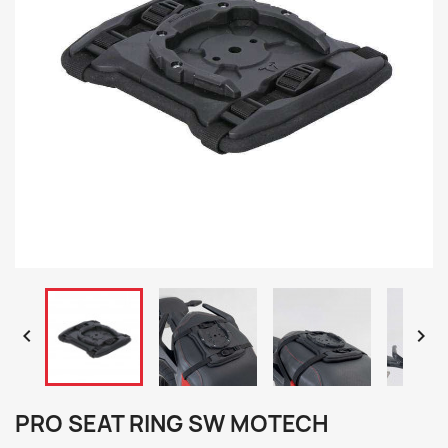


PRO SEAT RING SW MOTECH