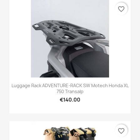
favorite_border
Luggage Rack ADVENTURE-RACK SW Motech Honda XL
750 Transalp
€140.00
favorite_border