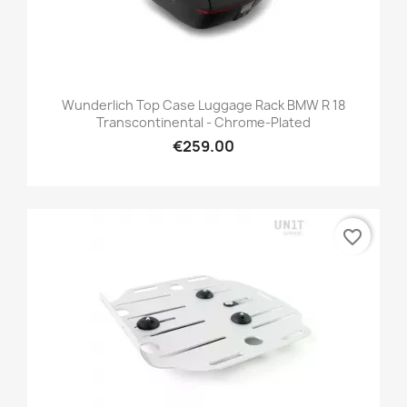
Wunderlich Top Case Luggage Rack BMW R 18
Transcontinental - Chrome-Plated
€259.00
favorite_border