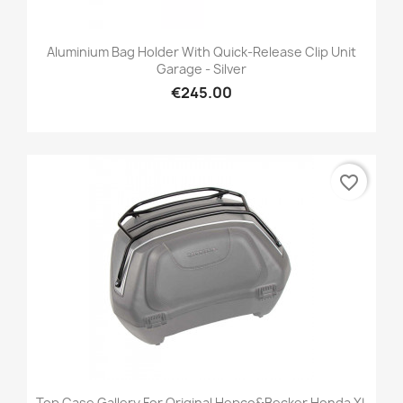
Aluminium Bag Holder With Quick-Release Clip Unit
Garage - Silver
€245.00
favorite_border
Top Case Gallery For Original Hepco&Becker Honda XL