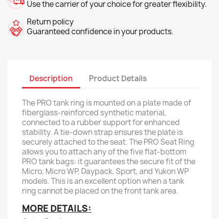
Use the carrier of your choice for greater flexibility.
Return policy
Guaranteed confidence in your products.
Description
Product Details
The PRO tank ring is mounted on a plate made of
fiberglass-reinforced synthetic material,
connected to a rubber support for enhanced
stability. A tie-down strap ensures the plate is
securely attached to the seat. The PRO Seat Ring
allows you to attach any of the five flat-bottom
PRO tank bags: it guarantees the secure fit of the
Micro, Micro WP, Daypack, Sport, and Yukon WP
models. This is an excellent option when a tank
ring cannot be placed on the front tank area.
MORE DETAILS: