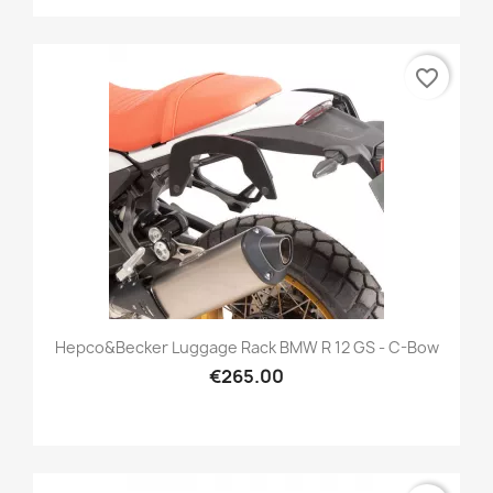
favorite_border
Hepco&Becker Luggage Rack BMW R 12 GS - C-Bow
€265.00