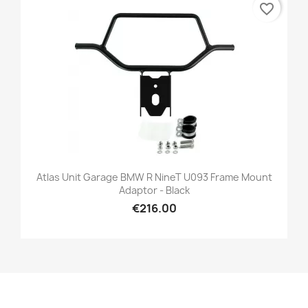
favorite_border
Atlas Unit Garage BMW R NineT U093 Frame Mount
Adaptor - Black
€216.00