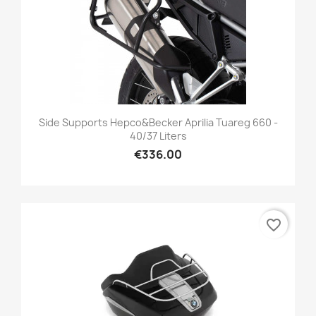
Side Supports Hepco&Becker Aprilia Tuareg 660 -
40/37 Liters
€336.00
favorite_border