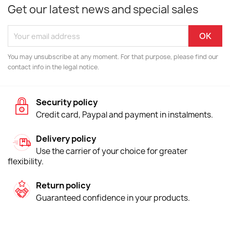
Get our latest news and special sales
You may unsubscribe at any moment. For that purpose, please find our
contact info in the legal notice.
Security policy
Credit card, Paypal and payment in instalments.
Delivery policy
Use the carrier of your choice for greater
flexibility.
Return policy
Guaranteed confidence in your products.