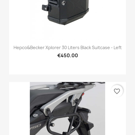
Hepco&Becker Xplorer 30 Liters Black Suitcase - Left
€450.00
favorite_border