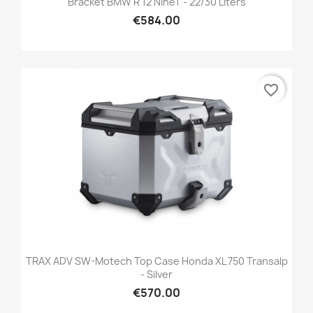
Bracket BMW R 12 NineT - 22/30 Liters
€584.00
favorite_border
TRAX ADV SW-Motech Top Case Honda XL 750 Transalp
- Silver
€570.00