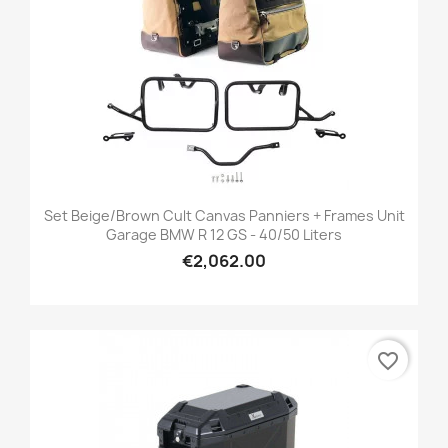
Set Beige/brown Cult Canvas Panniers + Frames Unit
Garage BMW R 12 GS - 40/50 Liters
€2,062.00
favorite_border