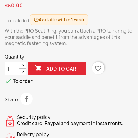
€50.00
Available within 1 week
schedule
Tax included
With the PRO Seat Ring, you can attach a PRO tank ring to
your saddle and benefit from the advantages of this
magnetic fastening system.
Quantity

favorite_border
ADD TO CART

To order
Share
Security policy
Credit card, Paypal and payment in instalments.
Delivery policy