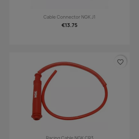
Cable Connector NGK J1
€13.75
favorite_border
Racing Cable NGK CR3