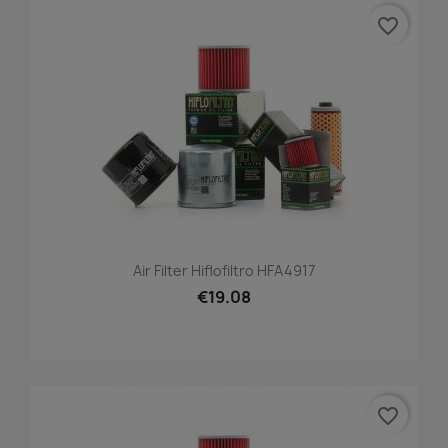
favorite_border
Air Filter Hiflofiltro HFA4917
€19.08
favorite_border