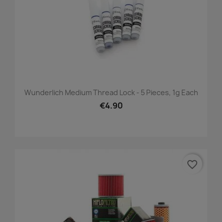
Wunderlich Medium Thread Lock - 5 Pieces, 1g Each
€4.90
favorite_border