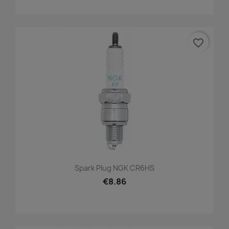
favorite_border
Spark Plug NGK CR6HS
€8.86