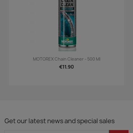
MOTOREX Chain Cleaner - 500 Ml
€11.90
Get our latest news and special sales