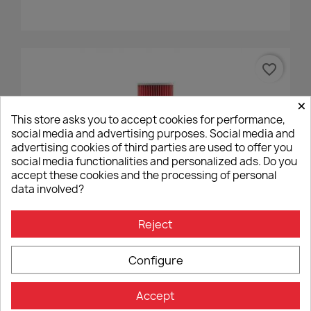
favorite_border
×
This store asks you to accept cookies for performance,
social media and advertising purposes. Social media and
advertising cookies of third parties are used to offer you
social media functionalities and personalized ads. Do you
accept these cookies and the processing of personal
data involved?
Reject
Air Filter Hiflofiltro HFA6002
€14.40
Configure
Accept