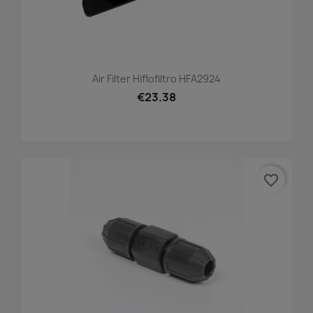
Air Filter Hiflofiltro HFA2924
€23.38
favorite_border