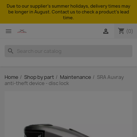
Due to our supplier's summer holidays, delivery times may
be longer in August. Contact us to check a product's lead
time.
shopping_cart


(0)
search
Home
Shop by part
Maintenance
SRA Auvray
anti-theft device - disc lock