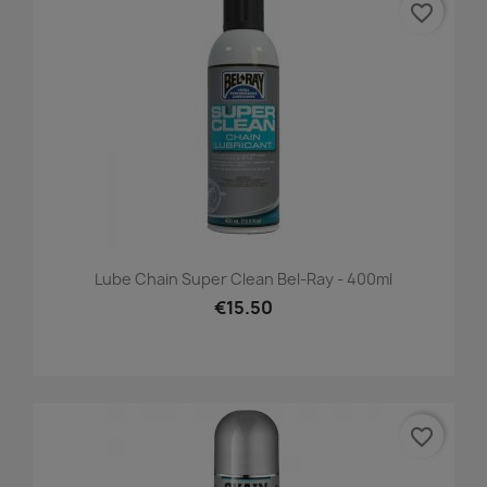
favorite_border
Lube Chain Super Clean Bel-Ray - 400ml
€15.50
favorite_border