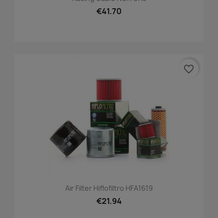
€41.70
favorite_border
Air Filter Hiflofiltro HFA1619
€21.94