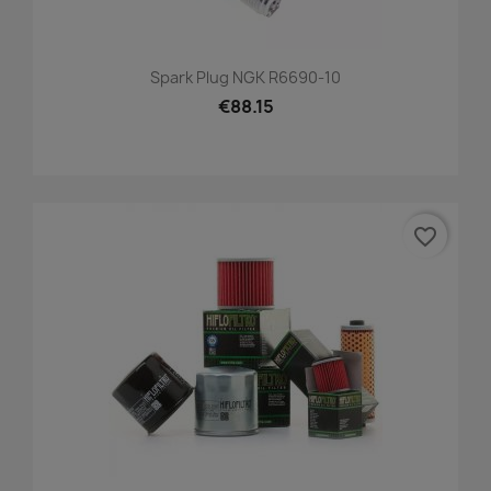
Spark Plug NGK R6690-10
€88.15
favorite_border