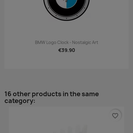
BMW Logo Clock - Nostalgic Art
€39.90
16 other products in the same
category:
favorite_border