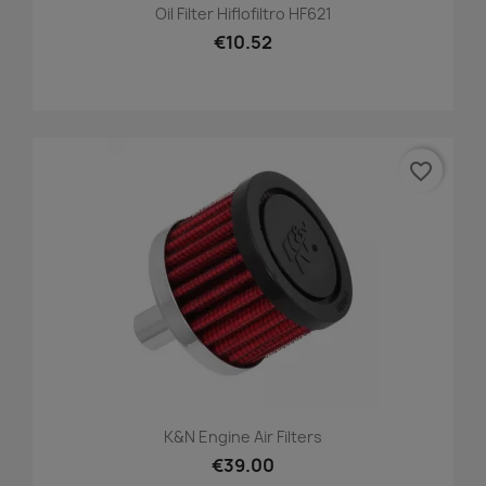
Oil Filter Hiflofiltro HF621
€10.52
favorite_border
K&N Engine Air Filters
€39.00