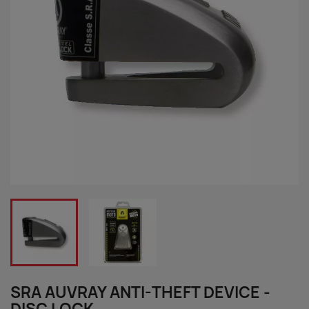
SRA AUVRAY ANTI-THEFT DEVICE -