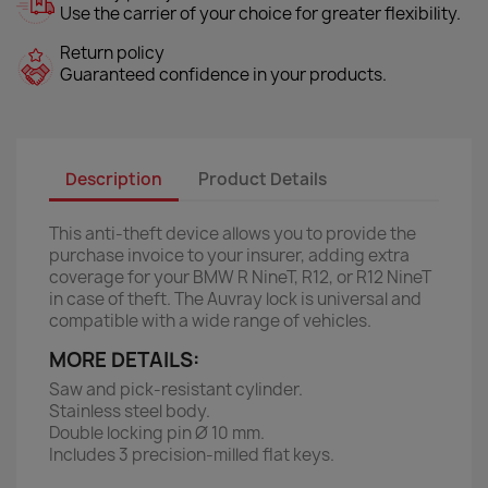
Use the carrier of your choice for greater flexibility.
Return policy
Guaranteed confidence in your products.
Description
Product Details
This anti-theft device allows you to provide the
purchase invoice to your insurer, adding extra
coverage for your BMW R NineT, R12, or R12 NineT
in case of theft. The Auvray lock is universal and
compatible with a wide range of vehicles.
MORE DETAILS:
Saw and pick-resistant cylinder.
Stainless steel body.
Double locking pin Ø 10 mm.
Includes 3 precision-milled flat keys.