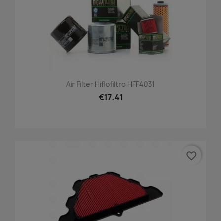
Air Filter Hiflofiltro HFF4031
€17.41
favorite_border