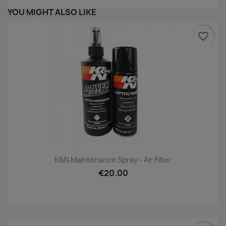
YOU MIGHT ALSO LIKE
favorite_border
K&N Maintenance Spray - Air Filter
€20.00