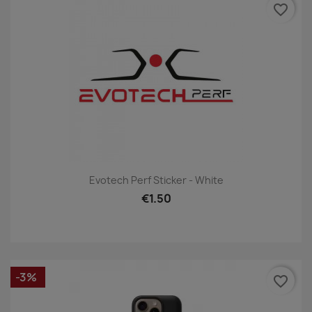
favorite_border
Evotech Perf Sticker - White
€1.50
-3%
favorite_border