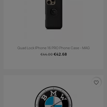
Quad Lock IPhone 16 PRO Phone Case - MAG
€42.68
€44.00
favorite_border