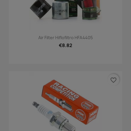
Air Filter Hiflofiltro HFA4405
€8.82
favorite_border