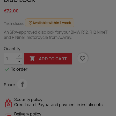
DISC LOCK
€72.00
Available within 1 week
schedule
Tax included
An SRA-approved disc lock for your BMW R12, R12 NineT
and R NineT motorcycle from Auvray.
Quantity

favorite_border
ADD TO CART

To order
Share
Security policy
Credit card, Paypal and payment in instalments.
Delivery policy