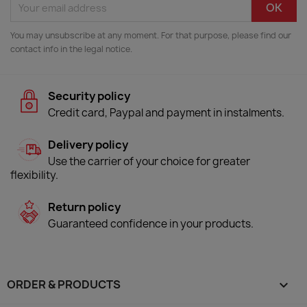
You may unsubscribe at any moment. For that purpose, please find our
contact info in the legal notice.
Security policy
Credit card, Paypal and payment in instalments.
Delivery policy
Use the carrier of your choice for greater
flexibility.
Return policy
Guaranteed confidence in your products.
ORDER & PRODUCTS
