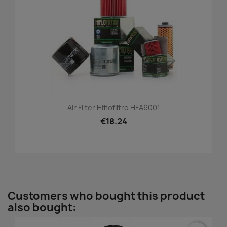
Air Filter Hiflofiltro HFA6001
€18.24
Customers who bought this product
also bought: