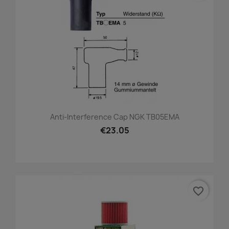
Anti-Interference Cap NGK TB05EMA
€23.05
favorite_border