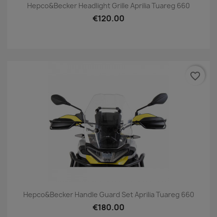
Hepco&Becker Headlight Grille Aprilia Tuareg 660
€120.00
favorite_border
Hepco&Becker Handle Guard Set Aprilia Tuareg 660
€180.00