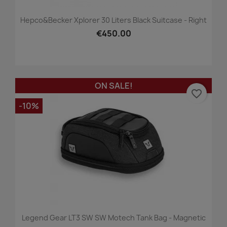
Hepco&Becker Xplorer 30 Liters Black Suitcase - Right
€450.00
ON SALE!
favorite_border
-10%
Legend Gear LT3 SW SW Motech Tank Bag - Magnetic