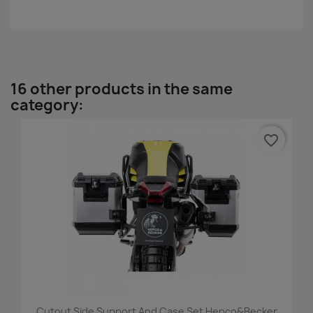
16 other products in the same
category:
favorite_border
Cutout Side Support And Case Set Hepco&Becker