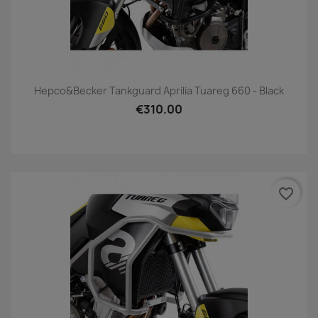
Hepco&Becker Tankguard Aprilia Tuareg 660 - Black
€310.00
favorite_border