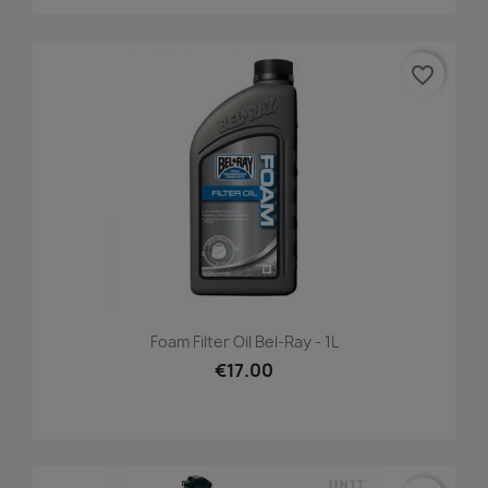
favorite_border
Foam Filter Oil Bel-Ray - 1L
€17.00