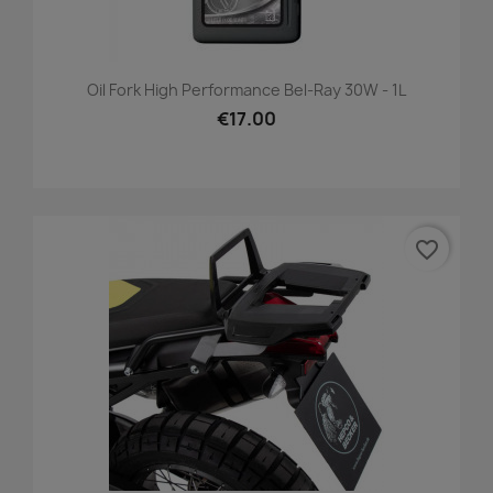
Oil Fork High Performance Bel-Ray 30W - 1L
€17.00
favorite_border