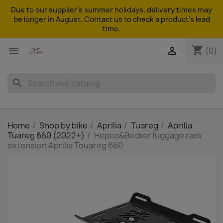
Due to our supplier's summer holidays, delivery times may
be longer in August. Contact us to check a product's lead
time.
shopping_cart


(0)
search
Home
Shop by bike
Aprilia
Tuareg
Aprilia
Tuareg 660 (2022+)
Hepco&Becker luggage rack
extension Aprilia Touareg 660