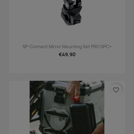
SP-Connect Mirror Mounting Set PRO SPC+
€49.90
favorite_border