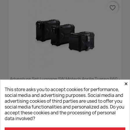
favorite_border
Adventure Set Luggage SW Motech Aprilia Tuareg 660 -
×
Black
This store asks you to accept cookies for performance,
€1,830.00
social media and advertising purposes. Social media and
advertising cookies of third parties are used to offer you
social media functionalities and personalized ads. Do you
accept these cookies and the processing of personal
data involved?
favorite_border