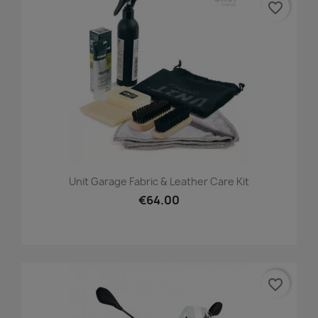
favorite_border
Unit Garage Fabric & Leather Care Kit
€64.00
favorite_border