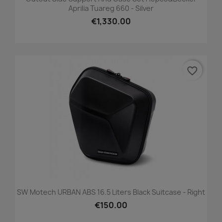
Aprilia Tuareg 660 - Silver
€1,330.00
favorite_border
SW Motech URBAN ABS 16.5 Liters Black Suitcase - Right
€150.00