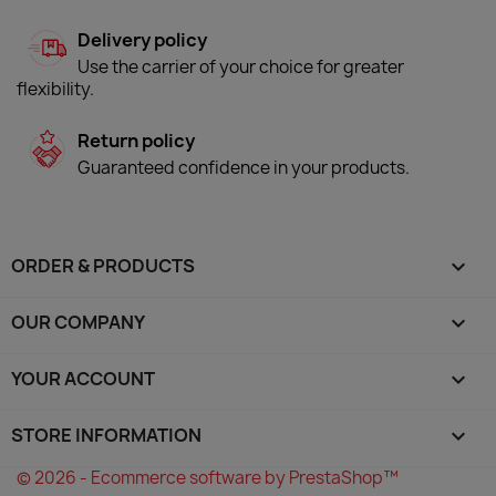
Delivery policy
Use the carrier of your choice for greater
flexibility.
Return policy
Guaranteed confidence in your products.
ORDER & PRODUCTS

OUR COMPANY

YOUR ACCOUNT

STORE INFORMATION
keyboard_arrow_down
© 2026 - Ecommerce software by PrestaShop™