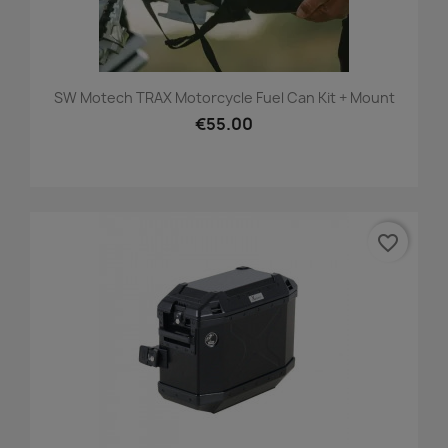
SW Motech TRAX Motorcycle Fuel Can Kit + Mount
€55.00
favorite_border