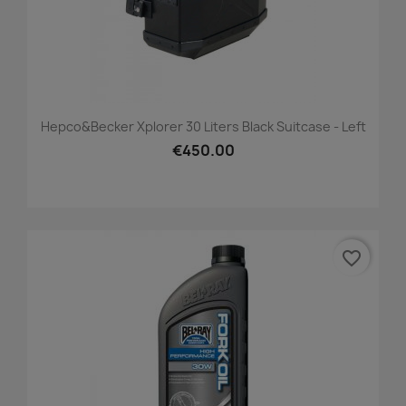
Hepco&Becker Xplorer 30 Liters Black Suitcase - Left
€450.00
favorite_border