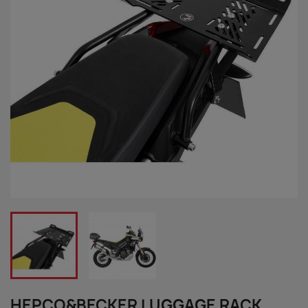
HEPCO&BECKER LUGGAGE RACK