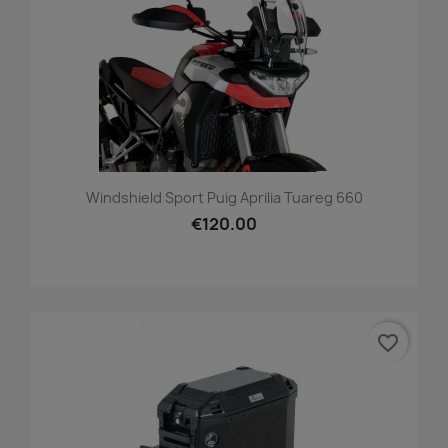
Windshield Sport Puig Aprilia Tuareg 660
€120.00
favorite_border