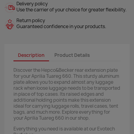
Delivery policy
Use the carrier of your choice for greater flexibility.
Return policy
Guaranteed confidence in your products.
Description
Product Details
Discover the Hepco&Becker rear extension plate
for your Aprilia Tuareg 660. This sturdy aluminum
plate allows you to expand almost any luggage
rack when loose luggage needs to be transported
in place of top cases. Its raised edges and
additional holding points make this extension
ideal for carrying luggage rolls, travel cases, tent
bags, and much more. Explore everything for
your Aprilia Tuareg 660 in our shop.
Everything you need is available at our Evotech