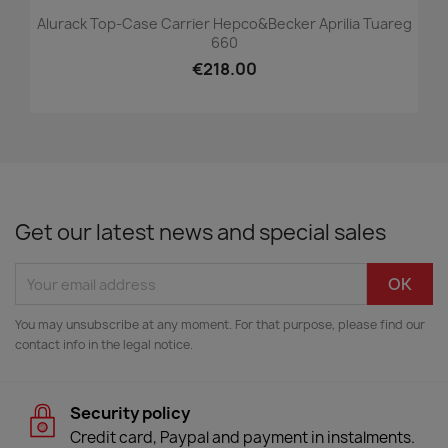
Alurack Top-Case Carrier Hepco&Becker Aprilia Tuareg
660
€218.00
Get our latest news and special sales
You may unsubscribe at any moment. For that purpose, please find our
contact info in the legal notice.
Security policy
Credit card, Paypal and payment in instalments.