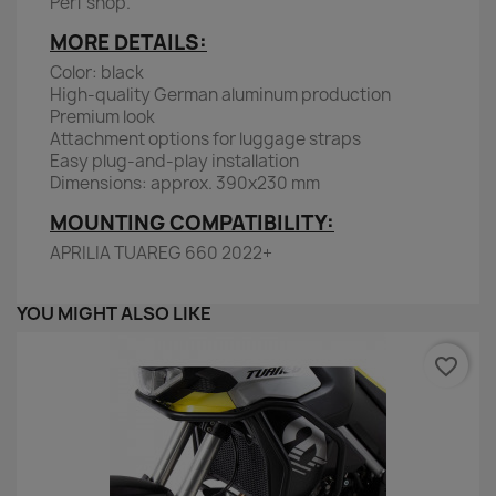
Perf shop.
MORE DETAILS:
Color: black
High-quality German aluminum production
Premium look
Attachment options for luggage straps
Easy plug-and-play installation
Dimensions: approx. 390x230 mm
MOUNTING COMPATIBILITY:
APRILIA TUAREG 660 2022+
YOU MIGHT ALSO LIKE
favorite_border