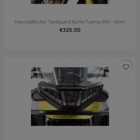
Hepco&Becker Tankguard Aprilia Tuareg 660 - Silver
€325.00
favorite_border