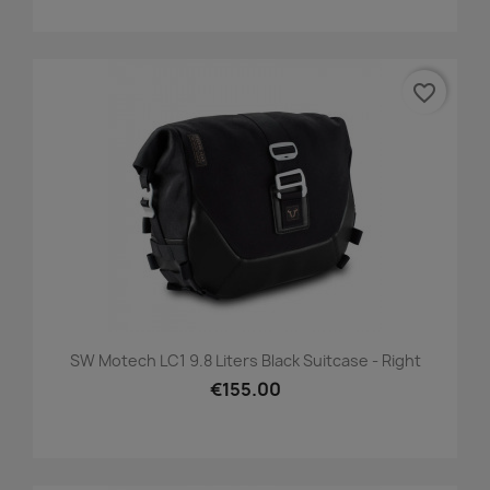
favorite_border
SW Motech LC1 9.8 Liters Black Suitcase - Right
€155.00