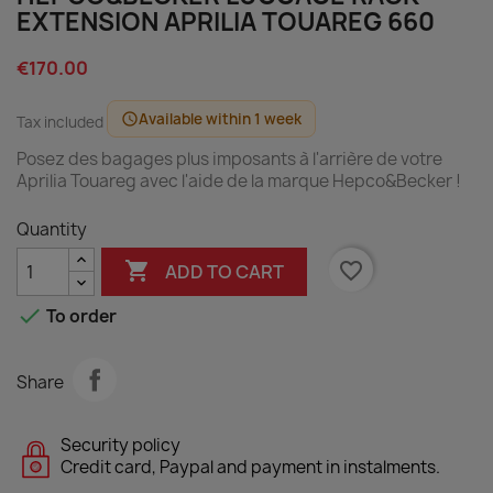
EXTENSION APRILIA TOUAREG 660
€170.00
Available within 1 week
schedule
Tax included
Posez des bagages plus imposants à l'arrière de votre
Aprilia Touareg avec l'aide de la marque Hepco&Becker !
Quantity

favorite_border
ADD TO CART

To order
Share
Security policy
Credit card, Paypal and payment in instalments.