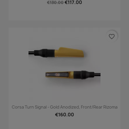
€117.00
€130.00
favorite_border
Corsa Turn Signal - Gold Anodized, Front/Rear Rizoma
€160.00