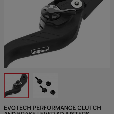
EVOTECH PERFORMANCE CLUTCH