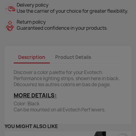
Delivery policy
Use the carrier of your choice for greater flexibility.
Return policy
Guaranteed confidence in your products.
Description
Product Details
Discover a color palette for your Evotech
Performance lighting strips, shown here in black.
Découvrez les autres coloris en bas de page.
MORE DETAILS:
Color: Black
Can be mounted on all Evotech Perf levers.
YOU MIGHT ALSO LIKE