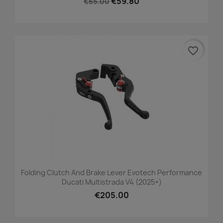
€59.80
€65.00
favorite_border
Folding Clutch And Brake Lever Evotech Performance
Ducati Multistrada V4 (2025+)
€205.00