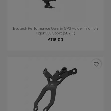
Evotech Performance Garmin GPS Holder Triumph
Tiger 850 Sport (2021+)
€115.00
favorite_border