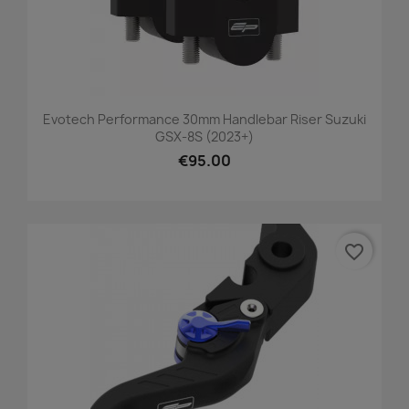
Evotech Performance 30mm Handlebar Riser Suzuki
GSX-8S (2023+)
€95.00
favorite_border