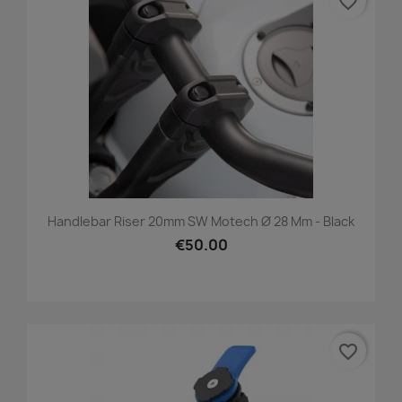
favorite_border
Handlebar Riser 20mm SW Motech Ø 28 Mm - Black
€50.00
favorite_border