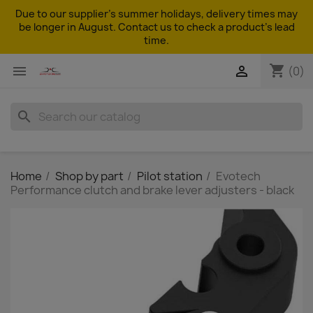
Due to our supplier's summer holidays, delivery times may
be longer in August. Contact us to check a product's lead
time.
shopping_cart


(0)
search
Home
Shop by part
Pilot station
Evotech
Performance clutch and brake lever adjusters - black