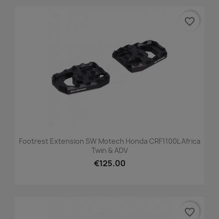
favorite_border
Footrest Extension SW Motech Honda CRF1100L Africa
Twin & ADV
€125.00
favorite_border