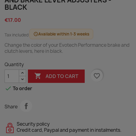
AND BRAKE LEVER ADJUSTERS -
BLACK
€17.00
Available within 1-3 weeks
schedule
Tax included
Change the color of your Evotech Performance brake and
clutch levers, here in black.
Quantity

favorite_border
ADD TO CART

To order
Share
Security policy
Credit card, Paypal and payment in instalments.