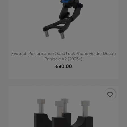
Evotech Performance Quad Lock Phone Holder Ducati
Panigale V2 (2025+)
€90.00
favorite_border