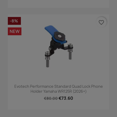
-8%
favorite_border
NEW
Evotech Performance Standard Quad Lock Phone
Holder Yamaha WR125R (2026+)
€73.60
€80.00