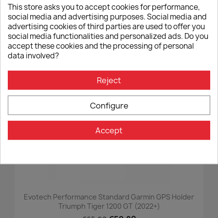
This store asks you to accept cookies for performance,
Short Folding Clutch And Brake Lever Evotech
social media and advertising purposes. Social media and
Performance Ducati Panigale V4 (2025+)
advertising cookies of third parties are used to offer you
€205.00
social media functionalities and personalized ads. Do you
accept these cookies and the processing of personal
data involved?
-8%
favorite_border
Reject
Configure
Accept
Evotech Performance Standard Garmin GPS Holder
Triumph Tiger 1200 GT (2022+)