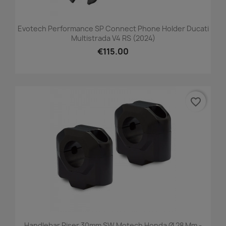
Evotech Performance SP Connect Phone Holder Ducati
Multistrada V4 RS (2024)
€115.00
favorite_border
Handlebar Riser 30mm SW Motech Honda Ø 28 Mm -