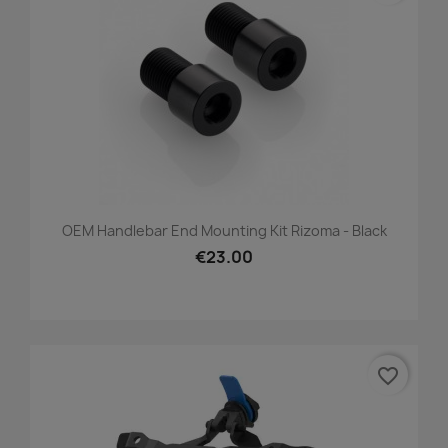
OEM Handlebar End Mounting Kit Rizoma - Black
€23.00
favorite_border