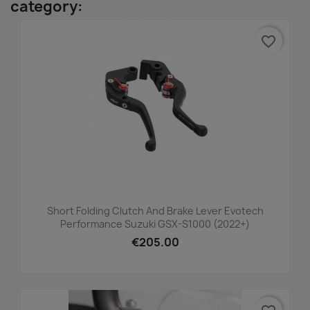
category:
favorite_border
Short Folding Clutch And Brake Lever Evotech
Performance Suzuki GSX-S1000 (2022+)
€205.00