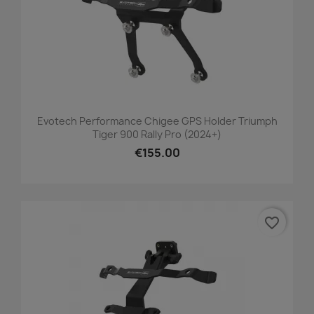
Evotech Performance Chigee GPS Holder Triumph
Tiger 900 Rally Pro (2024+)
€155.00
favorite_border