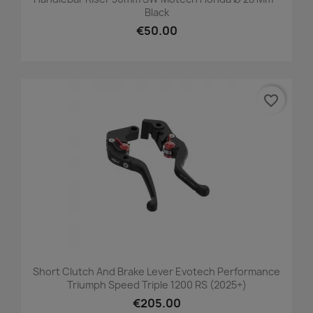
Black
€50.00
favorite_border
Short Clutch And Brake Lever Evotech Performance
Triumph Speed Triple 1200 RS (2025+)
€205.00