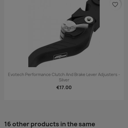
favorite_border
Evotech Performance Clutch And Brake Lever Adjusters -
Silver
€17.00
16 other products in the same