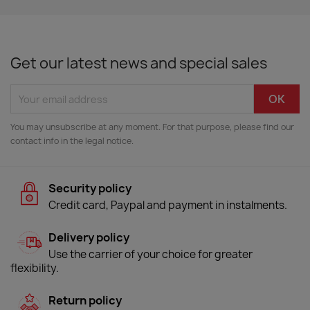
Get our latest news and special sales
You may unsubscribe at any moment. For that purpose, please find our
contact info in the legal notice.
Security policy
Credit card, Paypal and payment in instalments.
Delivery policy
Use the carrier of your choice for greater
flexibility.
Return policy