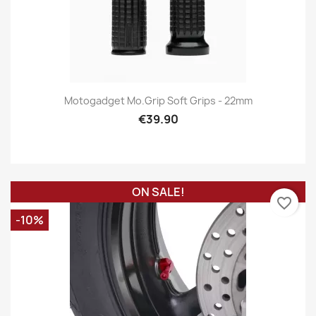
Motogadget Mo.grip Soft Grips - 22mm
€39.90
ON SALE!
favorite_border
-10%