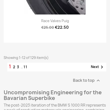
Race Valves Puig
€22.50
€25.00
Showing 1-12 of 129 item(s)
1

Next
2
3
…
11
Back to top

Uncompromising Engineering for the
Bavarian Superbike
The post-2023 iteration of the BMW S 1000 RR represents