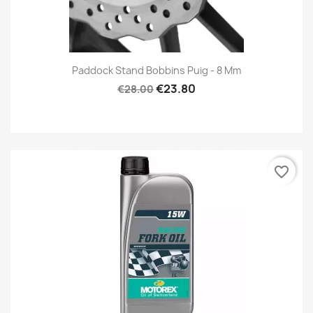
Paddock Stand Bobbins Puig - 8 Mm
€23.80
€28.00
favorite_border