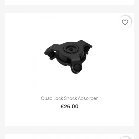
favorite_border
Quad Lock Shock Absorber
€26.00