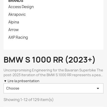
BRANDS
Access Design
Akrapovic
Alpina
Arrow
AXP Racing
BMW S 1000 RR (2023+)
Uncompromising Engineering for the Bavarian Superbike The
post-2023 iteration of the BMW S 1000 RR represents a peak
of production motorcycle engineering, combining advanced
▼ Lire la présentation
aerodynamics with high-revving four-cylinder dynamics. To

Choose
match this level of precision, aftermarket modifications must
meet exact tolerances. Selecting the right components for
this model requires looking beyond universal solutions to
Showing 1-12 of 129 item(s)
find bike-specific parts machined from high-grade materials