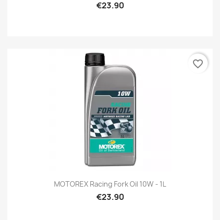
€23.90
favorite_border
MOTOREX Racing Fork Oil 10W - 1L
€23.90