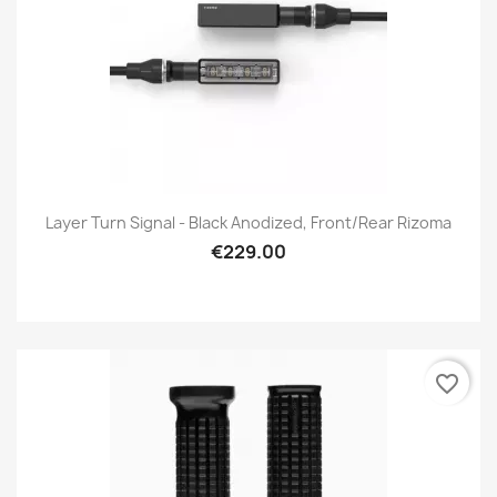
Layer Turn Signal - Black Anodized, Front/Rear Rizoma
€229.00
favorite_border