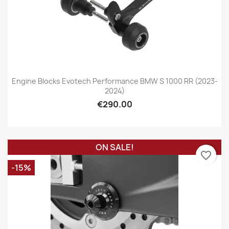
Engine Blocks Evotech Performance BMW S 1000 RR (2023-
2024)
€290.00
ON SALE!
favorite_border
-15%