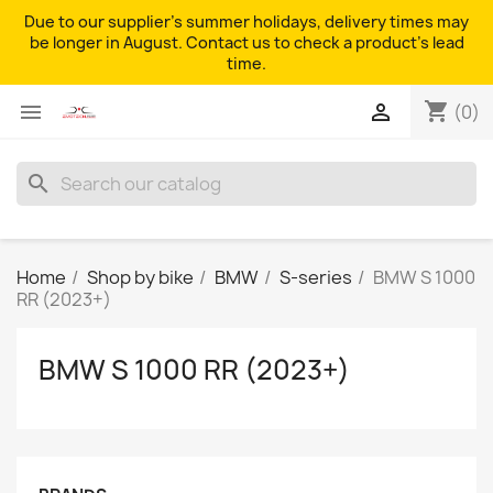
Due to our supplier's summer holidays, delivery times may
be longer in August. Contact us to check a product's lead
time.
shopping_cart


(0)
search
Home
Shop by bike
BMW
S-series
BMW S 1000
RR (2023+)
BMW S 1000 RR (2023+)