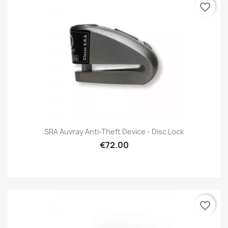
favorite_border
SRA Auvray Anti-Theft Device - Disc Lock
€72.00
favorite_border