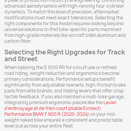
a peak of production motorcycle engineering, combining
advanced aerodynamics with high-revving four-cylinder
dynamics. To match this level of precision, aftermarket
modifications must meet exact tolerances. Selecting the
right components for this model requires looking beyond
universal solutions to find bike-specific parts machined
from high-grade materials like aircraft billet aluminum and
carbon fiber.
Selecting the Right Upgrades for Track
and Street
When tailoring the S 1000 RR for circuit use or refined
road riding, weight reduction and ergonomics become
primary considerations. Performance setups benefit
significantly from adjustable rearsets, high-friction brake
pads from elite brands, and folding levers that offer crisp
tactile feedback. If you also maintain a multi-bike garage,
integrating premium ergonomic pieces like the
Levier
d'embrayage et de frein court pliable Evotech
Performance BMW F 900 R (2020-2024)
on your mid-
weight naked bike ensures a consistent and predictable
lever pull across your entire fleet.