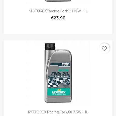
MOTOREX Racing Fork Oil 15W - 1L
€23.90
favorite_border
MOTOREX Racing Fork Oil 7,5W - 1L