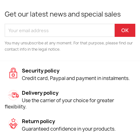
Get our latest news and special sales
You may unsubscribe at any moment. For that purpose, please find our
contact info in the legal notice.
Security policy
Credit card, Paypal and payment in instalments.
Delivery policy
Use the carrier of your choice for greater
flexibility.
Return policy
Guaranteed confidence in your products.