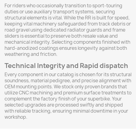
For riders who occasionally transition to sport-touring
duties or use auxiliary transport systems, securing
structural elements is vital. While the RR is built for speed,
keeping vital machinery safeguarded from track debris or
road gravel using dedicated radiator guards and frame
sliders is essential to preserve both resale value and
mechanical integrity. Selecting components finished with
hard-anodized coatings ensures longevity against both
weathering and friction.
Technical Integrity and Rapid dispatch
Every component in our catalog is chosen for its structural
soundness, material pedigree, and precise alignment with
OEM mounting points. We stock only proven brands that
utilize CNC machining and premium surface treatments to
complement the factory finish of your superbike. Your
selected upgrades are processed swiftly and shipped
with reliable tracking, ensuring minimal downtime in your
workshop.