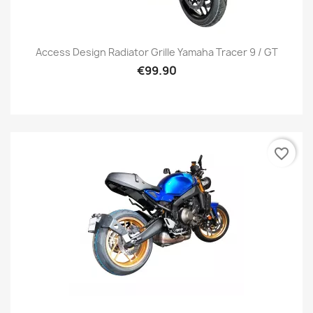
Access Design Radiator Grille Yamaha Tracer 9 / GT
€99.90
favorite_border