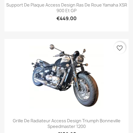
Support De Plaque Access Design Ras De Roue Yamaha XSR
900 Et GP
€449.00
favorite_border
Grille De Radiateur Access Design Triumph Bonneville
Speedmaster 1200