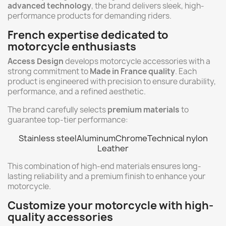
advanced technology
, the brand delivers sleek, high-
performance products for demanding riders.
French expertise dedicated to
motorcycle enthusiasts
Access Design
develops motorcycle accessories with a
strong commitment to
Made in France quality
. Each
product is engineered with precision to ensure durability,
performance, and a refined aesthetic.
The brand carefully selects
premium materials
to
guarantee top-tier performance:
Stainless steel
Aluminum
Chrome
Technical nylon
Leather
This combination of high-end materials ensures long-
lasting reliability and a premium finish to enhance your
motorcycle.
Customize your motorcycle with high-
quality accessories