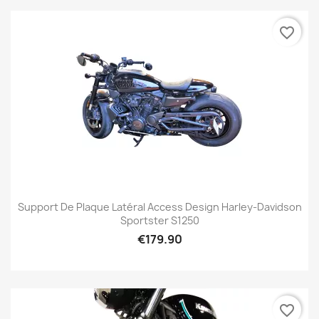
favorite_border
Support De Plaque Latéral Access Design Harley-Davidson
Sportster S1250
€179.90
favorite_border