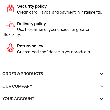
Security policy
Credit card, Paypal and payment in instalments.
Delivery policy
Use the carrier of your choice for greater
flexibility.
Return policy
Guaranteed confidence in your products.
ORDER & PRODUCTS

OUR COMPANY

YOUR ACCOUNT
