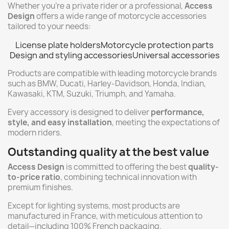
Whether you're a private rider or a professional,
Access
Design
offers a wide range of motorcycle accessories
tailored to your needs:
License plate holders
Motorcycle protection parts
Design and styling accessories
Universal accessories
Products are compatible with leading motorcycle brands
such as BMW, Ducati, Harley-Davidson, Honda, Indian,
Kawasaki, KTM, Suzuki, Triumph, and Yamaha.
Every accessory is designed to deliver
performance,
style, and easy installation
, meeting the expectations of
modern riders.
Outstanding quality at the best value
Access Design
is committed to offering the best
quality-
to-price ratio
, combining technical innovation with
premium finishes.
Except for lighting systems, most products are
manufactured in France, with meticulous attention to
detail—including 100% French packaging.