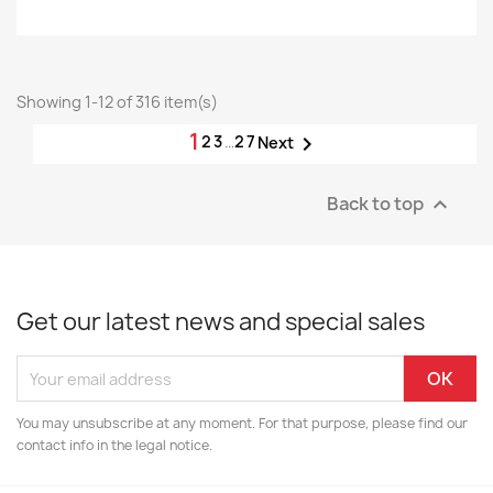
Showing 1-12 of 316 item(s)
1
2
3
…
27

Next
Back to top

Get our latest news and special sales
You may unsubscribe at any moment. For that purpose, please find our
contact info in the legal notice.