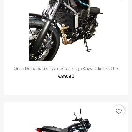
Grille De Radiateur Access Design Kawasaki Z650 RS
€89.90
favorite_border