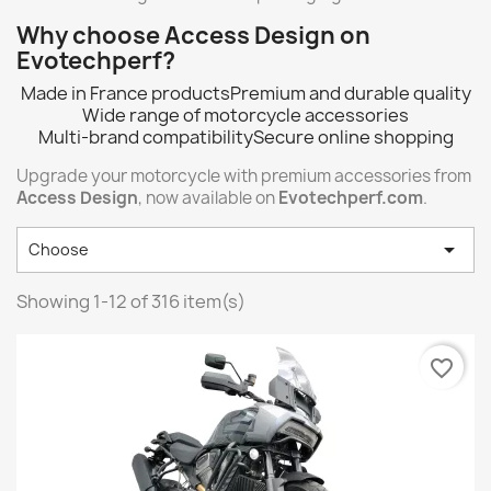
Why choose Access Design on
Evotechperf?
Made in France products
Premium and durable quality
Wide range of motorcycle accessories
Multi-brand compatibility
Secure online shopping
Upgrade your motorcycle with premium accessories from
Access Design
, now available on
Evotechperf.com
.

Choose
Showing 1-12 of 316 item(s)
favorite_border