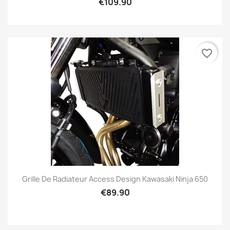
€109.90
favorite_border
Grille De Radiateur Access Design Kawasaki Ninja 650
€89.90