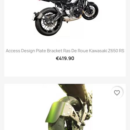
Access Design Plate Bracket Ras De Roue Kawasaki Z650 RS
€419.90
favorite_border