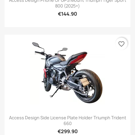
Access Design Phone Or GPS Mount Triumph Tiger Sport
800 (2025+)
€144.90
favorite_border
Access Design Side License Plate Holder Triumph Trident
660
€299.90