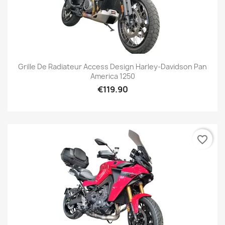
Grille De Radiateur Access Design Harley-Davidson Pan
America 1250
€119.90
favorite_border