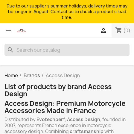
Due to our supplier's summer holidays, delivery times may
be longer in August. Contact us to check a product's lead
time.
shopping_cart


(0)
search
Home
Brands
Access Design
List of products by brand Access
Design
Access Design: Premium Motorcycle
Accessories Made in France
Distributed by
Evotechperf
,
Access Design
, founded in
2007, represents French excellence in motorcycle
accessory design. Combining
craftsmanship
with