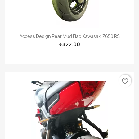
Access Design Rear Mud Flap Kawasaki Z650 RS
€322.00
favorite_border