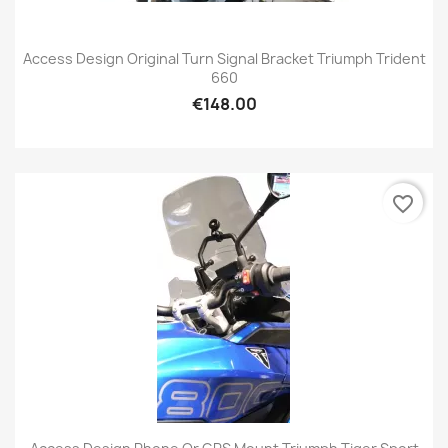
Access Design Original Turn Signal Bracket Triumph Trident
660
€148.00
favorite_border