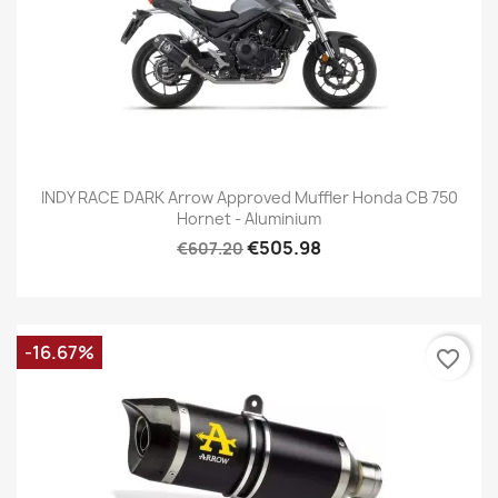
INDY RACE DARK Arrow Approved Muffler Honda CB 750
Hornet - Aluminium
€505.98
€607.20
-16.67%
favorite_border