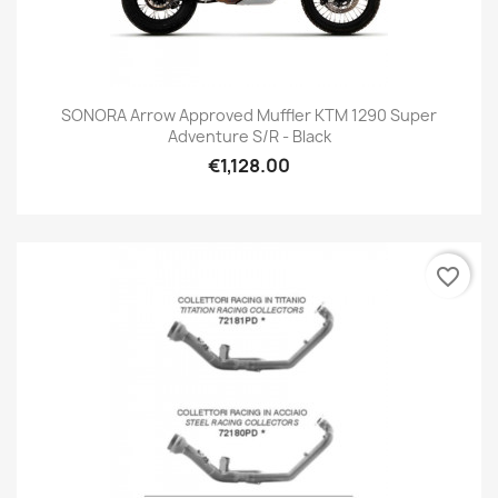
SONORA Arrow Approved Muffler KTM 1290 Super
Adventure S/R - Black
€1,128.00
favorite_border