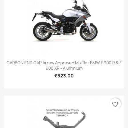
CARBON END CAP Arrow Approved Muffler BMW F 900 R & F
900 XR - Aluminium
€523.00
favorite_border