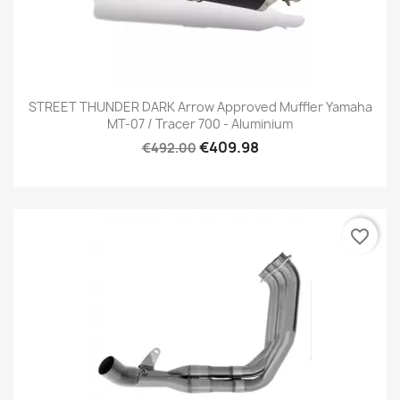
STREET THUNDER DARK Arrow Approved Muffler Yamaha
MT-07 / Tracer 700 - Aluminium
€409.98
€492.00
favorite_border