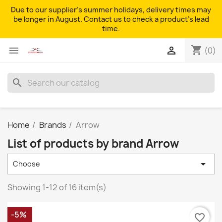
Due to our supplier's summer holidays, delivery times may
be longer in August. Contact us to check a product's lead
time.
shopping_cart


(0)
search
Home
Brands
Arrow
List of products by brand Arrow

Choose
Showing 1-12 of 16 item(s)
-5%
favorite_border