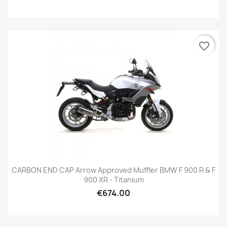
favorite_border
CARBON END CAP Arrow Approved Muffler BMW F 900 R & F
900 XR - Titanium
€674.00