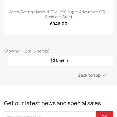
Arrow Racing Manifold KTM 1290 Super Adventure S/R -
Stainless Steel
€946.00
Showing 1-12 of 16 item(s)
1
2

Next
Back to top

Get our latest news and special sales