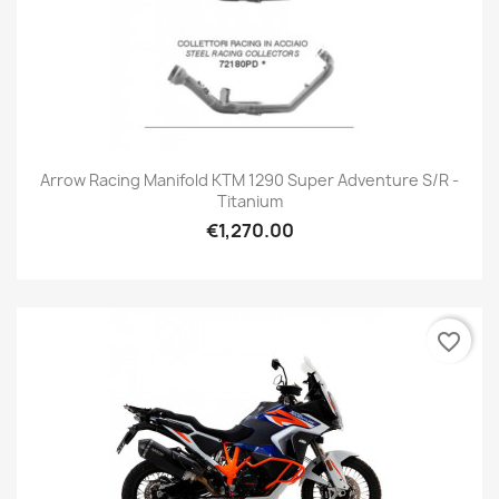
Arrow Racing Manifold KTM 1290 Super Adventure S/R -
Titanium
€1,270.00
favorite_border