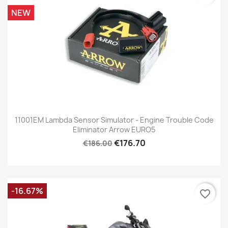
NEW
11001EM Lambda Sensor Simulator - Engine Trouble Code
Eliminator Arrow EURO5
€176.70
€186.00
-16.67%
favorite_border