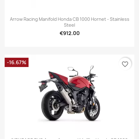
Arrow Racing Manifold Honda CB 1000 Hornet - Stainless
Steel
€912.00
-16.67%
favorite_border