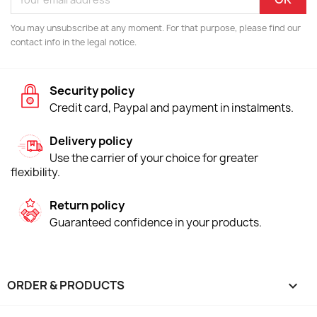
You may unsubscribe at any moment. For that purpose, please find our
contact info in the legal notice.
Security policy
Credit card, Paypal and payment in instalments.
Delivery policy
Use the carrier of your choice for greater
flexibility.
Return policy
Guaranteed confidence in your products.
ORDER & PRODUCTS
