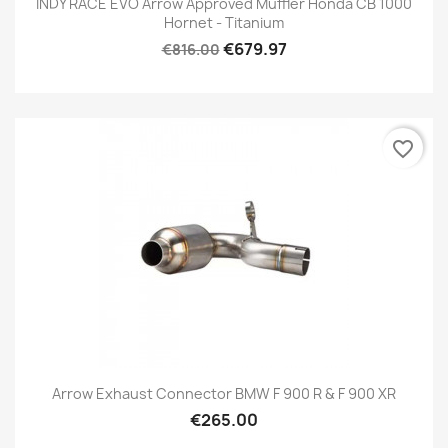
INDY RACE EVO Arrow Approved Muffler Honda CB 1000
Hornet - Titanium
€679.97
€816.00
favorite_border
Arrow Exhaust Connector BMW F 900 R & F 900 XR
€265.00