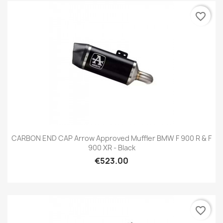
favorite_border
CARBON END CAP Arrow Approved Muffler BMW F 900 R & F
900 XR - Black
€523.00
favorite_border