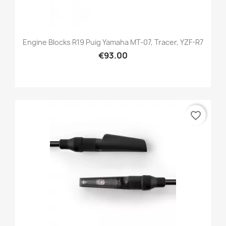
Engine Blocks R19 Puig Yamaha MT-07, Tracer, YZF-R7
€93.00
favorite_border