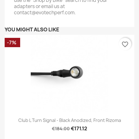
use the "Shop by Bike" search to find your
adapters or email us at
contact@evotechperf.com.
YOU MIGHT ALSO LIKE
-7%
favorite_border
Club L Turn Signal - Black Anodized, Front Rizoma
€171.12
€184.00