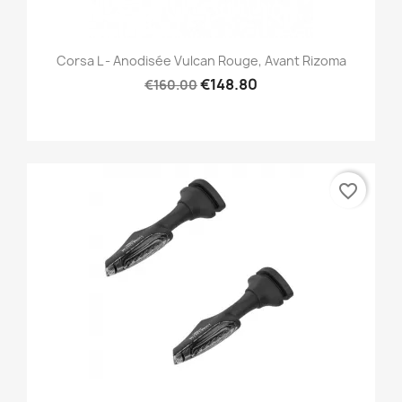
Corsa L - Anodisée Vulcan Rouge, Avant Rizoma
€148.80
€160.00
favorite_border