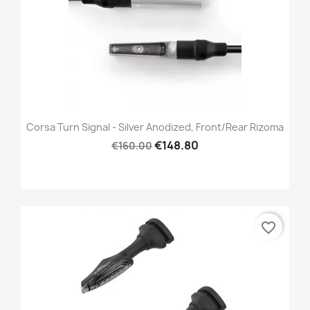
Corsa Turn Signal - Silver Anodized, Front/Rear Rizoma
€148.80
€160.00
favorite_border