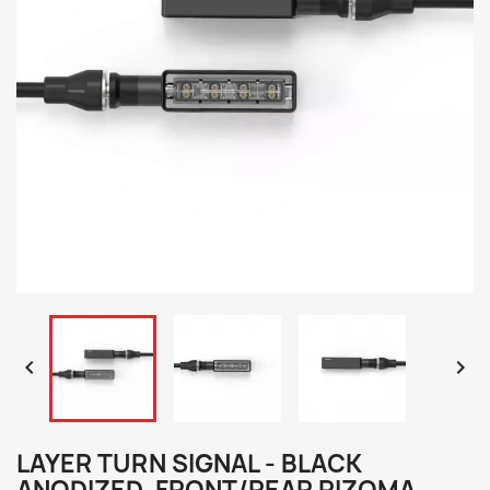


LAYER TURN SIGNAL - BLACK