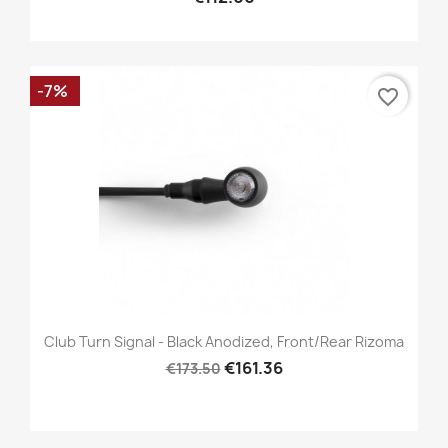
-7%
favorite_border
Club Turn Signal - Black Anodized, Front/Rear Rizoma
€161.36
€173.50