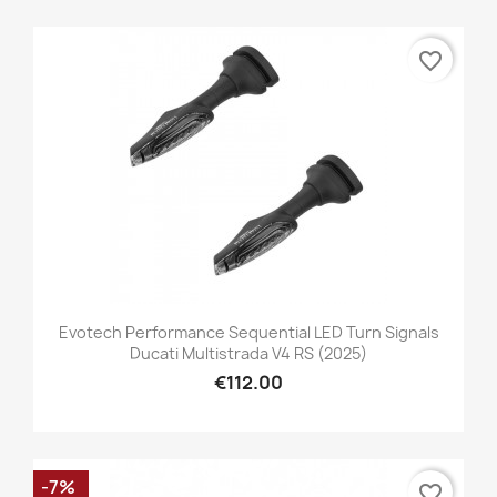
favorite_border
Evotech Performance Sequential LED Turn Signals
Ducati Multistrada V4 RS (2025)
€112.00
-7%
favorite_border