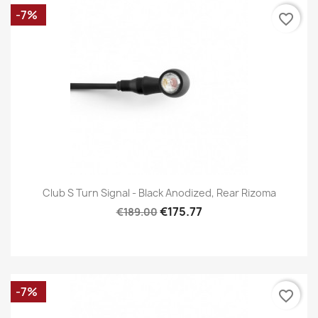
-7%
favorite_border
Club S Turn Signal - Black Anodized, Rear Rizoma
€175.77
€189.00
-7%
favorite_border