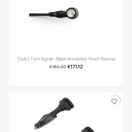
Club L Turn Signal - Black Anodized, Front Rizoma
€171.12
€184.00
favorite_border