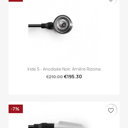
Iride S - Anodisée Noir, Arrière Rizoma
€195.30
€210.00
-7%
favorite_border