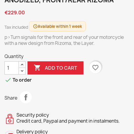
ANODIZED, FRONT/REAR RIZOMA
€229.00
Available within 1 week
schedule
Tax included
p>Turn signals for the front and rear of your motorcycle
with a new design from Rizoma, the Layer.
Quantity

favorite_border
ADD TO CART

To order
Share
Security policy
Credit card, Paypal and payment in instalments.
Delivery policy