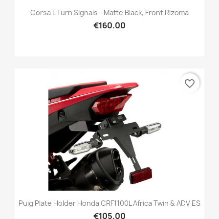
Corsa L Turn Signals - Matte Black, Front Rizoma
€160.00
favorite_border
Puig Plate Holder Honda CRF1100L Africa Twin & ADV ES
€105.00