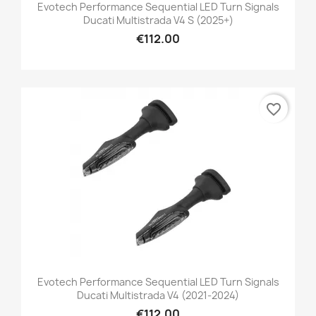
Evotech Performance Sequential LED Turn Signals
Ducati Multistrada V4 S (2025+)
€112.00
favorite_border
Evotech Performance Sequential LED Turn Signals
Ducati Multistrada V4 (2021-2024)
€112.00