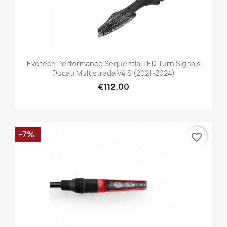
Evotech Performance Sequential LED Turn Signals
Ducati Multistrada V4 S (2021-2024)
€112.00
-7%
favorite_border