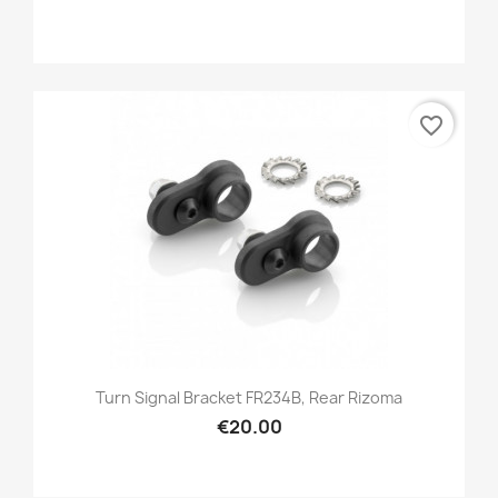
favorite_border
Turn Signal Bracket FR234B, Rear Rizoma
€20.00