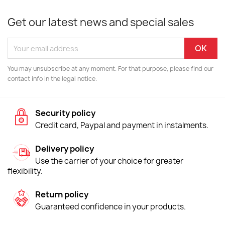
Get our latest news and special sales
You may unsubscribe at any moment. For that purpose, please find our
contact info in the legal notice.
Security policy
Credit card, Paypal and payment in instalments.
Delivery policy
Use the carrier of your choice for greater
flexibility.
Return policy
Guaranteed confidence in your products.