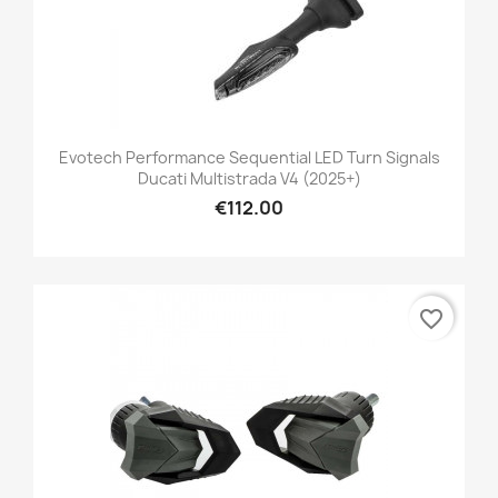
Evotech Performance Sequential LED Turn Signals
Ducati Multistrada V4 (2025+)
€112.00
favorite_border