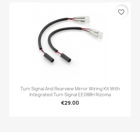
favorite_border
Turn Signal And Rearview Mirror Wiring Kit With
Integrated Turn Signal EE088H Rizoma
€29.00