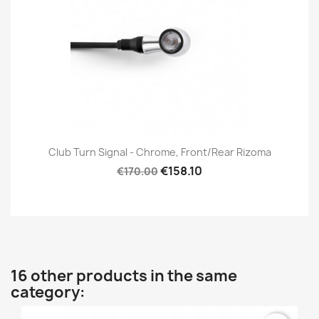
Club Turn Signal - Chrome, Front/Rear Rizoma
€158.10
€170.00
16 other products in the same
category: