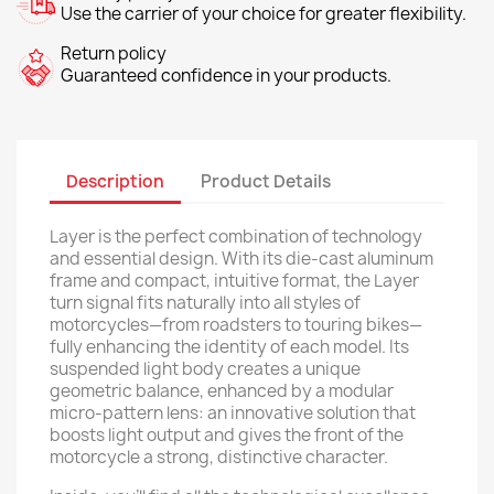
Use the carrier of your choice for greater flexibility.
Return policy
Guaranteed confidence in your products.
Description
Product Details
Layer is the perfect combination of technology
and essential design. With its die-cast aluminum
frame and compact, intuitive format, the Layer
turn signal fits naturally into all styles of
motorcycles—from roadsters to touring bikes—
fully enhancing the identity of each model. Its
suspended light body creates a unique
geometric balance, enhanced by a modular
micro-pattern lens: an innovative solution that
boosts light output and gives the front of the
motorcycle a strong, distinctive character.