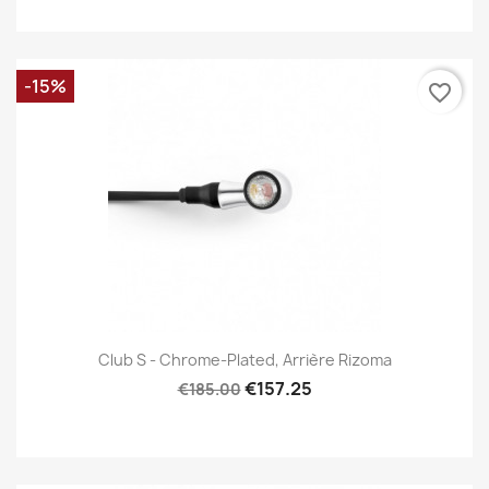
-15%
favorite_border
Club S - Chrome-Plated, Arrière Rizoma
€157.25
€185.00