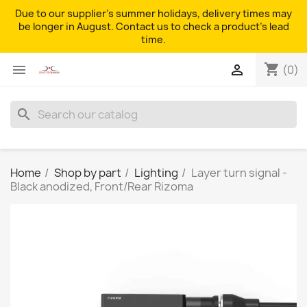
Due to our supplier's summer holidays, delivery times may
be longer in August. Contact us to check a product's lead
time.
shopping_cart


(0)
search
Home
Shop by part
Lighting
Layer turn signal -
Black anodized, Front/Rear Rizoma