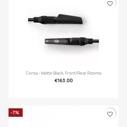
favorite_border
Corsa - Matte Black, Front/Rear Rizoma
€163.00
-7%
favorite_border