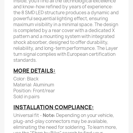
Inside, you'll find all the technological excellence
and know-how refined by years of experience:
the 8 SMD LED structure produces a dynamic and
powerful sequential lighting effect, ensuring
maximum visibility in a minimal space. The design
is completed by a rear cover with a dedicated X
pattern and a mounting system with integrated
shock absorber, designed to offer durability,
reliability, and long-term performance. The Layer
turn signal complies with European certification
standards.
MORE DETAILS:
Color: Black
Material: Aluminum
Position: Front/rear
Sold in pairs
INSTALLATION COMPLIANCE:
Universal fit -
Note:
Depending on your vehicle,
plug-and-play connectors may be available,
eliminating the need for soldering. To learn more,