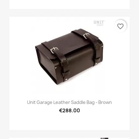
favorite_border
Unit Garage Leather Saddle Bag - Brown
€288.00