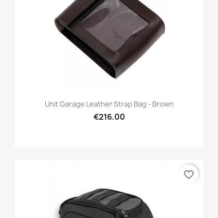
Unit Garage Leather Strap Bag - Brown
€216.00
favorite_border