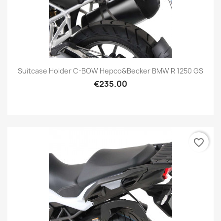
Suitcase Holder C-BOW Hepco&Becker BMW R 1250 GS
€235.00
favorite_border