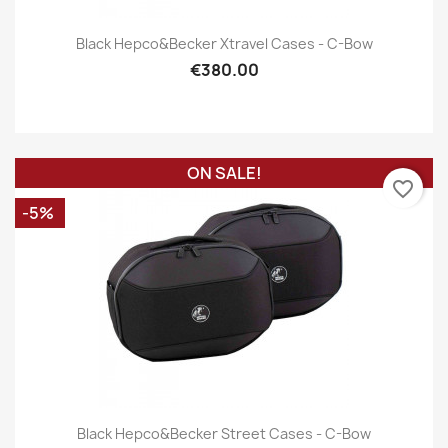
Black Hepco&Becker Xtravel Cases - C-Bow
€380.00
ON SALE!
favorite_border
-5%
Black Hepco&Becker Street Cases - C-Bow