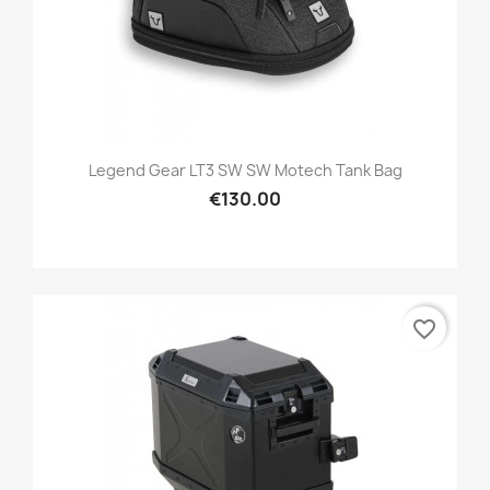
Legend Gear LT3 SW SW Motech Tank Bag
€130.00
favorite_border