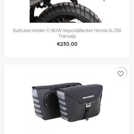
Suitcase Holder C-BOW Hepco&Becker Honda XL 750
Transalp
€230.00
favorite_border