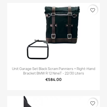
favorite_border
Unit Garage Set Black Scram Panniers + Right-Hand
Bracket BMW R 12 NineT - 22/30 Liters
€584.00
favorite_border