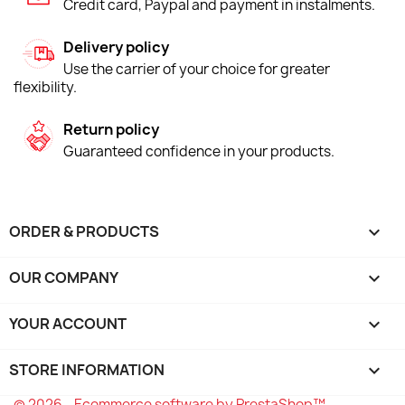
Credit card, Paypal and payment in instalments.
Delivery policy
Use the carrier of your choice for greater
flexibility.
Return policy
Guaranteed confidence in your products.
ORDER & PRODUCTS

OUR COMPANY

YOUR ACCOUNT

STORE INFORMATION
keyboard_arrow_down
© 2026 - Ecommerce software by PrestaShop™