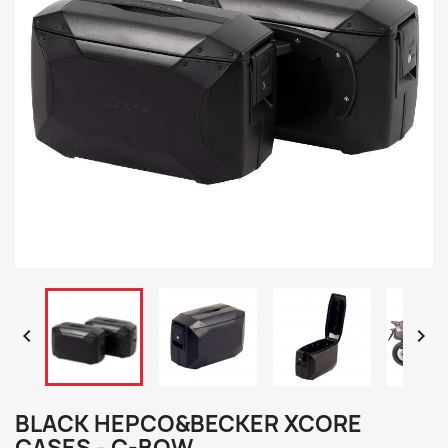


BLACK HEPCO&BECKER XCORE