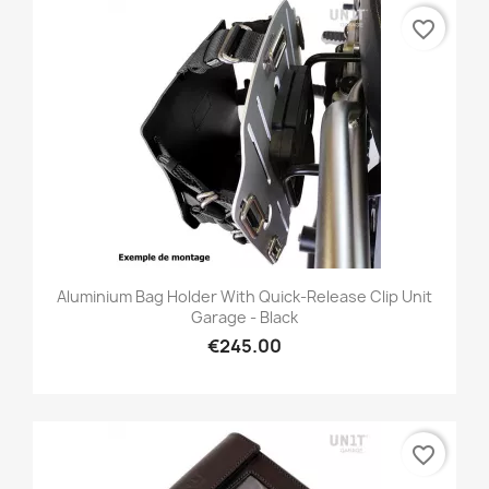
favorite_border
Aluminium Bag Holder With Quick-Release Clip Unit
Garage - Black
€245.00
favorite_border