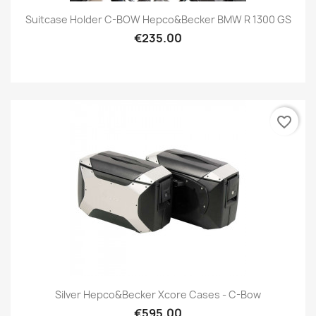
Suitcase Holder C-BOW Hepco&Becker BMW R 1300 GS
€235.00
favorite_border
Silver Hepco&Becker Xcore Cases - C-Bow
€595.00