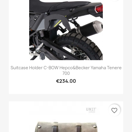
Suitcase Holder C-BOW Hepco&Becker Yamaha Tenere
700
€234.00
favorite_border