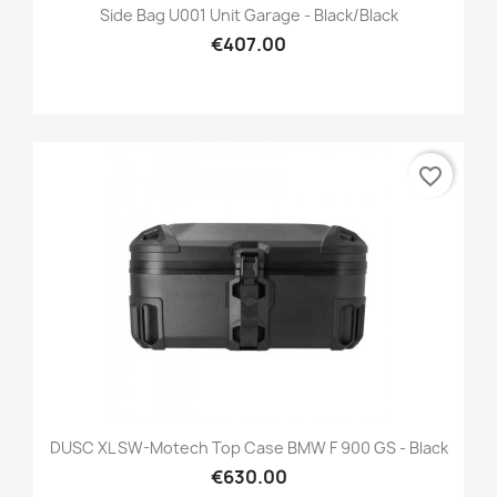
Side Bag U001 Unit Garage - Black/black
€407.00
favorite_border
DUSC XL SW-Motech Top Case BMW F 900 GS - Black
€630.00