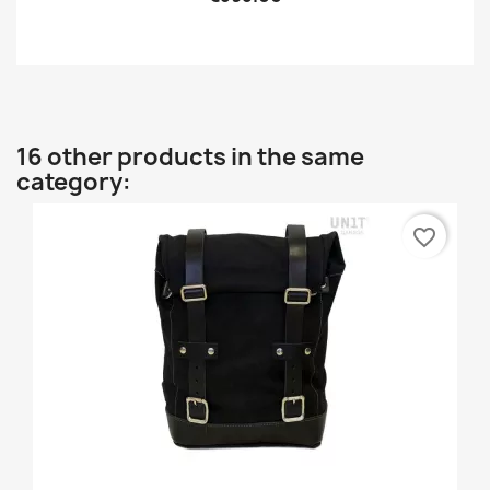
16 other products in the same
category:
favorite_border