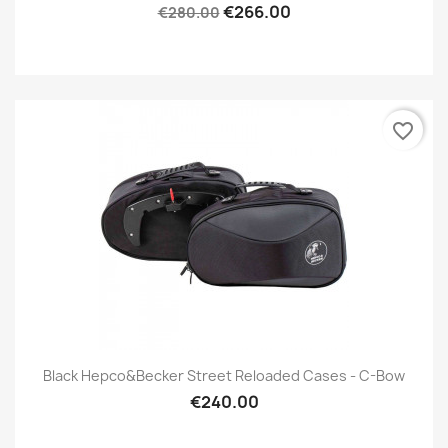
€266.00
€280.00
favorite_border
Black Hepco&Becker Street Reloaded Cases - C-Bow
€240.00