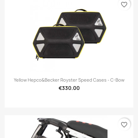
favorite_border
Yellow Hepco&Becker Royster Speed Cases - C-Bow
€330.00
favorite_border