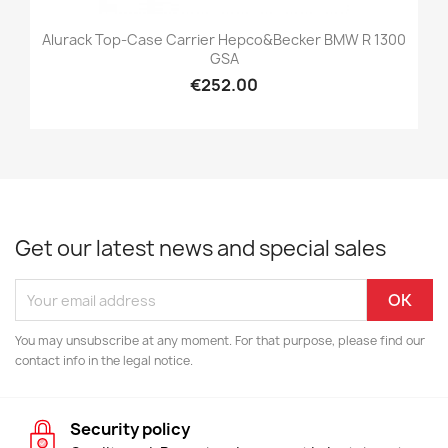
Alurack Top-Case Carrier Hepco&Becker BMW R 1300
GSA
€252.00
Get our latest news and special sales
You may unsubscribe at any moment. For that purpose, please find our
contact info in the legal notice.
Security policy