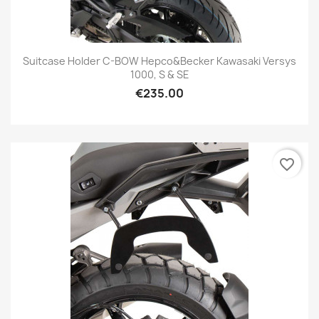
Suitcase Holder C-BOW Hepco&Becker Kawasaki Versys
1000, S & SE
€235.00
favorite_border