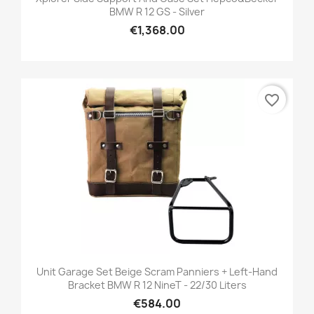
BMW R 12 GS - Silver
€1,368.00
favorite_border
Unit Garage Set Beige Scram Panniers + Left-Hand
Bracket BMW R 12 NineT - 22/30 Liters
€584.00