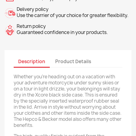
Delivery policy
Use the carrier of your choice for greater flexibility.
Return policy
Guaranteed confidence in your products.
Description
Product Details
Whether you're heading out on a vacation with
your adventure motorcycle under sunny skies or
on a tour in light drizzle, your belongings will stay
dry in the Xcore black side case. This is ensured
by the specially inserted waterproof rubber seal
in the lid. Arrive in style without worrying about
your clothes and other items inside the side case.
The Hepco & Becker model also offers many other
benefits.