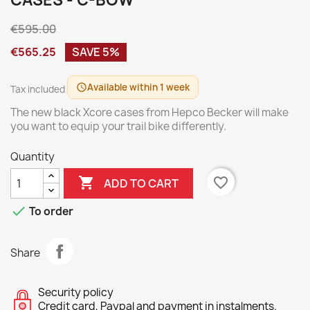
CASES - C-BOW
€595.00
€565.25
SAVE 5%
Available within 1 week
schedule
Tax included
The new black Xcore cases from Hepco Becker will make
you want to equip your trail bike differently.
Quantity

favorite_border
ADD TO CART

To order
Share
Security policy
Credit card, Paypal and payment in instalments.