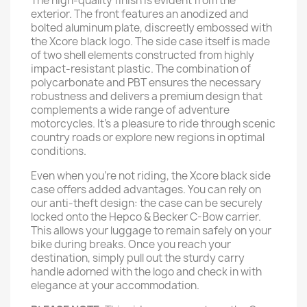
The high-quality finish is evident from the
exterior. The front features an anodized and
bolted aluminum plate, discreetly embossed with
the Xcore black logo. The side case itself is made
of two shell elements constructed from highly
impact-resistant plastic. The combination of
polycarbonate and PBT ensures the necessary
robustness and delivers a premium design that
complements a wide range of adventure
motorcycles. It’s a pleasure to ride through scenic
country roads or explore new regions in optimal
conditions.
Even when you're not riding, the Xcore black side
case offers added advantages. You can rely on
our anti-theft design: the case can be securely
locked onto the Hepco & Becker C-Bow carrier.
This allows your luggage to remain safely on your
bike during breaks. Once you reach your
destination, simply pull out the sturdy carry
handle adorned with the logo and check in with
elegance at your accommodation.