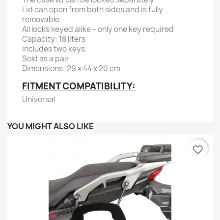
Lid can open from both sides and is fully
removable
All locks keyed alike – only one key required
Capacity: 18 liters
Includes two keys
Sold as a pair
Dimensions: 29 x 44 x 20 cm
FITMENT COMPATIBILITY:
Universal
YOU MIGHT ALSO LIKE
favorite_border