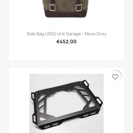
Side Bag U002 Unit Garage - Moss Grey
€452.00
favorite_border