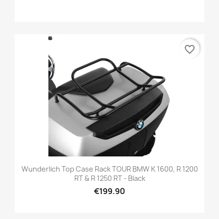
favorite_border
Wunderlich Top Case Rack TOUR BMW K 1600, R 1200
RT & R 1250 RT - Black
€199.90