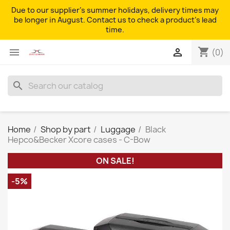
Due to our supplier's summer holidays, delivery times may
be longer in August. Contact us to check a product's lead
time.
shopping_cart


(0)
search
Home
Shop by part
Luggage
Black
Hepco&Becker Xcore cases - C-Bow
ON SALE!
-5%