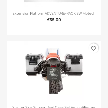
Extension Platform ADVENTURE-RACK SW Motech
€55.00
favorite_border
Xplorer Side Support And Case Set Hepco&Becker