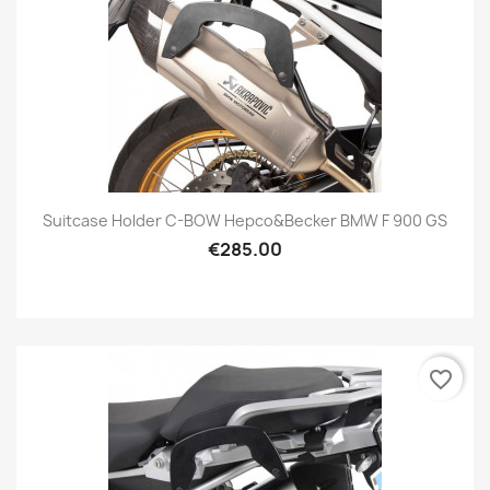
Suitcase Holder C-BOW Hepco&Becker BMW F 900 GS
€285.00
favorite_border