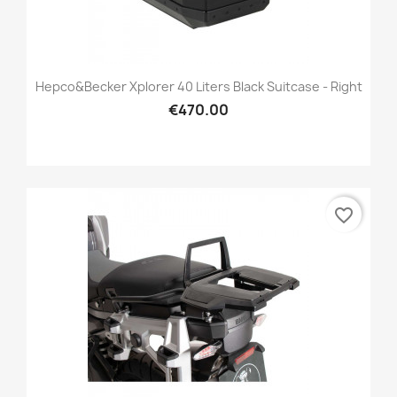
Hepco&Becker Xplorer 40 Liters Black Suitcase - Right
€470.00
favorite_border