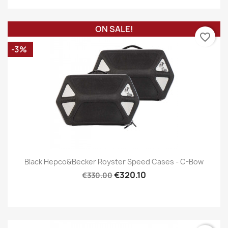
ON SALE!
favorite_border
-3%
Black Hepco&Becker Royster Speed Cases - C-Bow
€320.10
€330.00