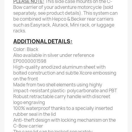
PLEASE NOTE:
This side case mounts on the C-
Bow carrier of your adventure motorcycle (sold
separately, see product details). This system can
be combined with Hepco & Becker rear carriers
such as Easyrack, Alurack, Mini rack, or luggage
racks.
ADDITIONAL DETAILS:
Color: Black
Also available in silver under reference
EP0000001598
High-quality anodized aluminum sheet with
bolted construction and subtle Xcore embossing
on the front
Made from two shell elements using highly
impact-resistant plastic: polycarbonate and PBT
Robust retractable carry handle with discreet
logo engraving
100% waterproof thanks to a specially inserted
rubber seal in the lid
Anti-theft design with locking mechanism on the
C-Bow carrier
The case lid can be locked separately