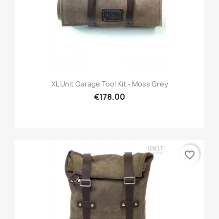
XL Unit Garage Tool Kit - Moss Grey
€178.00
favorite_border