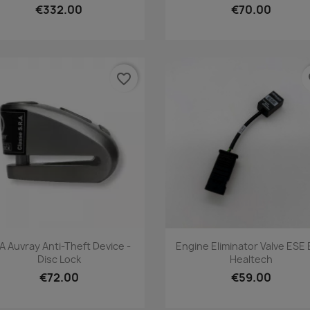
€332.00
€70.00
favorite_border
fa
Quick view
Quick view


A Auvray Anti-Theft Device -
Engine Eliminator Valve ESE
Disc Lock
Healtech
€72.00
€59.00