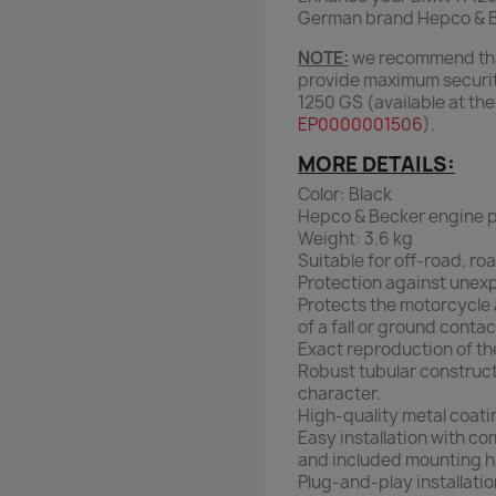
German brand Hepco & Bec
NOTE:
we recommend that
provide maximum securit
1250 GS (available at th
EP0000001506
).
MORE DETAILS:
Color: Black
Hepco & Becker engine p
Weight: 3.6 kg
Suitable for off-road, roa
Protection against unex
Protects the motorcycle 
of a fall or ground contac
Exact reproduction of the
Robust tubular construct
character.
High-quality metal coati
Easy installation with co
and included mounting h
Plug-and-play installatio