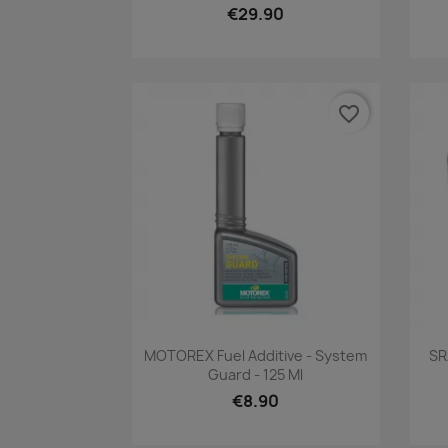
€29.90
favorite_border
Quick view

MOTOREX Fuel Additive - System
SR
Guard - 125 Ml
€8.90