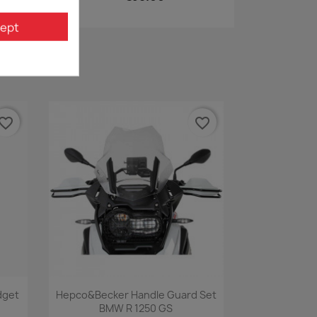
ept
vorite_border
favorite_border
Quick view

dget
Hepco&Becker Handle Guard Set
BMW R 1250 GS