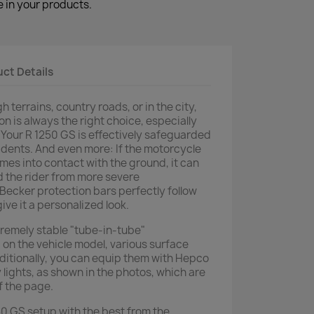
 in your products.
ct Details
 terrains, country roads, or in the city,
n is always the right choice, especially
Your R 1250 GS is effectively safeguarded
dents. And even more: If the motorcycle
comes into contact with the ground, it can
d the rider from more severe
ecker protection bars perfectly follow
give it a personalized look.
tremely stable "tube-in-tube"
on the vehicle model, various surface
dditionally, you can equip them with Hepco
y lights, as shown in the photos, which are
f the page.
 GS setup with the best from the