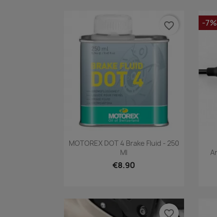
-7%
favorite_border
Quick view

MOTOREX DOT 4 Brake Fluid - 250
Ml
A
€8.90
favorite_border