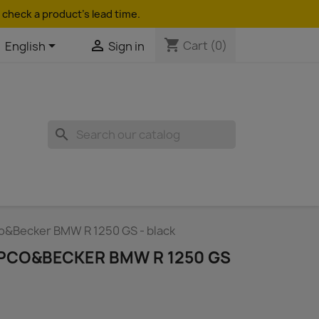
 check a product's lead time.
shopping_cart


Cart
(0)
English
Sign in
search
o&Becker BMW R 1250 GS - black
PCO&BECKER BMW R 1250 GS