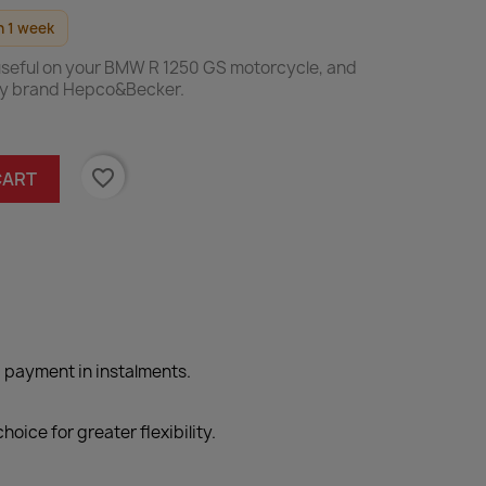
n 1 week
 useful on your BMW R 1250 GS motorcycle, and
ty brand Hepco&Becker.
favorite_border
CART
 payment in instalments.
hoice for greater flexibility.