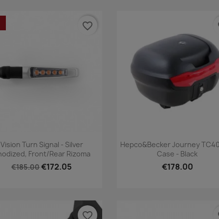
favorite_border
fa
Quick view
Quick view


Vision Turn Signal - Silver
Hepco&Becker Journey TC40
nodized, Front/Rear Rizoma
Case - Black
€172.05
€178.00
€185.00
favorite_border
fa