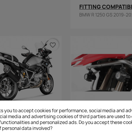
FITTING COMPATIBI
BMW R 1250 GS 2019-20
favorite_border
ks you to accept cookies for performance, social media and ad
Quick view
Quick view


ial media and advertising cookies of third parties are used to 
On Line Akrapovic BMW R 1250
Hepco&Becker Original Tank
functionalities and personalized ads. Do you accept these coo
GS & ADV - Black
Light Adapter BMW R 1200 
f personal data involved?
BMW R 1250 GS
€1,351.20