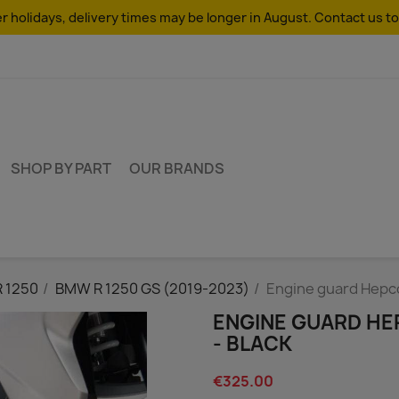
 holidays, delivery times may be longer in August. Contact us to
SHOP BY PART
OUR BRANDS
R 1250
BMW R 1250 GS (2019-2023)
Engine guard Hepc
ENGINE GUARD HE
- BLACK
€325.00