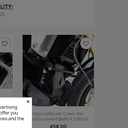
LITY:
23
favorite_border
favorite_border
×
vertising
Quick view

offer you
 Guard
Hepco&Becker Crash-Bar
kies and the
GS &
Reinforcement BMW R 1250 GS
€58.00