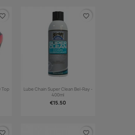
vorite_border
favorite_border
Quick view

 Top
Lube Chain Super Clean Bel-Ray -
400ml
€15.50
vorite_border
favorite_border