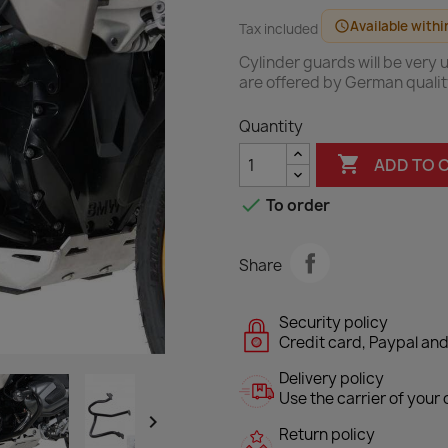
Available withi
schedule
Tax included
Cylinder guards will be very
are offered by German quali
Quantity

ADD TO 

To order
Share
Security policy
Credit card, Paypal and
Delivery policy
Use the carrier of your c

Return policy