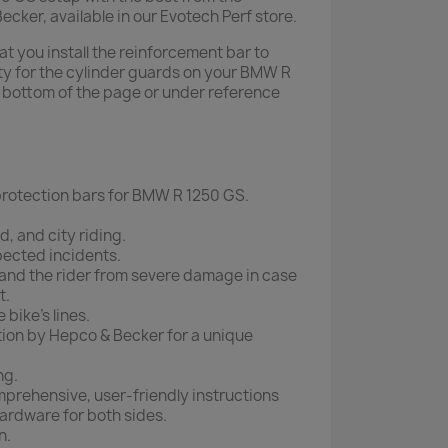
ker, available in our Evotech Perf store.
 you install the reinforcement bar to
y for the cylinder guards on your BMW R
e bottom of the page or under reference
rotection bars for BMW R 1250 GS.
d, and city riding.
pected incidents.
and the rider from severe damage in case
t.
 bike's lines.
ion by Hepco & Becker for a unique
ng.
mprehensive, user-friendly instructions
ardware for both sides.
n.