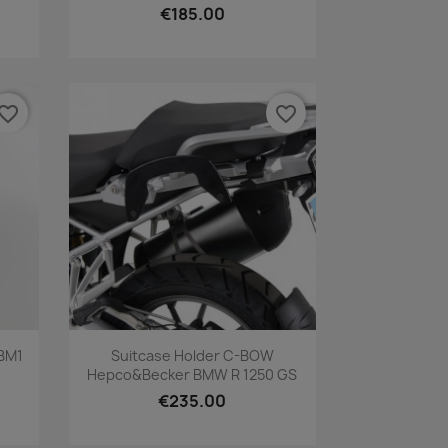
€185.00
vorite_border
favorite_border
Quick view

 BM1
Suitcase Holder C-BOW
Hepco&Becker BMW R 1250 GS
€235.00