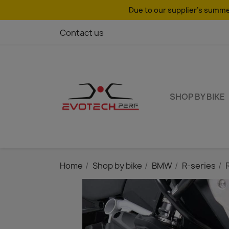
Due to our supplier's summer
Contact us
SHOP BY BIKE
Home
Shop by bike
BMW
R-series