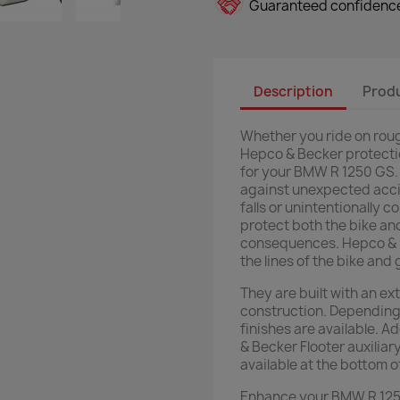
Guaranteed confidence
Description
Produ
Whether you ride on rough
Hepco & Becker protectio
for your BMW R 1250 GS. 
against unexpected acci
falls or unintentionally 
protect both the bike an
consequences. Hepco & B
the lines of the bike and 
They are built with an ex
construction. Depending 
finishes are available. A
& Becker Flooter auxiliar
available at the bottom o
Enhance your BMW R 1250