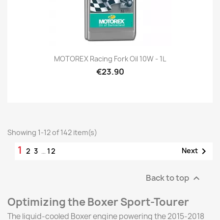
MOTOREX Racing Fork Oil 10W - 1L
€23.90
Showing 1-12 of 142 item(s)
1

Next
2
3
…
12
Back to top

Optimizing the Boxer Sport-Tourer
The liquid-cooled Boxer engine powering the 2015-2018