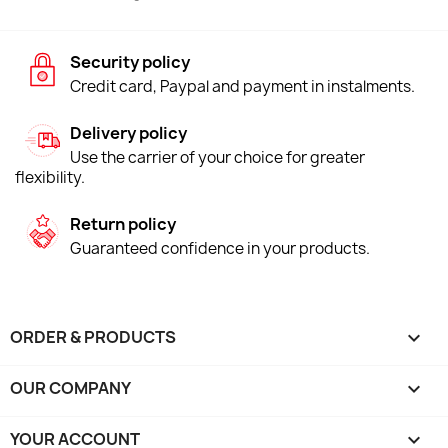
Security policy
Credit card, Paypal and payment in instalments.
Delivery policy
Use the carrier of your choice for greater
flexibility.
Return policy
Guaranteed confidence in your products.
ORDER & PRODUCTS

OUR COMPANY

YOUR ACCOUNT
