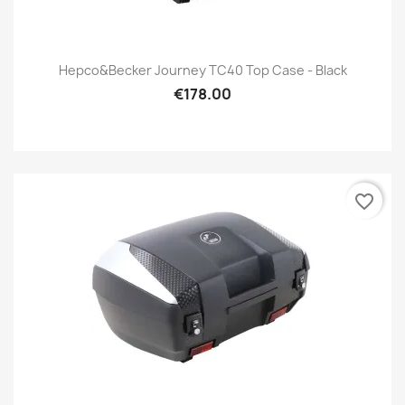
Hepco&Becker Journey TC40 Top Case - Black
€178.00
favorite_border