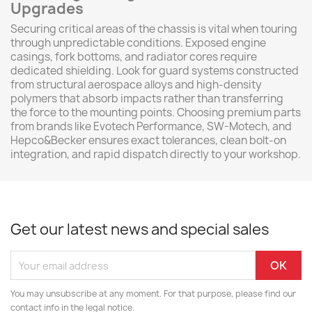
Upgrades
Securing critical areas of the chassis is vital when touring
through unpredictable conditions. Exposed engine
casings, fork bottoms, and radiator cores require
dedicated shielding. Look for guard systems constructed
from structural aerospace alloys and high-density
polymers that absorb impacts rather than transferring
the force to the mounting points. Choosing premium parts
from brands like Evotech Performance, SW-Motech, and
Hepco&Becker ensures exact tolerances, clean bolt-on
integration, and rapid dispatch directly to your workshop.
Get our latest news and special sales
You may unsubscribe at any moment. For that purpose, please find our
contact info in the legal notice.