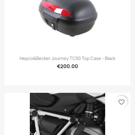
Hepco&Becker Journey TC50 Top Case - Black
€200.00
favorite_border