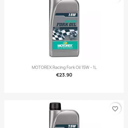
MOTOREX Racing Fork Oil 15W - 1L
€23.90
favorite_border