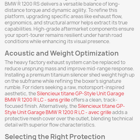
BMW R 1200 RS delivers a versatile balance of long-
distance torque and dynamic agility. To refine this
platform, upgrading specific areas like exhaust flow,
ergonomics, and structural armor helps extract its true
capabilities. High-grade aftermarket components ensure
your sport-tourer remains resilient under harsh road
conditions while enhancing its visual presence.
Acoustic and Weight Optimization
The heavy factory exhaust system can be replaced to
reduce unsprung mass and improve mid-range response.
Installing a premium titanium silencer shed weight high up
on the subframe while refining the boxer's signature
rumble. For riders seeking a raw, motorsport-inspired
aesthetic, the
Silencieux titane GP-Style Unit Garage
BMW R 1200 R LC - sans grille
offers a clean, track-
focused finish. Alternatively, the
Silencieux titane GP-
Style Unit Garage BMW R 1200 R LC - avec grille
adds a
protective mesh cover over the outlet, blending technical
detail with superior flow characteristics.
Selecting the Right Protection