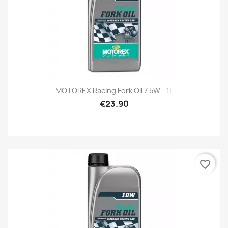
MOTOREX Racing Fork Oil 7,5W - 1L
€23.90
favorite_border