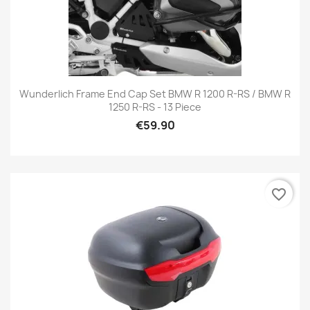
Wunderlich Frame End Cap Set BMW R 1200 R-RS / BMW R
1250 R-RS - 13 Piece
€59.90
favorite_border