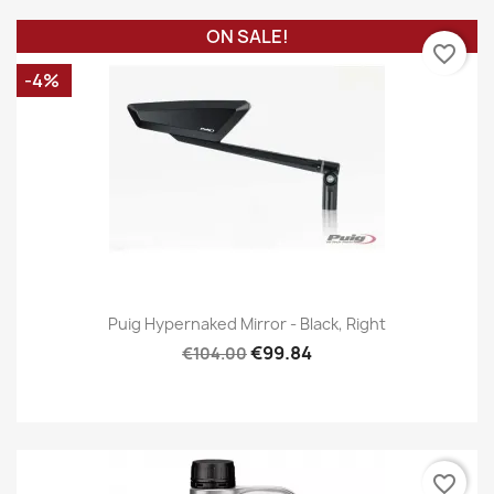
ON SALE!
favorite_border
-4%
Puig Hypernaked Mirror - Black, Right
€99.84
€104.00
favorite_border