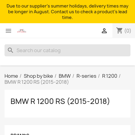
Due to our supplier's summer holidays, delivery times may
be longer in August. Contact us to check a product's lead
time.
shopping_cart


(0)
search
Home
Shop by bike
BMW
R-series
R 1200
BMW R 1200 RS (2015-2018)
BMW R 1200 RS (2015-2018)