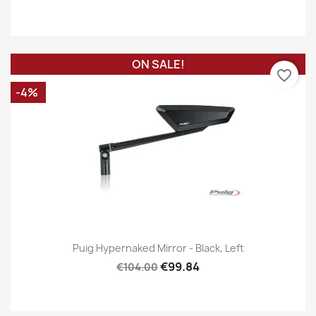
ON SALE!
favorite_border
-4%
Puig Hypernaked Mirror - Black, Left
€99.84
€104.00