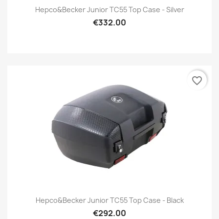
Hepco&Becker Junior TC55 Top Case - Silver
€332.00
favorite_border
Hepco&Becker Junior TC55 Top Case - Black
€292.00