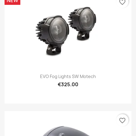
NEW
favorite_border
EVO Fog Lights SW Motech
€325.00
favorite_border