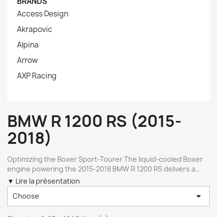
BRANDS
Access Design
Akrapovic
Alpina
Arrow
AXP Racing
BMW R 1200 RS (2015-
2018)
Optimizing the Boxer Sport-Tourer The liquid-cooled Boxer
engine powering the 2015-2018 BMW R 1200 RS delivers a
versatile balance of long-distance torque and dynamic agility.
▼ Lire la présentation
To refine this platform, upgrading specific areas like exhaust

Choose
flow, ergonomics, and structural armor helps extract its true
capabilities. High-grade aftermarket components ensure