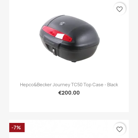
favorite_border
Hepco&Becker Journey TC50 Top Case - Black
€200.00
-7%
favorite_border