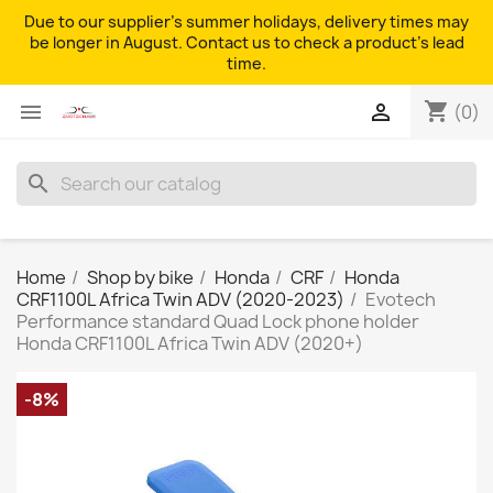
Due to our supplier's summer holidays, delivery times may
be longer in August. Contact us to check a product's lead
time.
shopping_cart


(0)
search
Home
Shop by bike
Honda
CRF
Honda
CRF1100L Africa Twin ADV (2020-2023)
Evotech
Performance standard Quad Lock phone holder
Honda CRF1100L Africa Twin ADV (2020+)
-8%