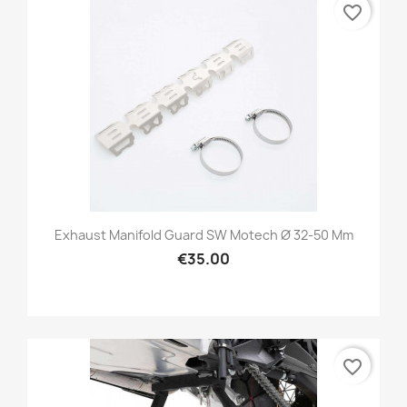
favorite_border
Exhaust Manifold Guard SW Motech Ø 32-50 Mm
€35.00
favorite_border