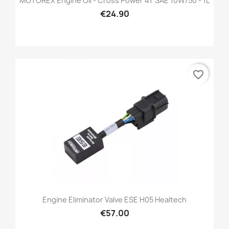
MOTOREX Engine Oil - Cross Power 4T SAE 10W/50 - 1L
€24.90
favorite_border
Engine Eliminator Valve ESE H05 Healtech
€57.00