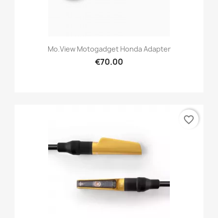
Mo.view Motogadget Honda Adapter
€70.00
favorite_border