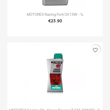
MOTOREX Racing Fork Oil 7,5W - 1L
€23.90
favorite_border