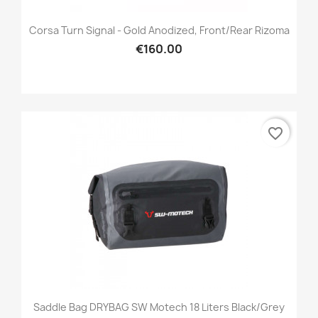
Corsa Turn Signal - Gold Anodized, Front/Rear Rizoma
€160.00
favorite_border
Saddle Bag DRYBAG SW Motech 18 Liters Black/grey