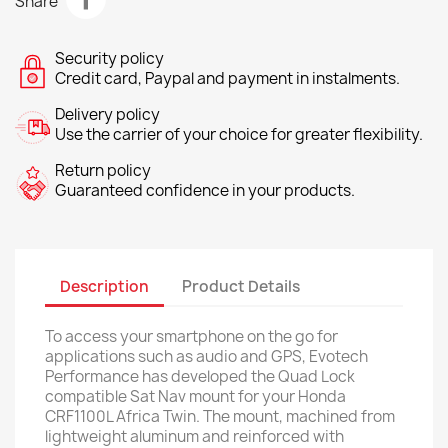
Share
Security policy
Credit card, Paypal and payment in instalments.
Delivery policy
Use the carrier of your choice for greater flexibility.
Return policy
Guaranteed confidence in your products.
Description
Product Details
To access your smartphone on the go for
applications such as audio and GPS, Evotech
Performance has developed the Quad Lock
compatible Sat Nav mount for your Honda
CRF1100L Africa Twin. The mount, machined from
lightweight aluminum and reinforced with