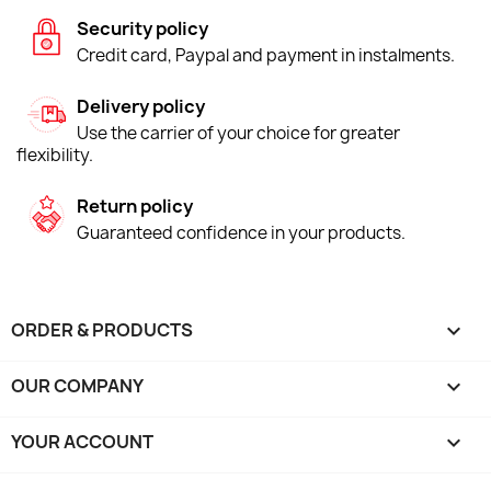
Security policy
Credit card, Paypal and payment in instalments.
Delivery policy
Use the carrier of your choice for greater
flexibility.
Return policy
Guaranteed confidence in your products.
ORDER & PRODUCTS

OUR COMPANY

YOUR ACCOUNT
