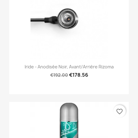
Iride - Anodisée Noir, Avant/Arrière Rizoma
€178.56
€192.00
favorite_border