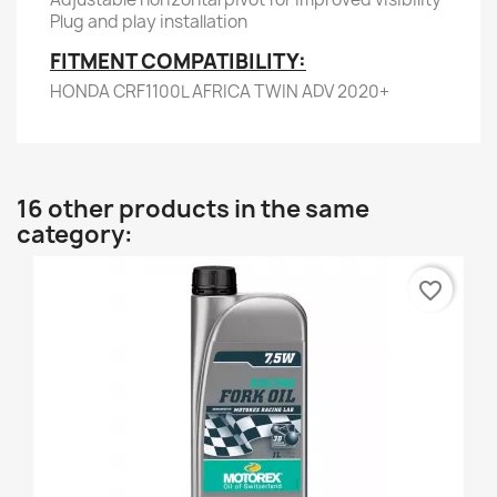
Plug and play installation
FITMENT COMPATIBILITY:
HONDA CRF1100L AFRICA TWIN ADV 2020+
16 other products in the same
category:
favorite_border