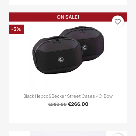
ON SALE!
favorite_border
-5%
Black Hepco&Becker Street Cases - C-Bow
€266.00
€280.00