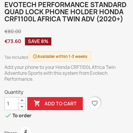
EVOTECH PERFORMANCE STANDARD
QUAD LOCK PHONE HOLDER HONDA
CRF1100L AFRICA TWIN ADV (2020+)
€80.00
€73.60
SAVE 8%
Available within 1-3 weeks
schedule
Tax included
Add your phone to your Honda CRF1100L Africa Twin
Adventure Sports with this system from Evotech
Performance.
Quantity

favorite_border
ADD TO CART

To order