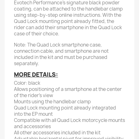
Evotech Performance's signature black powder
coating, can be attached to the handlebar clamp
using step-by-step online instructions. With the
Quad Lock mounting point already fitted, the
rider can add their smartphone in the Quad Lock
case of their choice.
Note: The Quad Lock smartphone case,
connection cable, and smartphone are not
included in the kit and must be purchased
separately.
MORE DETAILS:
Color: black
Allows positioning of a smartphone at the center
of the rider's view
Mounts using the handlebar clamp
Quad Lock mounting point already integrated
into the EP mount
Compatible with all Quad Lock motorcycle mounts
and accessories
All other accessories included in the kit
Adjustable horizontal pivot for improved visibility