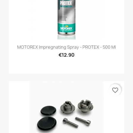
MOTOREX Impregnating Spray - PROTEX - 500 Ml
€12.90
favorite_border