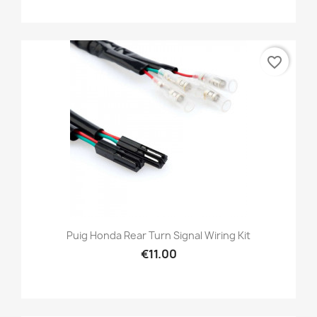
favorite_border
Puig Honda Rear Turn Signal Wiring Kit
€11.00