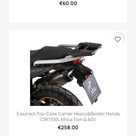
€60.00
favorite_border
Easyrack Top-Case Carrier Hepco&Becker Honda
CRF1100L Africa Twin & ADV
€258.00