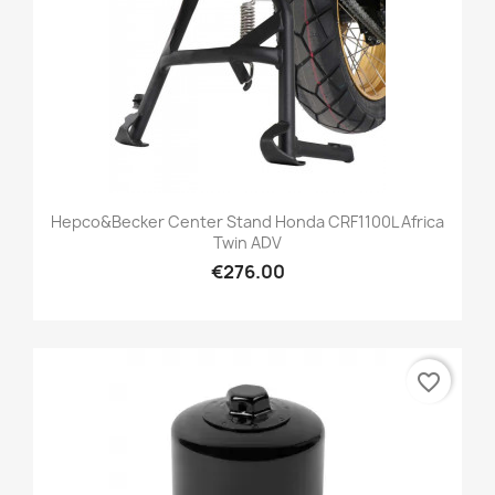
Hepco&Becker Center Stand Honda CRF1100L Africa
Twin ADV
€276.00
favorite_border