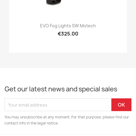
EVO Fog Lights SW Motech
€325.00
Get our latest news and special sales
You may unsubscribe at any moment. For that purpose, please find our
contact info in the legal notice.