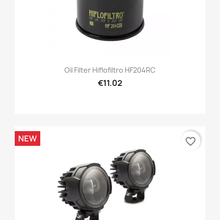
Oil Filter Hiflofiltro HF204RC
€11.02
NEW
favorite_border