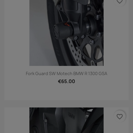
favorite_border
Fork Guard SW Motech BMW R 1300 GSA
€65.00
favorite_border