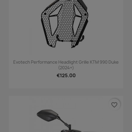
Evotech Performance Headlight Grille KTM 990 Duke
(2024+)
€125.00
favorite_border