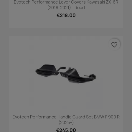
Evotech Performance Lever Covers Kawasaki ZX-6R
(2019-2021) - Road
€218.00
favorite_border
Evotech Performance Handle Guard Set BMW F 900 R
(2025+)
€245.00