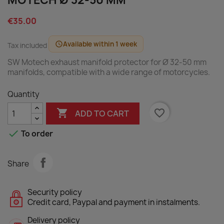
MOTECH Ø 32-50 MM
€35.00
Available within 1 week
schedule
Tax included
SW Motech exhaust manifold protector for Ø 32-50 mm
manifolds, compatible with a wide range of motorcycles.
Quantity

favorite_border
ADD TO CART

To order
Share
Security policy
Credit card, Paypal and payment in instalments.
Delivery policy