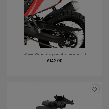
Wheel Wiper Puig Yamaha Tenere 700
€142.00
favorite_border