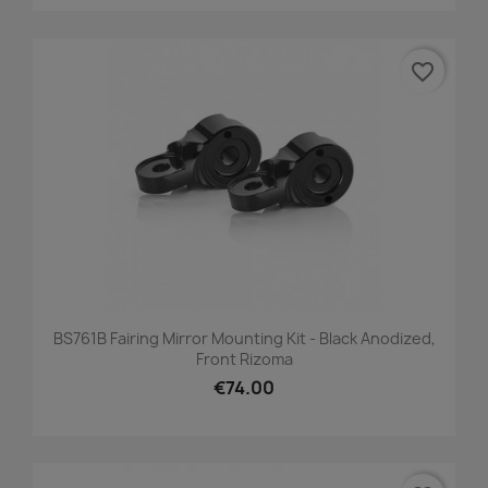
favorite_border
BS761B Fairing Mirror Mounting Kit - Black Anodized,
Front Rizoma
€74.00