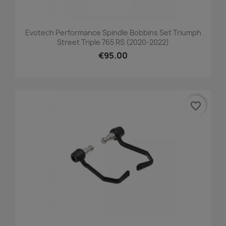
Evotech Performance Spindle Bobbins Set Triumph
Street Triple 765 RS (2020-2022)
€95.00
favorite_border