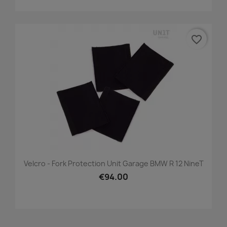
favorite_border
Velcro - Fork Protection Unit Garage BMW R 12 NineT
€94.00