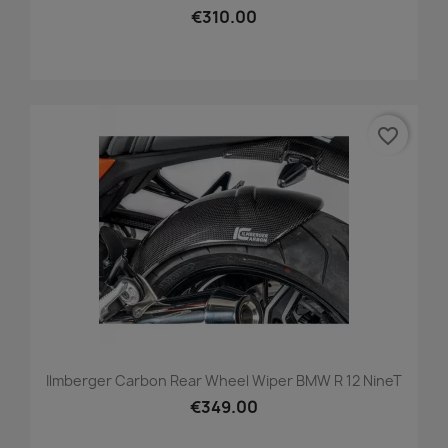
€310.00
favorite_border
Ilmberger Carbon Rear Wheel Wiper BMW R 12 NineT
€349.00