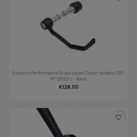
Evotech Performance Brake Lever Cover Yamaha YZF-
R7 (2022+) - Race
€128.00
favorite_border