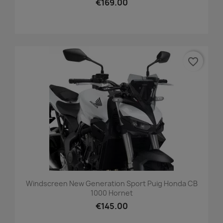
€169.00
favorite_border
Windscreen New Generation Sport Puig Honda CB
1000 Hornet
€145.00