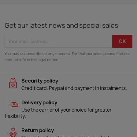
Get our latest news and special sales
You may unsubscribe at any moment. For that purpose, please find our
contact info in the legal notice.
Security policy
Credit card, Paypal and payment in instalments.
Delivery policy
Use the carrier of your choice for greater
flexibility.
Return policy