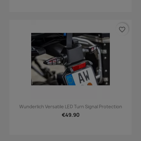
favorite_border
Wunderlich Versatile LED Turn Signal Protection
€49.90