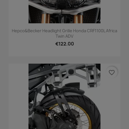
Hepco&Becker Headlight Grille Honda CRF1100L Africa
Twin ADV
€122.00
favorite_border