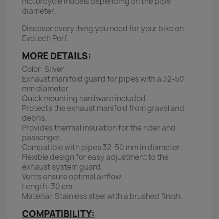
motorcycle models depending on the pipe
diameter.
Discover everything you need for your bike on
Evotech Perf.
MORE DETAILS:
Color: Silver
Exhaust manifold guard for pipes with a 32-50
mm diameter.
Quick mounting hardware included.
Protects the exhaust manifold from gravel and
debris.
Provides thermal insulation for the rider and
passenger.
Compatible with pipes 32-50 mm in diameter.
Flexible design for easy adjustment to the
exhaust system guard.
Vents ensure optimal airflow.
Length: 30 cm.
Material: Stainless steel with a brushed finish.
COMPATIBILITY: