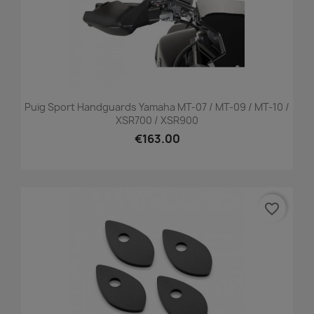
Puig Sport Handguards Yamaha MT-07 / MT-09 / MT-10 /
XSR700 / XSR900
€163.00
favorite_border