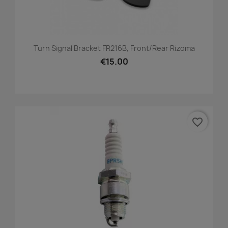
Turn Signal Bracket FR216B, Front/Rear Rizoma
€15.00
favorite_border