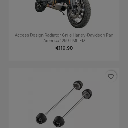
Access Design Radiator Grille Harley-Davidson Pan
America 1250 LIMITED
€119.90
favorite_border