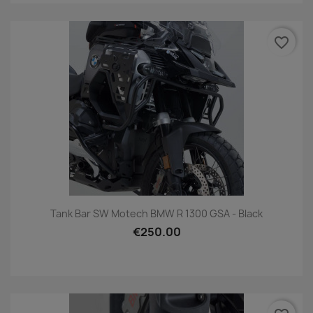
favorite_border
Tank Bar SW Motech BMW R 1300 GSA - Black
€250.00