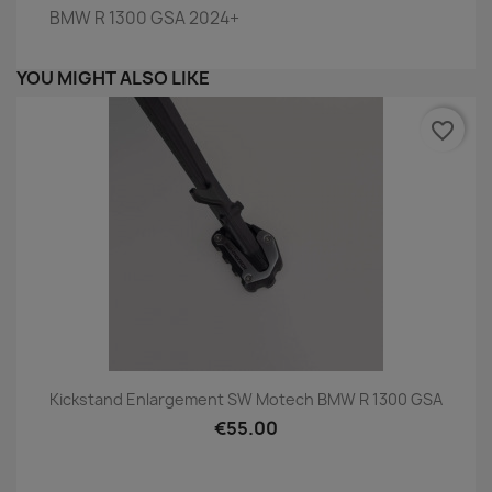
BMW R 1300 GSA 2024+
YOU MIGHT ALSO LIKE
favorite_border
Kickstand Enlargement SW Motech BMW R 1300 GSA
€55.00