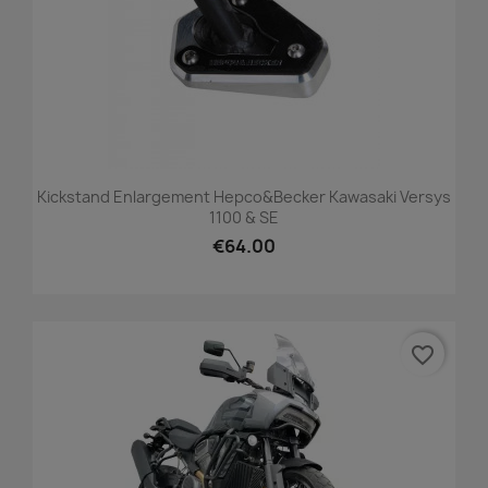
Kickstand Enlargement Hepco&Becker Kawasaki Versys
1100 & SE
€64.00
favorite_border