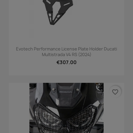
Evotech Performance License Plate Holder Ducati
Multistrada V4 RS (2024)
€307.00
favorite_border