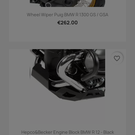
Wheel Wiper Puig BMW R 1300 GS / GSA
€262.00
favorite_border
Hepco&becker Engine Block BMW R 12 - Black