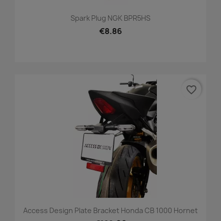
Spark Plug NGK BPR5HS
€8.86
favorite_border
Access Design Plate Bracket Honda CB 1000 Hornet