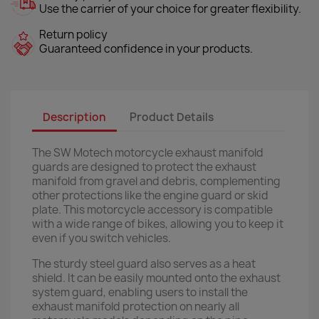
Use the carrier of your choice for greater flexibility.
Return policy
Guaranteed confidence in your products.
Description
Product Details
The SW Motech motorcycle exhaust manifold
guards are designed to protect the exhaust
manifold from gravel and debris, complementing
other protections like the engine guard or skid
plate. This motorcycle accessory is compatible
with a wide range of bikes, allowing you to keep it
even if you switch vehicles.
The sturdy steel guard also serves as a heat
shield. It can be easily mounted onto the exhaust
system guard, enabling users to install the
exhaust manifold protection on nearly all