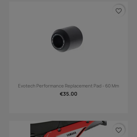
favorite_border
Evotech Performance Replacement Pad - 60 Mm
€35.00
favorite_border