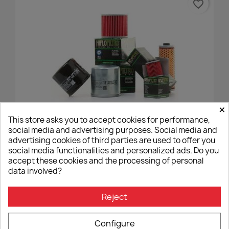
favorite_border
×
This store asks you to accept cookies for performance,
Oil Filter Hiflofiltro HF204
social media and advertising purposes. Social media and
advertising cookies of third parties are used to offer you
€8.96
social media functionalities and personalized ads. Do you
accept these cookies and the processing of personal
data involved?
Reject
16 other products in the same
Configure