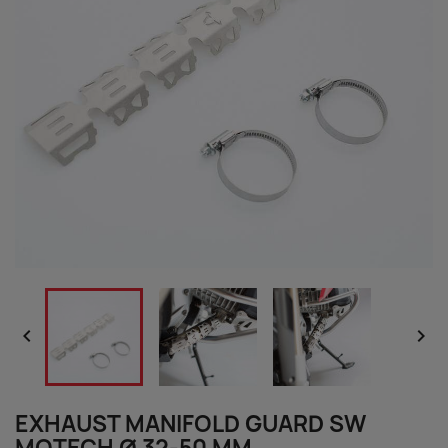


EXHAUST MANIFOLD GUARD SW