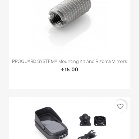
PROGUARD SYSTEM® Mounting Kit And Rizoma Mirrors
€15.00
favorite_border