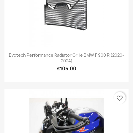
Evotech Performance Radiator Grille BMW F 900 R (2020-
2024)
€105.00
favorite_border