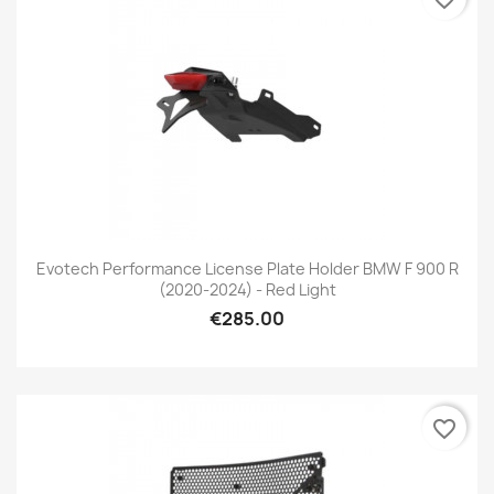
Evotech Performance License Plate Holder BMW F 900 R
(2020-2024) - Red Light
€285.00
favorite_border