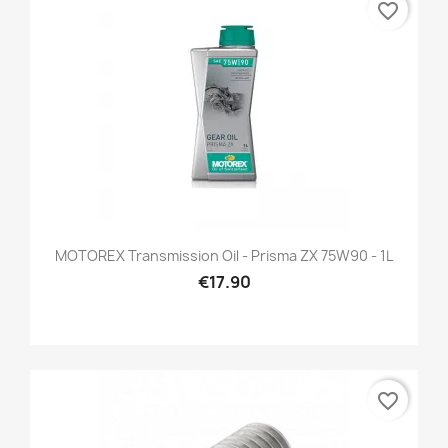
favorite_border
MOTOREX Transmission Oil - Prisma ZX 75W90 - 1L
€17.90
favorite_border