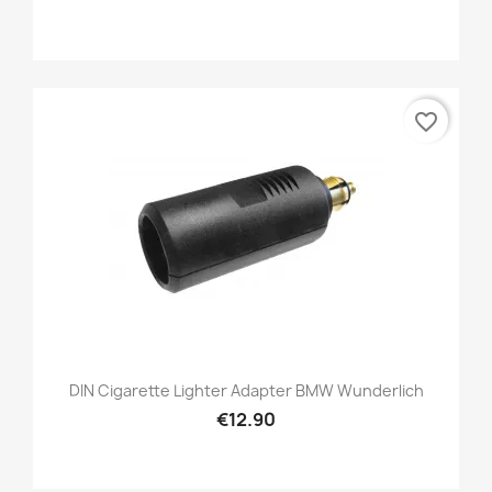
favorite_border
DIN Cigarette Lighter Adapter BMW Wunderlich
€12.90