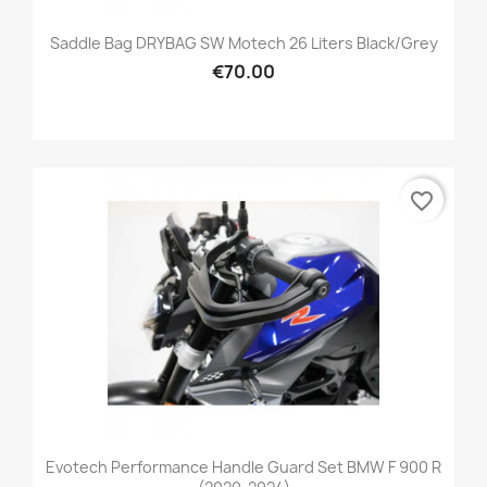
Saddle Bag DRYBAG SW Motech 26 Liters Black/grey
€70.00
favorite_border
Evotech Performance Handle Guard Set BMW F 900 R