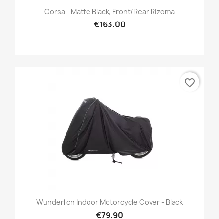
Corsa - Matte Black, Front/Rear Rizoma
€163.00
favorite_border
Wunderlich Indoor Motorcycle Cover - Black
€79.90