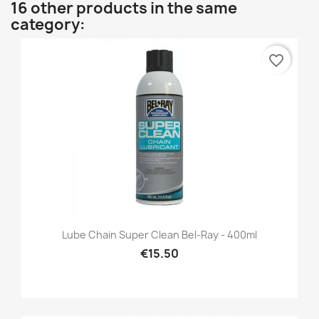
16 other products in the same
category:
favorite_border
Lube Chain Super Clean Bel-Ray - 400ml
€15.50