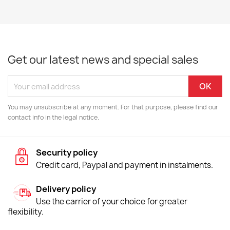
Get our latest news and special sales
You may unsubscribe at any moment. For that purpose, please find our
contact info in the legal notice.
Security policy
Credit card, Paypal and payment in instalments.
Delivery policy
Use the carrier of your choice for greater
flexibility.