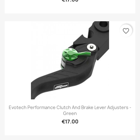
favorite_border
Evotech Performance Clutch And Brake Lever Adjusters -
Green
€17.00