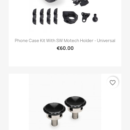
Phone Case Kit With SW Motech Holder - Universal
€60.00
favorite_border