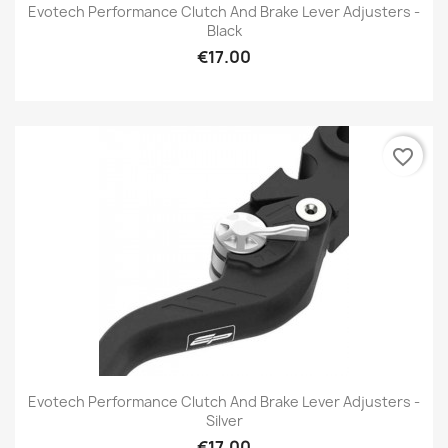
Evotech Performance Clutch And Brake Lever Adjusters -
Black
€17.00
favorite_border
Evotech Performance Clutch And Brake Lever Adjusters -
Silver
€17.00