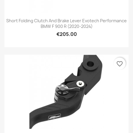
Short Folding Clutch And Brake Lever Evotech Performance
BMW F 900 R (2020-2024)
€205.00
favorite_border