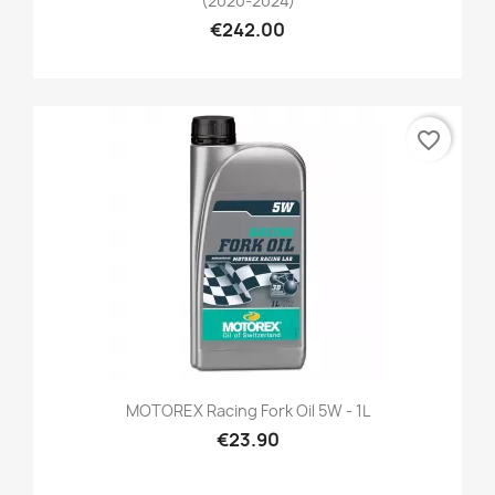
(2020-2024)
€242.00
favorite_border
MOTOREX Racing Fork Oil 5W - 1L
€23.90