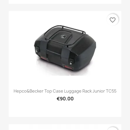
favorite_border
Hepco&Becker Top Case Luggage Rack Junior TC55
€90.00