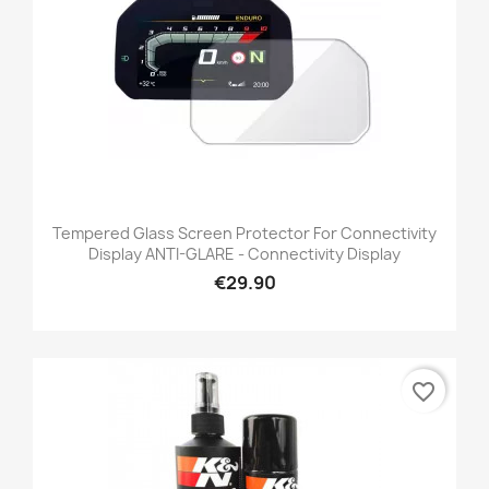
Tempered Glass Screen Protector For Connectivity
Display ANTI-GLARE - Connectivity Display
€29.90
favorite_border