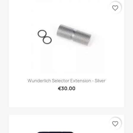
favorite_border
Wunderlich Selector Extension - Silver
€30.00
favorite_border