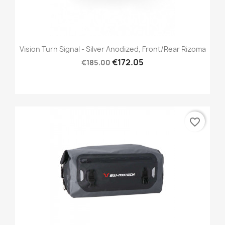
Vision Turn Signal - Silver Anodized, Front/Rear Rizoma
€172.05
€185.00
favorite_border