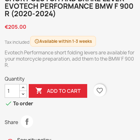
EVOTECH PERFORMANCE BMW F 900
R (2020-2024)
€205.00
Available within 1-3 weeks
schedule
Tax included
Evotech Performance short folding levers are available for
your motorcycle preparation, add them to the BMW F 900
R.
Quantity

favorite_border
ADD TO CART

To order
Share