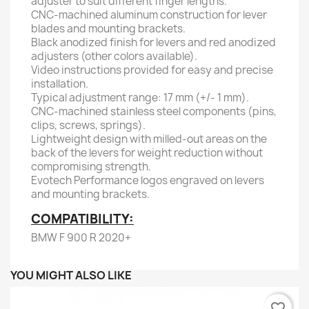
adjuster to suit different finger lengths.
CNC-machined aluminum construction for lever
blades and mounting brackets.
Black anodized finish for levers and red anodized
adjusters (other colors available).
Video instructions provided for easy and precise
installation.
Typical adjustment range: 17 mm (+/- 1 mm).
CNC-machined stainless steel components (pins,
clips, screws, springs).
Lightweight design with milled-out areas on the
back of the levers for weight reduction without
compromising strength.
Evotech Performance logos engraved on levers
and mounting brackets.
COMPATIBILITY:
BMW F 900 R 2020+
YOU MIGHT ALSO LIKE
favorite_border