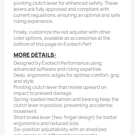
pivoting clutch lever for enhanced safety. These
levers are fully approved and compliant with
current regulations, ensuring an optimal and safe
riding experience.
Finally, customize the red adjuster with other
color options, available as accessories at the
bottom of this page on Evotech Perf.
MORE DETAILS:
Designed by Evotech Performance using
advanced software and riding expertise.
Deep, ergonomic edges for optimal comfort, grip,
and style.
Pivoting clutch lever that moves upward on
impact to prevent damage.
Spring-loaded mechanism and bearing keep the
clutch lever in position, preventing accidental
movement.
Short brake lever (two-finger design) for better
ergonomics and reduced size.
Six-position adjustability with an anodized