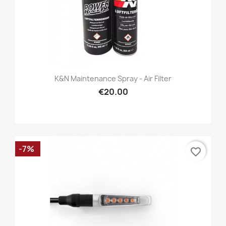
K&N Maintenance Spray - Air Filter
€20.00
-7%
favorite_border