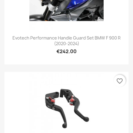
Evotech Performance Handle Guard Set BMW F 900 R
(2020-2024)
€242.00
favorite_border