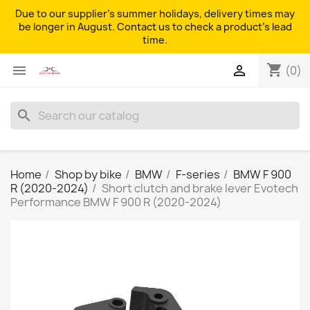
Due to our supplier's summer holidays, delivery times may
be longer in August. Contact us to check a product's lead
time.
shopping_cart


(0)
search
Home
Shop by bike
BMW
F-series
BMW F 900
R (2020-2024)
Short clutch and brake lever Evotech
Performance BMW F 900 R (2020-2024)