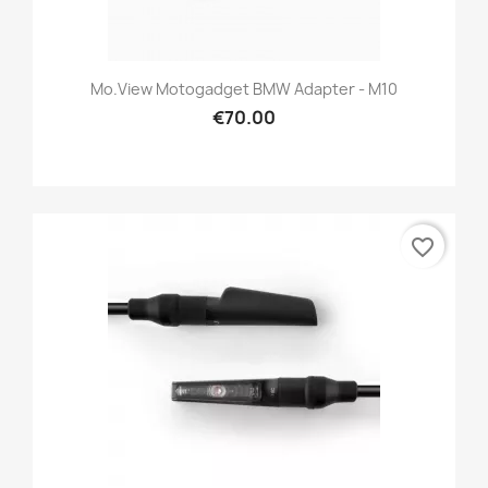
Mo.view Motogadget BMW Adapter - M10
€70.00
favorite_border