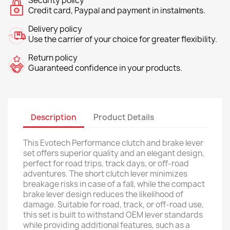
Security policy
Credit card, Paypal and payment in instalments.
Delivery policy
Use the carrier of your choice for greater flexibility.
Return policy
Guaranteed confidence in your products.
Description
Product Details
This Evotech Performance clutch and brake lever
set offers superior quality and an elegant design,
perfect for road trips, track days, or off-road
adventures. The short clutch lever minimizes
breakage risks in case of a fall, while the compact
brake lever design reduces the likelihood of
damage. Suitable for road, track, or off-road use,
this set is built to withstand OEM lever standards
while providing additional features, such as a