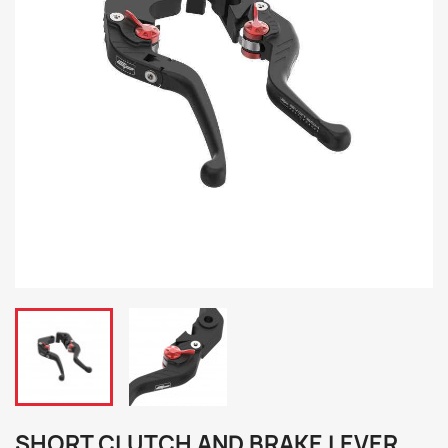
SHORT CLUTCH AND BRAKE LEVER