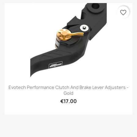
favorite_border
Evotech Performance Clutch And Brake Lever Adjusters -
Gold
€17.00