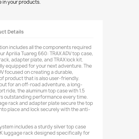
 in your products.
ct Details
ion includes all the components required
your Aprilia Tuareg 660: TRAX ADV top case,
ack, adapter plate, and TRAX lock kit.
ully equipped for your next adventure. The
V focused on creating a durable,
 product that is also user-friendly.
ut for an off-road adventure, a long-
ort ride, the aluminum top case with 1.5
rs outstanding performance every time.
age rack and adapter plate secure the top
 into place and lock securely with the anti-
stem includes a sturdy silver top case
luggage rack designed specifically for