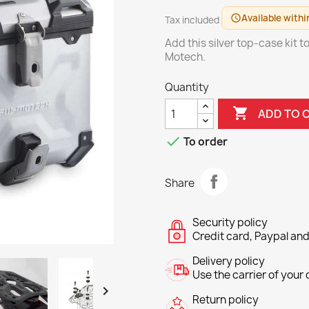
Available withi
schedule
Tax included
Add this silver top-case kit 
Motech.
Quantity

ADD TO 

To order
Share
Security policy
Credit card, Paypal and
Delivery policy
Use the carrier of your c

Return policy