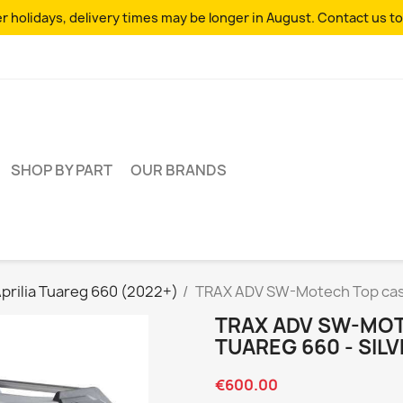
 holidays, delivery times may be longer in August. Contact us to
SHOP BY PART
OUR BRANDS
prilia Tuareg 660 (2022+)
TRAX ADV SW-Motech Top case 
TRAX ADV SW-MOT
TUAREG 660 - SIL
€600.00