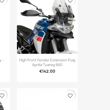
vorite_border
favorite_border
Quick view

y -
High Front Fender Extension Puig
Aprilia Tuareg 660
€142.00
vorite_border
favorite_border