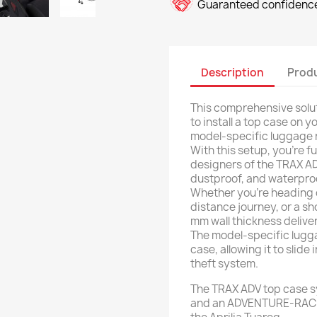
Guaranteed confidence
Description
Produ
This comprehensive solut
to install a top case on 
model-specific luggage r
With this setup, you're f
designers of the TRAX AD
dustproof, and waterproof
Whether you're heading o
distance journey, or a sh
mm wall thickness delive
The model-specific lugg
case, allowing it to slide
theft system.
The TRAX ADV top case sy
and an ADVENTURE-RACK 