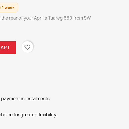
n 1 week
to the rear of your Aprilia Tuareg 660 from SW
favorite_border
CART
 payment in instalments.
hoice for greater flexibility.