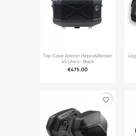
Quick view

Top-Case Xplorer Hepco&Becker
Leg
45 Liters - Black
€475.00
favorite_border