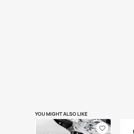
YOU MIGHT ALSO LIKE
favorite_border