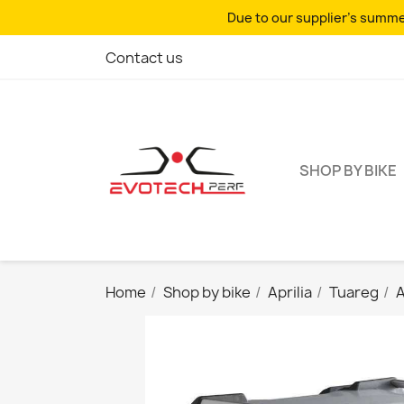
Due to our supplier's summer
Contact us
SHOP BY BIKE
Home
Shop by bike
Aprilia
Tuareg
A