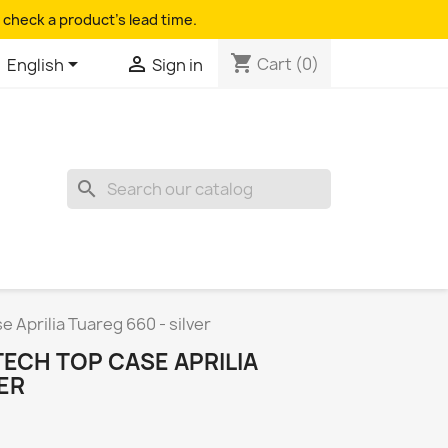
 check a product's lead time.
shopping_cart


Cart
(0)
English
Sign in
search
Aprilia Tuareg 660 - silver
ECH TOP CASE APRILIA
VER