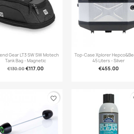
Quick view
Quick view


end Gear LT3 SW SW Motech
Top-Case Xplorer Hepco&Be
Tank Bag - Magnetic
45 Liters - Silver
€117.00
€455.00
€130.00
favorite_border
fa