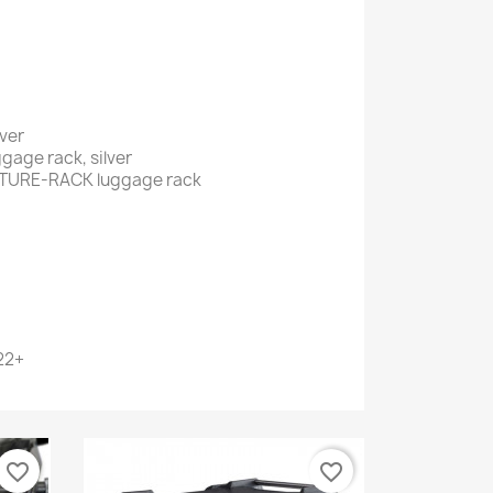
lver
age rack, silver
ENTURE-RACK luggage rack
22+
favorite_border
favorite_border