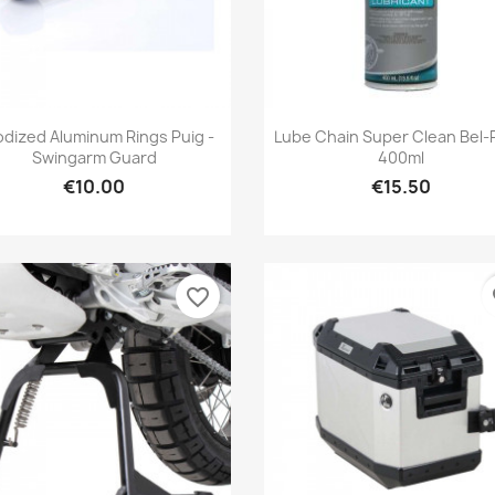
Quick view
Quick view


dized Aluminum Rings Puig -
Lube Chain Super Clean Bel-
Swingarm Guard
400ml
€10.00
€15.50
favorite_border
fa