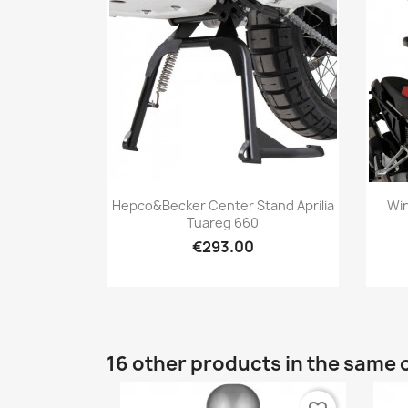
Quick view

Hepco&Becker Center Stand Aprilia
Win
Tuareg 660
€293.00
16 other products in the same 