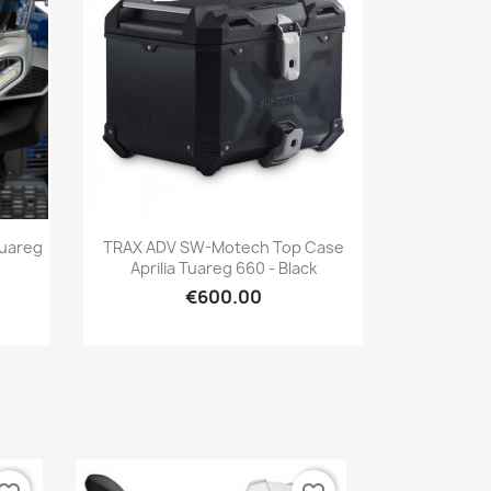
Quick view

Tuareg
TRAX ADV SW-Motech Top Case
Aprilia Tuareg 660 - Black
€600.00