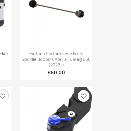
Quick view

cker
Evotech Performance Front
Spindle Bobbins Aprilia Tuareg 660
(2022+)
€50.00
vorite_border
favorite_border