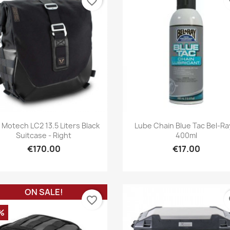
favorite_border
fa
Quick view
Quick view


Motech LC2 13.5 Liters Black
Lube Chain Blue Tac Bel-Ra
Suitcase - Right
400ml
€170.00
€17.00
ON SALE!
favorite_border
fa
%