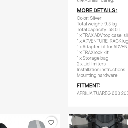
the Aprilia Tuareg.
MORE DETAILS:
Color: Silver
Total weight: 9.3 kg
Total capacity: 38.0 L
1 x TRAX ADV top case, si
1 x ADVENTURE-RACK lugg
1 x Adapter kit for ADV
1 x TRAX lock kit
1 x Storage bag
2 x Lid limiters
Installation instructions
Mounting hardware
FITMENT:
APRILIA TUAREG 660 20
favorite_border