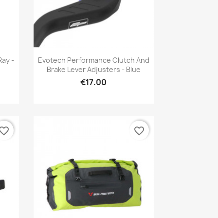
Quick view

Ray -
Evotech Performance Clutch And
Brake Lever Adjusters - Blue
€17.00
vorite_border
favorite_border