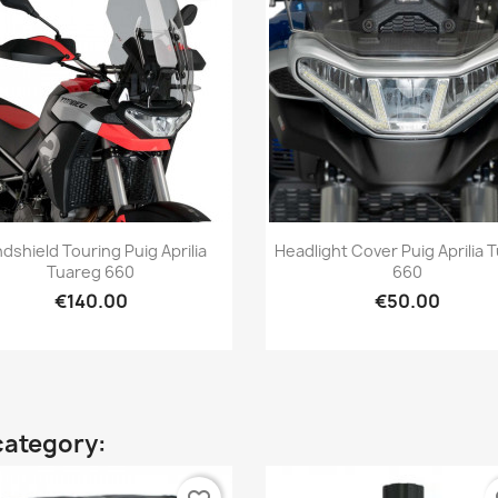
Quick view
Quick view


dshield Touring Puig Aprilia
Headlight Cover Puig Aprilia 
Tuareg 660
660
€140.00
€50.00
category: