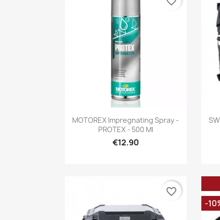
favorite_border
Quick view

MOTOREX Impregnating Spray -
SW 
PROTEX - 500 Ml
€12.90
favorite_border
-10