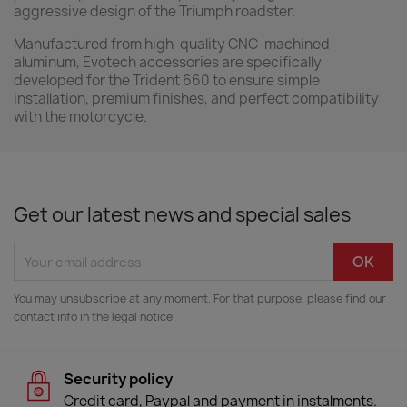
aggressive design of the Triumph roadster.
Manufactured from high-quality CNC-machined
aluminum, Evotech accessories are specifically
developed for the Trident 660 to ensure simple
installation, premium finishes, and perfect compatibility
with the motorcycle.
Get our latest news and special sales
You may unsubscribe at any moment. For that purpose, please find our
contact info in the legal notice.
Security policy
Credit card, Paypal and payment in instalments.