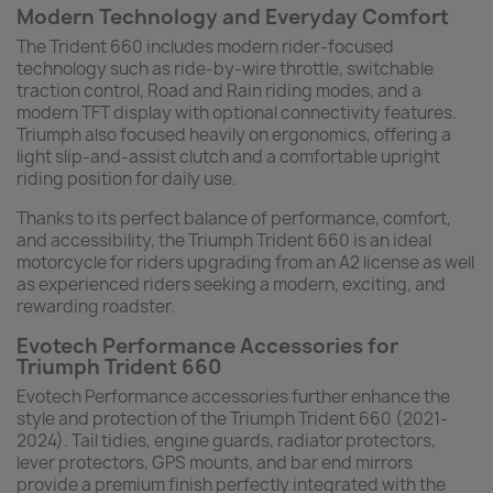
Modern Technology and Everyday Comfort
The Trident 660 includes modern rider-focused
technology such as ride-by-wire throttle, switchable
traction control, Road and Rain riding modes, and a
modern TFT display with optional connectivity features.
Triumph also focused heavily on ergonomics, offering a
light slip-and-assist clutch and a comfortable upright
riding position for daily use.
Thanks to its perfect balance of performance, comfort,
and accessibility, the Triumph Trident 660 is an ideal
motorcycle for riders upgrading from an A2 license as well
as experienced riders seeking a modern, exciting, and
rewarding roadster.
Evotech Performance Accessories for
Triumph Trident 660
Evotech Performance accessories further enhance the
style and protection of the Triumph Trident 660 (2021-
2024). Tail tidies, engine guards, radiator protectors,
lever protectors, GPS mounts, and bar end mirrors
provide a premium finish perfectly integrated with the