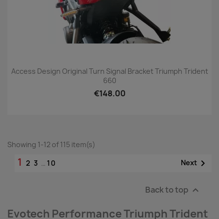
Access Design Original Turn Signal Bracket Triumph Trident
660
€148.00
Showing 1-12 of 115 item(s)
1

Next
2
3
…
10
Back to top

Evotech Performance Triumph Trident