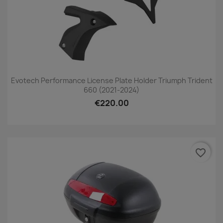
Evotech Performance License Plate Holder Triumph Trident
660 (2021-2024)
€220.00
favorite_border