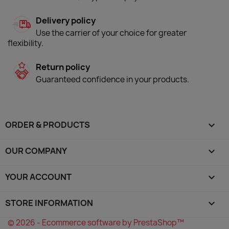
Delivery policy
Use the carrier of your choice for greater
flexibility.
Return policy
Guaranteed confidence in your products.
ORDER & PRODUCTS

OUR COMPANY

YOUR ACCOUNT

STORE INFORMATION
keyboard_arrow_down
© 2026 - Ecommerce software by PrestaShop™