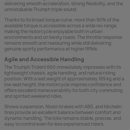
delivering smooth acceleration, strong flexibility, and the
unmistakable Triumph triple sound.
Thanks to its broad torque curve, more than 90% of the
available torque is accessible across a wide rev range,
making the motorcycle enjoyable both in urban
environments and on twisty roads. The throttle response
remains smooth and reassuring while still delivering
genuine sporty performance at higher RPMs.
Agile and Accessible Handling
The Triumph Trident 660 immediately impresses with its
lightweight chassis, agile handling, and natural riding
position. With a wet weight of approximately 189 kg and a
low seat height, the motorcycle inspires confidence and
offers excellent maneuverability for both city commuting
and spirited weekend rides.
Showa suspension, Nissin brakes with ABS, and Michelin
tires provide an excellent balance between comfort and
dynamic handling. The bike remains stable, precise, and
easy to control even for less experienced riders.