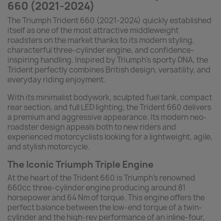
660 (2021-2024)
The Triumph Trident 660 (2021-2024) quickly established
itself as one of the most attractive middleweight
roadsters on the market thanks to its modern styling,
characterful three-cylinder engine, and confidence-
inspiring handling. Inspired by Triumph’s sporty DNA, the
Trident perfectly combines British design, versatility, and
everyday riding enjoyment.
With its minimalist bodywork, sculpted fuel tank, compact
rear section, and full LED lighting, the Trident 660 delivers
a premium and aggressive appearance. Its modern neo-
roadster design appeals both to new riders and
experienced motorcyclists looking for a lightweight, agile,
and stylish motorcycle.
The Iconic Triumph Triple Engine
At the heart of the Trident 660 is Triumph’s renowned
660cc three-cylinder engine producing around 81
horsepower and 64 Nm of torque. This engine offers the
perfect balance between the low-end torque of a twin-
cylinder and the high-rev performance of an inline-four,