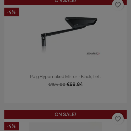
ON SALE!
favorite_border
-4%
Puig Hypernaked Mirror - Black, Left
€99.84
€104.00
ON SALE!
favorite_border
-4%