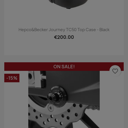
Hepco&Becker Journey TC50 Top Case - Black
€200.00
ON SALE!
favorite_border
-15%