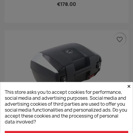
€178.00
favorite_border
×
This store asks you to accept cookies for performance,
social media and advertising purposes. Social media and
advertising cookies of third parties are used to offer you
social media functionalities and personalized ads. Do you
Hepco&Becker Junior TC55 Top Case - Silver
accept these cookies and the processing of personal
€332.00
data involved?