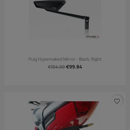
Puig Hypernaked Mirror - Black, Right
€99.84
€104.00
favorite_border