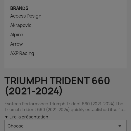
BRANDS
Access Design
Akrapovic
Alpina
Arrow
AXP Racing
TRIUMPH TRIDENT 660
(2021-2024)
Evotech Performance Triumph Trident 660 (2021-2024) The
Triumph Trident 660 (2021-2024) quickly established itself as
one of the most attractive middleweight roadsters on the
▼ Lire la présentation
market thanks to its modern styling, characterful three-

Choose
cylinder engine, and confidence-inspiring handling. Inspired