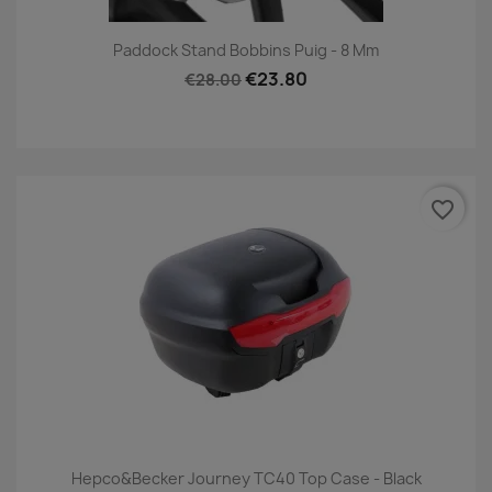
Paddock Stand Bobbins Puig - 8 Mm
€23.80
€28.00
favorite_border
Hepco&Becker Journey TC40 Top Case - Black