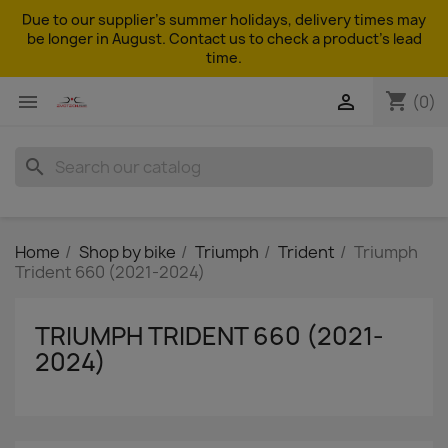
Due to our supplier's summer holidays, delivery times may
be longer in August. Contact us to check a product's lead
time.
shopping_cart


(0)
search
Home
Shop by bike
Triumph
Trident
Triumph
Trident 660 (2021-2024)
TRIUMPH TRIDENT 660 (2021-
2024)