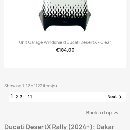
Unit Garage Windshield Ducati DesertX - Clear
€184.00
Showing 1-12 of 122 item(s)
1

Next
2
3
…
11
Back to top

Ducati DesertX Rally (2024+): Dakar