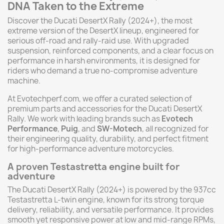
DNA Taken to the Extreme
Discover the Ducati DesertX Rally (2024+), the most
extreme version of the DesertX lineup, engineered for
serious off-road and rally-raid use. With upgraded
suspension, reinforced components, and a clear focus on
performance in harsh environments, it is designed for
riders who demand a true no-compromise adventure
machine.
At Evotechperf.com, we offer a curated selection of
premium parts and accessories for the Ducati DesertX
Rally. We work with leading brands such as
Evotech
Performance
,
Puig
, and
SW-Motech
, all recognized for
their engineering quality, durability, and perfect fitment
for high-performance adventure motorcycles.
A proven Testastretta engine built for
adventure
The Ducati DesertX Rally (2024+) is powered by the 937cc
Testastretta L-twin engine, known for its strong torque
delivery, reliability, and versatile performance. It provides
smooth yet responsive power at low and mid-range RPMs,