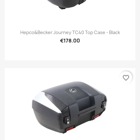
Hepco&Becker Journey TC40 Top Case - Black
€178.00
favorite_border