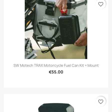
favorite_border
SW Motech TRAX Motorcycle Fuel Can Kit + Mount
€55.00
favorite_border