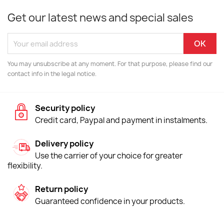
Get our latest news and special sales
You may unsubscribe at any moment. For that purpose, please find our
contact info in the legal notice.
Security policy
Credit card, Paypal and payment in instalments.
Delivery policy
Use the carrier of your choice for greater
flexibility.
Return policy
Guaranteed confidence in your products.