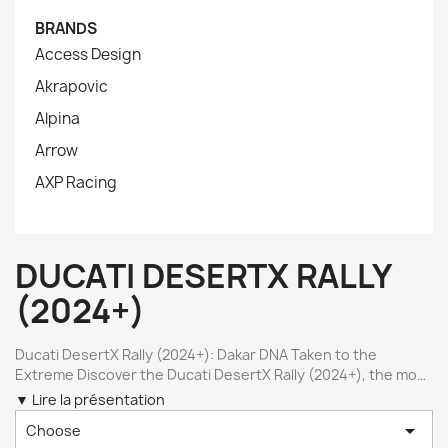
BRANDS
Access Design
Akrapovic
Alpina
Arrow
AXP Racing
DUCATI DESERTX RALLY
(2024+)
Ducati DesertX Rally (2024+): Dakar DNA Taken to the
Extreme Discover the Ducati DesertX Rally (2024+), the most
extreme version of the DesertX lineup, engineered for
▼ Lire la présentation
serious off-road and rally-raid use. With upgraded

Choose
suspension, reinforced components, and a clear focus on