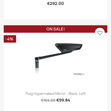
€292.00
ON SALE!
favorite_border
-4%
Puig Hypernaked Mirror - Black, Left
€99.84
€104.00