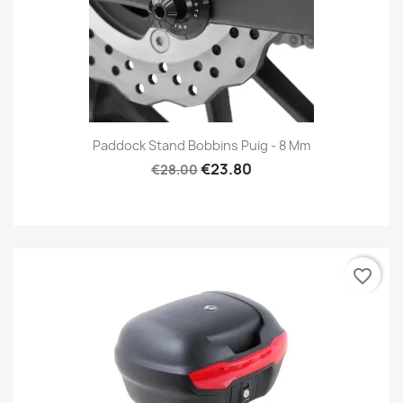
Paddock Stand Bobbins Puig - 8 Mm
€23.80
€28.00
favorite_border