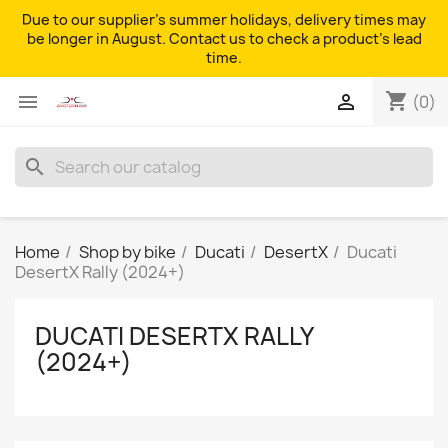
Due to our supplier's summer holidays, delivery times may
be longer in August. Contact us to check a product's lead
time.
shopping_cart


(0)
search
Home
Shop by bike
Ducati
DesertX
Ducati
DesertX Rally (2024+)
DUCATI DESERTX RALLY
(2024+)