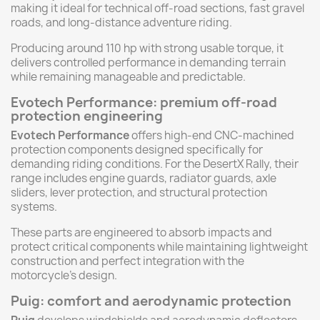
making it ideal for technical off-road sections, fast gravel
roads, and long-distance adventure riding.
Producing around 110 hp with strong usable torque, it
delivers controlled performance in demanding terrain
while remaining manageable and predictable.
Evotech Performance: premium off-road
protection engineering
Evotech Performance
offers high-end CNC-machined
protection components designed specifically for
demanding riding conditions. For the DesertX Rally, their
range includes engine guards, radiator guards, axle
sliders, lever protection, and structural protection
systems.
These parts are engineered to absorb impacts and
protect critical components while maintaining lightweight
construction and perfect integration with the
motorcycle’s design.
Puig: comfort and aerodynamic protection