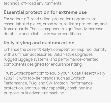
technical off-road environments.
Essential protection for extreme use
For serious off-road riding, protection upgrades are
essential: skid plates, crash bars, radiator protection, and
frame guards. These components significantly increase
durability and reliability in harsh conditions.
Rally styling and customization
Enhance the DesertX Rally’s competition-inspired identity
with aluminum accessories, Dakar-style upgrades,
rugged luggage systems, and performance-oriented
components designed for endurance riding.
Trust Evotechperf.com to equip your Ducati DesertX Rally
(2024+) with top-tier brands such as Evotech
Performance, Puig, and SW-Motech. Performance,
protection, and true rally capability combined in a
purpose-built adventure machine.