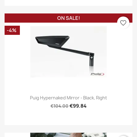
ON SALE!
favorite_border
-4%
Puig Hypernaked Mirror - Black, Right
€99.84
€104.00