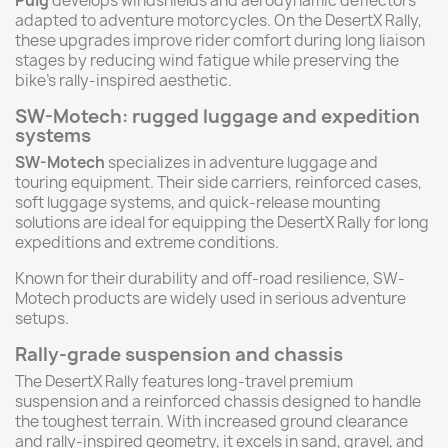
Puig
develops windshields and aerodynamic deflectors
adapted to adventure motorcycles. On the DesertX Rally,
these upgrades improve rider comfort during long liaison
stages by reducing wind fatigue while preserving the
bike’s rally-inspired aesthetic.
SW-Motech: rugged luggage and expedition
systems
SW-Motech
specializes in adventure luggage and
touring equipment. Their side carriers, reinforced cases,
soft luggage systems, and quick-release mounting
solutions are ideal for equipping the DesertX Rally for long
expeditions and extreme conditions.
Known for their durability and off-road resilience, SW-
Motech products are widely used in serious adventure
setups.
Rally-grade suspension and chassis
The DesertX Rally features long-travel premium
suspension and a reinforced chassis designed to handle
the toughest terrain. With increased ground clearance
and rally-inspired geometry, it excels in sand, gravel, and