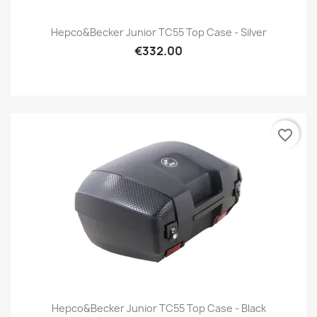
Hepco&Becker Junior TC55 Top Case - Silver
€332.00
favorite_border
Hepco&Becker Junior TC55 Top Case - Black