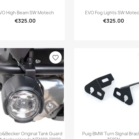
Quick view
Quick view


VO High Beam SW Motech
EVO Fog Lights SW Mote
€325.00
€325.00
favorite_border
Quick view
Quick view


&Becker Original Tank Guard
Puig BMW Turn Signal Brac