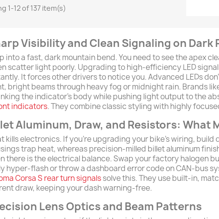
g 1-12 of 137 item(s)
arp Visibility and Clean Signaling on Dark
p into a fast, dark mountain bend. You need to see the apex cle
en scatter light poorly. Upgrading to high-efficiency LED signal
tantly. It forces other drivers to notice you. Advanced LEDs don'
ht, bright beams through heavy fog or midnight rain. Brands lik
inking the indicator's body while pushing light output to the ab
ront indicators
. They combine classic styling with highly focuse
llet Aluminum, Draw, and Resistors: What 
t kills electronics. If you're upgrading your bike's wiring, build
sings trap heat, whereas precision-milled billet aluminum finis
n there is the electrical balance. Swap your factory halogen bu
ely hyper-flash or throw a dashboard error code on CAN-bus sy
oma Corsa S rear turn signals
solve this. They use built-in, mat
rent draw, keeping your dash warning-free.
ecision Lens Optics and Beam Patterns