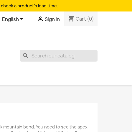
 check a product's lead time.
shopping_cart


Cart
(0)
English
Sign in
search
dark mountain bend. You need to see the apex