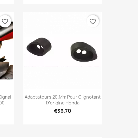
favorite_border
favorite_border
Quick view

Signal
Adaptateurs 20.mm Pour Clignotant
800
D'origine Honda
€36.70