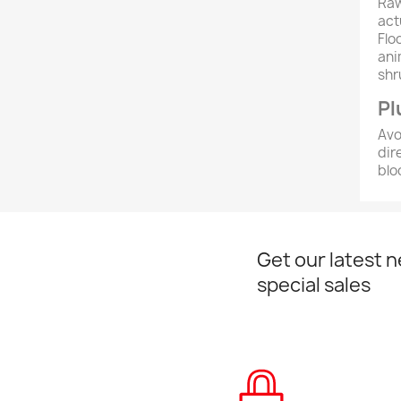
Raw
act
Flo
ani
shr
Pl
Avo
dir
blo
Get our latest 
special sales