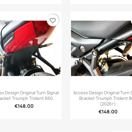
favorite_border
Quick view
Quick view


s Design Original Turn Signal
Access Design Original Turn 
acket Triumph Trident 660
Bracket Triumph Trident 
(2026+)
€148.00
€148.00