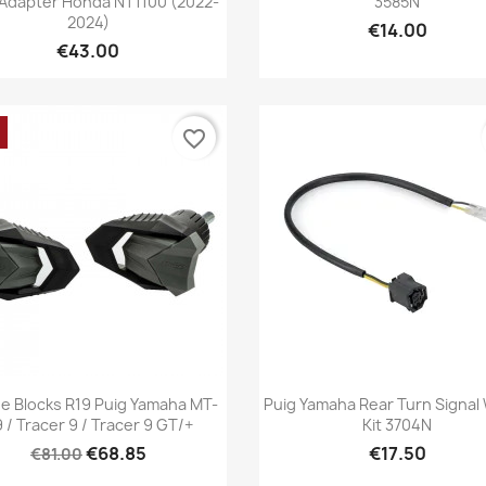
 Adapter Honda NT1100 (2022-
3585N
2024)
€14.00
€43.00
favorite_border
Quick view
Quick view


e Blocks R19 Puig Yamaha MT-
Puig Yamaha Rear Turn Signal 
 / Tracer 9 / Tracer 9 GT/+
Kit 3704N
€68.85
€17.50
€81.00