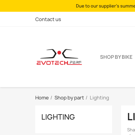
Due to our supplier's summer
Contact us
SHOP BY BIKE
Home
Shop by part
Lighting
L
LIGHTING
Sha