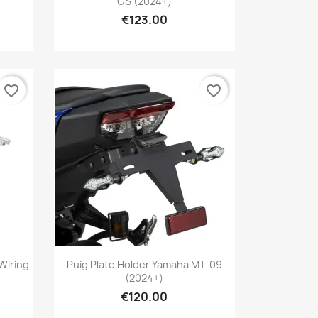
GS (2024+)
€123.00
favorite_border
favorite_border
Quick view

Wiring
Puig Plate Holder Yamaha MT-09
(2024+)
€120.00