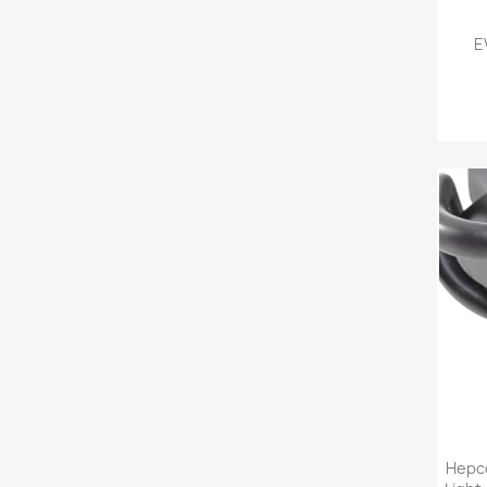
E
Hepco