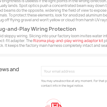
 brightness is useless if the light points in the wrong directio
ually lands. Spot optics push a concentrated beam way down th
od beams do the opposite, widening the field of view to expose 
mals. To protect these elements, look for anodized aluminum b
ug off flying gravel and won't yellow or cloud from harsh UV ra
ug-and-Play Wiring Protection
id sloppy wiring. Slicing into your factory loom invites water in
ect-fit adapter. The
Rizoma plug-and-play wiring adaptor kit
pl
ck. It keeps the factory main harness completely intact and se
news and
You may unsubscribe at any moment. For that p
contact info in the legal notice.