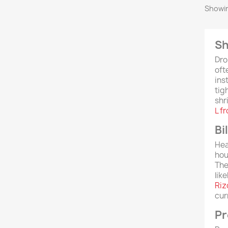
Showin
Sh
Dro
oft
ins
tig
shr
L f
Bi
Hea
hou
The
lik
Riz
cur
Pr