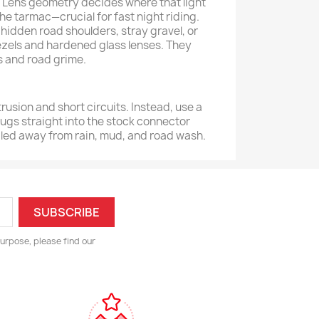
n. Lens geometry decides where that light
e tarmac—crucial for fast night riding.
hidden road shoulders, stray gravel, or
ezels and hardened glass lenses. They
ys and road grime.
trusion and short circuits. Instead, use a
ugs straight into the stock connector
aled away from rain, mud, and road wash.
urpose, please find our