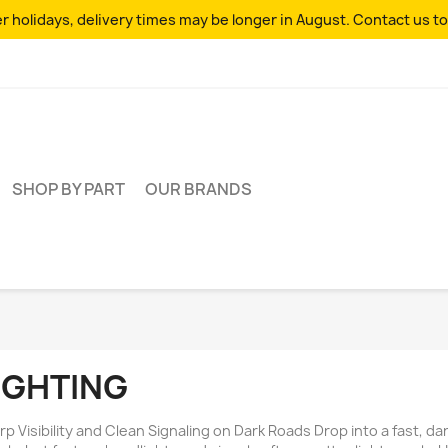
 holidays, delivery times may be longer in August. Contact us to
SHOP BY PART
OUR BRANDS
IGHTING
rp Visibility and Clean Signaling on Dark Roads Drop into a fast, 