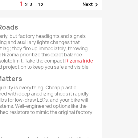
1

Next
2
3
…
12
 Roads
arly, but factory headlights and signals
ing and auxiliary lights changes that
t lag; they fire up immediately, throwing
e Rizoma prioritize this exact balance—
solute limit. Take the compact
Rizoma Iride
d projection to keep you safe and visible.
Matters
 quality is everything. Cheap plastic
hed with deep anodizing sheds it rapidly.
lbs for low-draw LEDs, and your bike will
stems. Well-engineered options like the
ched resistors to mimic the original factory