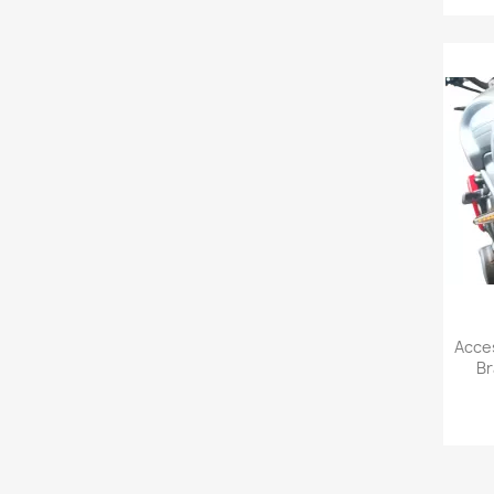
Acces
Br