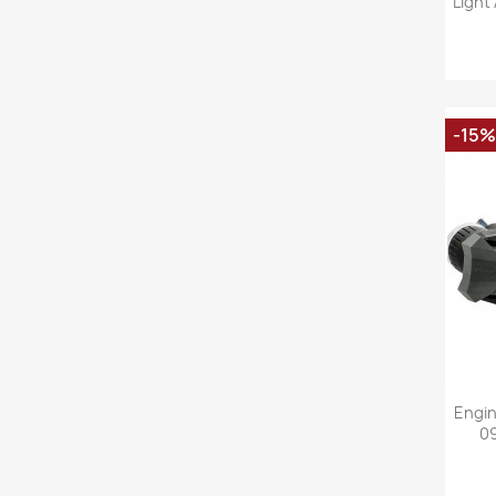
Light
-15%
Engin
09