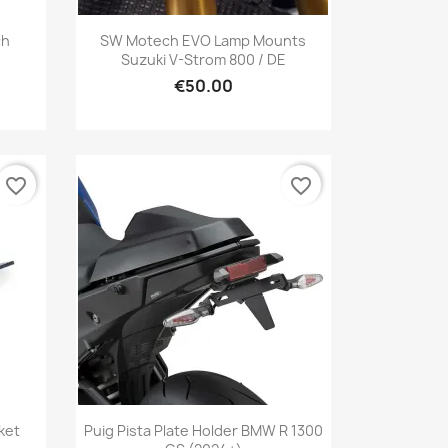
Quick view

ch
SW Motech EVO Lamp Mounts
Suzuki V-Strom 800 / DE
€50.00
favorite_border
favorite_border
Quick view

ket
Puig Pista Plate Holder BMW R 1300