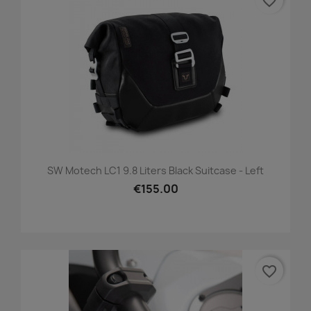
favorite_border
SW Motech LC1 9.8 Liters Black Suitcase - Left
€155.00
favorite_border