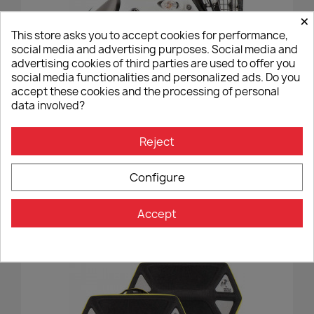
×
This store asks you to accept cookies for performance,
social media and advertising purposes. Social media and
advertising cookies of third parties are used to offer you
social media functionalities and personalized ads. Do you
accept these cookies and the processing of personal
data involved?
Reject
Tank Bar Hepco&Becker Yamaha Tenere 700 - Black
€233.00
Configure
Accept
favorite_border