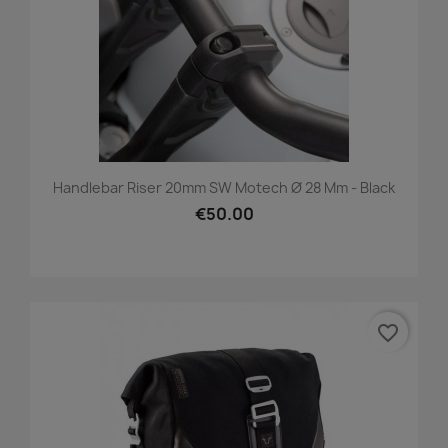
Handlebar Riser 20mm SW Motech Ø 28 Mm - Black
€50.00
favorite_border