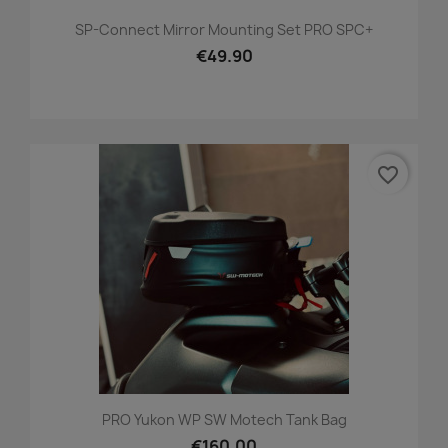
SP-Connect Mirror Mounting Set PRO SPC+
€49.90
favorite_border
PRO Yukon WP SW Motech Tank Bag
€160.00