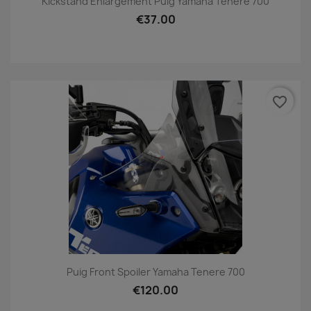
Kickstand Enlargement Puig Yamaha Tenere 700
€37.00
favorite_border
Puig Front Spoiler Yamaha Tenere 700
€120.00