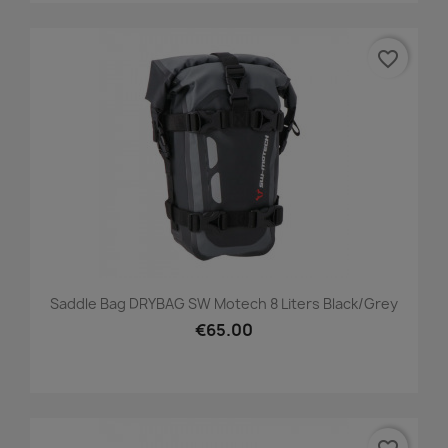
favorite_border
Saddle Bag DRYBAG SW Motech 8 Liters Black/grey
€65.00