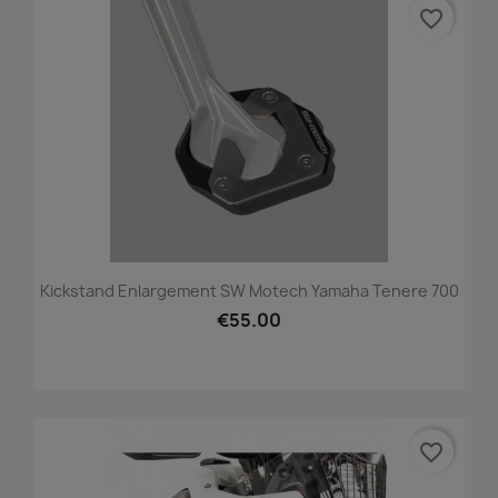
favorite_border
Kickstand Enlargement SW Motech Yamaha Tenere 700
€55.00
favorite_border