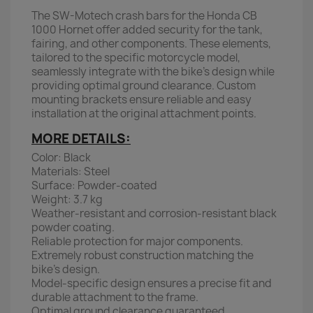
The SW-Motech crash bars for the Honda CB
1000 Hornet offer added security for the tank,
fairing, and other components. These elements,
tailored to the specific motorcycle model,
seamlessly integrate with the bike's design while
providing optimal ground clearance. Custom
mounting brackets ensure reliable and easy
installation at the original attachment points.
MORE DETAILS:
Color: Black
Materials: Steel
Surface: Powder-coated
Weight: 3.7 kg
Weather-resistant and corrosion-resistant black
powder coating.
Reliable protection for major components.
Extremely robust construction matching the
bike’s design.
Model-specific design ensures a precise fit and
durable attachment to the frame.
Optimal ground clearance guaranteed.