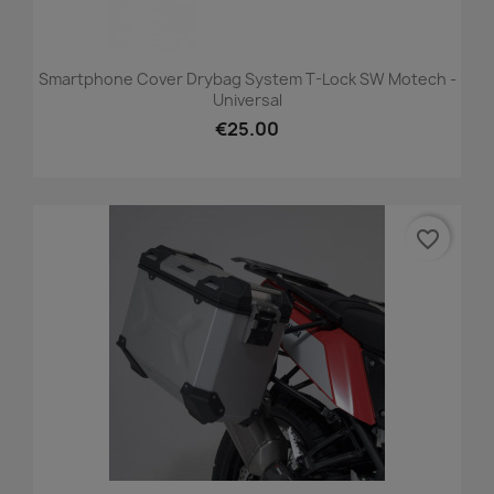
Smartphone Cover Drybag System T-Lock SW Motech -
Universal
€25.00
favorite_border