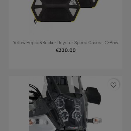
Yellow Hepco&Becker Royster Speed Cases - C-Bow
€330.00
favorite_border