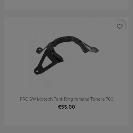
favorite_border
PRO SW Motech Tank Ring Yamaha Tenere 700
€55.00