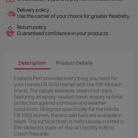
Delivery policy
Use the carrier of your choice for greater flexibility.
Return policy
Guaranteed confidence in your products.
Description
Product Details
Evotech Perf provides everything you need for
your Honda CB 1000 Hornet with the SW-Motech
brand. The robust stainless-steel crash bars,
featuring an epoxy-coated finish, ensure optimal
protection against corrosion and weather
conditions. Designed specifically for the Honda
CB 1000 Hornet, these crash bars are available in
black. The surface finish is meticulously crafted in
SW-Motech's state-of-the-art facility in Brno,
Czech Republic.