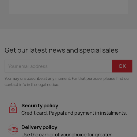
Get our latest news and special sales
You may unsubscribe at any moment. For that purpose, please find our
contact info in the legal notice.
Security policy
Credit card, Paypal and payment in instalments.
Delivery policy
Use the carrier of your choice for greater