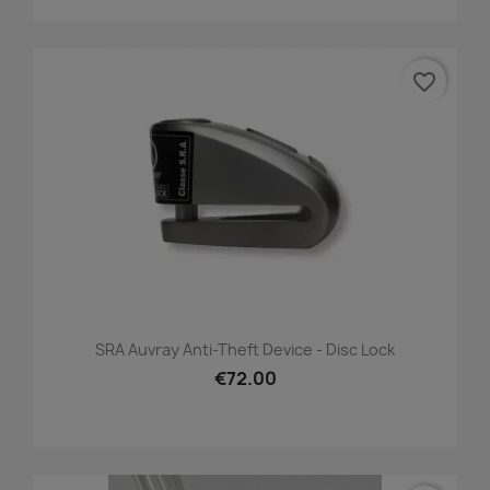
favorite_border
SRA Auvray Anti-Theft Device - Disc Lock
€72.00