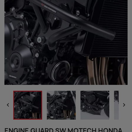


ENGINE GUARD SW MOTECH HONDA