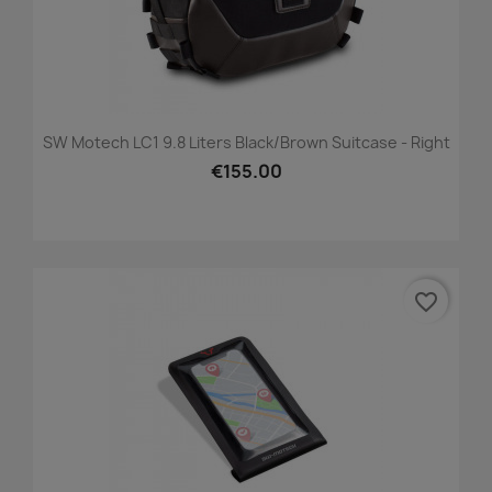
SW Motech LC1 9.8 Liters Black/brown Suitcase - Right
€155.00
favorite_border