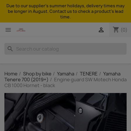
Due to our supplier's summer holidays, delivery times may
be longer in August. Contact us to check a product's lead
time.
shopping_cart


(0)
search
Home
Shop by bike
Yamaha
TENERE
Yamaha
Tenere 700 (2019+)
Engine guard SW Motech Honda
CB 1000 Hornet - black