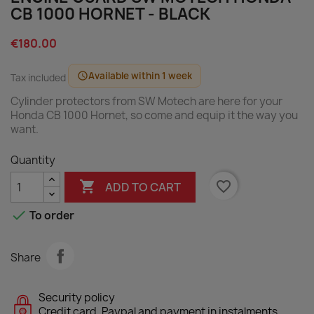
CB 1000 HORNET - BLACK
€180.00
Available within 1 week
schedule
Tax included
Cylinder protectors from SW Motech are here for your
Honda CB 1000 Hornet, so come and equip it the way you
want.
Quantity

favorite_border
ADD TO CART

To order
Share
Security policy
Credit card, Paypal and payment in instalments.