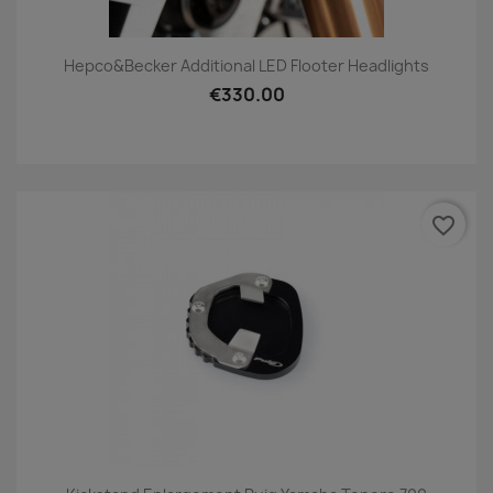
Hepco&Becker Additional LED Flooter Headlights
€330.00
favorite_border