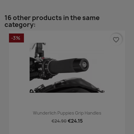
16 other products in the same
category:
-3%
favorite_border
Wunderlich Puppies Grip Handles
€24.15
€24.90