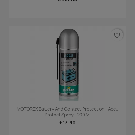
favorite_border
MOTOREX Battery And Contact Protection - Accu
Protect Spray - 200 Ml
€13.90