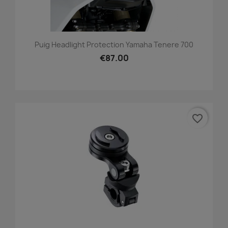
Puig Headlight Protection Yamaha Tenere 700
€87.00
favorite_border