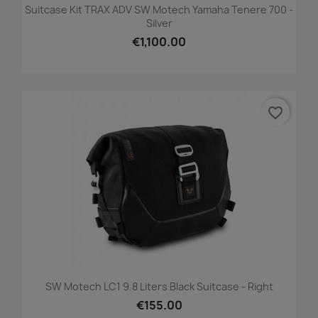
Suitcase Kit TRAX ADV SW Motech Yamaha Tenere 700 -
Silver
€1,100.00
favorite_border
SW Motech LC1 9.8 Liters Black Suitcase - Right
€155.00