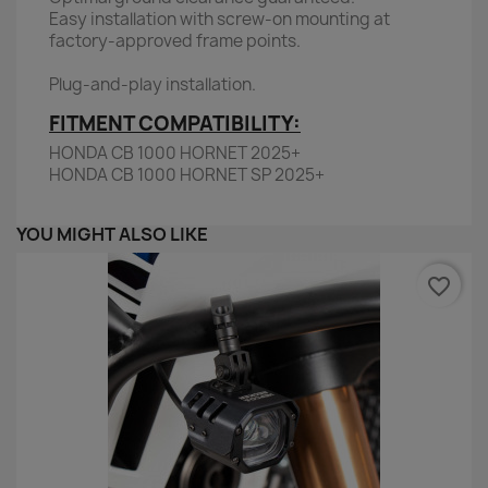
Easy installation with screw-on mounting at
factory-approved frame points.
Plug-and-play installation.
FITMENT COMPATIBILITY:
HONDA CB 1000 HORNET 2025+
HONDA CB 1000 HORNET SP 2025+
YOU MIGHT ALSO LIKE
favorite_border