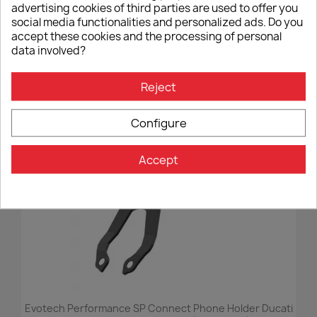
advertising cookies of third parties are used to offer you
social media functionalities and personalized ads. Do you
Short Folding Clutch And Brake Lever Evotech
accept these cookies and the processing of personal
Performance Honda XL 750 Transalp (2023+)
data involved?
€205.00
Reject
Configure
favorite_border
Accept
Evotech Performance SP Connect Phone Holder Ducati