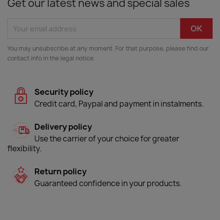
Get our latest news and special sales
You may unsubscribe at any moment. For that purpose, please find our
contact info in the legal notice.
Security policy
Credit card, Paypal and payment in instalments.
Delivery policy
Use the carrier of your choice for greater
flexibility.
Return policy
Guaranteed confidence in your products.