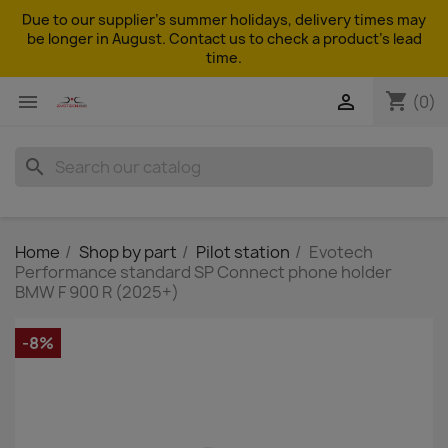
Due to our supplier's summer holidays, delivery times may
be longer in August. Contact us to check a product's lead
time.
shopping_cart


(0)
search
Home
Shop by part
Pilot station
Evotech
Performance standard SP Connect phone holder
BMW F 900 R (2025+)
-8%