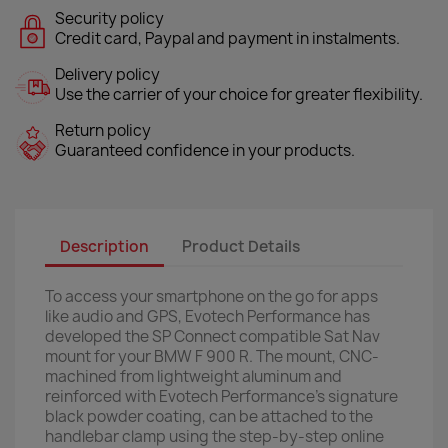
Security policy
Credit card, Paypal and payment in instalments.
Delivery policy
Use the carrier of your choice for greater flexibility.
Return policy
Guaranteed confidence in your products.
Description
Product Details
To access your smartphone on the go for apps
like audio and GPS, Evotech Performance has
developed the SP Connect compatible Sat Nav
mount for your BMW F 900 R. The mount, CNC-
machined from lightweight aluminum and
reinforced with Evotech Performance's signature
black powder coating, can be attached to the
handlebar clamp using the step-by-step online