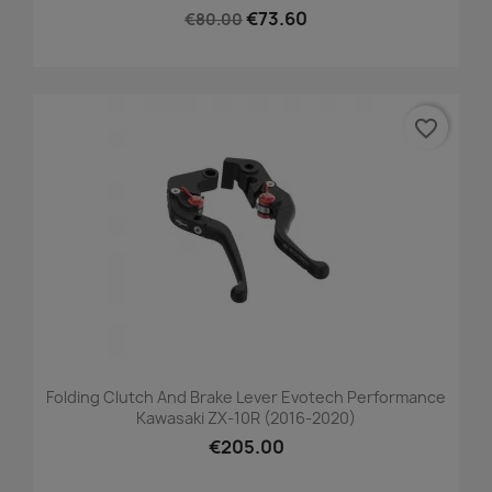
€73.60
€80.00
favorite_border
Folding Clutch And Brake Lever Evotech Performance
Kawasaki ZX-10R (2016-2020)
€205.00