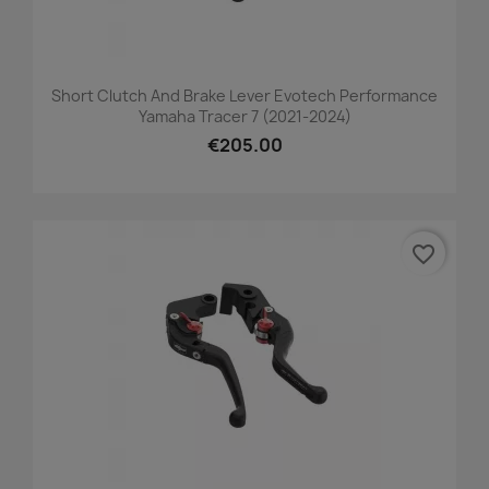
Short Clutch And Brake Lever Evotech Performance
Yamaha Tracer 7 (2021-2024)
€205.00
favorite_border