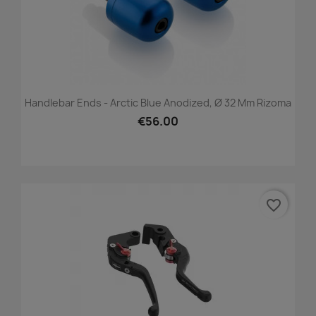
Handlebar Ends - Arctic Blue Anodized, Ø 32 Mm Rizoma
€56.00
favorite_border