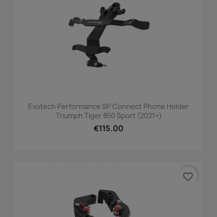
Evotech Performance SP Connect Phone Holder
Triumph Tiger 850 Sport (2021+)
€115.00
favorite_border