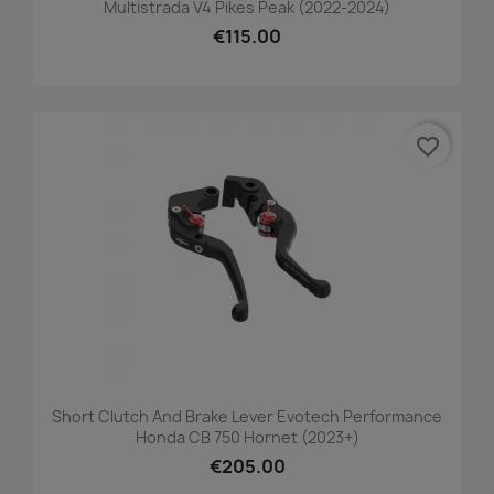
Multistrada V4 Pikes Peak (2022-2024)
€115.00
favorite_border
Short Clutch And Brake Lever Evotech Performance
Honda CB 750 Hornet (2023+)
€205.00