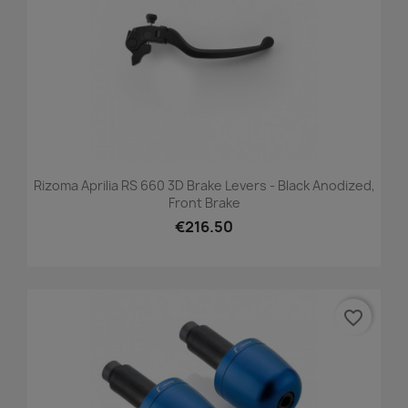
Rizoma Aprilia RS 660 3D Brake Levers - Black Anodized,
Front Brake
€216.50
favorite_border