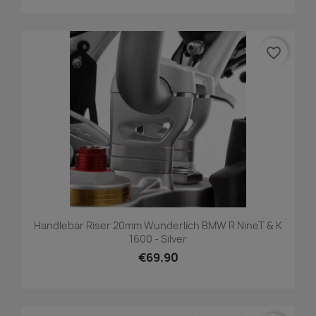
favorite_border
Handlebar Riser 20mm Wunderlich BMW R NineT & K
1600 - Silver
€69.90