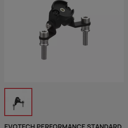
EVOTECH PERFORMANCE STANDARD