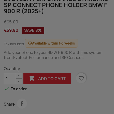
SP CONNECT PHONE HOLDER BMW F
900 R (2025+)
€65.00
€59.80
SAVE 8%
Available within 1-3 weeks
schedule
Tax included
Add your phone to your BMW F 900 R with this system
from Evotech Performance and SP Connect.
Quantity

favorite_border
ADD TO CART

To order
Share