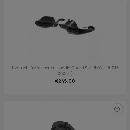
Evotech Performance Handle Guard Set BMW F 900 R
(2025+)
€245.00
favorite_border