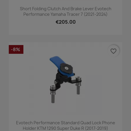
Short Folding Clutch And Brake Lever Evotech
Performance Yamaha Tracer 7 (2021-2024)
€205.00
-8%
favorite_border
Evotech Performance Standard Quad Lock Phone
Holder KTM 1290 Super Duke R (2017-2019)