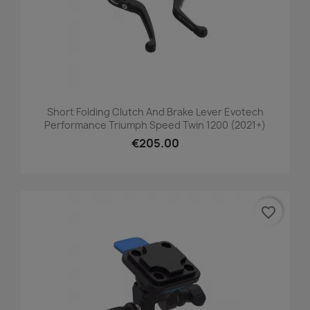
Short Folding Clutch And Brake Lever Evotech
Performance Triumph Speed Twin 1200 (2021+)
€205.00
favorite_border