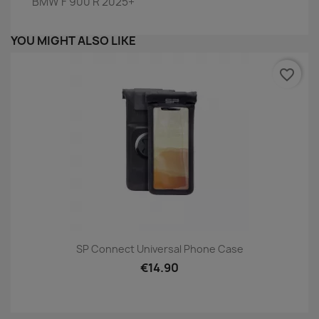
BMW F 900 R 2025+
YOU MIGHT ALSO LIKE
favorite_border
SP Connect Universal Phone Case
€14.90