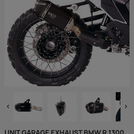


UNIT GARAGE EXHAUST BMW R 1300