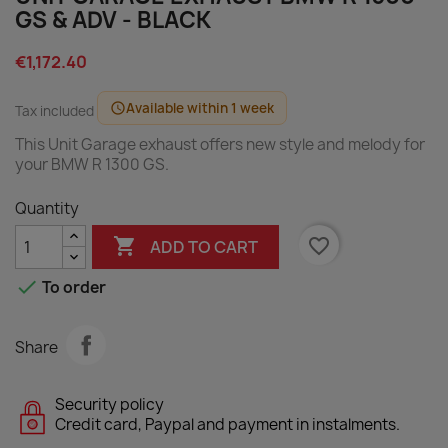
GS & ADV - BLACK
€1,172.40
Available within 1 week
schedule
Tax included
This Unit Garage exhaust offers new style and melody for
your BMW R 1300 GS.
Quantity

favorite_border
ADD TO CART

To order
Share
Security policy
Credit card, Paypal and payment in instalments.