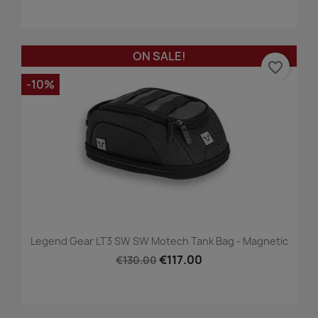
ON SALE!
favorite_border
-10%
Legend Gear LT3 SW SW Motech Tank Bag - Magnetic
€117.00
€130.00