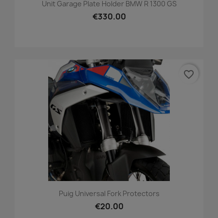
Unit Garage Plate Holder BMW R 1300 GS
€330.00
favorite_border
Puig Universal Fork Protectors
€20.00