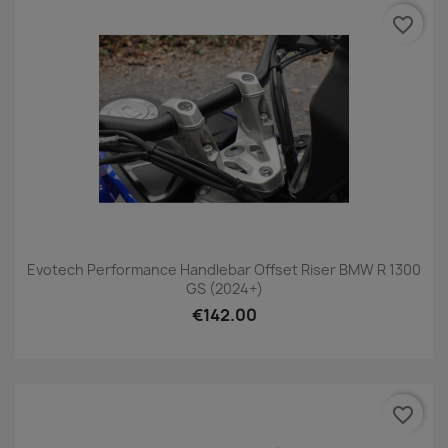
favorite_border
Evotech Performance Handlebar Offset Riser BMW R 1300
GS (2024+)
€142.00
favorite_border