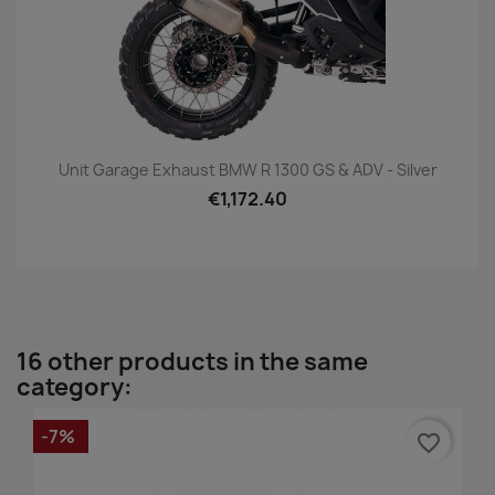
Unit Garage Exhaust BMW R 1300 GS & ADV - Silver
€1,172.40
16 other products in the same
category:
-7%
favorite_border