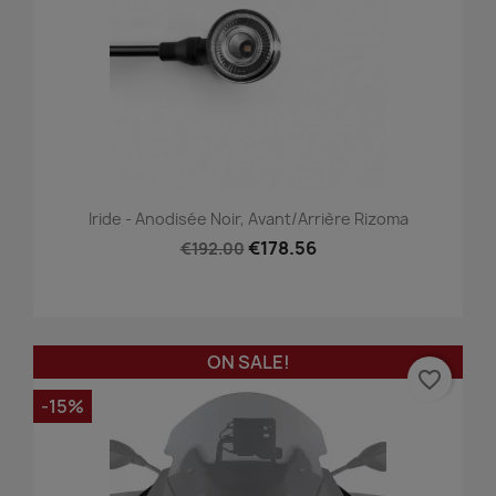
Iride - Anodisée Noir, Avant/Arrière Rizoma
€178.56
€192.00
ON SALE!
favorite_border
-15%