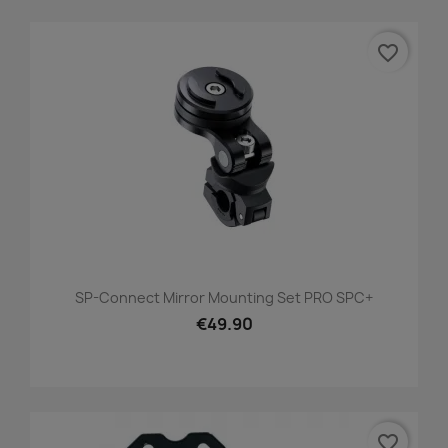
favorite_border
SP-Connect Mirror Mounting Set PRO SPC+
€49.90
favorite_border