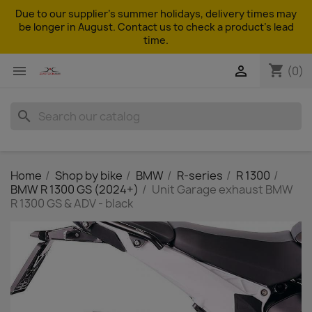
Due to our supplier's summer holidays, delivery times may
be longer in August. Contact us to check a product's lead
time.
shopping_cart


(0)
search
Home
Shop by bike
BMW
R-series
R 1300
BMW R 1300 GS (2024+)
Unit Garage exhaust BMW
R 1300 GS & ADV - black