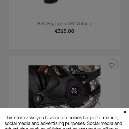
EVO Fog Lights SW Motech
€325.00
favorite_border
×
This store asks you to accept cookies for performance,
social media and advertising purposes. Social media and