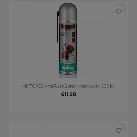
favorite_border
MOTOREX Anti Rust Spray - Antirust - 500 Ml
€11.90
favorite_border