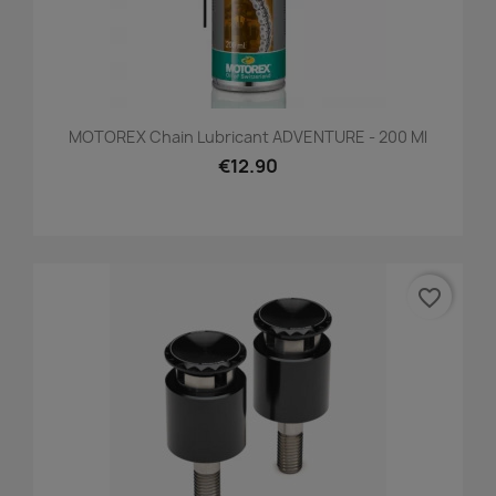
MOTOREX Chain Lubricant ADVENTURE - 200 Ml
€12.90
favorite_border