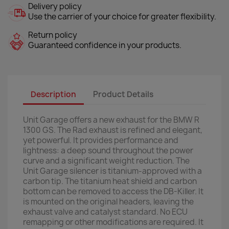
Delivery policy
Use the carrier of your choice for greater flexibility.
Return policy
Guaranteed confidence in your products.
Description
Product Details
Unit Garage offers a new exhaust for the BMW R
1300 GS. The Rad exhaust is refined and elegant,
yet powerful. It provides performance and
lightness: a deep sound throughout the power
curve and a significant weight reduction. The
Unit Garage silencer is titanium-approved with a
carbon tip. The titanium heat shield and carbon
bottom can be removed to access the DB-Killer. It
is mounted on the original headers, leaving the
exhaust valve and catalyst standard. No ECU
remapping or other modifications are required. It