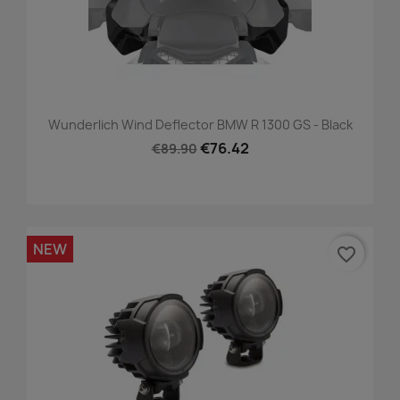
Wunderlich Wind Deflector BMW R 1300 GS - Black
€76.42
€89.90
NEW
favorite_border