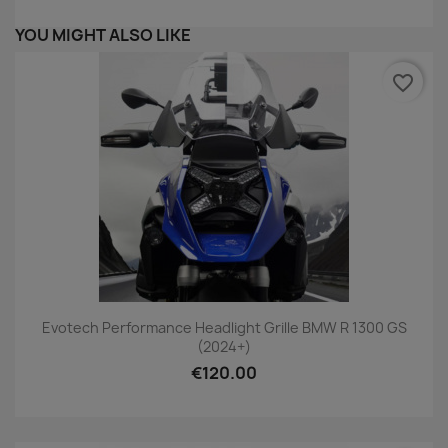
YOU MIGHT ALSO LIKE
favorite_border
Evotech Performance Headlight Grille BMW R 1300 GS
(2024+)
€120.00