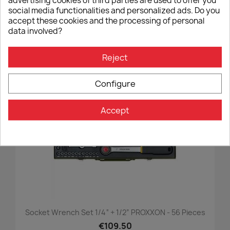
advertising cookies of third parties are used to offer you
social media functionalities and personalized ads. Do you
Wunderlich GUARD Cardan Protection For BMW R 1300
accept these cookies and the processing of personal
- Black
data involved?
€119.90
Reject
Configure
favorite_border
Accept
Socket Wrench Set 1/4“ + 1/2” PROXXON - 56 Pieces
€109.50