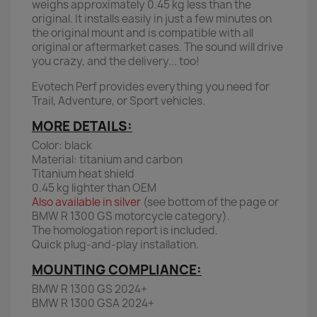
weighs approximately 0.45 kg less than the
original. It installs easily in just a few minutes on
the original mount and is compatible with all
original or aftermarket cases. The sound will drive
you crazy, and the delivery... too!
Evotech Perf provides everything you need for
Trail, Adventure, or Sport vehicles.
MORE DETAILS:
Color: black
Material: titanium and carbon
Titanium heat shield
0.45 kg lighter than OEM
Also available in silver
(see bottom of the page or
BMW R 1300 GS motorcycle category).
The homologation report is included.
Quick plug-and-play installation.
MOUNTING COMPLIANCE:
BMW R 1300 GS 2024+
BMW R 1300 GSA 2024+