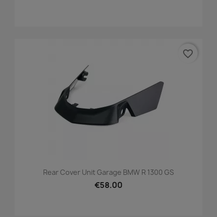
favorite_border
Rear Cover Unit Garage BMW R 1300 GS
€58.00