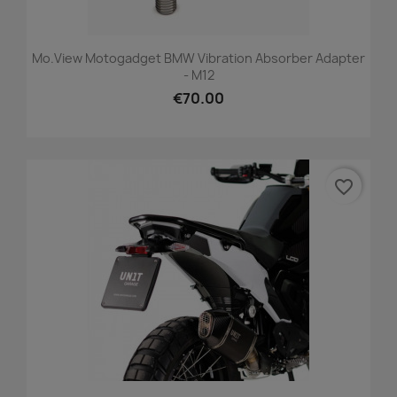
Mo.view Motogadget BMW Vibration Absorber Adapter
- M12
€70.00
favorite_border