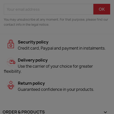
You may unsubscribe at any moment. For that purpose, please find our
contact info in the legal notice.
Security policy
Credit card, Paypal and payment in instalments.
Delivery policy
Use the carrier of your choice for greater
flexibility.
Return policy
Guaranteed confidence in your products.
ORDER & PRODUCTS
