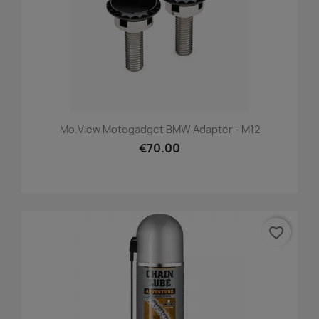
Mo.view Motogadget BMW Adapter - M12
€70.00
favorite_border