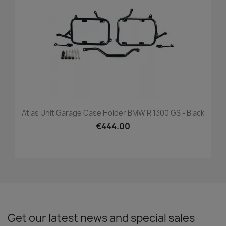
Atlas Unit Garage Case Holder BMW R 1300 GS - Black
€444.00
Get our latest news and special sales