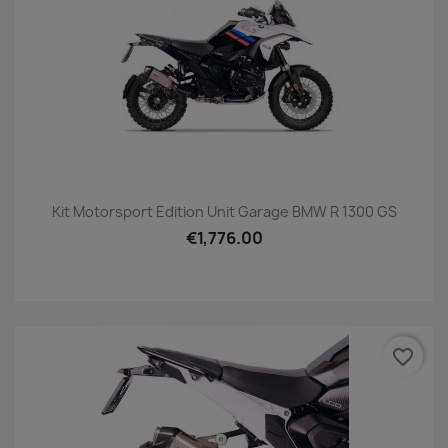
Kit Motorsport Edition Unit Garage BMW R 1300 GS
€1,776.00
favorite_border