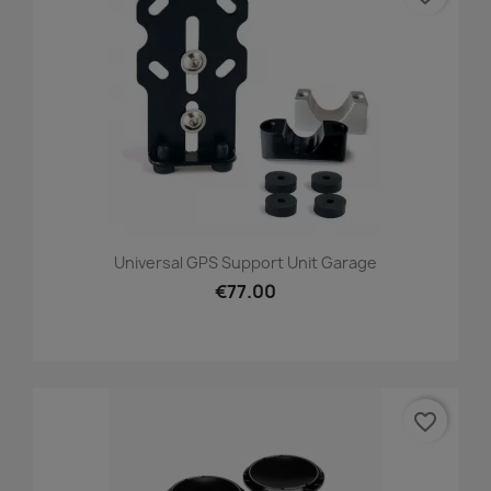
Universal GPS Support Unit Garage
€77.00
favorite_border