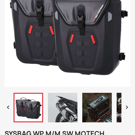


SYSBAG WP M/M SW MOTECH