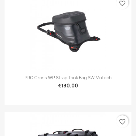
favorite_border
PRO Cross WP Strap Tank Bag SW Motech
€130.00
favorite_border