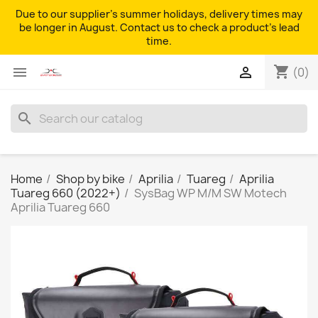
Due to our supplier's summer holidays, delivery times may
be longer in August. Contact us to check a product's lead
time.
shopping_cart


(0)
search
Home
Shop by bike
Aprilia
Tuareg
Aprilia
Tuareg 660 (2022+)
SysBag WP M/M SW Motech
Aprilia Tuareg 660