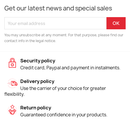
Get our latest news and special sales
You may unsubscribe at any moment. For that purpose, please find our
contact info in the legal notice.
Security policy
Credit card, Paypal and payment in instalments.
Delivery policy
Use the carrier of your choice for greater
flexibility.
Return policy
Guaranteed confidence in your products.