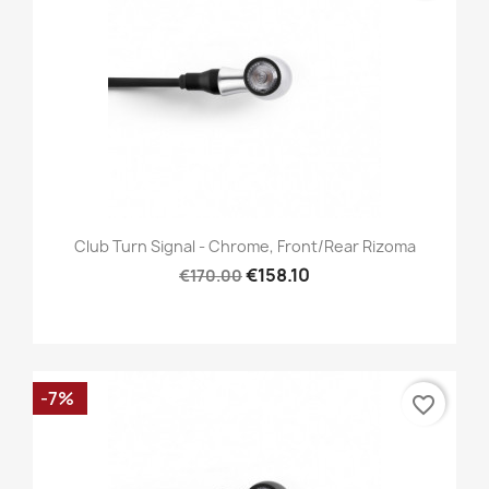
Club Turn Signal - Chrome, Front/Rear Rizoma
€158.10
€170.00
-7%
favorite_border