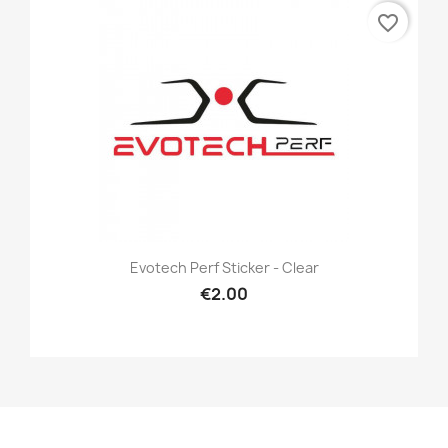
favorite_border
Evotech Perf Sticker - Clear
€2.00