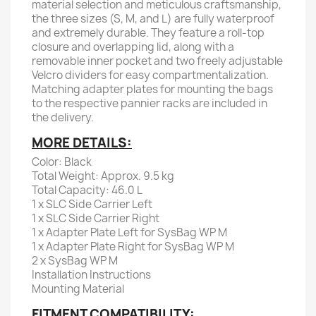
material selection and meticulous craftsmanship,
the three sizes (S, M, and L) are fully waterproof
and extremely durable. They feature a roll-top
closure and overlapping lid, along with a
removable inner pocket and two freely adjustable
Velcro dividers for easy compartmentalization.
Matching adapter plates for mounting the bags
to the respective pannier racks are included in
the delivery.
MORE DETAILS:
Color: Black
Total Weight: Approx. 9.5 kg
Total Capacity: 46.0 L
1 x SLC Side Carrier Left
1 x SLC Side Carrier Right
1 x Adapter Plate Left for SysBag WP M
1 x Adapter Plate Right for SysBag WP M
2 x SysBag WP M
Installation Instructions
Mounting Material
FITMENT COMPATIBILITY: