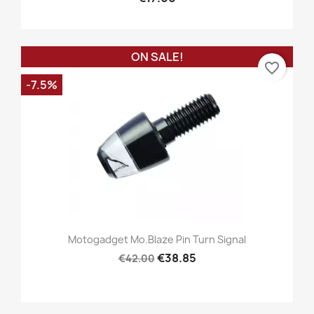
ON SALE!
favorite_border
-7.5%
Motogadget Mo.blaze Pin Turn Signal
€38.85
€42.00