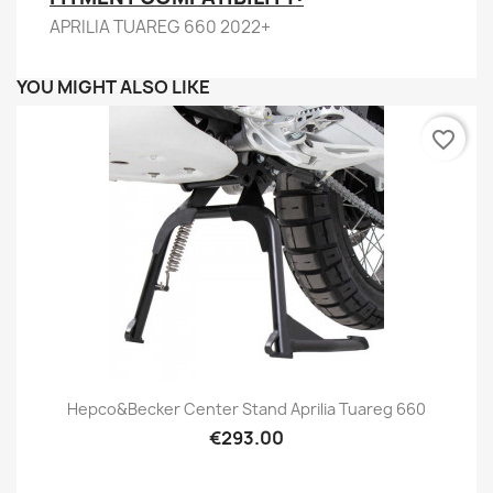
APRILIA TUAREG 660 2022+
YOU MIGHT ALSO LIKE
favorite_border
Hepco&Becker Center Stand Aprilia Tuareg 660
€293.00