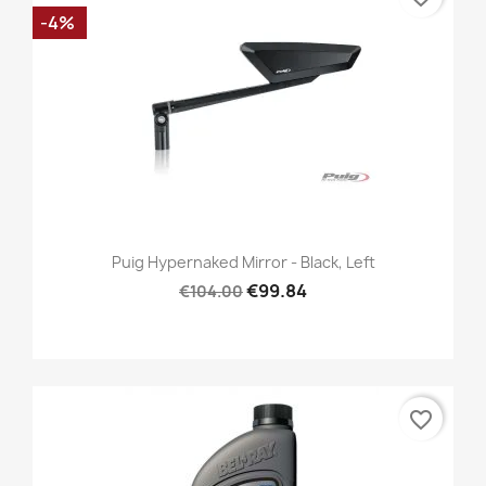
-4%
Puig Hypernaked Mirror - Black, Left
€99.84
€104.00
favorite_border