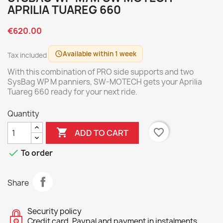
APRILIA TUAREG 660
€620.00
Available within 1 week
schedule
Tax included
With this combination of PRO side supports and two
SysBag WP M panniers, SW-MOTECH gets your Aprilia
Tuareg 660 ready for your next ride.
Quantity

favorite_border
ADD TO CART

To order
Share
Security policy
Credit card, Paypal and payment in instalments.