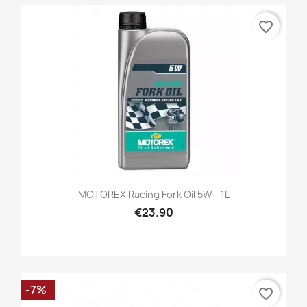
favorite_border
MOTOREX Racing Fork Oil 5W - 1L
€23.90
-7%
favorite_border