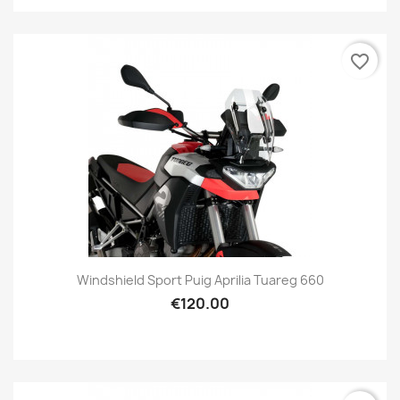
favorite_border
Windshield Sport Puig Aprilia Tuareg 660
€120.00