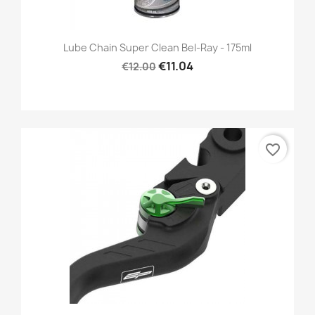
Lube Chain Super Clean Bel-Ray - 175ml
€11.04
€12.00
favorite_border