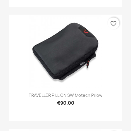
favorite_border
TRAVELLER PILLION SW Motech Pillow
€90.00