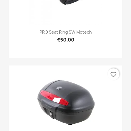
PRO Seat Ring SW Motech
€50.00
favorite_border