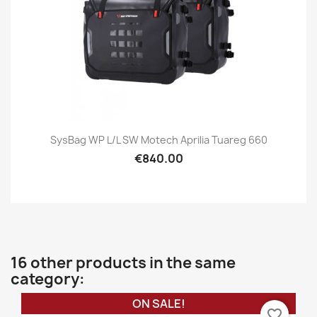
SysBag WP L/L SW Motech Aprilia Tuareg 660
€840.00
16 other products in the same
category:
ON SALE!
favorite_border