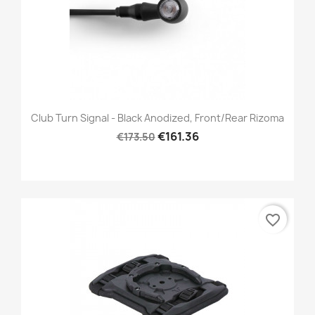
Club Turn Signal - Black Anodized, Front/Rear Rizoma
€161.36
€173.50
favorite_border