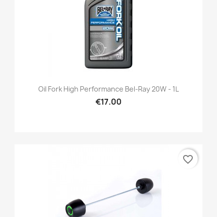
Oil Fork High Performance Bel-Ray 20W - 1L
€17.00
favorite_border