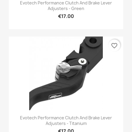
Evotech Performance Clutch And Brake Lever
Adjusters - Green
€17.00
favorite_border
Evotech Performance Clutch And Brake Lever
Adjusters - Titanium
€17.00