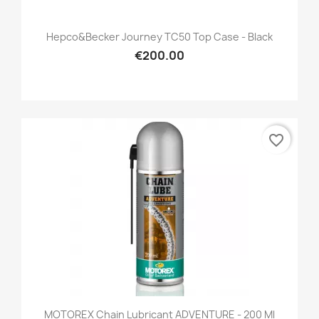
Hepco&Becker Journey TC50 Top Case - Black
€200.00
favorite_border
MOTOREX Chain Lubricant ADVENTURE - 200 Ml