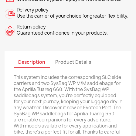
Delivery policy
Use the carrier of your choice for greater flexibility.
Return policy
Guaranteed confidence in your products.
Description
Product Details
This system includes the corresponding SLC side
carriers and two SysBag WP M/M saddlebags for
the Aprilia Tuareg 660. With the SysBag WP
saddlebags system, you're perfectly equipped
for your next journey, keeping your luggage dry in
any weather. Discover it now on Evotech Perf. The
SysBag WP saddlebags for Aprilia Tuareg 660
are reliable companions for every adventure.
With models available for every application and
bike, there's a perfect fit for all. Thanks to careful