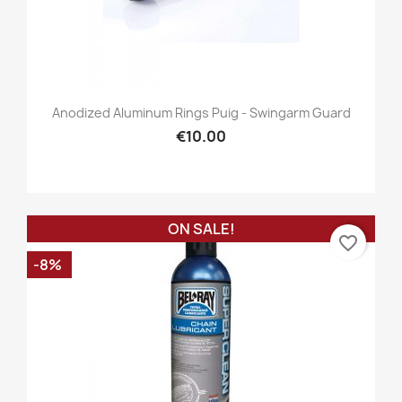
Anodized Aluminum Rings Puig - Swingarm Guard
€10.00
ON SALE!
favorite_border
-8%