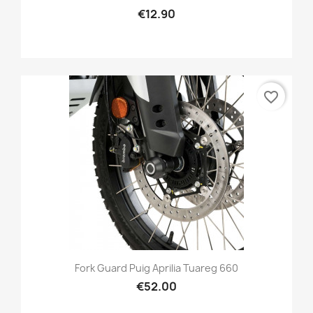
€12.90
favorite_border
Fork Guard Puig Aprilia Tuareg 660
€52.00