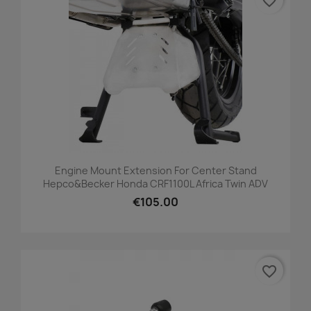
favorite_border
Engine Mount Extension For Center Stand
Hepco&Becker Honda CRF1100L Africa Twin ADV
€105.00
favorite_border