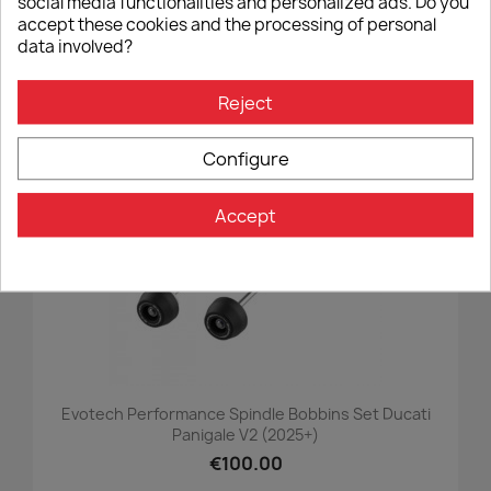
social media functionalities and personalized ads. Do you
€90.00
accept these cookies and the processing of personal
data involved?
Reject
favorite_border
Configure
Accept
Evotech Performance Spindle Bobbins Set Ducati
Panigale V2 (2025+)
€100.00