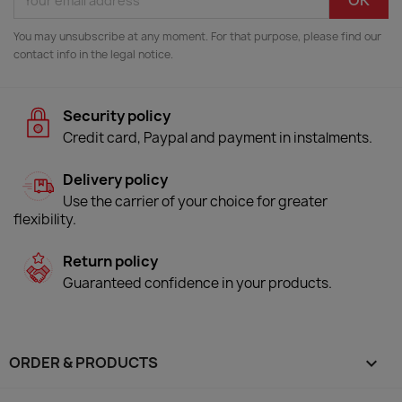
You may unsubscribe at any moment. For that purpose, please find our
contact info in the legal notice.
Security policy
Credit card, Paypal and payment in instalments.
Delivery policy
Use the carrier of your choice for greater
flexibility.
Return policy
Guaranteed confidence in your products.
ORDER & PRODUCTS
