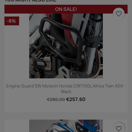
ON SALE!
favorite_border
-8%
Engine Guard SW Motech Honda CRF1100L Africa Twin ADV -
Black
€257.60
€280.00
favorite_border