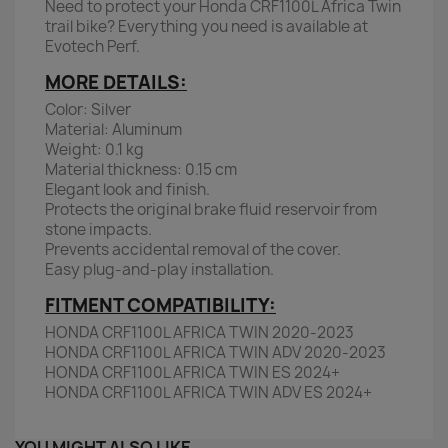
Need to protect your Honda CRF1100L Africa Twin
trail bike? Everything you need is available at
Evotech Perf.
MORE DETAILS:
Color: Silver
Material: Aluminum
Weight: 0.1 kg
Material thickness: 0.15 cm
Elegant look and finish.
Protects the original brake fluid reservoir from
stone impacts.
Prevents accidental removal of the cover.
Easy plug-and-play installation.
FITMENT COMPATIBILITY:
HONDA CRF1100L AFRICA TWIN 2020-2023
HONDA CRF1100L AFRICA TWIN ADV 2020-2023
HONDA CRF1100L AFRICA TWIN ES 2024+
HONDA CRF1100L AFRICA TWIN ADV ES 2024+
YOU MIGHT ALSO LIKE