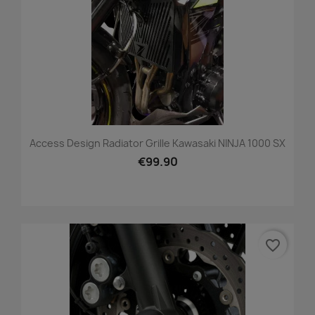
Access Design Radiator Grille Kawasaki NINJA 1000 SX
€99.90
favorite_border