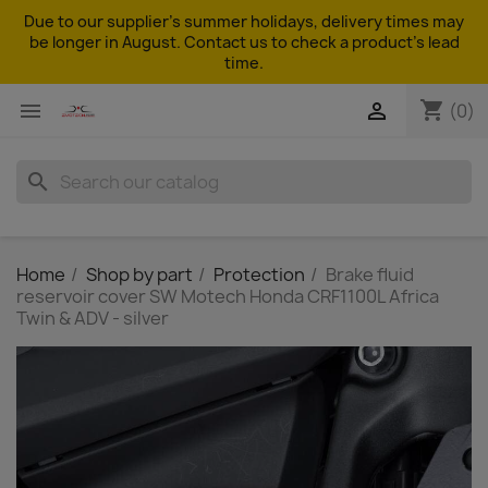
Due to our supplier's summer holidays, delivery times may
be longer in August. Contact us to check a product's lead
time.
shopping_cart


(0)
search
Home
Shop by part
Protection
Brake fluid
reservoir cover SW Motech Honda CRF1100L Africa
Twin & ADV - silver