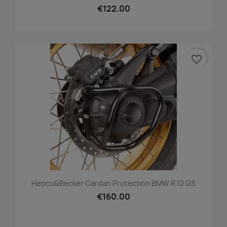
€122.00
favorite_border
Hepco&Becker Cardan Protection BMW R 12 GS
€160.00