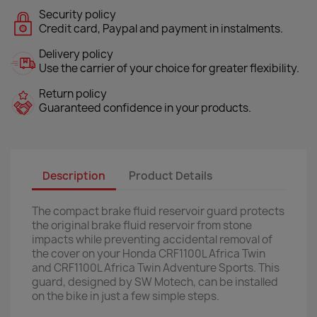
Security policy
Credit card, Paypal and payment in instalments.
Delivery policy
Use the carrier of your choice for greater flexibility.
Return policy
Guaranteed confidence in your products.
Description
Product Details
The compact brake fluid reservoir guard protects
the original brake fluid reservoir from stone
impacts while preventing accidental removal of
the cover on your Honda CRF1100L Africa Twin
and CRF1100L Africa Twin Adventure Sports. This
guard, designed by SW Motech, can be installed
on the bike in just a few simple steps.