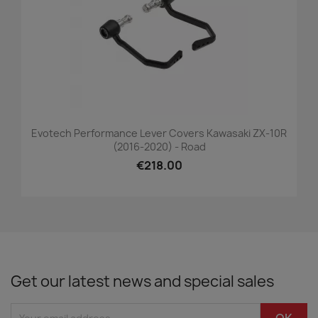
Evotech Performance Lever Covers Kawasaki ZX-10R
(2016-2020) - Road
€218.00
Get our latest news and special sales