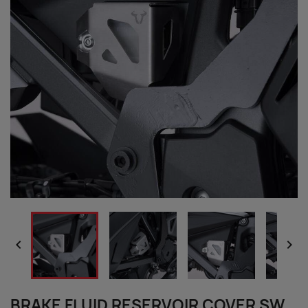


BRAKE FLUID RESERVOIR COVER SW