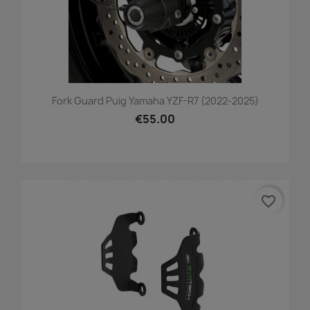
Fork Guard Puig Yamaha YZF-R7 (2022-2025)
€55.00
favorite_border