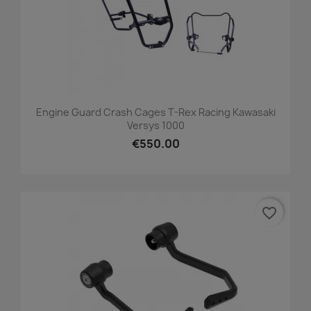
Engine Guard Crash Cages T-Rex Racing Kawasaki
Versys 1000
€550.00
favorite_border