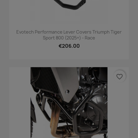
Evotech Performance Lever Covers Triumph Tiger
Sport 800 (2025+) - Race
€206.00
favorite_border