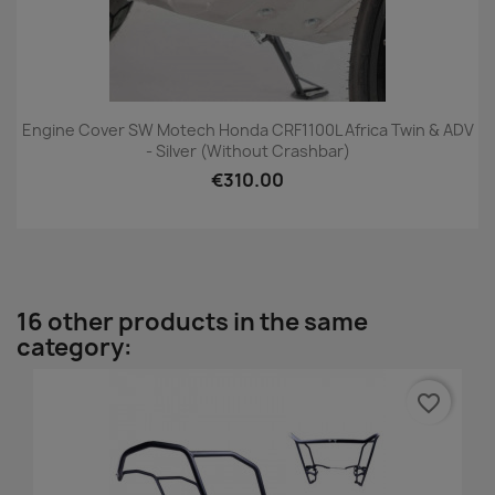
Engine Cover SW Motech Honda CRF1100L Africa Twin & ADV
- Silver (without Crashbar)
€310.00
16 other products in the same
category:
favorite_border