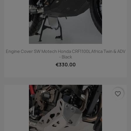
Engine Cover SW Motech Honda CRF1100L Africa Twin & ADV
- Black
€330.00
favorite_border