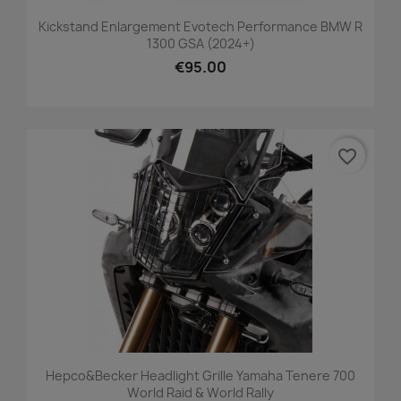
Kickstand Enlargement Evotech Performance BMW R
1300 GSA (2024+)
€95.00
favorite_border
Hepco&Becker Headlight Grille Yamaha Tenere 700
World Raid & World Rally