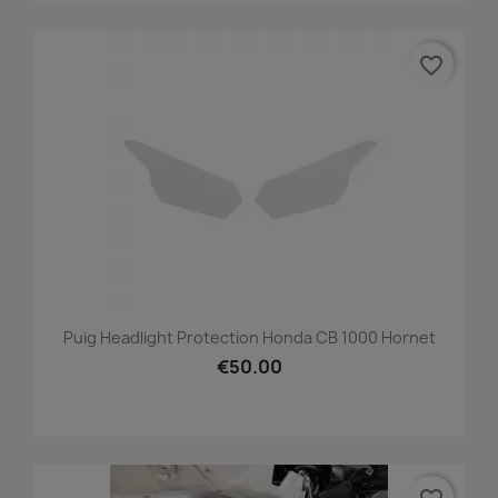
favorite_border
Puig Headlight Protection Honda CB 1000 Hornet
€50.00