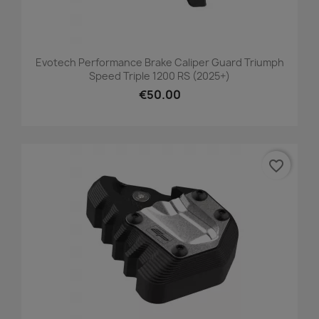
Evotech Performance Brake Caliper Guard Triumph
Speed Triple 1200 RS (2025+)
€50.00
favorite_border