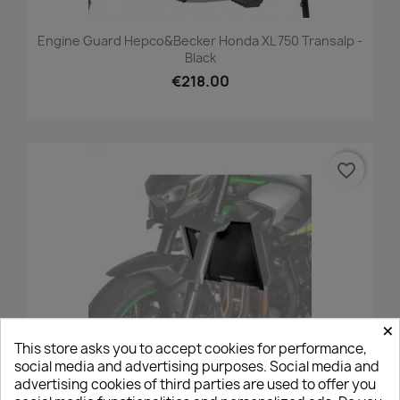
Engine Guard Hepco&Becker Honda XL 750 Transalp -
Black
€218.00
favorite_border
×
This store asks you to accept cookies for performance,
social media and advertising purposes. Social media and
advertising cookies of third parties are used to offer you
Puig Radiator Grille Kawasaki Z1100