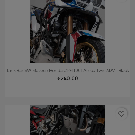
Tank Bar SW Motech Honda CRF1100L Africa Twin ADV - Black
€240.00
favorite_border