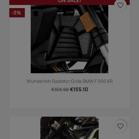
ON SALE!
favorite_border
-3%
Wunderlich Radiator Grille BMW F 900 XR
€155.10
€159.90
favorite_border