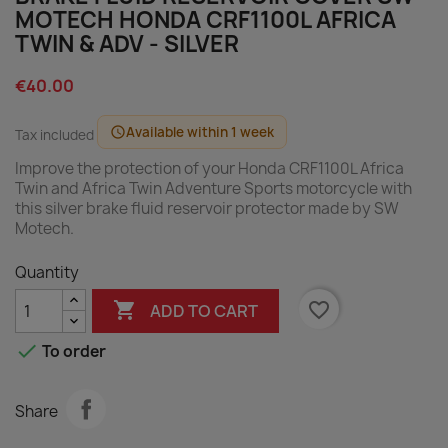
MOTECH HONDA CRF1100L AFRICA
TWIN & ADV - SILVER
€40.00
Available within 1 week
schedule
Tax included
Improve the protection of your Honda CRF1100L Africa
Twin and Africa Twin Adventure Sports motorcycle with
this silver brake fluid reservoir protector made by SW
Motech.
Quantity

favorite_border
ADD TO CART

To order
Share