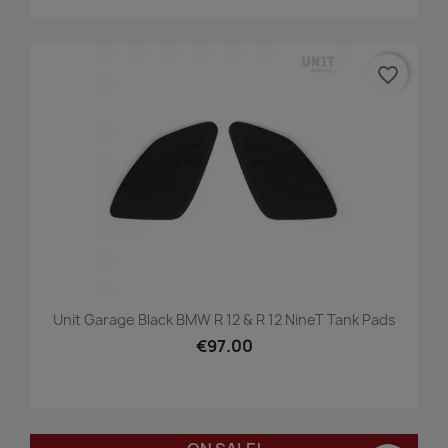
favorite_border
Unit Garage Black BMW R 12 & R 12 NineT Tank Pads
€97.00