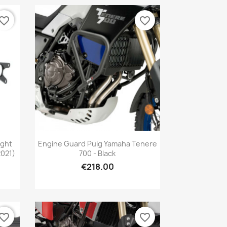
vorite_border
favorite_border
Quick view

ight
Engine Guard Puig Yamaha Tenere
2021)
700 - Black
€218.00
vorite_border
favorite_border