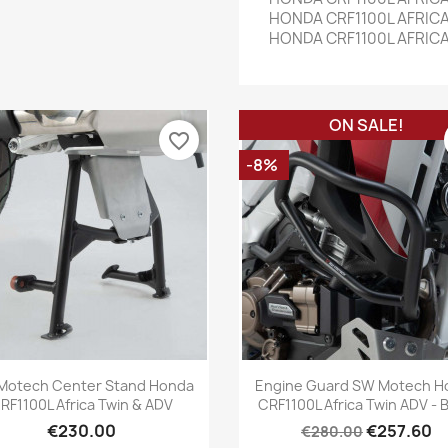
HONDA CRF1100L AFRICA
HONDA CRF1100L AFRICA
ON SALE!
favorite_border
-8%
Quick view
Quick view


Motech Center Stand Honda
Engine Guard SW Motech H
RF1100L Africa Twin & ADV
CRF1100L Africa Twin ADV - B
€230.00
€257.60
€280.00