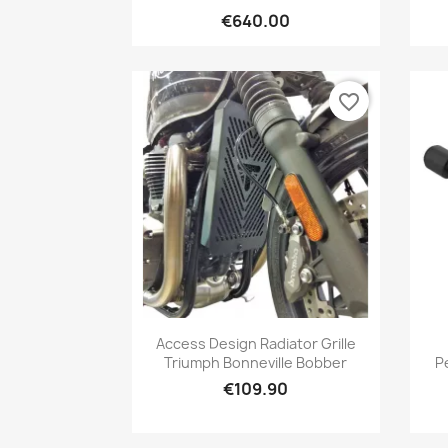
€640.00
favorite_border
Quick view

Access Design Radiator Grille
Triumph Bonneville Bobber
P
€109.90