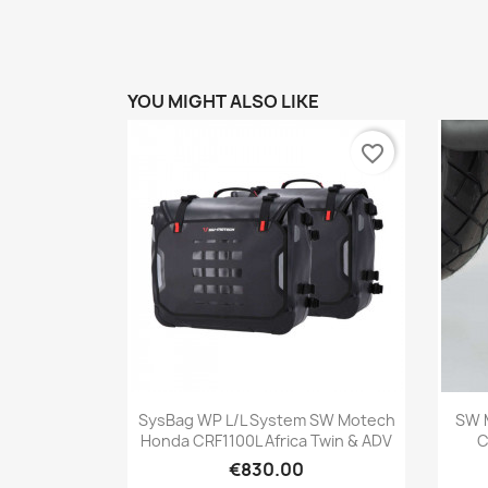
YOU MIGHT ALSO LIKE
favorite_border
Quick view

SysBag WP L/L System SW Motech
SW 
Honda CRF1100L Africa Twin & ADV
C
€830.00