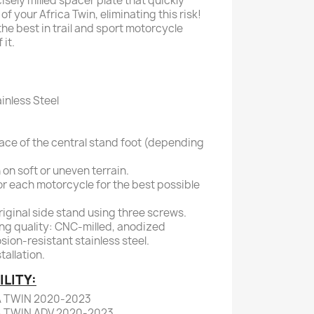
sely milled spacer plate that quickly
of your Africa Twin, eliminating this risk!
he best in trail and sport motorcycle
it.
inless Steel
ace of the central stand foot (depending
 on soft or uneven terrain.
or each motorcycle for the best possible
original side stand using three screws.
ng quality: CNC-milled, anodized
sion-resistant stainless steel.
allation.
LITY:
A TWIN 2020-2023
A TWIN ADV 2020-2023