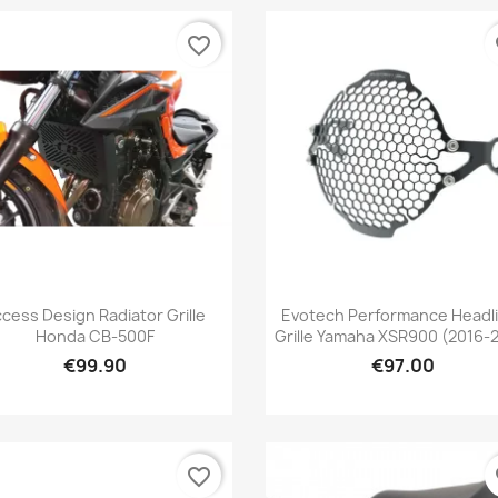
favorite_border
fa
Quick view
Quick view


cess Design Radiator Grille
Evotech Performance Headl
Honda CB-500F
Grille Yamaha XSR900 (2016-
€99.90
€97.00
favorite_border
fa