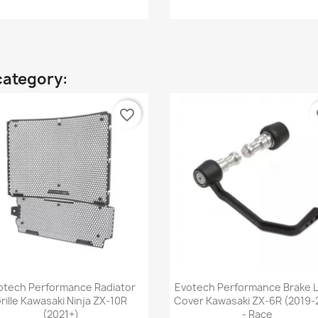
category:
favorite_border
fa
Quick view
Quick view


otech Performance Radiator
Evotech Performance Brake 
rille Kawasaki Ninja ZX-10R
Cover Kawasaki ZX-6R (2019-
(2021+)
- Race