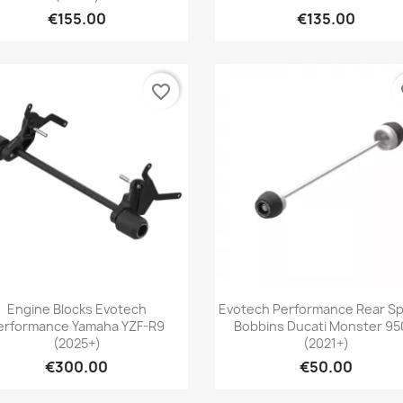
€155.00
€135.00
favorite_border
fa
Quick view
Quick view


Engine Blocks Evotech
Evotech Performance Rear Sp
erformance Yamaha YZF-R9
Bobbins Ducati Monster 95
(2025+)
(2021+)
€300.00
€50.00