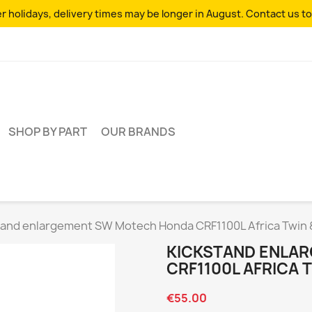
 holidays, delivery times may be longer in August. Contact us to
SHOP BY PART
OUR BRANDS
tand enlargement SW Motech Honda CRF1100L Africa Twin
KICKSTAND ENLA
CRF1100L AFRICA 
€55.00