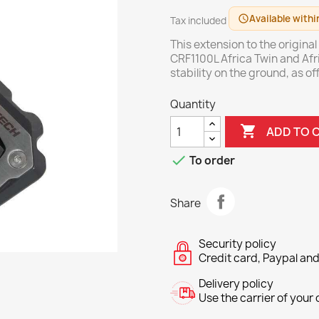
Available withi
schedule
Tax included
This extension to the origina
CRF1100L Africa Twin and Afr
stability on the ground, as 
Quantity

ADD TO 

To order
Share
Security policy
Credit card, Paypal and
Delivery policy
Use the carrier of your c