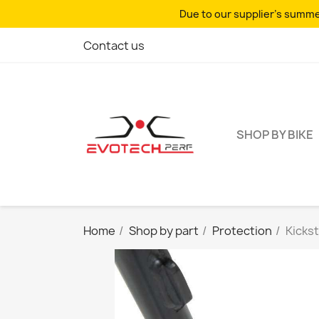
Due to our supplier's summer
Contact us
SHOP BY BIKE
Home
Shop by part
Protection
Kicks