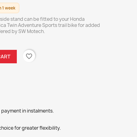
n 1 week
l side stand can be fitted to your Honda
ica Twin Adventure Sports trail bike for added
offered by SW Motech.
favorite_border
CART
 payment in instalments.
hoice for greater flexibility.