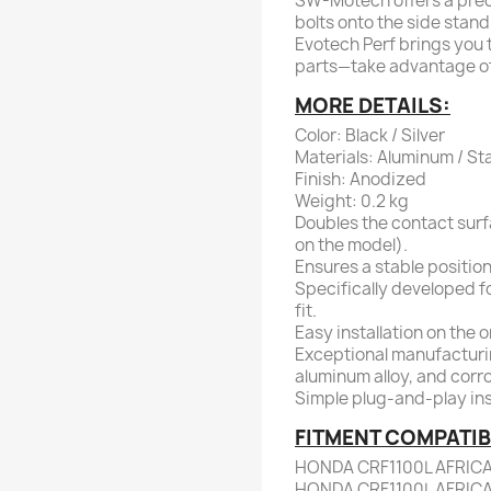
SW-Motech offers a preci
bolts onto the side stand 
Evotech Perf brings you t
parts—take advantage of 
MORE DETAILS:
Color: Black / Silver
Materials: Aluminum / Sta
Finish: Anodized
Weight: 0.2 kg
Doubles the contact surf
on the model).
Ensures a stable position
Specifically developed f
fit.
Easy installation on the 
Exceptional manufacturi
aluminum alloy, and corro
Simple plug-and-play inst
FITMENT COMPATIBI
HONDA CRF1100L AFRIC
HONDA CRF1100L AFRIC