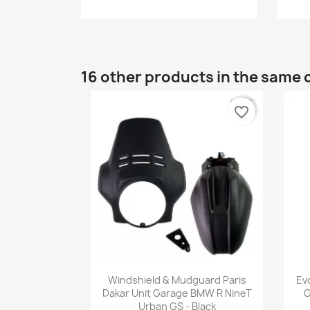
16 other products in the same 
favorite_border
Quick view

Windshield & Mudguard Paris
Ev
Dakar Unit Garage BMW R NineT
G
Urban GS - Black