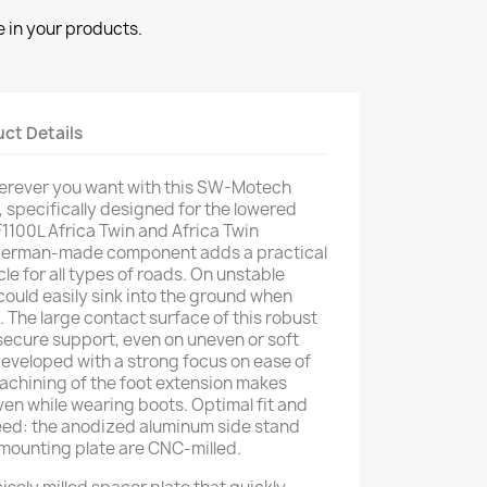
 in your products.
ct Details
erever you want with this SW-Motech
, specifically designed for the lowered
1100L Africa Twin and Africa Twin
 German-made component adds a practical
e for all types of roads. On unstable
 could easily sink into the ground when
. The large contact surface of this robust
secure support, even on uneven or soft
developed with a strong focus on ease of
machining of the foot extension makes
ven while wearing boots. Optimal fit and
eed: the anodized aluminum side stand
l mounting plate are CNC-milled.