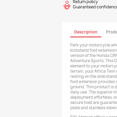
Return policy
Guaranteed confidence
Description
Produ
Park your motorcycle wh
kickstand foot extension
version of the Honda CRF
Adventure Sports. This
element to your motorcycl
terrain, your Africa Twin
resting on the side stand
foot extension provides 
ground. This product is 
daily use. The superior 
deployment effortless, e
secure hold are guarant
plate and stainless stee