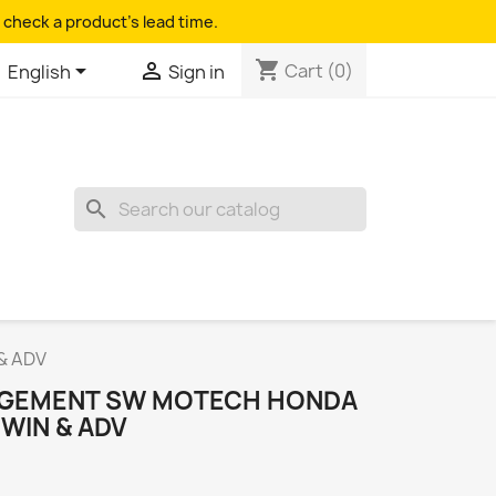
 check a product's lead time.
shopping_cart


Cart
(0)
English
Sign in
search
 & ADV
RGEMENT SW MOTECH HONDA
TWIN & ADV