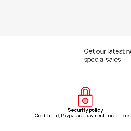
Get our latest 
special sales
Security policy
Credit card, Paypal and payment in instalmen