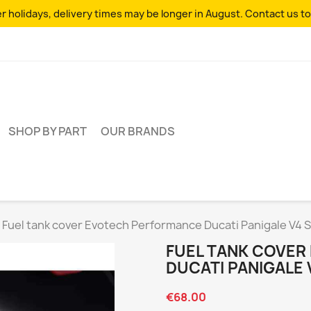
 holidays, delivery times may be longer in August. Contact us to
SHOP BY PART
OUR BRANDS
Fuel tank cover Evotech Performance Ducati Panigale V4 
FUEL TANK COVE
DUCATI PANIGALE 
€68.00