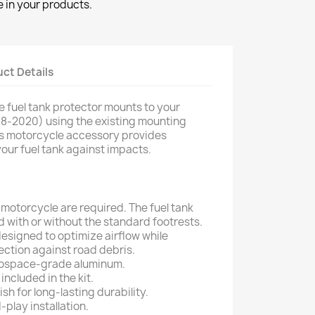
 in your products.
ct Details
 fuel tank protector mounts to your
18-2020) using the existing mounting
this motorcycle accessory provides
your fuel tank against impacts.
 motorcycle are required. The fuel tank
d with or without the standard footrests.
esigned to optimize airflow while
ction against road debris.
ospace-grade aluminum.
 included in the kit.
h for long-lasting durability.
play installation.