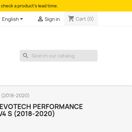
 check a product's lead time.
shopping_cart


Cart
(0)
English
Sign in
search
S (2018-2020)
R EVOTECH PERFORMANCE
V4 S (2018-2020)