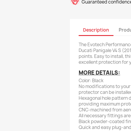
Guaranteed confidence
Description
Produ
The Evotech Performance
Ducati Panigale V4 S (20
points. Easy to install, 
excellent protection for 
MORE DETAILS:
Color: Black
No modifications to your
protector can be installe
Hexagonal hole pattern d
providing maximum prote
CNC-machined from aer
All necessary fittings are
Black powder-coated finis
Quick and easy plug-and-