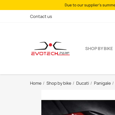
Due to our supplier's summer
Contact us
SHOP BY BIKE
Home
Shop by bike
Ducati
Panigale