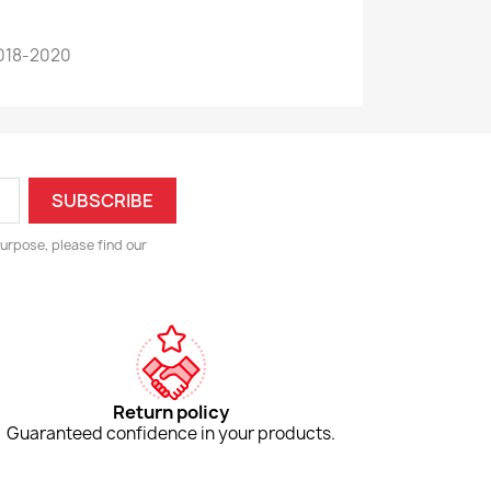
018-2020
urpose, please find our
Return policy
Guaranteed confidence in your products.