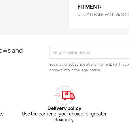
FITMENT:
DUCATI PANIGALE V4 S 2
news and
You may unsubscribe at any moment. For that p
contact info in the legal notice.
Delivery policy
ts.
Use the carrier of your choice for greater
flexibility.