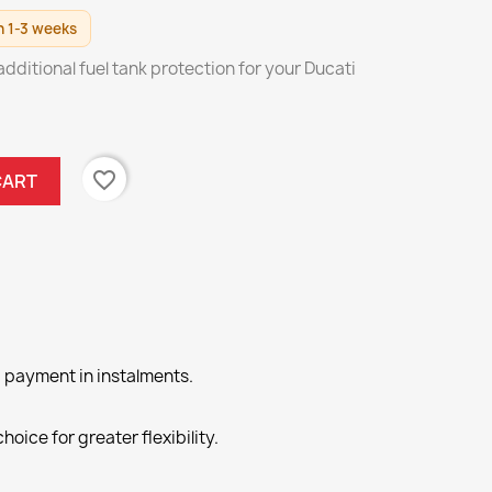
n 1-3 weeks
ditional fuel tank protection for your Ducati
favorite_border
CART
 payment in instalments.
hoice for greater flexibility.