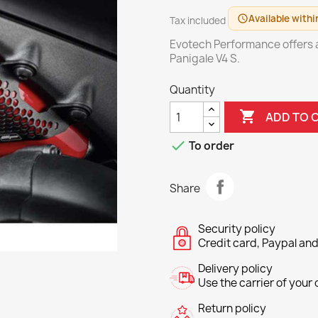
Available withi
schedule
Tax included
Evotech Performance offers ad
Panigale V4 S.
Quantity

ADD TO 

To order
Share
Security policy
Credit card, Paypal and
Delivery policy
Use the carrier of your c
Return policy