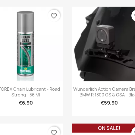
favorite_border
fa
Quick view
Quick view


OREX Chain Lubricant - Road
Wunderlich Action Camera Br
Strong - 56 Ml
BMW R 1300 GS & GSA - Bla
€6.90
€59.90
ON SALE!
favorite_border
fa