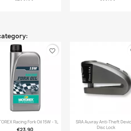
category:
favorite_border
fa
Quick view
Quick view


OREX Racing Fork Oil 15W - 1L
SRA Auvray Anti-Theft Devic
Disc Lock
€23.90