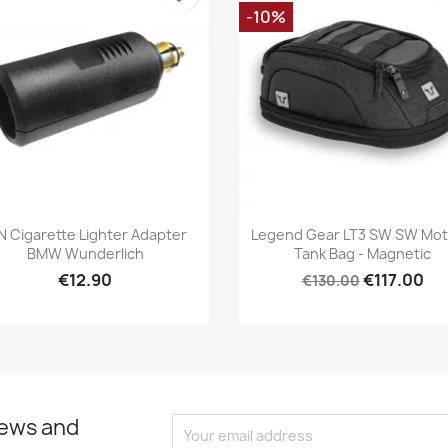
-10%
Quick view
Quick view


N Cigarette Lighter Adapter
Legend Gear LT3 SW SW Mo
BMW Wunderlich
Tank Bag - Magnetic
€12.90
€117.00
€130.00
news and