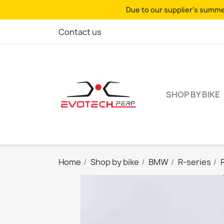
Due to our supplier's summer
Contact us
SHOP BY BIKE
Home
Shop by bike
BMW
R-series