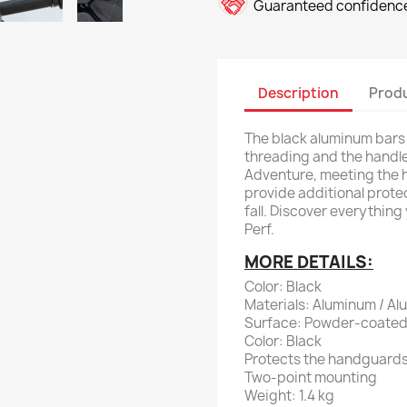
Guaranteed confidence
Description
Produ
The black aluminum bars
threading and the handl
Adventure, meeting the 
provide additional protec
fall. Discover everythin
Perf.
MORE DETAILS:
Color: Black
Materials: Aluminum / A
Surface: Powder-coate
Color: Black
Protects the handguard
Two-point mounting
Weight: 1.4 kg