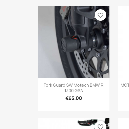
favorite_border
Quick view

Fork Guard SW Motech BMW R
MOT
1300 GSA
€65.00
favorite_border