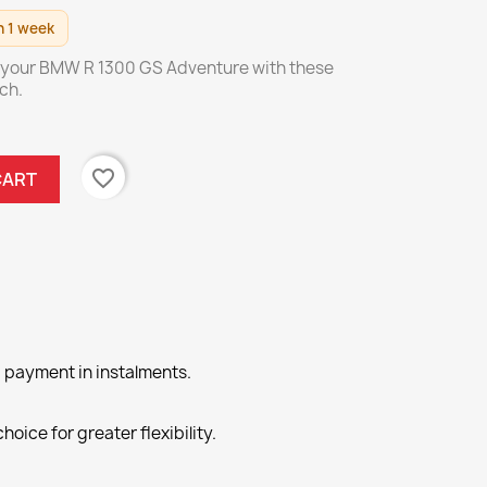
n 1 week
 your BMW R 1300 GS Adventure with these
ch.
favorite_border
CART
 payment in instalments.
hoice for greater flexibility.