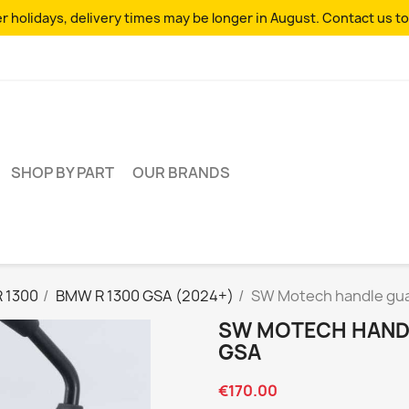
 holidays, delivery times may be longer in August. Contact us to
SHOP BY PART
OUR BRANDS
R 1300
BMW R 1300 GSA (2024+)
SW Motech handle gua
SW MOTECH HANDL
GSA
€170.00