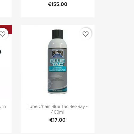
€155.00
vorite_border
favorite_border
Quick view

urn
Lube Chain Blue Tac Bel-Ray -
400ml
€17.00