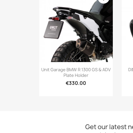
Quick view

Unit Garage BMW R 1300 GS & ADV
DI
Plate Holder
€330.00
Get our latest 