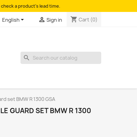
 check a product's lead time.
shopping_cart


Cart
(0)
English
Sign in
search
rd set BMW R 1300 GSA
E GUARD SET BMW R 1300