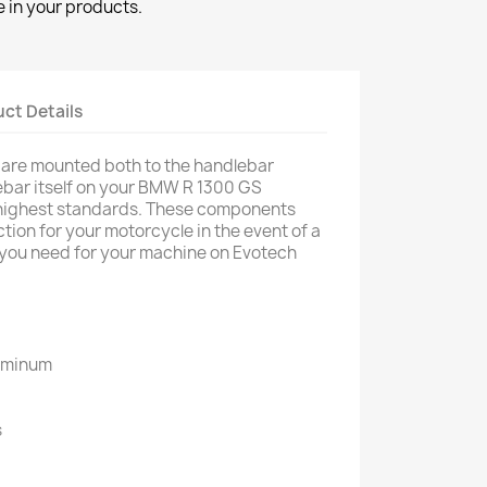
 in your products.
ct Details
 are mounted both to the handlebar
ebar itself on your BMW R 1300 GS
highest standards. These components
tion for your motorcycle in the event of a
g you need for your machine on Evotech
luminum
d
s