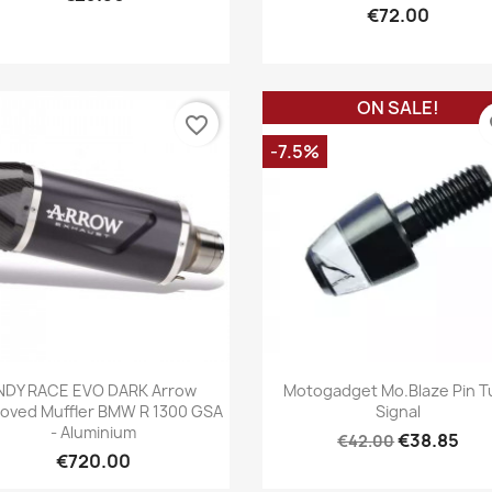
€72.00
ON SALE!
favorite_border
fa
-7.5%
Quick view
Quick view


NDY RACE EVO DARK Arrow
Motogadget Mo.blaze Pin T
oved Muffler BMW R 1300 GSA
Signal
- Aluminium
€38.85
€42.00
€720.00