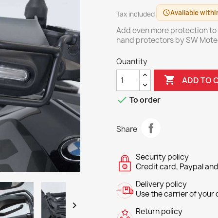
Available withi
schedule
Tax included
Add even more protection to
hand protectors by SW Mote
Quantity

ADD TO 

To order
Share
Security policy
Credit card, Paypal and
Delivery policy
Use the carrier of your c

Return policy