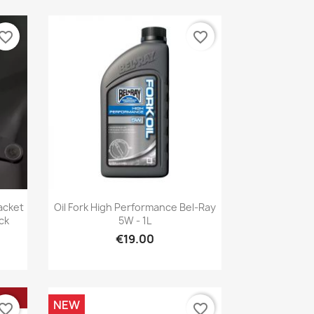
vorite_border
favorite_border
Quick view

acket
Oil Fork High Performance Bel-Ray
ck
5W - 1L
€19.00
NEW
vorite_border
favorite_border