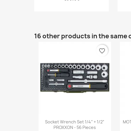
16 other products in the same 
favorite_border
Quick view

Socket Wrench Set 1/4“ + 1/2”
MOT
PROXXON - 56 Pieces