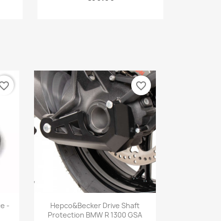
vorite_border
favorite_border
Quick view

e -
Hepco&Becker Drive Shaft
Protection BMW R 1300 GSA