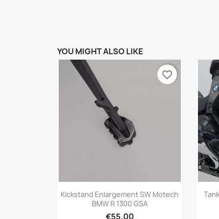
YOU MIGHT ALSO LIKE
favorite_border
Quick view

Kickstand Enlargement SW Motech
Tan
BMW R 1300 GSA
€55.00