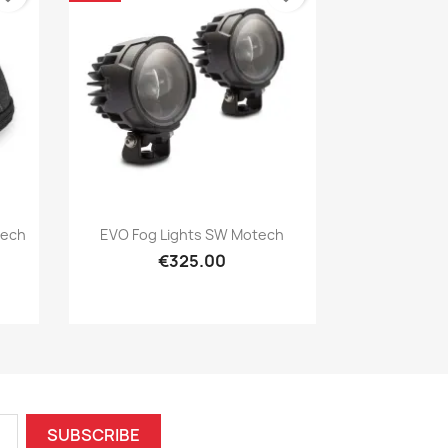
Quick view

tech
EVO Fog Lights SW Motech
€325.00