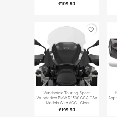
€109.50
favorite_border
Quick view

Windshield Touring-Sport
I
Wunderlich BMW R 1300 GS & GSA
Appr
- Models With ACC - Clear
€199.90