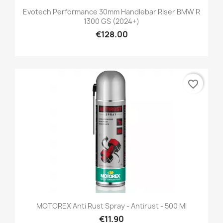
Evotech Performance 30mm Handlebar Riser BMW R
1300 GS (2024+)
€128.00
favorite_border
MOTOREX Anti Rust Spray - Antirust - 500 Ml
€11.90