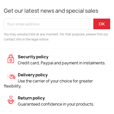
Get our latest news and special sales
You may unsubscribe at any moment. For that purpose, please find our
contact info in the legal notice.
Security policy
Credit card, Paypal and payment in instalments.
Delivery policy
Use the carrier of your choice for greater
flexibility.
Return policy
Guaranteed confidence in your products.