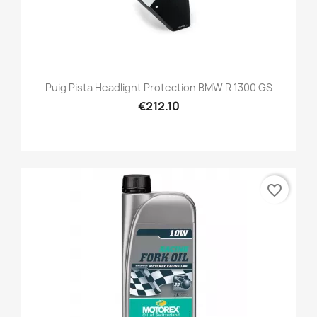
Puig Pista Headlight Protection BMW R 1300 GS
€212.10
favorite_border