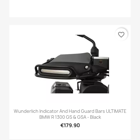
favorite_border
Wunderlich Indicator And Hand Guard Bars ULTIMATE
BMW R 1300 GS & GSA - Black
€179.90