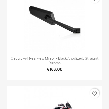
Circuit 744 Rearview Mirror - Black Anodized, Straight
Rizoma
€163.00
favorite_border