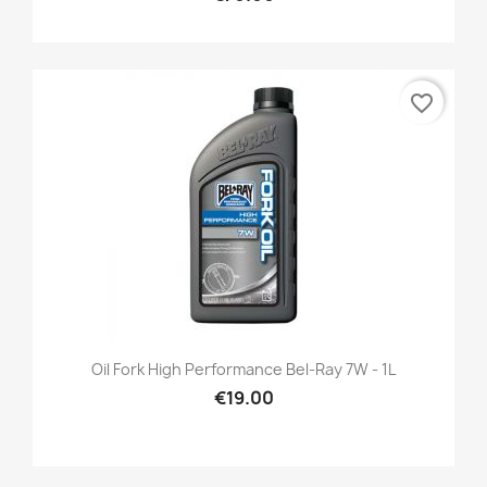
favorite_border
Oil Fork High Performance Bel-Ray 7W - 1L
€19.00