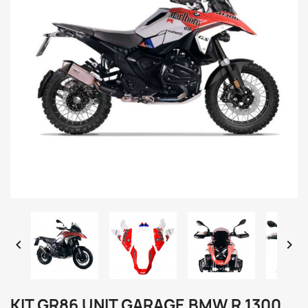


KIT GR86 UNIT GARAGE BMW R 1300