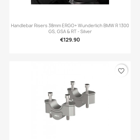
Handlebar Risers 38mm ERGO+ Wunderlich BMW R 1300
GS, GSA & RT - Silver
€129.90
favorite_border