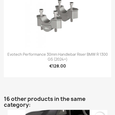
Evotech Performance 30mm Handlebar Riser BMW R 1300
GS (2024+)
€128.00
16 other products in the same
category: