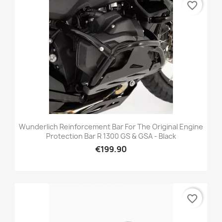
favorite_border
Wunderlich Reinforcement Bar For The Original Engine
Protection Bar R 1300 GS & GSA - Black
€199.90
favorite_border