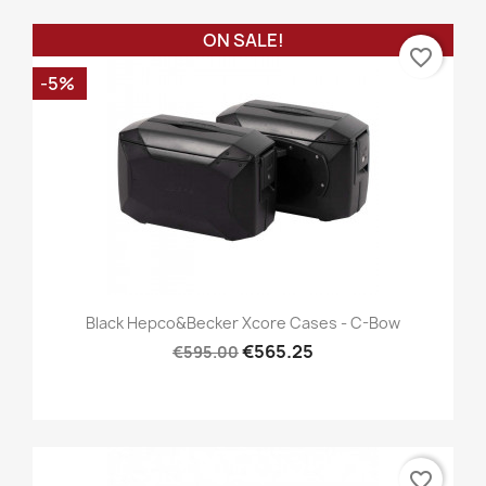
ON SALE!
favorite_border
-5%
Black Hepco&Becker Xcore Cases - C-Bow
€565.25
€595.00
favorite_border