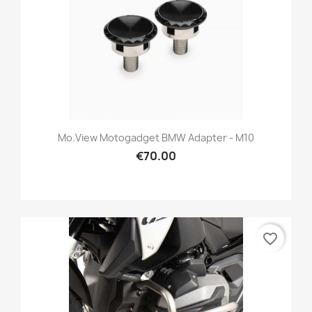
Mo.view Motogadget BMW Adapter - M10
€70.00
favorite_border