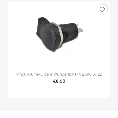
favorite_border
Pinch Allume-Cigare Wunderlich DIN BAAS SD22
€8.90