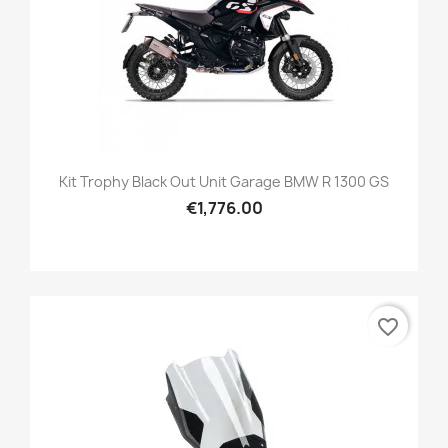
Kit Trophy Black Out Unit Garage BMW R 1300 GS
€1,776.00
favorite_border