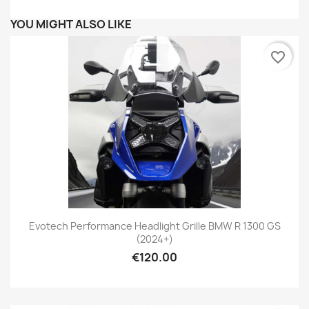
YOU MIGHT ALSO LIKE
favorite_border
Evotech Performance Headlight Grille BMW R 1300 GS
(2024+)
€120.00