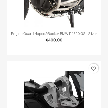
Engine Guard Hepco&Becker BMW R 1300 GS - Silver
€400.00
favorite_border