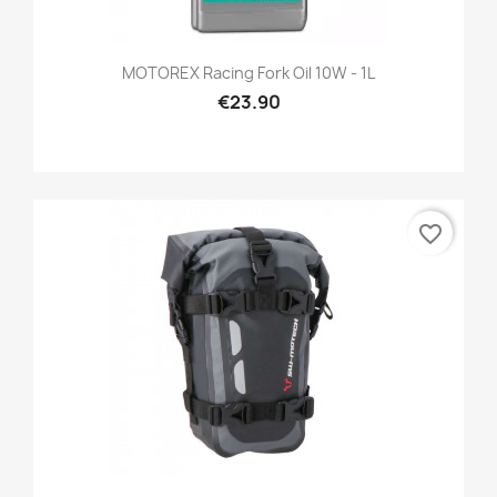
MOTOREX Racing Fork Oil 10W - 1L
€23.90
favorite_border