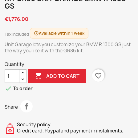
GS
€1,776.00
Available within 1 week
schedule
Tax included
Unit Garage lets you customize your BMW R 1300 GS just
the way you like it with the GR86 kit.
Quantity

favorite_border
ADD TO CART

To order
Share
Security policy
Credit card, Paypal and payment in instalments.