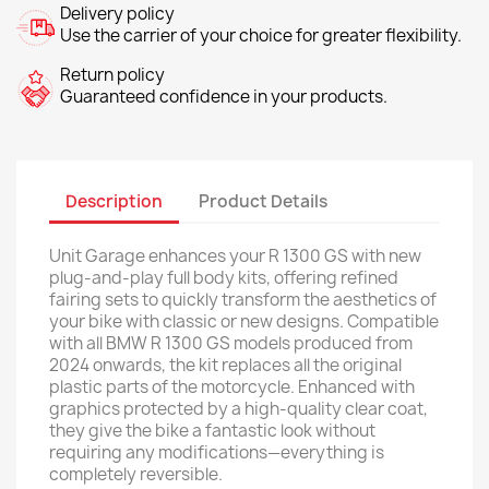
Delivery policy
Use the carrier of your choice for greater flexibility.
Return policy
Guaranteed confidence in your products.
Description
Product Details
Unit Garage enhances your R 1300 GS with new
plug-and-play full body kits, offering refined
fairing sets to quickly transform the aesthetics of
your bike with classic or new designs. Compatible
with all BMW R 1300 GS models produced from
2024 onwards, the kit replaces all the original
plastic parts of the motorcycle. Enhanced with
graphics protected by a high-quality clear coat,
they give the bike a fantastic look without
requiring any modifications—everything is
completely reversible.