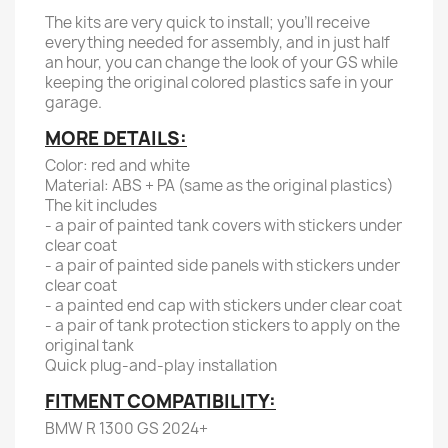
The kits are very quick to install; you'll receive
everything needed for assembly, and in just half
an hour, you can change the look of your GS while
keeping the original colored plastics safe in your
garage.
MORE DETAILS:
Color: red and white
Material: ABS + PA (same as the original plastics)
The kit includes
- a pair of painted tank covers with stickers under
clear coat
- a pair of painted side panels with stickers under
clear coat
- a painted end cap with stickers under clear coat
- a pair of tank protection stickers to apply on the
original tank
Quick plug-and-play installation
FITMENT COMPATIBILITY:
BMW R 1300 GS 2024+