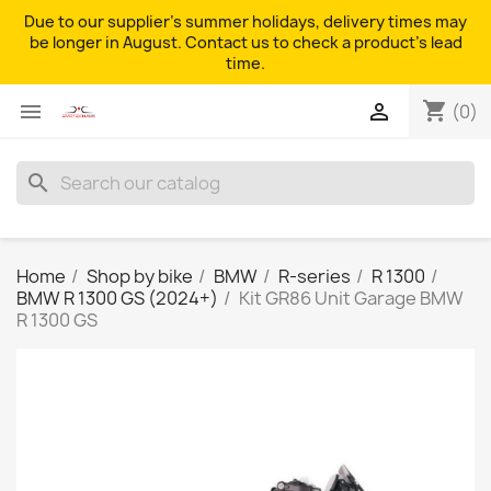
Due to our supplier's summer holidays, delivery times may
be longer in August. Contact us to check a product's lead
time.
shopping_cart


(0)
search
Home
Shop by bike
BMW
R-series
R 1300
BMW R 1300 GS (2024+)
Kit GR86 Unit Garage BMW
R 1300 GS