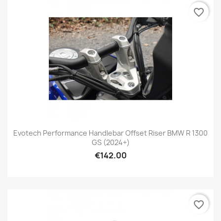
favorite_border
Evotech Performance Handlebar Offset Riser BMW R 1300
GS (2024+)
€142.00
favorite_border