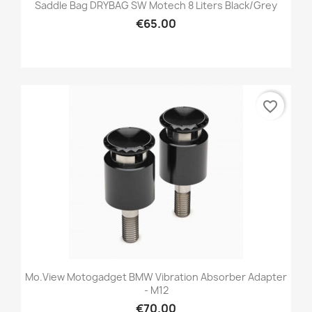
Saddle Bag DRYBAG SW Motech 8 Liters Black/grey
€65.00
favorite_border
Mo.view Motogadget BMW Vibration Absorber Adapter
- M12
€70.00