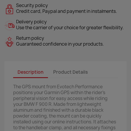
Security policy
Credit card, Paypal and payment in instalments.
Delivery policy
Use the carrier of your choice for greater flexibility.
Return policy
Guaranteed confidence in your products.
Description
Product Details
The GPS mount from Evotech Performance
positions your Garmin GPS within the rider’s
peripheral vision for easy access while riding
your BMW F 900 R. Made from lightweight
aluminum and finished with a durable black
powder coating, the mount can be quickly
installed using our online instructions. It attaches
to the handlebar clamp, and all necessary fixings