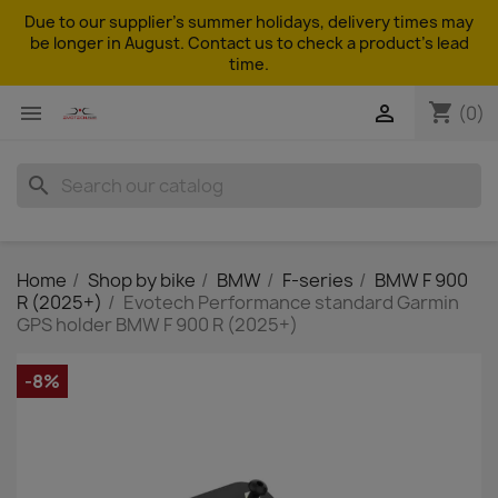
Due to our supplier's summer holidays, delivery times may
be longer in August. Contact us to check a product's lead
time.
shopping_cart


(0)
search
Home
Shop by bike
BMW
F-series
BMW F 900
R (2025+)
Evotech Performance standard Garmin
GPS holder BMW F 900 R (2025+)
-8%