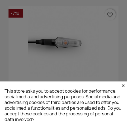
-7%
favorite_border
×
Action - Verni Noir, Avant/Arrière Rizoma
This store asks you to accept cookies for performance,
€82.77
€89.00
social media and advertising purposes. Social media and
advertising cookies of third parties are used to offer you
social media functionalities and personalized ads. Do you
accept these cookies and the processing of personal
data involved?
favorite_border