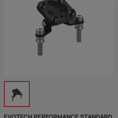
EVOTECH PERFORMANCE STANDARD