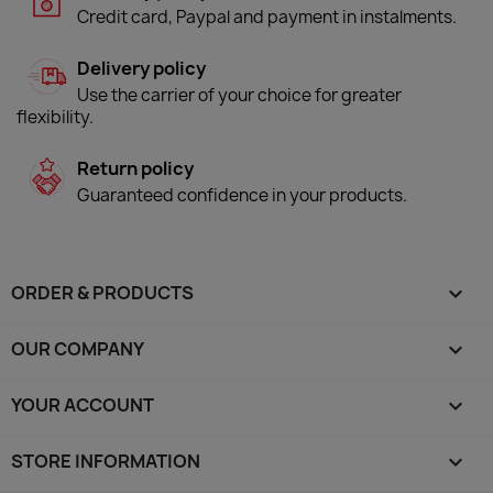
Credit card, Paypal and payment in instalments.
Delivery policy
Use the carrier of your choice for greater
flexibility.
Return policy
Guaranteed confidence in your products.
ORDER & PRODUCTS

OUR COMPANY

YOUR ACCOUNT

STORE INFORMATION
keyboard_arrow_down