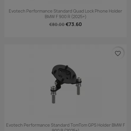
Evotech Performance Standard Quad Lock Phone Holder
BMW F 900 R (2025+)
€73.60
€80.00
favorite_border
Evotech Performance Standard TomTom GPS Holder BMW F
900 R (2025+)