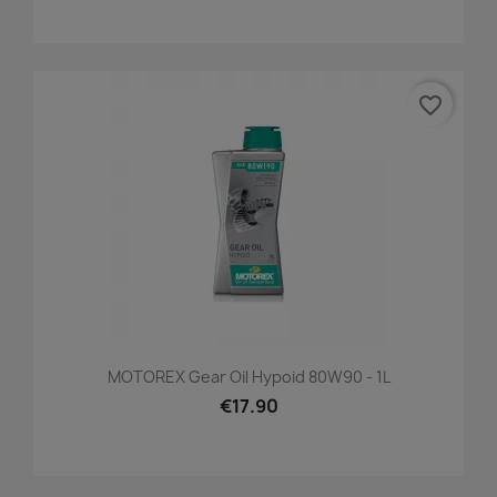
favorite_border
MOTOREX Gear Oil Hypoid 80W90 - 1L
€17.90