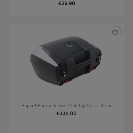
€29.90
favorite_border
Hepco&Becker Junior TC55 Top Case - Silver
€332.00