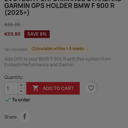
GARMIN GPS HOLDER BMW F 900 R
(2025+)
€65.00
€59.80
SAVE 8%
Available within 1-3 weeks
schedule
Tax included
Add GPS to your BMW F 900 R with this system from
Evotech Performance and Garmin.
Quantity

favorite_border
ADD TO CART

To order
Share