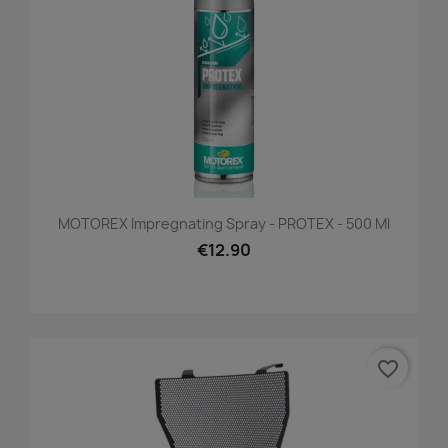
MOTOREX Impregnating Spray - PROTEX - 500 Ml
€12.90
favorite_border