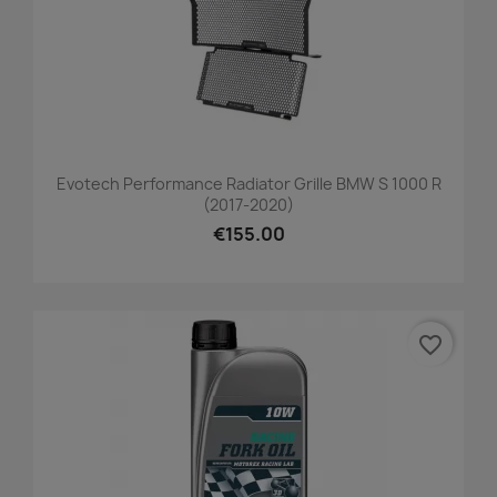
Evotech Performance Radiator Grille BMW S 1000 R
(2017-2020)
€155.00
favorite_border