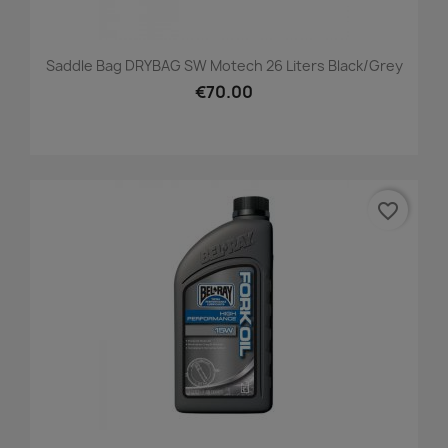
Saddle Bag DRYBAG SW Motech 26 Liters Black/grey
€70.00
favorite_border