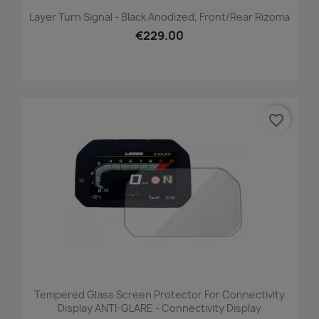
Layer Turn Signal - Black Anodized, Front/Rear Rizoma
€229.00
favorite_border
Tempered Glass Screen Protector For Connectivity
Display ANTI-GLARE - Connectivity Display