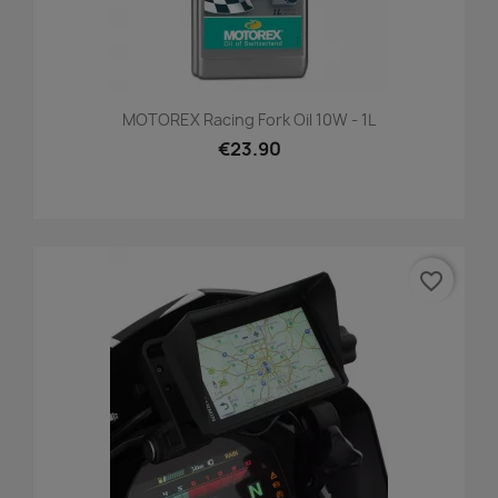
MOTOREX Racing Fork Oil 10W - 1L
€23.90
favorite_border