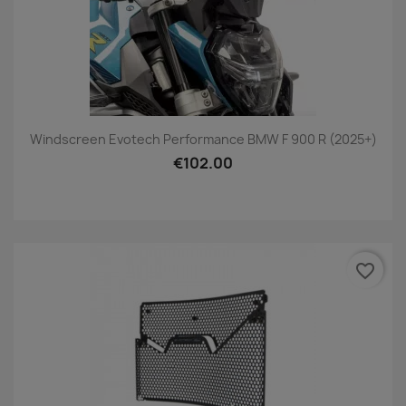
Windscreen Evotech Performance BMW F 900 R (2025+)
€102.00
favorite_border