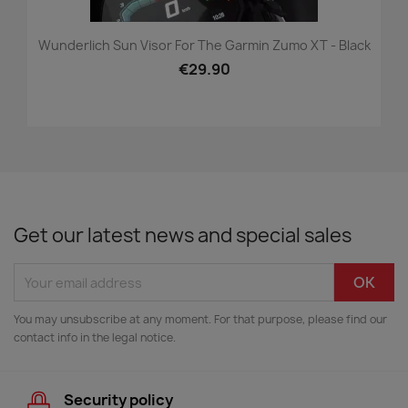
Wunderlich Sun Visor For The Garmin Zumo XT - Black
€29.90
Get our latest news and special sales
You may unsubscribe at any moment. For that purpose, please find our
contact info in the legal notice.
Security policy