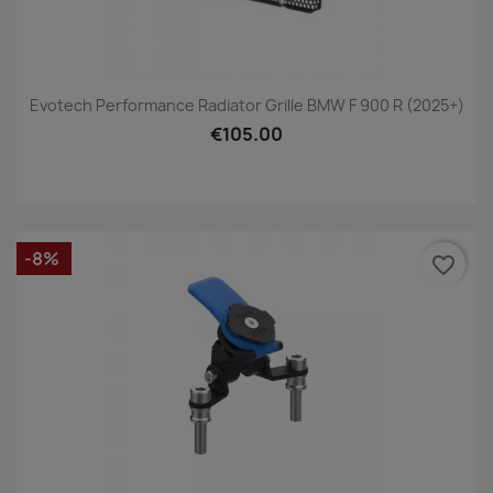
Evotech Performance Radiator Grille BMW F 900 R (2025+)
€105.00
-8%
favorite_border