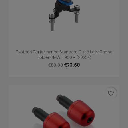
Evotech Performance Standard Quad Lock Phone
Holder BMW F 900 R (2025+)
€73.60
€80.00
favorite_border