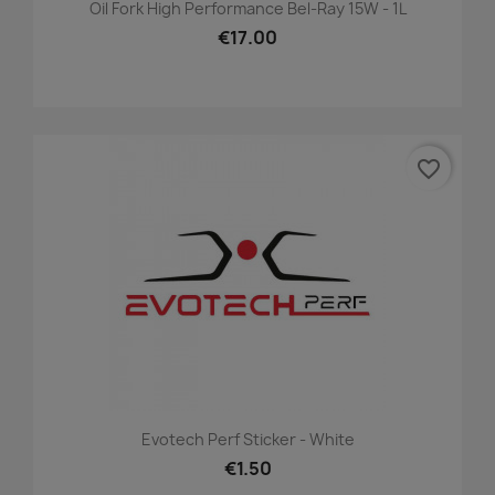
Oil Fork High Performance Bel-Ray 15W - 1L
€17.00
favorite_border
Evotech Perf Sticker - White
€1.50