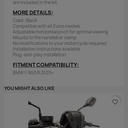
are included in the kit.
MORE DETAILS:
Color: Black
Compatible with all Zumo models
Adjustable horizontal pivot for optimal viewing
Mounts to the handlebar clamp
No modifications to your motorcycle required
Installation instructions available
Plug-and-play installation
FITMENT COMPATIBILITY:
BMW F 900 R 2025+
YOU MIGHT ALSO LIKE
favorite_border