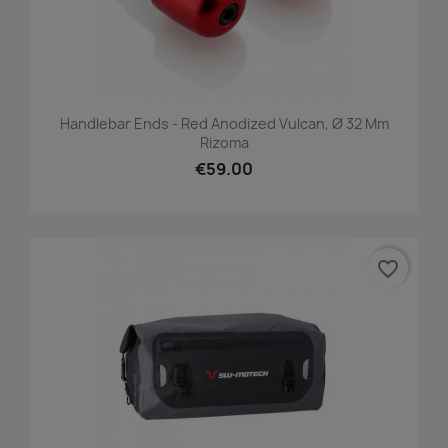
Handlebar Ends - Red Anodized Vulcan, Ø 32 Mm
Rizoma
€59.00
favorite_border