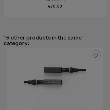
€70.00
16 other products in the same
category:
favorite_border