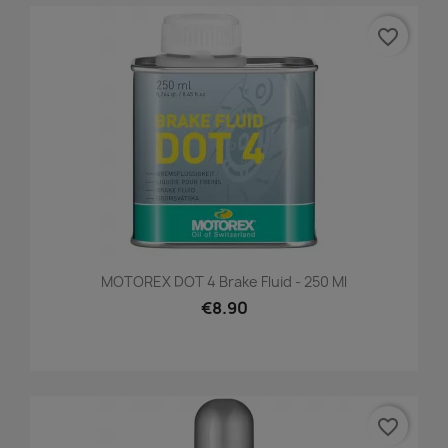
favorite_border
MOTOREX DOT 4 Brake Fluid - 250 Ml
€8.90
favorite_border