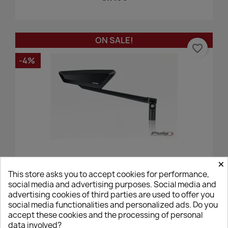
ON SALE!
favorite_border
-4%
×
Puig Hypernaked Mirror - Black, Right
This store asks you to accept cookies for performance,
social media and advertising purposes. Social media and
€99.84
€104.00
advertising cookies of third parties are used to offer you
social media functionalities and personalized ads. Do you
accept these cookies and the processing of personal
data involved?