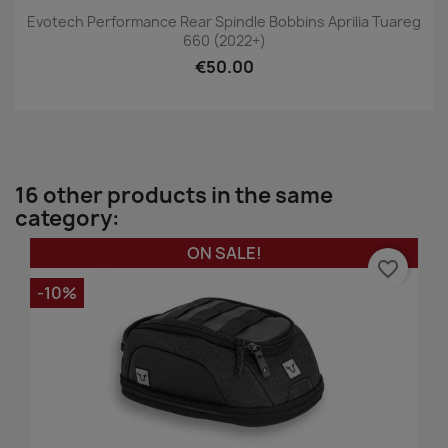
Evotech Performance Rear Spindle Bobbins Aprilia Tuareg
660 (2022+)
€50.00
16 other products in the same
category:
ON SALE!
favorite_border
-10%