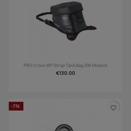
PRO Cross WP Strap Tank Bag SW Motech
€130.00
-7%
favorite_border