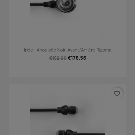
Iride - Anodisée Noir, Avant/Arrière Rizoma
€178.56
€192.00
favorite_border