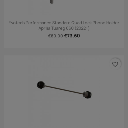
Evotech Performance Standard Quad Lock Phone Holder
Aprilia Tuareg 660 (2022+)
€73.60
€80.00
favorite_border