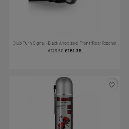
Club Turn Signal - Black Anodized, Front/Rear Rizoma
€161.36
€173.50
favorite_border