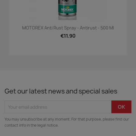
MOTOREX Anti Rust Spray - Antirust - 500 Ml
€11.90
Get our latest news and special sales
You may unsubscribe at any moment. For that purpose, please find our
contact info in the legal notice.