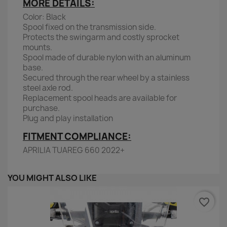
MORE DETAILS:
Color: Black
Spool fixed on the transmission side.
Protects the swingarm and costly sprocket
mounts.
Spool made of durable nylon with an aluminum
base.
Secured through the rear wheel by a stainless
steel axle rod.
Replacement spool heads are available for
purchase.
Plug and play installation
FITMENT COMPLIANCE:
APRILIA TUAREG 660 2022+
YOU MIGHT ALSO LIKE
favorite_border