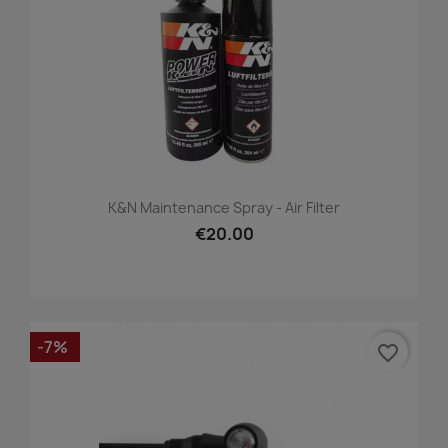
K&N Maintenance Spray - Air Filter
€20.00
-7%
favorite_border