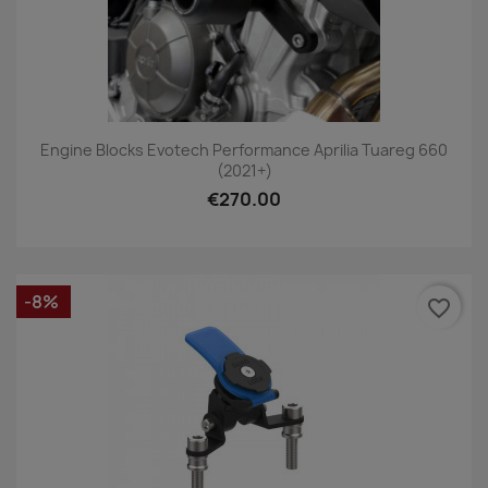
Engine Blocks Evotech Performance Aprilia Tuareg 660
(2021+)
€270.00
-8%
favorite_border