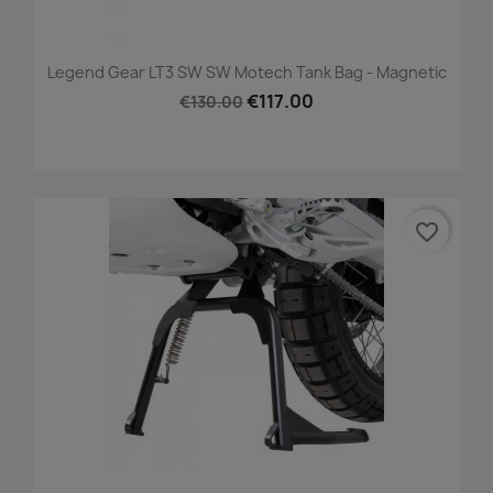
Legend Gear LT3 SW SW Motech Tank Bag - Magnetic
€117.00
€130.00
favorite_border