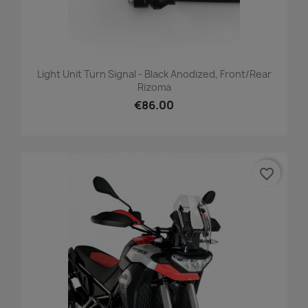
Light Unit Turn Signal - Black Anodized, Front/Rear
Rizoma
€86.00
favorite_border