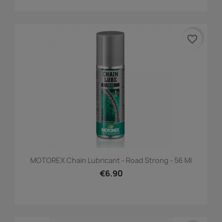
favorite_border
MOTOREX Chain Lubricant - Road Strong - 56 Ml
€6.90