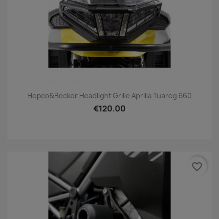
Hepco&Becker Headlight Grille Aprilia Tuareg 660
€120.00
favorite_border