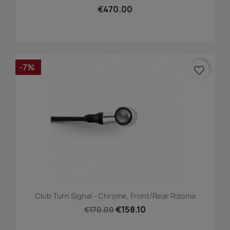
€470.00
-7%
favorite_border
Club Turn Signal - Chrome, Front/Rear Rizoma
€158.10
€170.00