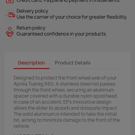
Credit card, Paypal and payment in instalments.
Delivery policy
Use the carrier of your choice for greater flexibility.
Return policy
Guaranteed confidence in your products.
Description
Product Details
Designed to protect the front wheel axle of your
Aprilia Tuareg 660. A stainless steel rod passes
through the front wheel, securing an aluminum
spacer covered with a durable nylon spool head.
In case of an accident, EP’s innovative design
allows the slider to absorb and dissipate impact.
The solid aluminum is intended to take the initial
hit, aiming to minimize damage to the front of the
vehicle.