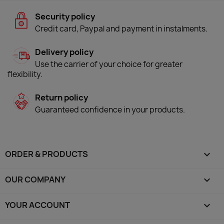
Security policy
Credit card, Paypal and payment in instalments.
Delivery policy
Use the carrier of your choice for greater
flexibility.
Return policy
Guaranteed confidence in your products.
ORDER & PRODUCTS

OUR COMPANY

YOUR ACCOUNT
