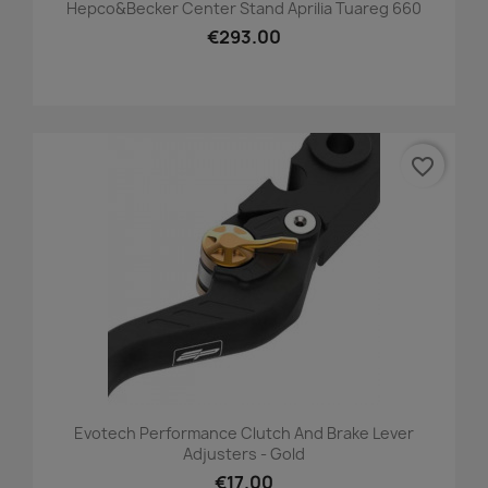
Hepco&Becker Center Stand Aprilia Tuareg 660
€293.00
favorite_border
Evotech Performance Clutch And Brake Lever
Adjusters - Gold
€17.00