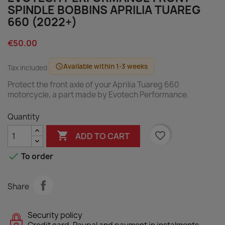
SPINDLE BOBBINS APRILIA TUAREG
660 (2022+)
€50.00
Available within 1-3 weeks
schedule
Tax included
Protect the front axle of your Aprilia Tuareg 660
motorcycle, a part made by Evotech Performance.
Quantity

favorite_border
ADD TO CART

To order
Share
Security policy