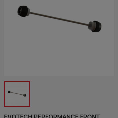
EVOTECH PERFORMANCE FRONT