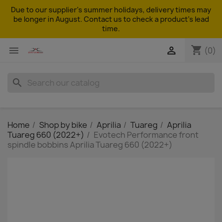
Due to our supplier's summer holidays, delivery times may
be longer in August. Contact us to check a product's lead
time.
shopping_cart


(0)
search
Home
Shop by bike
Aprilia
Tuareg
Aprilia
Tuareg 660 (2022+)
Evotech Performance front
spindle bobbins Aprilia Tuareg 660 (2022+)