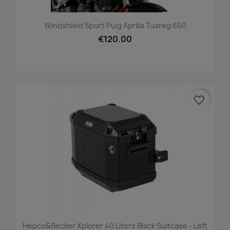
Windshield Sport Puig Aprilia Tuareg 660
€120.00
favorite_border
Hepco&Becker Xplorer 40 Liters Black Suitcase - Left