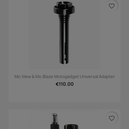
favorite_border
Mo.view & Mo.blaze Motogadget Universal Adapter
€110.00
favorite_border